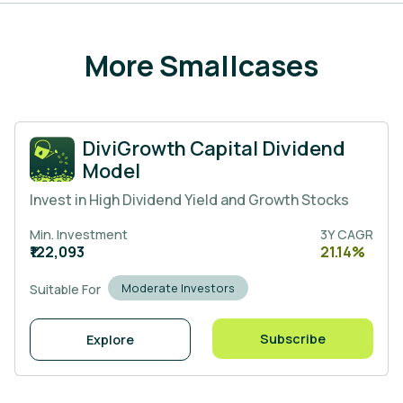
More Smallcases
DiviGrowth Capital Dividend
Model
Invest in High Dividend Yield and Growth Stocks
Min. Investment
3Y CAGR
₹122,093
21.14%
Moderate Investors
Suitable For
Subscribe
Explore