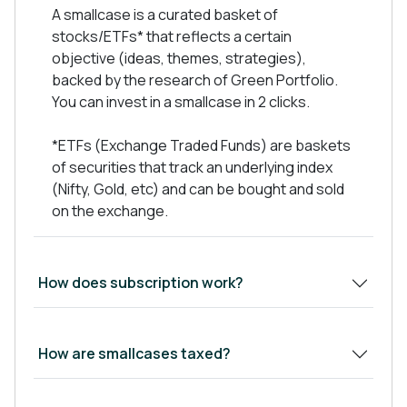
Have strong financials metrics
A smallcase is a curated basket of
Low Debt on books, Preferred Debt to Equity
stocks/ETFs* that reflects a certain
Ratio- 0.5x
objective (ideas, themes, strategies),
Good Management integrity, capability and
backed by the research of Green Portfolio.
performance track record.
You can invest in a smallcase in 2 clicks.
Available at Reasonable valuations
*ETFs (Exchange Traded Funds) are baskets
of securities that track an underlying index
(Nifty, Gold, etc) and can be bought and sold
We keep regular track of company
on the exchange.
announcements, results, calls and investor
presentations.
Show Less
How does subscription work?
How are smallcases taxed?