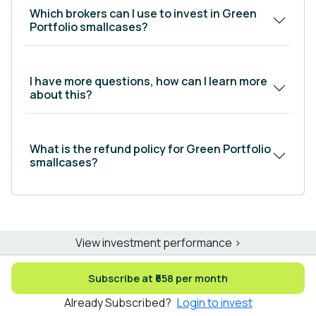
Which brokers can I use to invest in Green
Portfolio smallcases?
I have more questions, how can I learn more
about this?
What is the refund policy for Green Portfolio
smallcases?
View investment performance >
Subscribe at ₹658 per month
Already Subscribed?
Login to invest