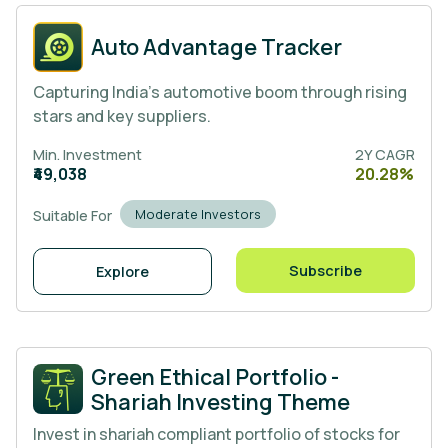
Auto Advantage Tracker
Capturing India’s automotive boom through rising
stars and key suppliers.
Min. Investment
2Y CAGR
₹49,038
20.28%
Moderate Investors
Suitable For
Subscribe
Explore
Green Ethical Portfolio -
Shariah Investing Theme
Invest in shariah compliant portfolio of stocks for