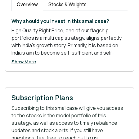
Overview
Stocks & Weights
Why should you invest in this smallcase?
High Quality Right Price, one of our flagship
portfolios is a multi cap strategy, aligns perfectly
with India’s growth story. Primarily, it is based on
India’s aim to become self-sufficient and self-
reliant- a dream of many. The portfolio is inclined
Show More
mainly towards the Pharma and Chemical sector-
the sectors with good future prospects.
Subscription Plans
Atmanirbhar Bharat tops the list of policies
that are shaping India’s global position.
Subscribing to this smallcase will give you access
China Plus One- Often referred to as “Import
to the stocks in the model portfolio of this
Substitution”, it is a risk mitigation strategy that
strategy, as well as access to timely rebalance
MNCs have been using to diversify their
updates and stock alerts. If you still have
operations from China.
questions, feel free to reach out to us.