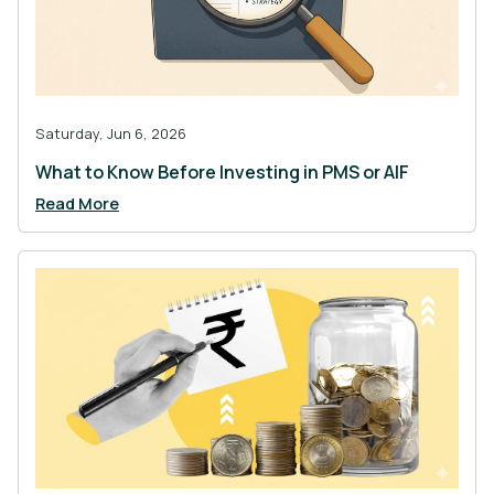
Saturday, Jun 6, 2026
What to Know Before Investing in PMS or AIF
Read More