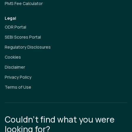
PMS Fee Calculator
Legal
ODR Portal
SEBI Scores Portal
Regulatory Disclosures
Cookies
Disclaimer
Privacy Policy
Terms of Use
Couldn’t find what you were
looking for?