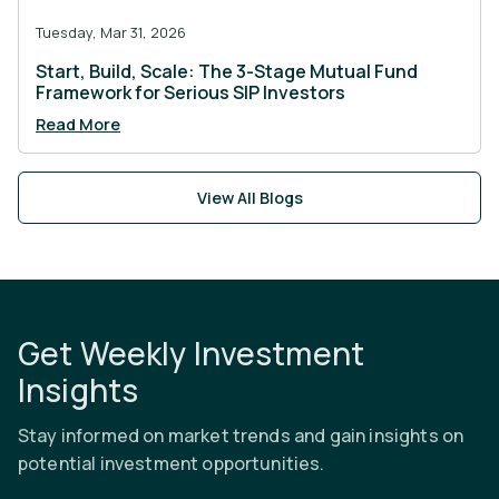
Tuesday, Mar 31, 2026
Start, Build, Scale: The 3-Stage Mutual Fund
Framework for Serious SIP Investors
Read More
View All Blogs
Get Weekly Investment
Insights
Stay informed on market trends and gain insights on
potential investment opportunities.