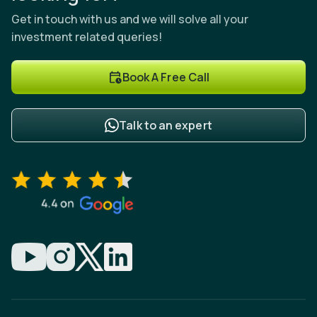
Get in touch with us and we will solve all your
investment related queries!
Book A Free Call
Talk to an expert