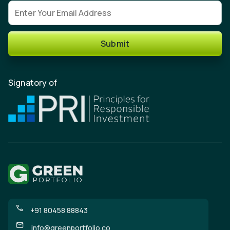
Email address
Submit
Signatory of
+91 80458 88843
info@greenportfolio.co