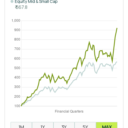
Equity Mid & Small Cap
₹ 567.8
1M
1Y
3Y
5Y
MAX