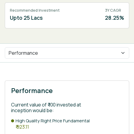
Recommended Investment
3Y CAGR
Upto 25 Lacs
28.25%
Performance
Current value of ₹ 100 invested at
inception would be:
High Quality Right Price Fundamental
₹ 923.11