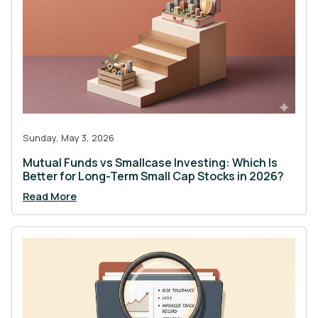
Sunday, May 3, 2026
Mutual Funds vs Smallcase Investing: Which Is
Better for Long-Term Small Cap Stocks in 2026?
Read More