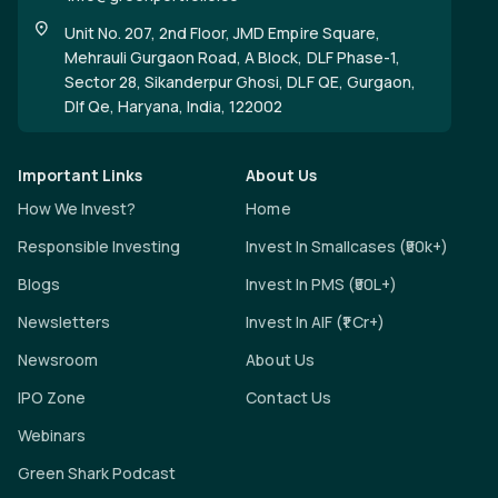
Unit No. 207, 2nd Floor, JMD Empire Square,
Mehrauli Gurgaon Road, A Block, DLF Phase-1,
Sector 28, Sikanderpur Ghosi, DLF QE, Gurgaon,
Dlf Qe, Haryana, India, 122002
Important Links
About Us
How We Invest?
Home
Responsible Investing
Invest In Smallcases (₹50k+)
Blogs
Invest In PMS (₹50L+)
Newsletters
Invest In AIF (₹1 Cr+)
Newsroom
About Us
IPO Zone
Contact Us
Webinars
Green Shark Podcast