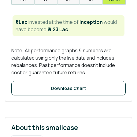
₹1 Lac
invested at the time of
inception
would
have become
₹ 9.23 Lac
Note: All performance graphs & numbers are
calculated using only the live data and includes
rebalances. Past performance doesn't include
cost or guarantee future returns.
Download Chart
About this smallcase