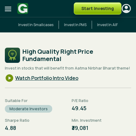
Start Investing
Invest In Smallcases
Invest In PMS
Invest In AIF
High Quality Right Price
Fundamental
Invest in stocks that will benefit from Aatma Nirbhar Bharat theme!
Watch Portfolio Intro Video
Suitable For
P/E Ratio
49.45
Moderate Investors
Sharpe Ratio
Min. Investment
4.88
₹39,081