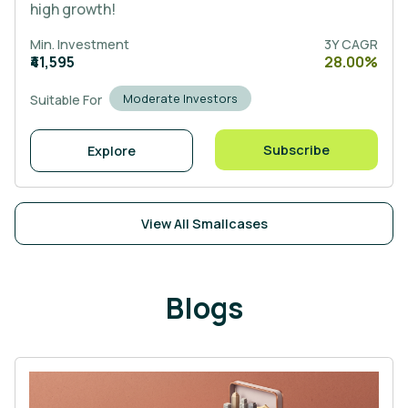
high growth!
Min. Investment
3Y CAGR
₹41,595
28.00%
Moderate Investors
Suitable For
Subscribe
Explore
View All Smallcases
Blogs