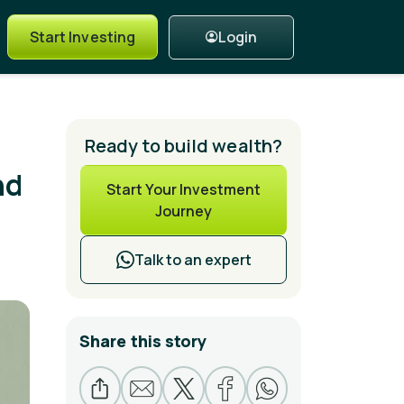
Login
Start Investing
Ready to build wealth?
nd
Start Your Investment
Journey
Talk to an expert
Share this story