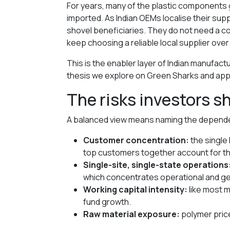
For years, many of the plastic components 
imported. As Indian OEMs localise their s
shovel beneficiaries. They do not need a 
keep choosing a reliable local supplier ove
This is the enabler layer of Indian manufact
thesis we explore on Green Sharks and apply
The risks investors 
A balanced view means naming the dependen
Customer concentration:
the single
top customers together account for the
Single-site, single-state operations
which concentrates operational and ge
Working capital intensity:
like most m
fund growth.
Raw material exposure:
polymer price