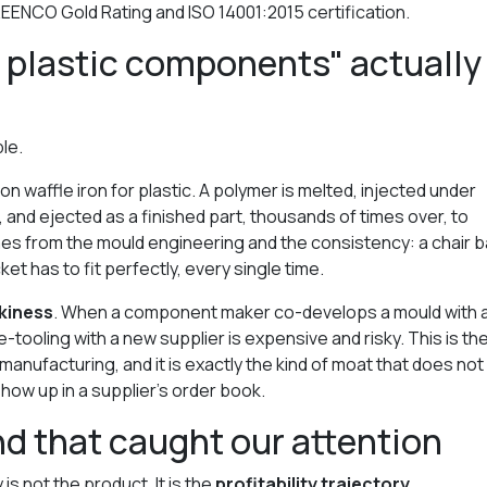
EENCO Gold Rating and ISO 14001:2015 certification.
 plastic components" actually
ple.
on waffle iron for plastic. A polymer is melted, injected under
 and ejected as a finished part, thousands of times over, to
mes from the mould engineering and the consistency: a chair 
t has to fit perfectly, every single time.
ckiness
. When a component maker co-develops a mould with 
tooling with a new supplier is expensive and risky. This is th
nufacturing, and it is exactly the kind of moat that does not
how up in a supplier's order book.
d that caught our attention
is not the product. It is the
profitability trajectory
.