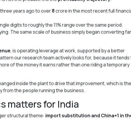
 three years ago to over ₹5 crore in the most recent full financi
ngle digits to roughly the 11% range over the same period.
ying. The same scale of business simply began converting fa
venue
, is operating leverage at work, supported by a better
 pattern our research team actively looks for, because it tends 
more of the money it earns rather than one riding a temporary
anged inside the plant to drive that improvement, which is the
tly from the people running the business.
s matters for India
ger structural theme:
import substitution and China+1 in th