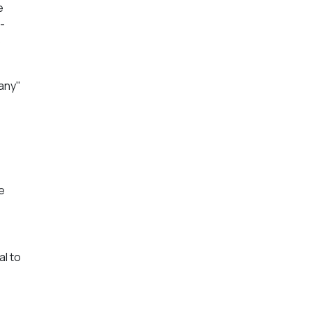
e
-
o
pany"
e
al to