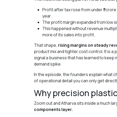
Profit after tax rose from under ₹1 crore
year.
The profit margin expanded from low si
This happened without revenue multipl
more of its sales into profit.
That shape,
rising margins on steady re
product mix and tighter cost control. It is a
signal a business that has learned to keep 
demand spike.
In the episode, the founders explain what ch
of operational detail you can only get direc
Why precision plastic
Zoom out and Atharva sits inside a much lar
components layer.