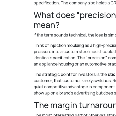
specification. The company also holds a GR
What does "precision
mean?
If the term sounds technical, the idea is sim
Think of injection moulding as a high-precisi
pressure into a custom steel mould, cooled,
identical specification. The "precision" co
an appliance housing or an automotive bracke
The strategic point for investors is the
sti
customer, that customer rarely switches. Re-
quiet competitive advantage in component ma
show up on a brand's advertising but does s
The margin turnaroun
The most interesting part of Atharva's story 