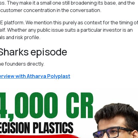
 They make it a small one still broadening its base, and the
 customer concentration in the conversation.
E platform. We mention this purely as context for the timing of
elf. Whether any public issue suits a particular investor is an
s and risk profile.
 Sharks episode
he founders directly.
rview with Atharva Polyplast