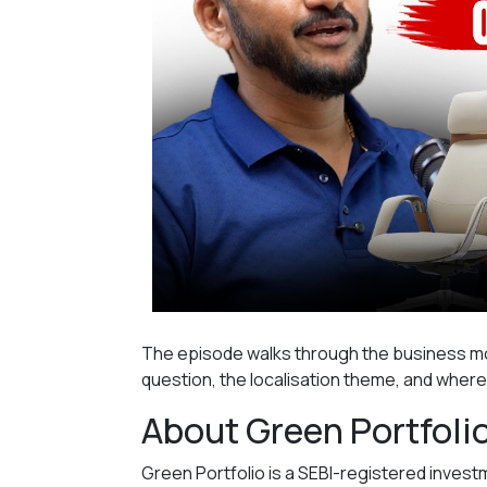
The episode walks through the business mo
question, the localisation theme, and wher
About Green Portfoli
Green Portfolio is a SEBI-registered inve