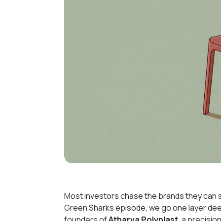
Most investors chase the brands they can s
Green Sharks episode, we go one layer deepe
founders of
Atharva Polyplast
, a precisi