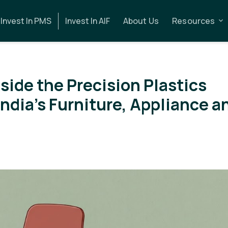
Invest In PMS
Invest In AIF
About Us
Resources
side the Precision Plastics
ndia's Furniture, Appliance a