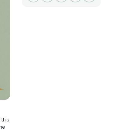
 this
the