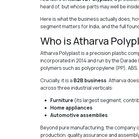
heard of, but whose parts may well be insid
Here is what the business actually does, how 
segment matters for India, and the full foun
Who is Atharva Polyp
Atharva Polyplast is a precision plastic co
incorporated in 2014 and run by the Darade f
polymers such as polypropylene (PP), ABS,
Crucially, it is a
B2B business
. Atharva does
across three industrial verticals:
Furniture
(its largest segment, contrib
Home appliances
Automotive assemblies
Beyond pure manufacturing, the company o
production, quality assurance and assembl