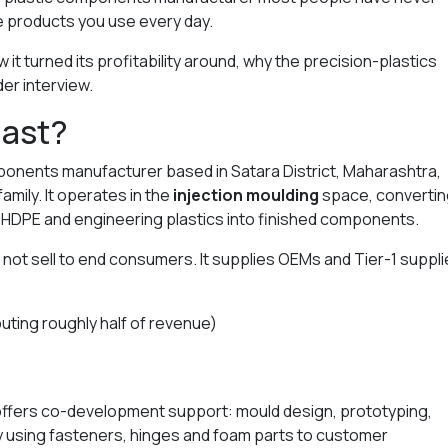
e products you use every day.
it turned its profitability around, why the precision-plastics
der interview.
last?
mponents manufacturer based in Satara District, Maharashtra,
amily. It operates in the
injection moulding
space, convertin
 HDPE and engineering plastics into finished components.
 not sell to end consumers. It supplies OEMs and Tier-1 suppli
uting roughly half of revenue)
ffers co-development support: mould design, prototyping,
y using fasteners, hinges and foam parts to customer