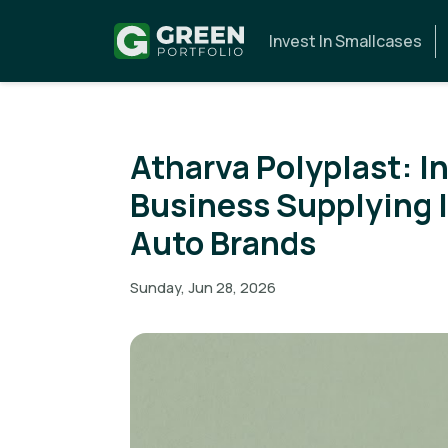
Invest In Smallcases
Atharva Polyplast: In
Business Supplying I
Auto Brands
Sunday, Jun 28, 2026