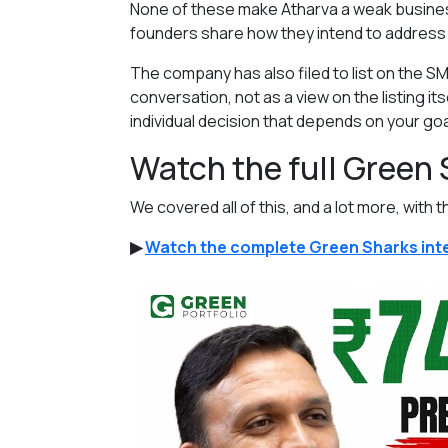
None of these make Atharva a weak business.
founders share how they intend to address
The company has also filed to list on the SM
conversation, not as a view on the listing its
individual decision that depends on your goal
Watch the full Green
We covered all of this, and a lot more, with t
▶
Watch the complete Green Sharks inte