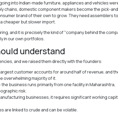
going into Indian-made furniture, appliances and vehicles wer
upply chains, domestic component makers become the pick-and
consumer brand of their own to grow. They need assemblers t
r a cheaper but slower import.
uring, and it is precisely the kind of "company behind the com
 in our own portfolios.
should understand
cies, and we raised them directly with the founders:
 largest customer accounts for around half of revenue, and th
 overwhelming majority of it.
:
the business runs primarily from one facility in Maharashtra,
ographic risk.
anufacturing businesses, it requires significant working capit
s are linked to crude and can be volatile.