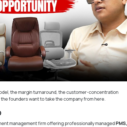
del, the margin turnaround, the customer-concentration
e the founders want to take the company from here.
o
stment management firm offering professionally managed
PMS,