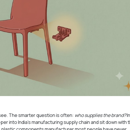
ee. The smarter question is often:
who supplies the brand?
In
r into India's manufacturing supply chain and sit down with 
on plastic components manufacturer most people have never