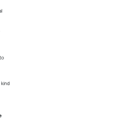
al
r
to
 kind
e