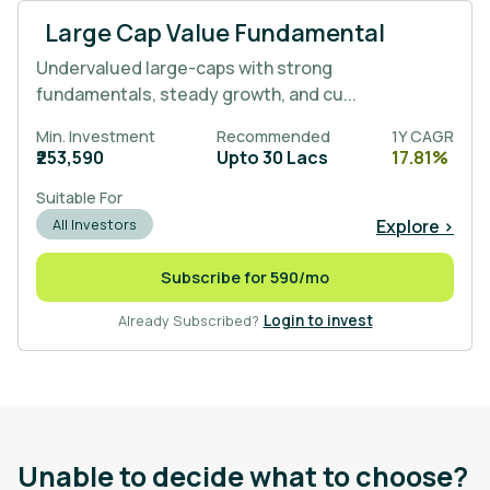
Large Cap Value Fundamental
Undervalued large-caps with strong
fundamentals, steady growth, and cu...
Min. Investment
Recommended
1Y CAGR
₹253,590
Upto 30 Lacs
17.81%
Suitable For
Explore >
All Investors
Subscribe for 590/mo
Already Subscribed?
Login to invest
Unable to decide what to choose?