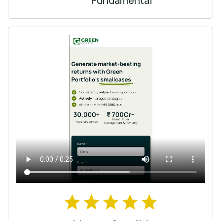
Fundamental