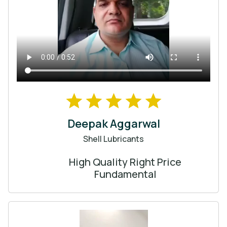
Deepak Aggarwal
Shell Lubricants
High Quality Right Price
Fundamental