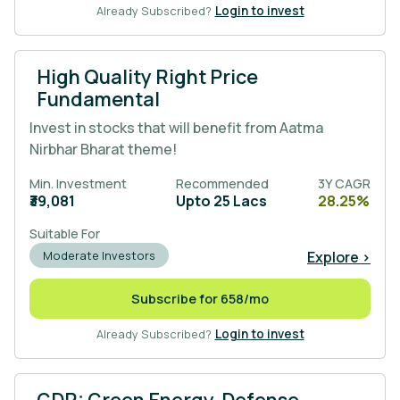
Already Subscribed?
Login to invest
High Quality Right Price
Fundamental
Invest in stocks that will benefit from Aatma
Nirbhar Bharat theme!
Min. Investment
Recommended
3Y CAGR
₹39,081
Upto 25 Lacs
28.25%
Suitable For
Explore >
Moderate Investors
Subscribe for 658/mo
Already Subscribed?
Login to invest
GDR: Green Energy, Defense,