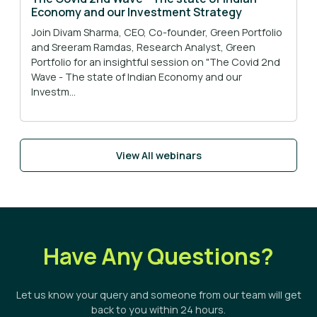
Economy and our Investment Strategy
Join Divam Sharma, CEO, Co-founder, Green Portfolio
and Sreeram Ramdas, Research Analyst, Green
Portfolio for an insightful session on "The Covid 2nd
Wave - The state of Indian Economy and our
Investm...
View All webinars
Have Any Questions?
Let us know your query and someone from our team will get
back to you within 24 hours.