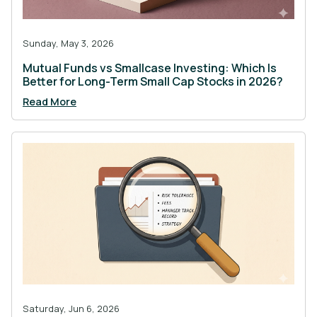
Sunday, May 3, 2026
Mutual Funds vs Smallcase Investing: Which Is
Better for Long-Term Small Cap Stocks in 2026?
Read More
Saturday, Jun 6, 2026