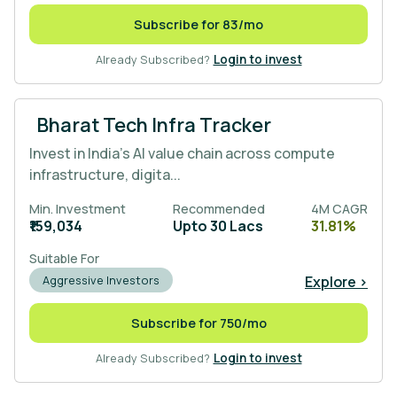
Subscribe for 83/mo
Already Subscribed?
Login to invest
Bharat Tech Infra Tracker
Invest in India’s AI value chain across compute
infrastructure, digita...
Min. Investment
Recommended
4M CAGR
₹159,034
Upto 30 Lacs
31.81%
Suitable For
Explore >
Aggressive Investors
Subscribe for 750/mo
Already Subscribed?
Login to invest