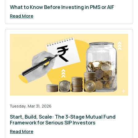
What to Know Before Investing in PMS or AIF
Read More
Tuesday, Mar 31, 2026
Start, Build, Scale: The 3-Stage Mutual Fund
Framework for Serious SIP Investors
Read More