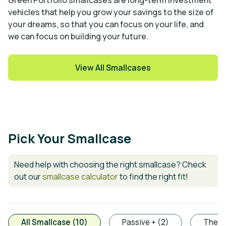
Green Portfolio smallcases are long-term investment
vehicles that help you grow your savings to the size of
your dreams, so that you can focus on your life, and
we can focus on building your future.
View All Smallcases
Pick Your Smallcase
Need help with choosing the right smallcase? Check
out our
smallcase calculator
to find the right fit!
All Smallcase (10)
Passive + (2)
Thema