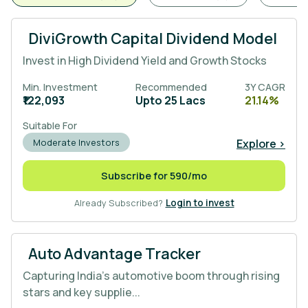
DiviGrowth Capital Dividend Model
Invest in High Dividend Yield and Growth Stocks
Min. Investment
Recommended
3Y CAGR
₹122,093
Upto 25 Lacs
21.14%
Suitable For
Explore >
Moderate Investors
Subscribe for 590/mo
Already Subscribed?
Login to invest
Auto Advantage Tracker
Capturing India’s automotive boom through rising
stars and key supplie...