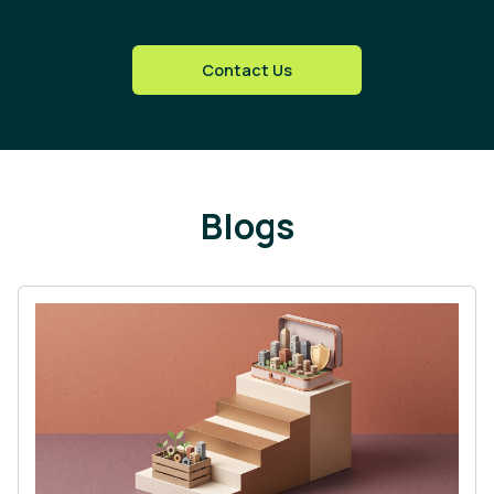
Contact Us
Blogs