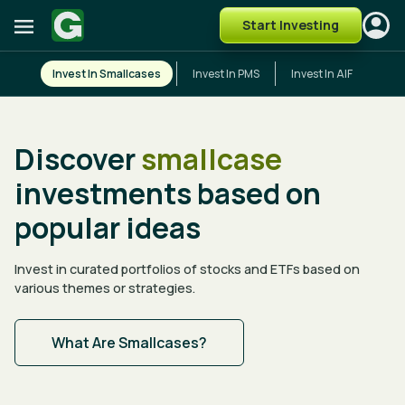
Start Investing
Invest In Smallcases
Invest In PMS
Invest In AIF
Discover
smallcase
investments based on
popular ideas
Invest in curated portfolios of stocks and ETFs based on
various themes or strategies.
What Are Smallcases?