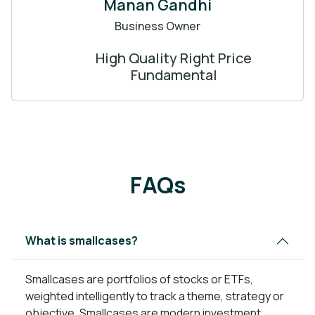
Manan Gandhi
Business Owner
High Quality Right Price
Fundamental
FAQs
What is smallcases?
Smallcases are portfolios of stocks or ETFs,
weighted intelligently to track a theme, strategy or
objective. Smallcases are modern investment