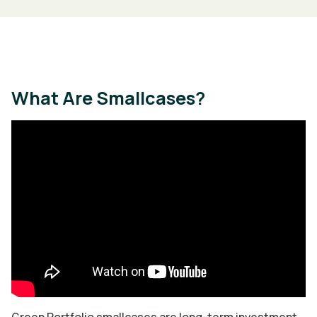
What Are Smallcases?