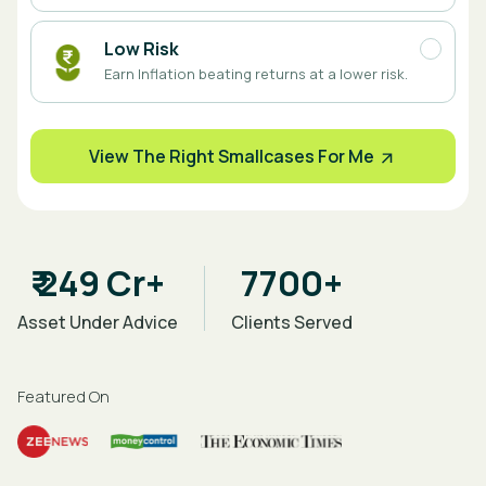
Low Risk
Earn Inflation beating returns at a lower risk.
View The Right Smallcases For Me
₹ 249 Cr+
7700+
Asset Under Advice
Clients Served
Featured On