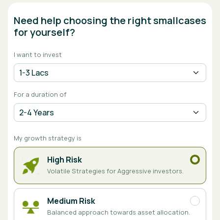
Need help choosing the right smallcases
for yourself?
I want to invest
For a duration of
My growth strategy is
High Risk
Volatile Strategies for Aggressive investors.
Medium Risk
Balanced approach towards asset allocation.