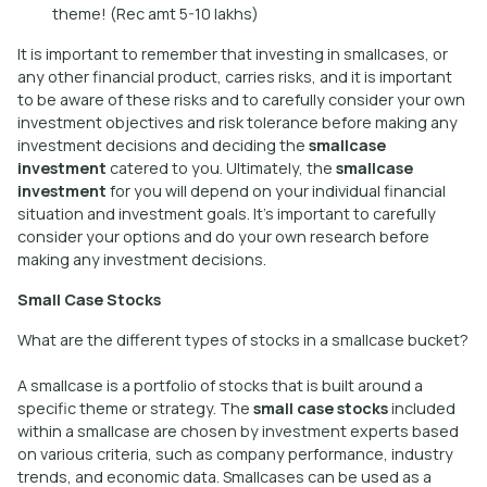
theme! (Rec amt 5-10 lakhs)
It is important to remember that investing in smallcases, or
any other financial product, carries risks, and it is important
to be aware of these risks and to carefully consider your own
investment objectives and risk tolerance before making any
investment decisions and deciding the
smallcase
investment
catered to you. Ultimately, the
smallcase
investment
for you will depend on your individual financial
situation and investment goals. It’s important to carefully
consider your options and do your own research before
making any investment decisions.
Small Case Stocks
What are the different types of stocks in a smallcase bucket?
A smallcase is a portfolio of stocks that is built around a
specific theme or strategy. The
small case stocks
included
within a smallcase are chosen by investment experts based
on various criteria, such as company performance, industry
trends, and economic data. Smallcases can be used as a