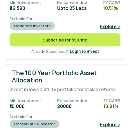
Min. Investment
Recommended
2Y CAGR
₹26,590
Upto 25 Lacs
10.51%
Suitable For
Explore >
Moderate Investors
Subscribe for 590/mo
Already Subscribed?
Login to invest
The 100 Year Portfolio Asset
Allocation
Invest in low volatility portfolio for stable returns
Min. Investment
Recommended
3Y CAGR
₹10,000
20000
10.81%
Suitable For
Explore >
Conservative Investor