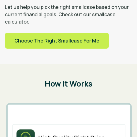
Let us help you pick the right smallcase based on your
current financial goals. Check out our smallcase
calculator.
Choose The Right Smallcase For Me
How It Works