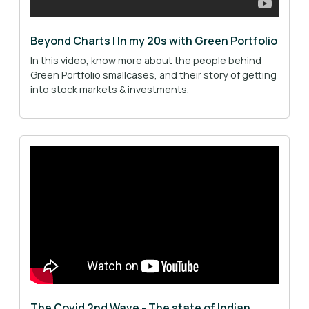
Beyond Charts | In my 20s with Green Portfolio
In this video, know more about the people behind
Green Portfolio smallcases, and their story of getting
into stock markets & investments.
The Covid 2nd Wave - The state of Indian