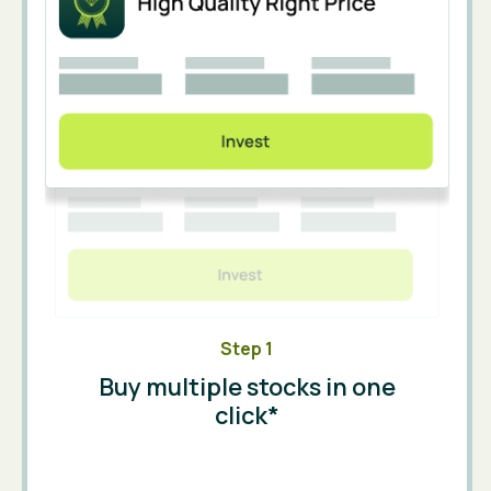
Step 1
Buy multiple stocks in one
click*