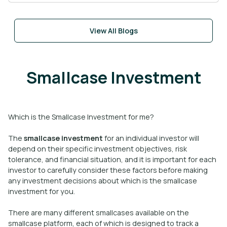
View All Blogs
Smallcase Investment
Which is the Smallcase Investment for me?
The
smallcase investment
for an individual investor will
depend on their specific investment objectives, risk
tolerance, and financial situation, and it is important for each
investor to carefully consider these factors before making
any investment decisions about which is the smallcase
investment for you.
There are many different smallcases available on the
smallcase platform, each of which is designed to track a