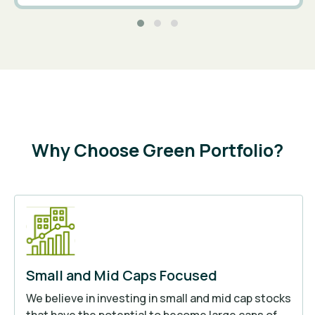
Why Choose Green Portfolio?
Small and Mid Caps Focused
We believe in investing in small and mid cap stocks
that have the potential to become large caps of