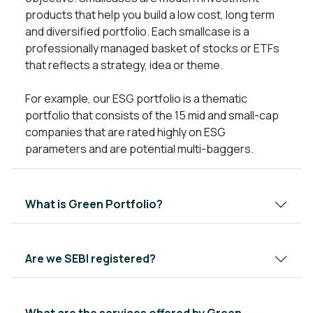
products that help you build a low cost, long term
and diversified portfolio. Each smallcase is a
professionally managed basket of stocks or ETFs
that reflects a strategy, idea or theme.
For example, our ESG portfolio is a thematic
portfolio that consists of the 15 mid and small-cap
companies that are rated highly on ESG
parameters and are potential multi-baggers.
What is Green Portfolio?
Are we SEBI registered?
What are the services offered by Green