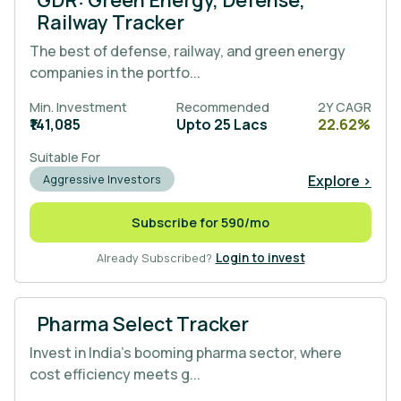
Railway Tracker
The best of defense, railway, and green energy
companies in the portfo...
Min. Investment
Recommended
2Y CAGR
₹141,085
Upto 25 Lacs
22.62%
Suitable For
Explore >
Aggressive Investors
Subscribe for 590/mo
Already Subscribed?
Login to invest
Pharma Select Tracker
Invest in India's booming pharma sector, where
cost efficiency meets g...