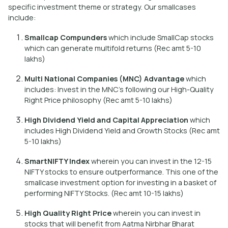
specific investment theme or strategy. Our smallcases
include:
Smallcap Compunders
which include SmallCap stocks
which can generate multifold returns (Rec amt 5-10
lakhs)
Multi National Companies (MNC) Advantage
which
includes: Invest in the MNC’s following our High-Quality
Right Price philosophy (Rec amt 5-10 lakhs)
High Dividend Yield and Capital Appreciation
which
includes High Dividend Yield and Growth Stocks (Rec amt
5-10 lakhs)
SmartNIFTY Index
wherein you can invest in the 12-15
NIFTY stocks to ensure outperformance. This one of the
smallcase investment option for investing in a basket of
performing NIFTY Stocks. (Rec amt 10-15 lakhs)
High Quality Right Price
wherein you can invest in
stocks that will benefit from Aatma Nirbhar Bharat