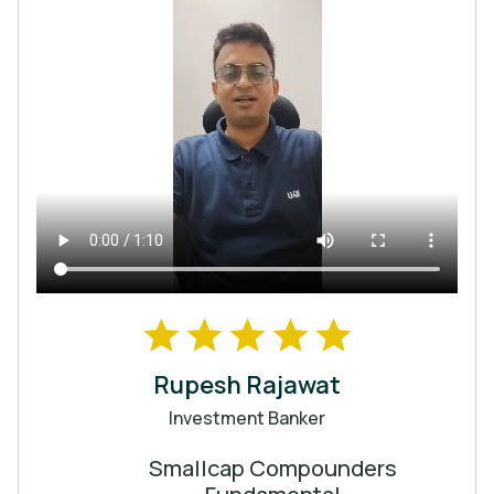
Rupesh Rajawat
Investment Banker
Smallcap Compounders