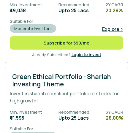
Min. Investment
Recommended
2Y CAGR
₹49,038
Upto 25 Lacs
20.28%
Suitable For
Explore >
Moderate Investors
Subscribe for 590/mo
Already Subscribed?
Login to invest
Green Ethical Portfolio - Shariah
Investing Theme
Invest in shariah compliant portfolio of stocks for
high growth!
Min. Investment
Recommended
3Y CAGR
₹41,595
Upto 25 Lacs
28.00%
Suitable For