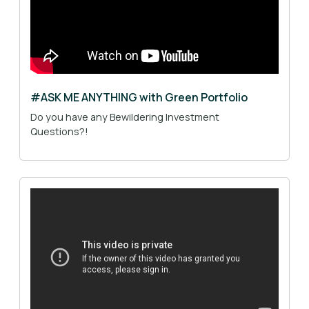
#ASK ME ANYTHING with Green Portfolio
Do you have any Bewildering Investment
Questions?!