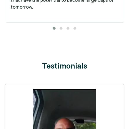
tomorrow.
Testimonials