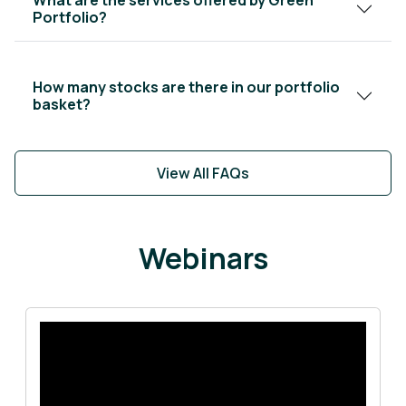
Portfolio?
How many stocks are there in our portfolio
basket?
View All FAQs
Webinars