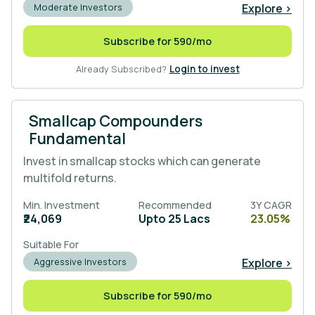
Explore >
Moderate Investors
Subscribe for 590/mo
Already Subscribed?
Login to invest
Smallcap Compounders
Fundamental
Invest in smallcap stocks which can generate
multifold returns.
Min. Investment
Recommended
3Y CAGR
₹24,069
Upto 25 Lacs
23.05%
Suitable For
Explore >
Aggressive Investors
Subscribe for 590/mo