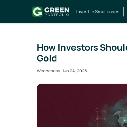
Invest In Smallcases
How Investors Shoul
Gold
Wednesday, Jun 24, 2026