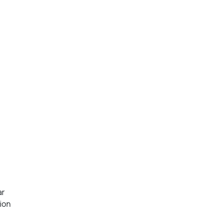
ar
ion