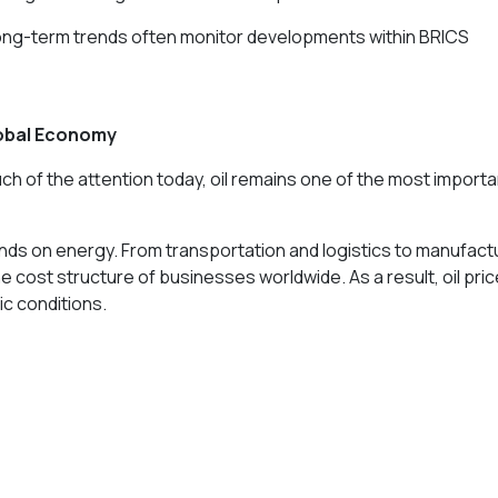
 long-term trends often monitor developments within BRICS
lobal Economy
h of the attention today, oil remains one of the most importa
nds on energy. From transportation and logistics to manufact
he cost structure of businesses worldwide. As a result, oil pri
c conditions.