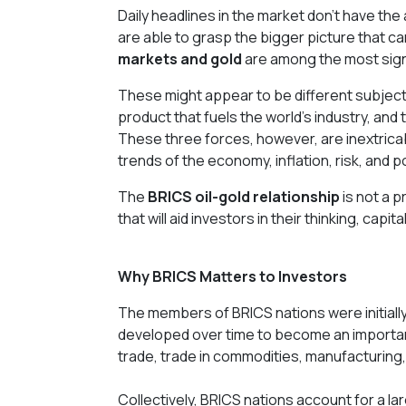
Daily headlines in the market don't have th
are able to grasp the bigger picture that 
markets and gold
are among the most signi
These might appear to be different subjects
product that fuels the world's industry, and t
These three forces, however, are inextricab
trends of the economy, inflation, risk, and p
The
BRICS oil-gold relationship
is not a p
that will aid investors in their thinking, capi
Why BRICS Matters to Investors
The members of BRICS nations were initially 
developed over time to become an important
trade, trade in commodities, manufacturing,
Collectively, BRICS nations account for a la