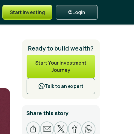
Login
Start Investing
Ready to build wealth?
Start Your Investment
Journey
Talk to an expert
Share this story