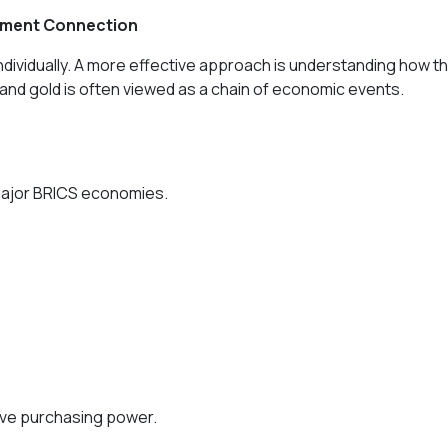
stment Connection
ividually. A more effective approach is understanding how t
 and gold is often viewed as a chain of economic events.
major BRICS economies.
rve purchasing power.