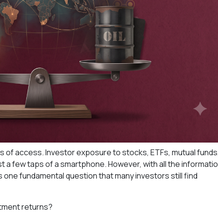
rms of access. Investor exposure to stocks, ETFs, mutual funds
st a few taps of a smartphone. However, with all the informati
is one fundamental question that many investors still find
stment returns?