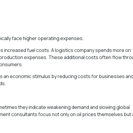
pically face higher operating expenses.
es increased fuel costs. A logistics company spends more on
 production expenses. These additional costs often flow thr
consumers.
 as an economic stimulus by reducing costs for businesses an
ds.
 Sometimes they indicate weakening demand and slowing global
tment consultants focus not only on oil prices themselves but 