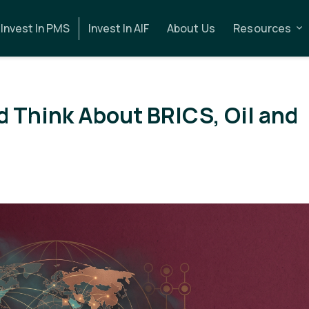
Invest In PMS
Invest In AIF
About Us
Resources
d Think About BRICS, Oil and