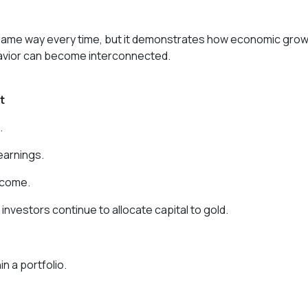
e same way every time, but it demonstrates how economic grow
havior can become interconnected.
t
.
earnings.
ncome.
l investors continue to allocate capital to gold.
n a portfolio.