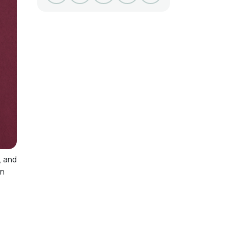
, and
on