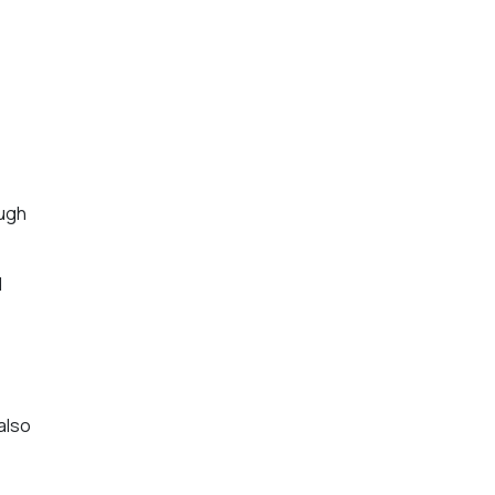
ough
d
also