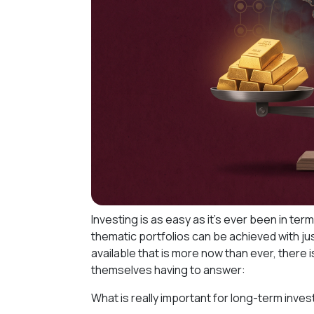
Investing is as easy as it's ever been in te
thematic portfolios can be achieved with ju
available that is more now than ever, there 
themselves having to answer:
What is really important for long-term inve