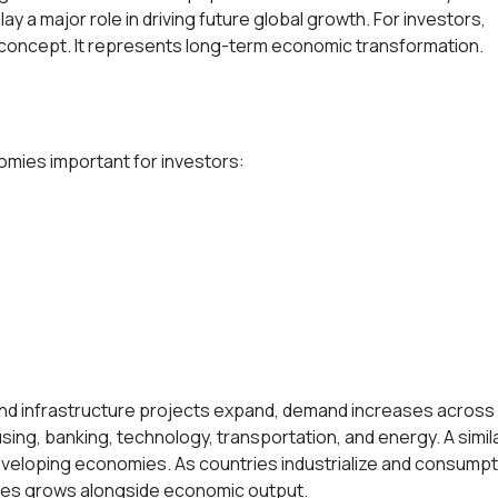
y a major role in driving future global growth. For investors,
 concept. It represents long-term economic transformation.
omies important for investors:
and infrastructure projects expand, demand increases across
sing, banking, technology, transportation, and energy. A simil
developing economies. As countries industrialize and consumpt
ies grows alongside economic output.