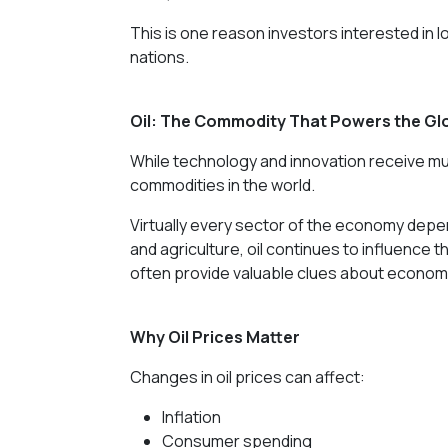
This is one reason investors interested in
nations.
Oil: The Commodity That Powers the G
While technology and innovation receive muc
commodities in the world.
Virtually every sector of the economy depe
and agriculture, oil continues to influence t
often provide valuable clues about economi
Why Oil Prices Matter
Changes in oil prices can affect:
Inflation
Consumer spending