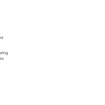
nt
uring
ces