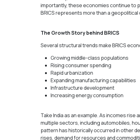
importantly, these economies continue to pla
BRICS represents more than a geopolitical
The Growth Story behind BRICS
Several structural trends make BRICS econ
Growing middle-class populations
Rising consumer spending
Rapid urbanization
Expanding manufacturing capabilities
Infrastructure development
Increasing energy consumption
Take India as an example. As incomes rise 
multiple sectors, including automobiles, hou
pattern has historically occurred in other 
rises, demand for resources and commodit