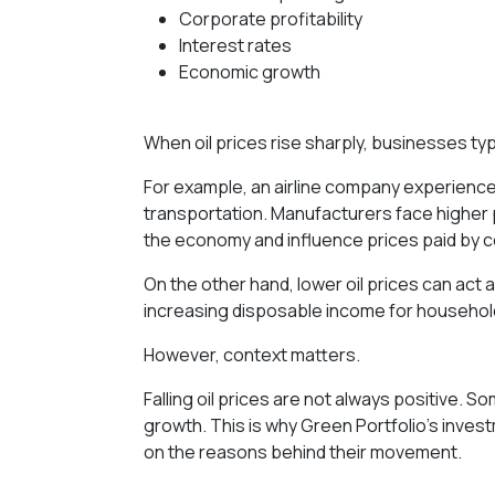
Corporate profitability
Interest rates
Economic growth
When oil prices rise sharply, businesses ty
For example, an airline company experienc
transportation. Manufacturers face higher
the economy and influence prices paid by 
On the other hand, lower oil prices can act
increasing disposable income for househol
However, context matters.
Falling oil prices are not always positive.
growth. This is why Green Portfolio’s inves
on the reasons behind their movement.