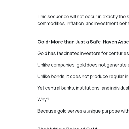
This sequence will not occur in exactly th
commodities, inflation, and investment be
Gold: More than Just a Safe-Haven Asse
Gold has fascinated investors for centuries
Unlike companies, gold does not generate 
Unlike bonds, it does not produce regular i
Yet central banks, institutions, and individua
Why?
Because gold serves a unique purpose withi