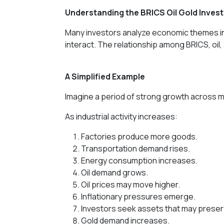
Understanding the BRICS Oil Gold Inve
Many investors analyze economic themes ind
interact. The relationship among BRICS, oil,
A Simplified Example
Imagine a period of strong growth across 
As industrial activity increases:
Factories produce more goods.
Transportation demand rises.
Energy consumption increases.
Oil demand grows.
Oil prices may move higher.
Inflationary pressures emerge.
Investors seek assets that may prese
Gold demand increases.