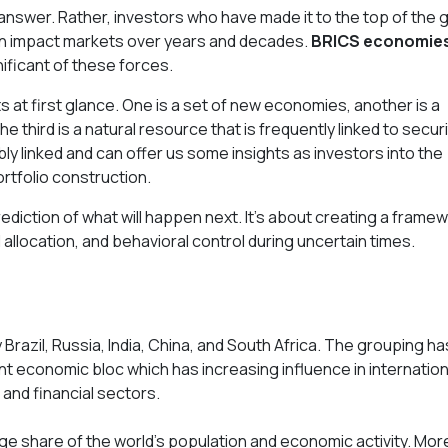
e answer. Rather, investors who have made it to the top of the
can impact markets over years and decades.
BRICS economies,
ficant of these forces.
 at first glance. One is a set of new economies, another is a
he third is a natural resource that is frequently linked to securi
ly linked and can offer us some insights as investors into the
ortfolio construction.
rediction of what will happen next. It's about creating a frame
tal allocation, and behavioral control during uncertain times.
Brazil, Russia, India, China, and South Africa. The grouping ha
 economic bloc which has increasing influence in internation
 and financial sectors.
rge share of the world's population and economic activity. Mor