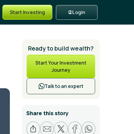
Login
Start Investing
Ready to build wealth?
Start Your Investment
Journey
Talk to an expert
Share this story