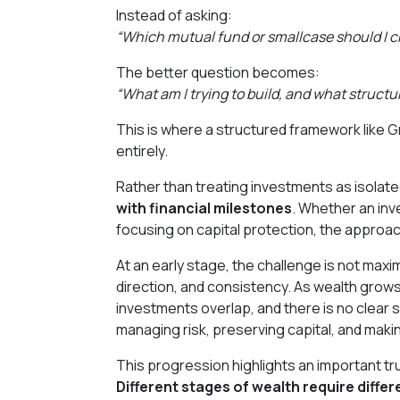
Instead of asking:
“Which mutual fund or smallcase should I 
The better question becomes:
“What am I trying to build, and what structu
This is where a structured framework like
entirely.
Rather than treating investments as isolate
with financial milestones
. Whether an inve
focusing on capital protection, the approac
At an early stage, the challenge is not maximi
direction, and consistency. As wealth grows
investments overlap, and there is no clear 
managing risk, preserving capital, and mak
This progression highlights an important tr
Different stages of wealth require diffe