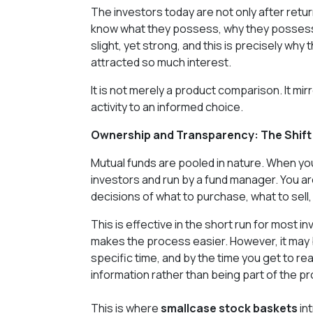
The investors today are not only after retur
know what they possess, why they possess it,
slight, yet strong, and this is precisely w
attracted so much interest.
It is not merely a product comparison. It mi
activity to an informed choice.
Ownership and Transparency: The Shift 
Mutual funds are pooled in nature. When you
investors and run by a fund manager. You are
decisions of what to purchase, what to sell,
This is effective in the short run for most i
makes the process easier. However, it may bu
specific time, and by the time you get to re
information rather than being part of the p
This is where
smallcase stock baskets
in