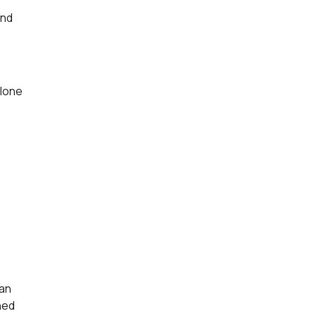
and
lone
han
ned