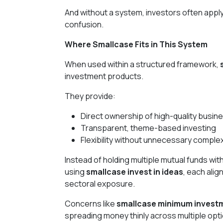
And without a system, investors often apply
confusion.
Where Smallcase Fits in This System
When used within a structured framework,
investment products.
They provide:
Direct ownership of high-quality busin
Transparent, theme-based investing
Flexibility without unnecessary complex
Instead of holding multiple mutual funds wit
using
smallcase invest in ideas
, each alig
sectoral exposure.
Concerns like
smallcase minimum invest
spreading money thinly across multiple optio