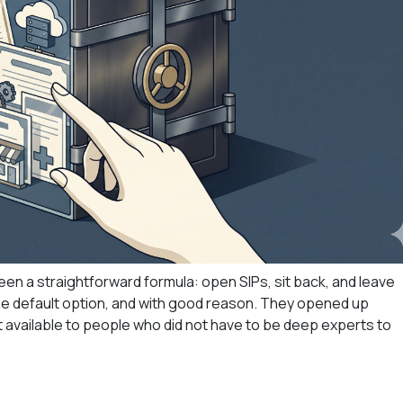
een a straightforward formula: open SIPs, sit back, and leave
e default option, and with good reason. They opened up
it available to people who did not have to be deep experts to