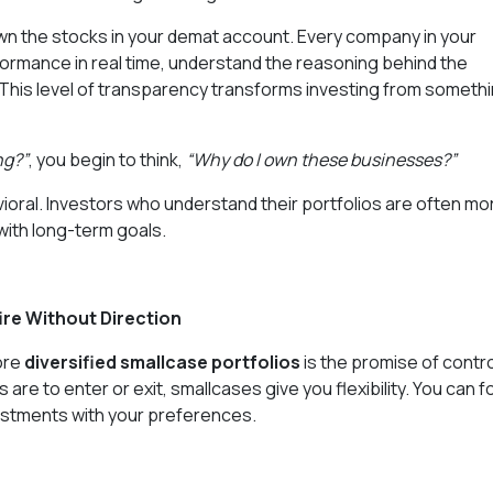
 own the stocks in your demat account. Every company in your
erformance in real time, understand the reasoning behind the
. This level of transparency transforms investing from someth
ng?”
, you begin to think,
“Why do I own these businesses?”
ehavioral. Investors who understand their portfolios are often mo
 with long-term goals.
re Without Direction
ore
diversified smallcase portfolios
is the promise of contro
are to enter or exit, smallcases give you flexibility. You can f
nvestments with your preferences.