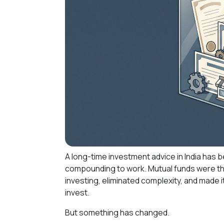
A long-time investment advice in India has b
compounding to work. Mutual funds were th
investing, eliminated complexity, and made 
invest.
But something has changed.