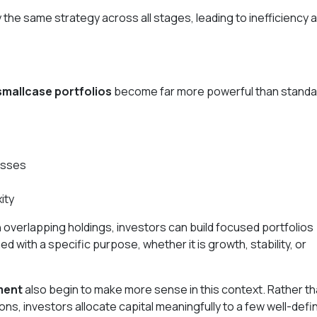
 the same strategy across all stages, leading to inefficiency 
smallcase portfolios
become far more powerful than standa
esses
ity
h overlapping holdings, investors can build focused portfolios
ned with a specific purpose, whether it is growth, stability, or
ment
also begin to make more sense in this context. Rather t
ns, investors allocate capital meaningfully to a few well-defi