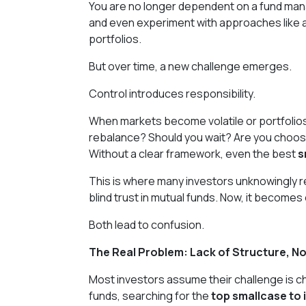
You are no longer dependent on a fund mana
and even experiment with approaches like 
portfolios.
But over time, a new challenge emerges.
Control introduces responsibility.
When markets become volatile or portfolios
rebalance? Should you wait? Are you choosi
Without a clear framework, even the best
s
This is where many investors unknowingly re
blind trust in mutual funds. Now, it becomes
Both lead to confusion.
The Real Problem: Lack of Structure, No
Most investors assume their challenge is c
funds, searching for the
top smallcase to 