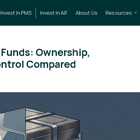
Invest In PMS
Invest In AIF
About Us
Resources
 Funds: Ownership,
ontrol Compared