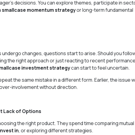
ger’s decisions. You can explore themes, participate in sect
a
smallcase momentum strategy
or long-term fundamental
 undergo changes, questions start to arise. Should you follo
ng the right approach or just reacting to recent performanc
mallcase investment strategy
can start to feel uncertain.
peat the same mistake in a different form. Earlier, the issue 
 over-involvement without direction.
t Lack of Options
hoosing the right product. They spend time comparing mutual
invest in
, or exploring different strategies.