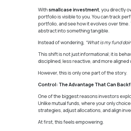
With
smallcase investment
, you directly
portfolio is visible to you. You can track p
portfolio, and see how it evolves over time
abstract into something tangible.
Instead of wondering,
“What is my fund doi
This shift is not just informational; it is b
disciplined, less reactive, and more aligned
However, this is only one part of the story.
Control: The Advantage That Can Backfi
One of the biggest reasons investors expl
Unlike mutual funds, where your only choices 
strategies, adjust allocations, and align i
At first, this feels empowering.