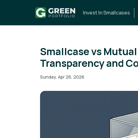
Invest In Smallcases
Smallcase vs Mutual
Transparency and C
Sunday, Apr 26, 2026