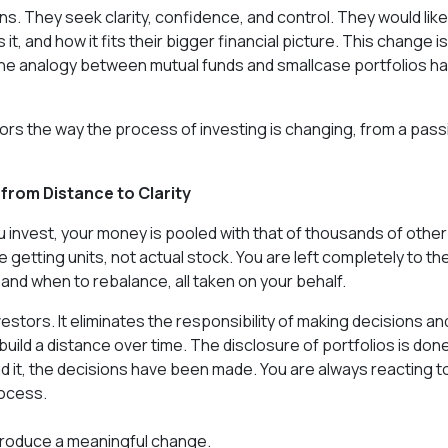
ns. They seek clarity, confidence, and control. They would like
 and how it fits their bigger financial picture. This change is
hy the analogy between mutual funds and smallcase portfolios h
rrors the way the process of investing is changing, from a pass
from Distance to Clarity
 invest, your money is pooled with that of thousands of other
 getting units, not actual stock. You are left completely to th
 and when to rebalance, all taken on your behalf.
nvestors. It eliminates the responsibility of making decisions an
ild a distance over time. The disclosure of portfolios is done
ad it, the decisions have been made. You are always reacting t
rocess.
troduce a meaningful change.