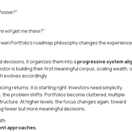
choose?”
re will get me there?”
 Green Portfolio’s roadmap philosophy changes the experience
d decisions, it organizes them into a
progressive system ali
stor is building their first meaningful corpus, scaling wealth, 
h evolves accordingly.
zing returns; it is starting right. Investors need simplicity,
, the problem shifts. Portfolios become cluttered, multiple
structure. At higher levels, the focus changes again, toward
ing fewer but more meaningful decisions.
uth:
rent approaches.