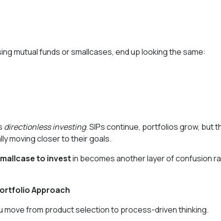
using mutual funds or smallcases, end up looking the same:
as
directionless investing
. SIPs continue, portfolios grow, but 
lly moving closer to their goals.
mallcase to invest
in becomes another layer of confusion r
ortfolio Approach
ou move from product selection to process-driven thinking.