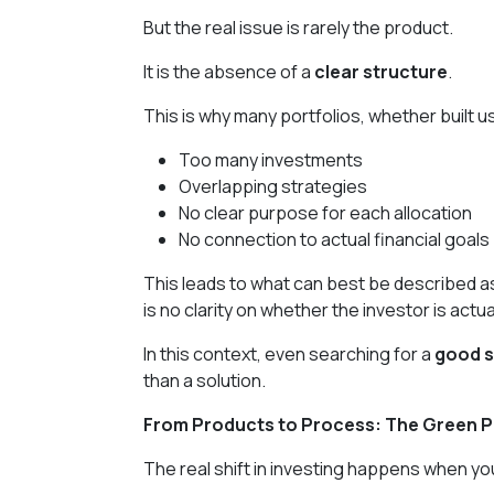
But the real issue is rarely the product.
It is the absence of a
clear structure
.
This is why many portfolios, whether built 
Too many investments
Overlapping strategies
No clear purpose for each allocation
No connection to actual financial goals
This leads to what can best be described 
is no clarity on whether the investor is actua
In this context, even searching for a
good s
than a solution.
From Products to Process: The Green P
The real shift in investing happens when y