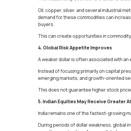
Oil, copper, silver, and several industrial me
demand for these commodities can increase
buyers.
This can create opportunities in commodity-l
4. Global Risk Appetite Improves
A weaker dollar is often associated with an 
Instead of focusing primarily on capital pr
emerging markets, and growth-oriented se
This does not guarantee higher stock prices
5. Indian Equities May Receive Greater A
India remains one of the fastest-growing m
During periods of dollar weakness, global in