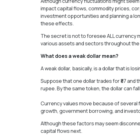
Although currency fluctuations might seem o
impact capital flows, commodity prices, co
investment opportunities and planning a lon
these effects.
The secret is not to foresee ALL currency 
various assets and sectors throughout the w
What does a weak dollar mean?
A weak dollar, basically, is a dollar that is
Suppose that one dollar trades for ₹87 and t
rupee. By the same token, the dollar can fal
Currency values move because of several fa
growth, government borrowing, and investo
Although these factors may seem disconnec
capital flows next.