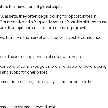
ts is the movement of global capital.
 assets, they often begin looking for opportunities in
ountries like India frequently benefit from this shift because
ture development, and corporate earnings growth.
ve liquidity in the market and support investor confidence.
stors discuss during periods of dollar weakness.
weaker dollar often makes gold more affordable for buyers using
 and support higher prices.
ment for equities, it often plays an important role in
ommodities extends beyond gold.