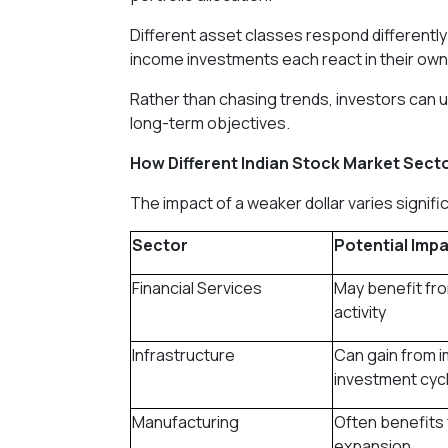
Different asset classes respond differently
income investments each react in their own
Rather than chasing trends, investors can u
long-term objectives.
How Different Indian Stock Market Sect
The impact of a weaker dollar varies signifi
Sector
Potential Impa
Financial Services
May benefit fro
activity
Infrastructure
Can gain from 
investment cyc
Manufacturing
Often benefits 
expansion