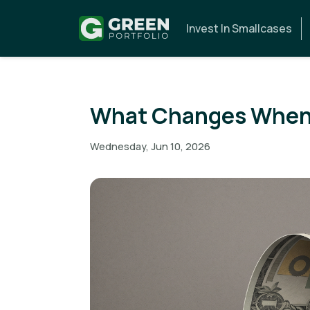
Invest In Smallcases
What Changes When 
Wednesday, Jun 10, 2026