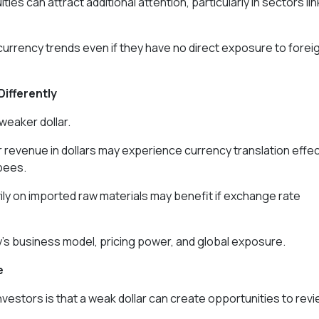
ties can attract additional attention, particularly in sectors li
currency trends even if they have no direct exposure to forei
Differently
weaker dollar.
r revenue in dollars may experience currency translation effe
pees.
ily on imported raw materials may benefit if exchange rate
s business model, pricing power, and global exposure.
e
estors is that a weak dollar can create opportunities to rev