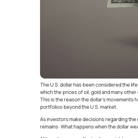
The U.S. dollar has been considered the lifeb
which the prices of oil, gold and many othe
This is the reason the dollar's movements 
portfolios beyond the U.S. market.
As investors make decisions regarding the 
remains: What happens when the dollar w