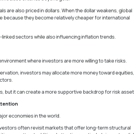
tals are also priced in dollars. When the dollar weakens, global
 because they become relatively cheaper for international
inked sectors while also influencing inflation trends.
environment where investors are more willing to take risks.
eservation, investors may allocate more money toward equities
ctors.
, but it can create a more supportive backdrop for risk asset
ttention
ajor economies in the world.
vestors often revisit markets that offer long-term structural