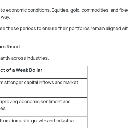
 to economic conditions. Equities, gold, commodities, and fixe
 way.
se these periods to ensure their portfolios remain aligned wi
ors React
cantly across industries.
ct of a Weak Dollar
m stronger capital inflows and market
improving economic sentiment and
les
from domestic growth and industrial