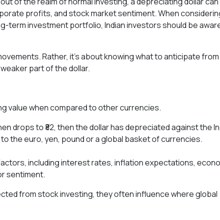
ut of the realm of normal investing, a depreciating dollar can
rporate profits, and stock market sentiment. When considerin
g-term investment portfolio, Indian investors should be awar
movements. Rather, it's about knowing what to anticipate from
eaker part of the dollar.
 losing value when compared to other currencies.
hen drops to ₹82, then the dollar has depreciated against the I
l to the euro, yen, pound or a global basket of currencies.
ctors, including interest rates, inflation expectations, econ
r sentiment.
ted from stock investing, they often influence where global