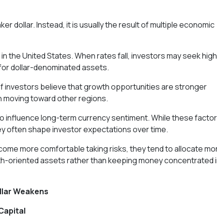
er dollar. Instead, it is usually the result of multiple economic
n the United States. When rates fall, investors may seek hig
for dollar-denominated assets.
f investors believe that growth opportunities are stronger
in moving toward other regions.
so influence long-term currency sentiment. While these facto
y often shape investor expectations over time.
come more comfortable taking risks, they tend to allocate mo
h-oriented assets rather than keeping money concentrated 
llar Weakens
Capital