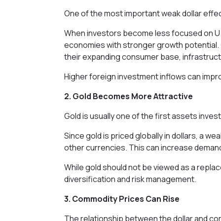
One of the most important weak dollar effec
When investors become less focused on U.S.
economies with stronger growth potential. C
their expanding consumer base, infrastruc
Higher foreign investment inflows can impro
2. Gold Becomes More Attractive
Gold is usually one of the first assets inve
Since gold is priced globally in dollars, a 
other currencies. This can increase demand
While gold should not be viewed as a replace
diversification and risk management.
3. Commodity Prices Can Rise
The relationship between the dollar and c