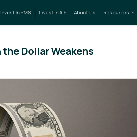
Invest In PMS
Invest In AIF
About Us
Resources
the Dollar Weakens