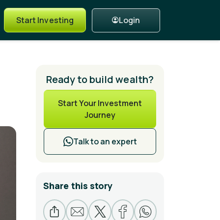
Login
Start Investing
Ready to build wealth?
Start Your Investment
Journey
Talk to an expert
Share this story