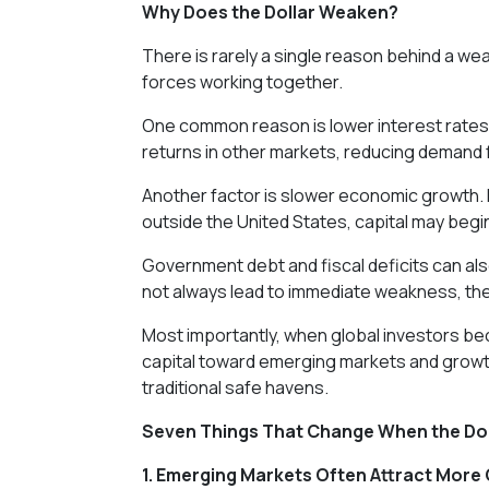
Why Does the Dollar Weaken?
There is rarely a single reason behind a weak
forces working together.
One common reason is lower interest rates i
returns in other markets, reducing demand 
Another factor is slower economic growth. I
outside the United States, capital may beg
Government debt and fiscal deficits can al
not always lead to immediate weakness, the
Most importantly, when global investors be
capital toward emerging markets and growt
traditional safe havens.
Seven Things That Change When the Do
1. Emerging Markets Often Attract More 