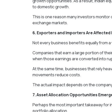
growth opportunities. As a result, Indian equi
to domestic growth.
This is one reason many investors monitor 
exchange markets.
6. Exporters and Importers Are Affected 
Not every business benefits equally from a 
Companies that earn a large portion of thei
when those earnings are converted into ru
At the same time, businesses that rely heav
movements reduce costs.
The actual impact depends on the company'
7. Asset Allocation Opportunities Emerg
Perhaps the most important takeaway for inv
portfolio allocation.