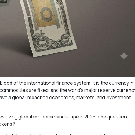
lood of the international finance system. It is the currency in
r commodities are fixed, and the world's major reserve currenc
have a global impact on economies, markets, and investment
evolving global economic landscape in 2026, one question
eakens?