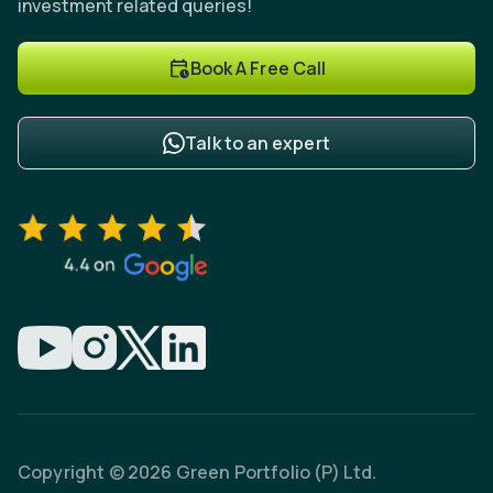
investment related queries!
Book A Free Call
Talk to an expert
Copyright © 2026 Green Portfolio (P) Ltd.