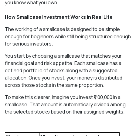
you know what you own.
How Smallcase Investment Works in Real Life
The working of a smallcase is designed to be simple
enough for beginners while still being structured enough
for serious investors.
You start by choosing a smallcase that matches your
financial goal and risk appetite. Each smallcase has a
defined portfolio of stocks along with a suggested
allocation. Once you invest, your money is distributed
across those stocks in the same proportion.
To make this clearer, imagine you invest ₹1, 00,000 in a
smallcase. That amount is automatically divided among
the selected stocks based on their assigned weights.