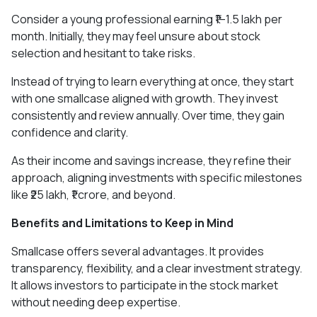
Consider a young professional earning ₹1–1.5 lakh per
month. Initially, they may feel unsure about stock
selection and hesitant to take risks.
Instead of trying to learn everything at once, they start
with one smallcase aligned with growth. They invest
consistently and review annually. Over time, they gain
confidence and clarity.
As their income and savings increase, they refine their
approach, aligning investments with specific milestones
like ₹25 lakh, ₹1 crore, and beyond.
Benefits and Limitations to Keep in Mind
Smallcase offers several advantages. It provides
transparency, flexibility, and a clear investment strategy.
It allows investors to participate in the stock market
without needing deep expertise.