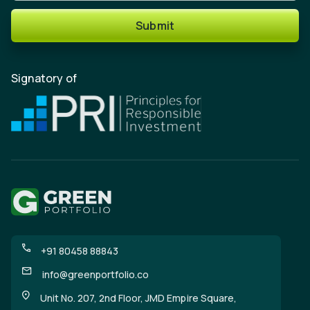
Submit
Signatory of
+91 80458 88843
info@greenportfolio.co
Unit No. 207, 2nd Floor, JMD Empire Square,