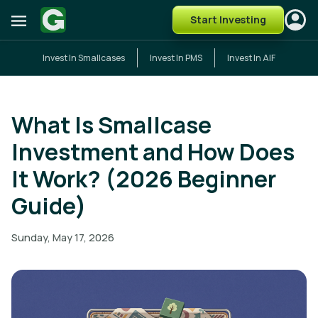
Start Investing
Invest In Smallcases
Invest In PMS
Invest In AIF
What Is Smallcase
Investment and How Does
It Work? (2026 Beginner
Guide)
Sunday, May 17, 2026