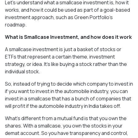
Let's understand what a smallcase investment is, how it
works, and how it could be used as part of a goal-based
investment approach, such as Green Portfolio's
roadmap.
What is Smallcase Investment, and how does it work
A smallcase investment is just a basket of stocks or
ETFs that represent a certain theme, investment
strategy, or idea. It's like buying a stock rather than the
individual stock.
So, instead of trying to decide which company to invest in
if you want to invest in the automobile industry, you can
invest in a smallcase that has a bunch of companies that
will profit if the automobile industry in India takes off.
What's different from a mutual fund is that you own the
shares. With a smallcase, you own the stocks in your
demat account. So you have transparency and control,