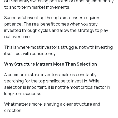
of frequently switching portfolios or reacting emotionally
to short-term market movements.
Successful investing through smallcases requires
patience. The real benefit comes when you stay
invested through cycles and allow the strategy to play
out over time.
This is where most investors struggle, not with investing
itself, but with consistency.
Why Structure Matters More Than Selection
A common mistake investors make is constantly
searching for the top smallcase to invest in. While
selection is important, it is not the most critical factor in
long-term success.
What matters more is having a clear structure and
direction.