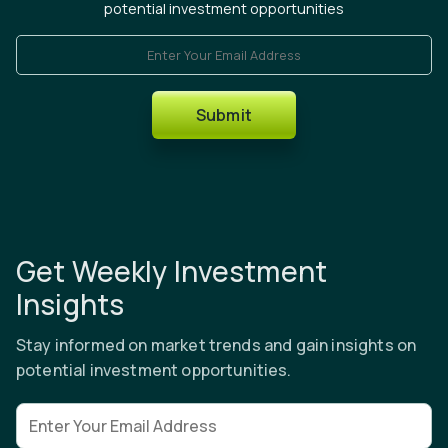
potential investment opportunities
Enter Your Email Address
Submit
Get Weekly Investment
Insights
Stay informed on market trends and gain insights on
potential investment opportunities.
Email address