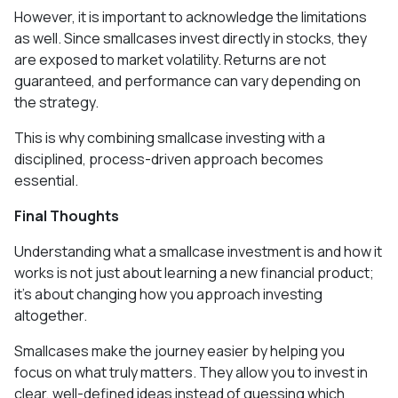
However, it is important to acknowledge the limitations
as well. Since smallcases invest directly in stocks, they
are exposed to market volatility. Returns are not
guaranteed, and performance can vary depending on
the strategy.
This is why combining smallcase investing with a
disciplined, process-driven approach becomes
essential.
Final Thoughts
Understanding what a smallcase investment is and how it
works is not just about learning a new financial product;
it’s about changing how you approach investing
altogether.
Smallcases make the journey easier by helping you
focus on what truly matters. They allow you to invest in
clear, well-defined ideas instead of guessing which