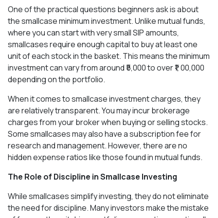
One of the practical questions beginners ask is about
the smallcase minimum investment. Unlike mutual funds,
where you can start with very small SIP amounts,
smallcases require enough capital to buy at least one
unit of each stock in the basket. This means the minimum
investment can vary from around ₹5,000 to over ₹1, 00,000
depending on the portfolio.
When it comes to smallcase investment charges, they
are relatively transparent. You may incur brokerage
charges from your broker when buying or selling stocks.
Some smallcases may also have a subscription fee for
research and management. However, there are no
hidden expense ratios like those found in mutual funds.
The Role of Discipline in Smallcase Investing
While smallcases simplify investing, they do not eliminate
the need for discipline. Many investors make the mistake