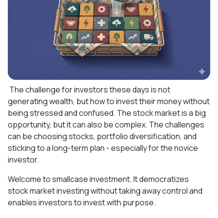
The challenge for investors these days is not
generating wealth, but how to invest their money without
being stressed and confused. The stock market is a big
opportunity, but it can also be complex. The challenges
can be choosing stocks, portfolio diversification, and
sticking to a long-term plan - especially for the novice
investor.
Welcome to smallcase investment. It democratizes
stock market investing without taking away control and
enables investors to invest with purpose.