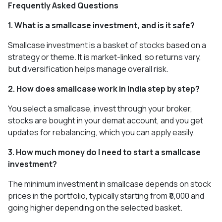
Frequently Asked Questions
1. What is a smallcase investment, and is it safe?
Smallcase investment is a basket of stocks based on a
strategy or theme. It is market-linked, so returns vary,
but diversification helps manage overall risk.
2. How does smallcase work in India step by step?
You select a smallcase, invest through your broker,
stocks are bought in your demat account, and you get
updates for rebalancing, which you can apply easily.
3. How much money do I need to start a smallcase
investment?
The minimum investment in smallcase depends on stock
prices in the portfolio, typically starting from ₹5,000 and
going higher depending on the selected basket.