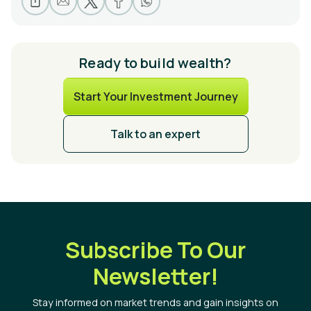
Ready to build wealth?
Start Your Investment Journey
Talk to an expert
Subscribe To Our
Newsletter!
Stay informed on market trends and gain insights on