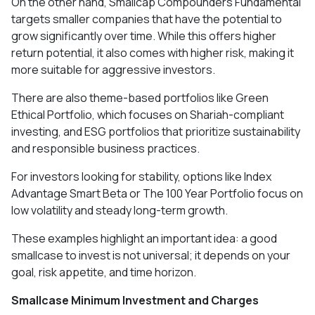
On the other hand, Smallcap Compounders Fundamental
targets smaller companies that have the potential to
grow significantly over time. While this offers higher
return potential, it also comes with higher risk, making it
more suitable for aggressive investors.
There are also theme-based portfolios like Green
Ethical Portfolio, which focuses on Shariah-compliant
investing, and ESG portfolios that prioritize sustainability
and responsible business practices.
For investors looking for stability, options like Index
Advantage Smart Beta or The 100 Year Portfolio focus on
low volatility and steady long-term growth.
These examples highlight an important idea: a good
smallcase to invest is not universal; it depends on your
goal, risk appetite, and time horizon.
Smallcase Minimum Investment and Charges