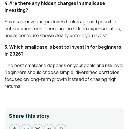
4. Are there any hidden charges in smallcase
investing?
Smallcase investing includes brokerage and possible
subscription fees. There are no hidden expense ratios,
and all costs are shown clearly before you invest.
5. Which smallcase is best to invest in for beginners
in 2026?
The best smallcase depends on your goals and risk level.
Beginners should choose simple, diversified portfolios
focused on long-term growth instead of chasing high
returns.
Share this story