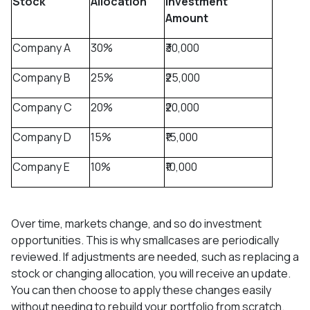
Stock
Allocation
Investment
Amount
Company A
30%
₹30,000
Company B
25%
₹25,000
Company C
20%
₹20,000
Company D
15%
₹15,000
Company E
10%
₹10,000
Over time, markets change, and so do investment
opportunities. This is why smallcases are periodically
reviewed. If adjustments are needed, such as replacing a
stock or changing allocation, you will receive an update.
You can then choose to apply these changes easily
without needing to rebuild your portfolio from scratch.