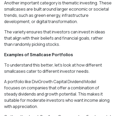
Another important category is thematic investing. These
smallcases are built around larger economic or societal
trends, such as green energy, infrastructure
development, or digital transformation.
The variety ensures that investors can invest in ideas
that align with their beliefs and financial goals, rather
than randomly picking stocks.
Examples of Smallcase Portfolios
To understand this better, let’s look at how different
smallcases cater to different investor needs.
A portfolio like DiviGrowth Capital Dividend Model
focuses on companies that offer a combination of
steady dividends and growth potential. This makes it
suitable for moderate investors who want income along
with appreciation.