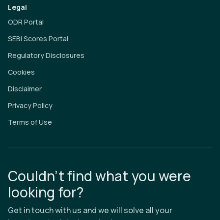
Legal
ODR Portal
SEBI Scores Portal
Regulatory Disclosures
Cookies
Disclaimer
Privacy Policy
Terms of Use
Couldn’t find what you were
looking for?
Get in touch with us and we will solve all your