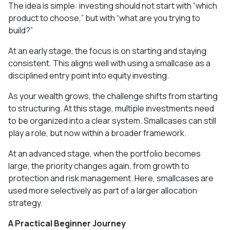
The idea is simple: investing should not start with “which
product to choose,” but with “what are you trying to
build?”
At an early stage, the focus is on starting and staying
consistent. This aligns well with using a smallcase as a
disciplined entry point into equity investing.
As your wealth grows, the challenge shifts from starting
to structuring. At this stage, multiple investments need
to be organized into a clear system. Smallcases can still
play a role, but now within a broader framework.
At an advanced stage, when the portfolio becomes
large, the priority changes again, from growth to
protection and risk management. Here, smallcases are
used more selectively as part of a larger allocation
strategy.
A Practical Beginner Journey