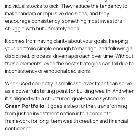
individual stocks to pick. They reduce the tendency to
make random or impulsive decisions, and they
encourage consistency, something most investors
struggle with but ultimately need.
It comes from having clarity about your goals, keeping
your portfolio simple enough to manage, and following a
disciplined, process-driven approach over time. Without
these elements, even the best strategies can fail due to
inconsistency or emotional decisions.
When used correctly, a smallcase investment can serve
as a powerful starting point for building wealth. And when
it is aligned with a structured, goal-based system like
Green Portfolio
, it goes a step further, transforming
from just an investment option into a complete
framework for long-term wealth creation and financial
confidence.