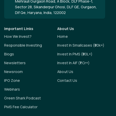
Mehrauli Gurgaon Road, A Block, DLF Phase-1,
Sector 28, Sikanderpur Ghosi, DLF QE, Gurgaon,
Dlf Qe, Haryana, India, 122002
Important Links
About Us
How We Invest?
Home
Responsible Investing
Invest In Smallcases (₹50k+)
Blogs
Invest In PMS (₹50L+)
Newsletters
Invest In AIF (₹1 Cr+)
Newsroom
About Us
IPO Zone
Contact Us
Webinars
Green Shark Podcast
PMS Fee Calculator