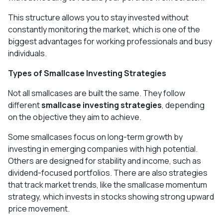
This structure allows you to stay invested without
constantly monitoring the market, which is one of the
biggest advantages for working professionals and busy
individuals.
Types of Smallcase Investing Strategies
Not all smallcases are built the same. They follow
different
smallcase investing strategies
, depending
on the objective they aim to achieve.
Some smallcases focus on long-term growth by
investing in emerging companies with high potential.
Others are designed for stability and income, such as
dividend-focused portfolios. There are also strategies
that track market trends, like the smallcase momentum
strategy, which invests in stocks showing strong upward
price movement.