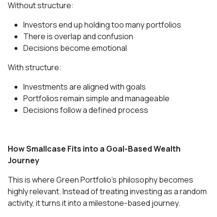
Without structure:
Investors end up holding too many portfolios
There is overlap and confusion
Decisions become emotional
With structure:
Investments are aligned with goals
Portfolios remain simple and manageable
Decisions follow a defined process
How Smallcase Fits into a Goal-Based Wealth
Journey
This is where Green Portfolio’s philosophy becomes
highly relevant. Instead of treating investing as a random
activity, it turns it into a milestone-based journey.