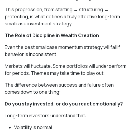
This progression, from starting → structuring →
protecting, is what defines a truly effective long-term
smallcase investment strategy.
The Role of Discipline in Wealth Creation
Even the best smallcase momentum strategy will fail if
behavior is inconsistent.
Markets will fluctuate. Some portfolios will underperform
for periods. Themes may take time to play out.
The difference between success and failure often
comes down to one thing:
Do you stay invested, or do you react emotionally?
Long-term investors understand that:
Volatility is normal