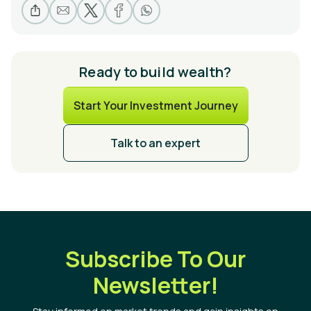
Ready to build wealth?
Start Your Investment Journey
Talk to an expert
Subscribe To Our
Newsletter!