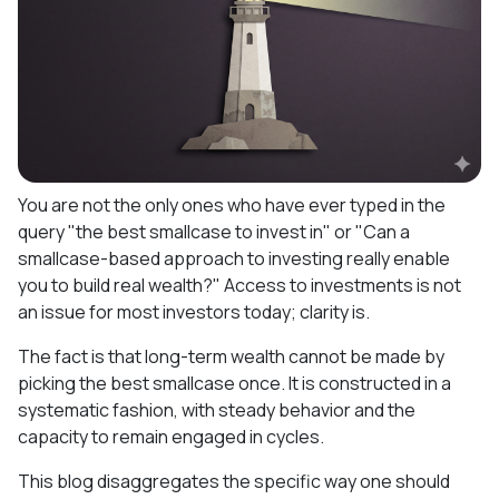
You are not the only ones who have ever typed in the
query "the best smallcase to invest in" or "Can a
smallcase-based approach to investing really enable
you to build real wealth?" Access to investments is not
an issue for most investors today; clarity is.
The fact is that long-term wealth cannot be made by
picking the best smallcase once. It is constructed in a
systematic fashion, with steady behavior and the
capacity to remain engaged in cycles.
This blog disaggregates the specific way one should