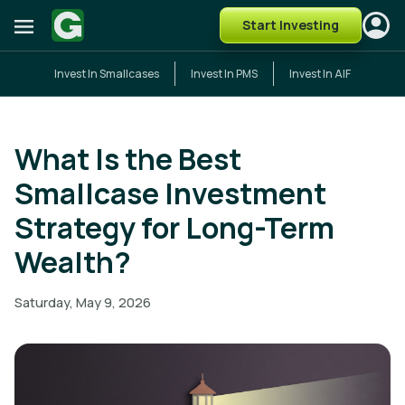
Start Investing
Invest In Smallcases
Invest In PMS
Invest In AIF
What Is the Best
Smallcase Investment
Strategy for Long-Term
Wealth?
Saturday, May 9, 2026