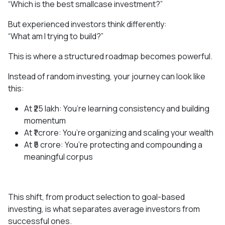
“Which is the best smallcase investment?”
But experienced investors think differently:
“What am I trying to build?”
This is where a structured roadmap becomes powerful.
Instead of random investing, your journey can look like
this:
At ₹25 lakh: You’re learning consistency and building
momentum
At ₹1 crore: You’re organizing and scaling your wealth
At ₹5 crore: You’re protecting and compounding a
meaningful corpus
This shift, from product selection to goal-based
investing, is what separates average investors from
successful ones.