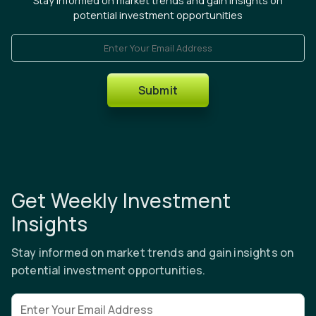
Stay informed on market trends and gain insights on
potential investment opportunities
Enter Your Email Address
Submit
Get Weekly Investment
Insights
Stay informed on market trends and gain insights on
potential investment opportunities.
Email address