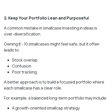
2. Keep Your Portfolio Lean and Purposeful
A common mistake in smallcase investing in ideas is
over-diversification.
Owning 8 - 10 smallcases might feel safe, but it often
leads to:
Stock overlap
Confusion
Poor tracking
A better approach is to build a focused portfolio where
each smallcase has a clear role.
For example, a balanced long-term portfolio may include:
A growth-oriented smallcap strategy