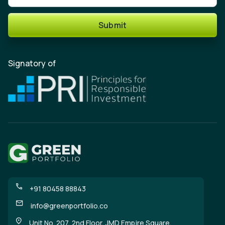
Submit
Signatory of
+91 80458 88843
info@greenportfolio.co
Unit No. 207, 2nd Floor, JMD Empire Square,