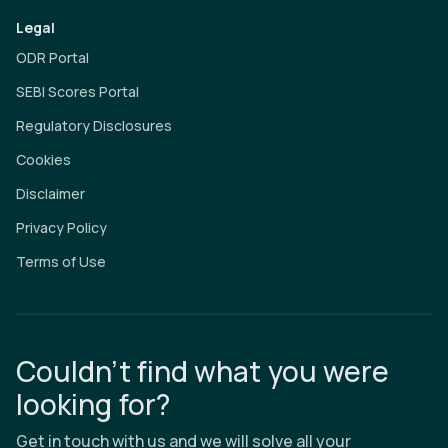
Legal
ODR Portal
SEBI Scores Portal
Regulatory Disclosures
Cookies
Disclaimer
Privacy Policy
Terms of Use
Couldn’t find what you were
looking for?
Get in touch with us and we will solve all your