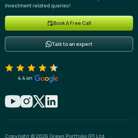
investment related queries!
Book A Free Call
Talk to an expert
Copyright © 2026 Green Portfolio (P) Ltd.