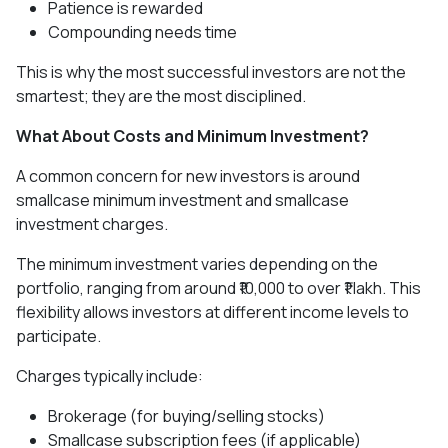
Patience is rewarded
Compounding needs time
This is why the most successful investors are not the
smartest; they are the most disciplined.
What About Costs and Minimum Investment?
A common concern for new investors is around
smallcase minimum investment and smallcase
investment charges.
The minimum investment varies depending on the
portfolio, ranging from around ₹10,000 to over ₹1 lakh. This
flexibility allows investors at different income levels to
participate.
Charges typically include:
Brokerage (for buying/selling stocks)
Smallcase subscription fees (if applicable)