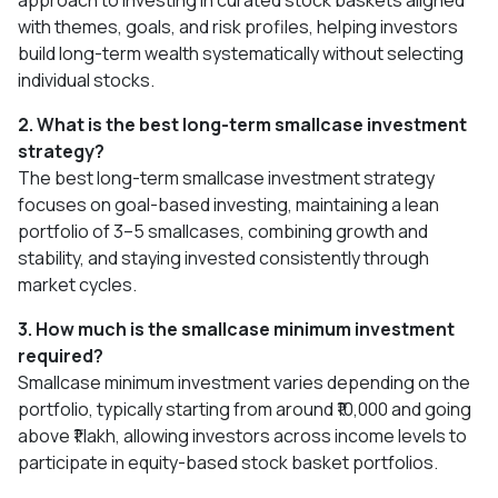
approach to investing in curated stock baskets aligned
with themes, goals, and risk profiles, helping investors
build long-term wealth systematically without selecting
individual stocks.
2. What is the best long-term smallcase investment
strategy?
The best long-term smallcase investment strategy
focuses on goal-based investing, maintaining a lean
portfolio of 3–5 smallcases, combining growth and
stability, and staying invested consistently through
market cycles.
3. How much is the smallcase minimum investment
required?
Smallcase minimum investment varies depending on the
portfolio, typically starting from around ₹10,000 and going
above ₹1 lakh, allowing investors across income levels to
participate in equity-based stock basket portfolios.