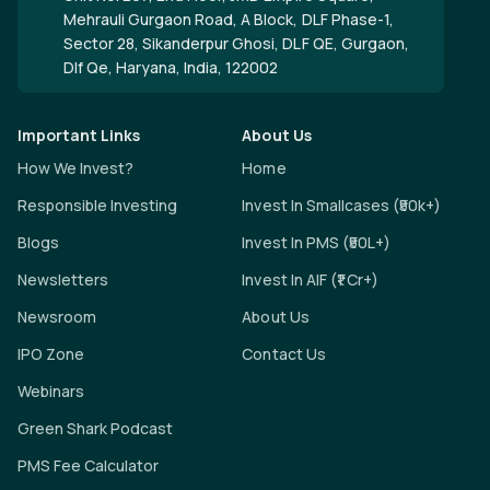
Mehrauli Gurgaon Road, A Block, DLF Phase-1,
Sector 28, Sikanderpur Ghosi, DLF QE, Gurgaon,
Dlf Qe, Haryana, India, 122002
Important Links
About Us
How We Invest?
Home
Responsible Investing
Invest In Smallcases (₹50k+)
Blogs
Invest In PMS (₹50L+)
Newsletters
Invest In AIF (₹1 Cr+)
Newsroom
About Us
IPO Zone
Contact Us
Webinars
Green Shark Podcast
PMS Fee Calculator