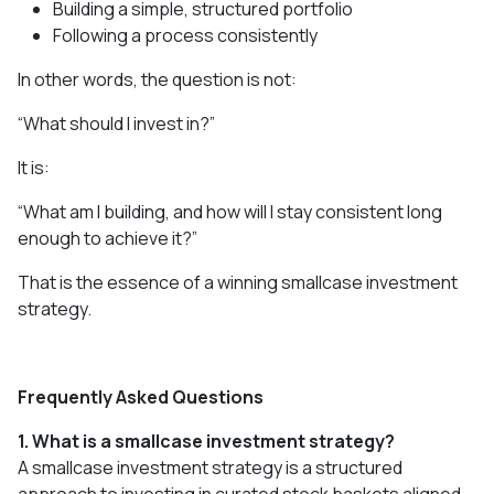
Building a simple, structured portfolio
Following a process consistently
In other words, the question is not:
“What should I invest in?”
It is:
“What am I building, and how will I stay consistent long
enough to achieve it?”
That is the essence of a winning smallcase investment
strategy.
Frequently Asked Questions
1. What is a smallcase investment strategy?
A smallcase investment strategy is a structured