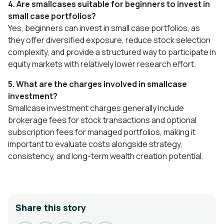
4. Are smallcases suitable for beginners to invest in
small case portfolios?
Yes, beginners can invest in small case portfolios, as
they offer diversified exposure, reduce stock selection
complexity, and provide a structured way to participate in
equity markets with relatively lower research effort.
5. What are the charges involved in smallcase
investment?
Smallcase investment charges generally include
brokerage fees for stock transactions and optional
subscription fees for managed portfolios, making it
important to evaluate costs alongside strategy,
consistency, and long-term wealth creation potential.
Share this story