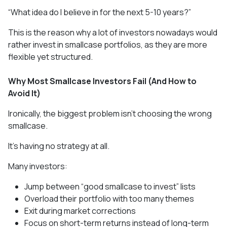
“What idea do I believe in for the next 5-10 years?”
This is the reason why a lot of investors nowadays would
rather invest in smallcase portfolios, as they are more
flexible yet structured.
Why Most Smallcase Investors Fail (And How to
Avoid It)
Ironically, the biggest problem isn’t choosing the wrong
smallcase.
It’s having no strategy at all.
Many investors:
Jump between “good smallcase to invest” lists
Overload their portfolio with too many themes
Exit during market corrections
Focus on short-term returns instead of long-term