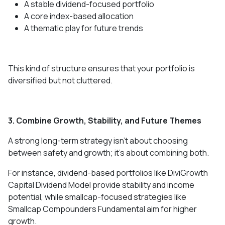
A stable dividend-focused portfolio
A core index-based allocation
A thematic play for future trends
This kind of structure ensures that your portfolio is
diversified but not cluttered.
3. Combine Growth, Stability, and Future Themes
A strong long-term strategy isn’t about choosing
between safety and growth; it’s about combining both.
For instance, dividend-based portfolios like DiviGrowth
Capital Dividend Model provide stability and income
potential, while smallcap-focused strategies like
Smallcap Compounders Fundamental aim for higher
growth.