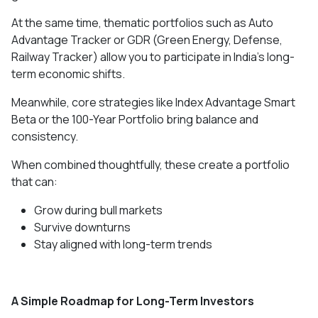
At the same time, thematic portfolios such as Auto
Advantage Tracker or GDR (Green Energy, Defense,
Railway Tracker) allow you to participate in India’s long-
term economic shifts.
Meanwhile, core strategies like Index Advantage Smart
Beta or the 100-Year Portfolio bring balance and
consistency.
When combined thoughtfully, these create a portfolio
that can:
Grow during bull markets
Survive downturns
Stay aligned with long-term trends
A Simple Roadmap for Long-Term Investors