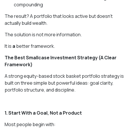
compounding
The result? A portfolio that looks active but doesn’t
actually build wealth.
The solution is not more information.
It is
a
better framework.
The Best Smallcase Investment Strategy (A Clear
Framework)
A strong equity-based stock basket portfolio strategy is
built on three simple but powerful ideas: goal clarity,
portfolio structure, and discipline.
1. Start With a Goal, Not a Product
Most people begin with: