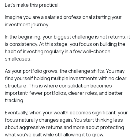
Let’s make this practical.
Imagine you are a salaried professional starting your
investment journey.
In the beginning, your biggest challenge is not returns; it
is consistency. At this stage, you focus on building the
habit of investing regularly in a few well-chosen
smallcases.
As your portfolio grows, the challenge shifts. You may
find yourself holding multiple investments with no clear
structure. This is where consolidation becomes
important: fewer portfolios, clearer roles, and better
tracking.
Eventually, when your wealth becomes significant, your
focus naturally changes again. You start thinking less
about aggressive returns and more about protecting
what you’ve built while still allowing it to grow.