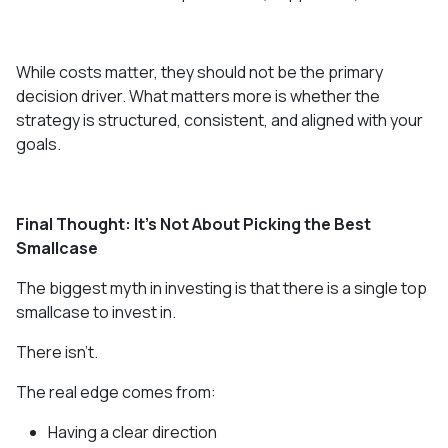
While costs matter, they should not be the primary
decision driver. What matters more is whether the
strategy is structured, consistent, and aligned with your
goals.
Final Thought: It’s Not About Picking the Best
Smallcase
The biggest myth in investing is that there is a single top
smallcase to invest in.
There isn’t.
The real edge comes from:
Having a clear direction