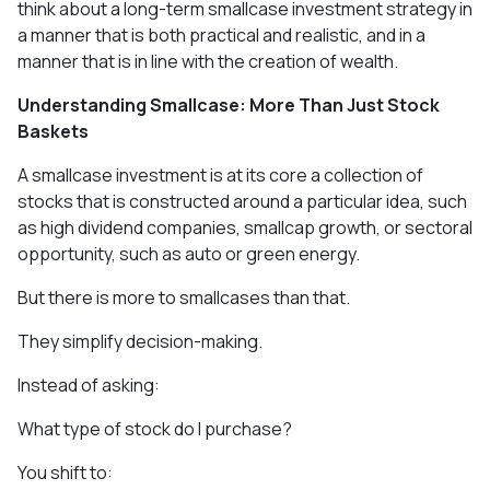
think about a long-term smallcase investment strategy in
a manner that is both practical and realistic, and in a
manner that is in line with the creation of wealth.
Understanding Smallcase: More Than Just Stock
Baskets
A smallcase investment is at its core a collection of
stocks that is constructed around a particular idea, such
as high dividend companies, smallcap growth, or sectoral
opportunity, such as auto or green energy.
But there is more to smallcases than that.
They simplify decision-making.
Instead of asking:
What type of stock do I purchase?
You shift to: