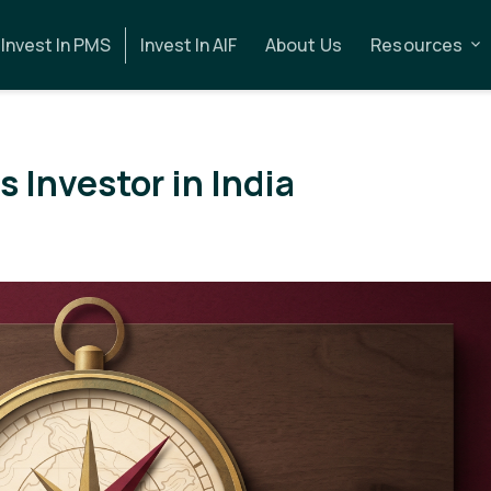
Invest In PMS
Invest In AIF
About Us
Resources
 Investor in India