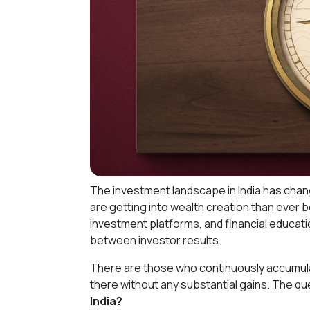
The investment landscape in India has chang
are getting into wealth creation than ever 
investment platforms, and financial education
between investor results.
There are those who continuously accumula
there without any substantial gains. The qu
India?