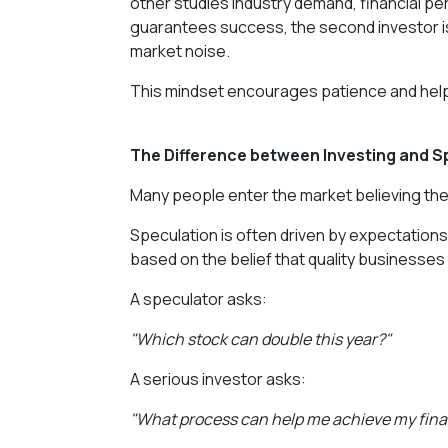
other studies industry demand, financial p
guarantees success, the second investor i
market noise.
This mindset encourages patience and helps 
The Difference between Investing and S
Many people enter the market believing they
Speculation is often driven by expectations 
based on the belief that quality businesses
A speculator asks:
"Which stock can double this year?"
A serious investor asks:
"What process can help me achieve my financ