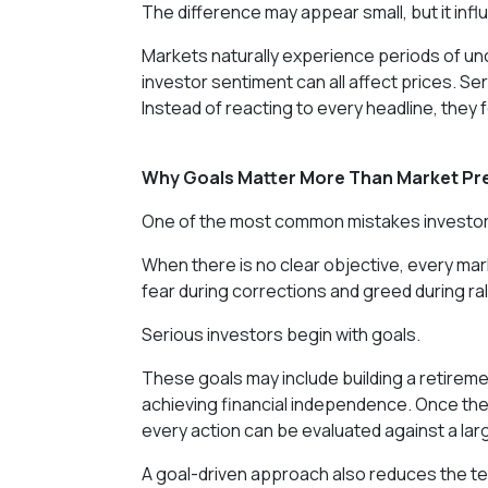
The difference may appear small, but it infl
Markets naturally experience periods of un
investor sentiment can all affect prices. Ser
Instead of reacting to every headline, they 
Why Goals Matter More Than Market Pr
One of the most common mistakes investors 
When there is no clear objective, every m
fear during corrections and greed during r
Serious investors begin with goals.
These goals may include building a retireme
achieving financial independence. Once the
every action can be evaluated against a la
A goal-driven approach also reduces the te