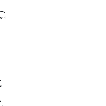
ith
rmed
e
le
e