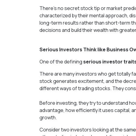
There's no secret stock tip or market predi
characterized by their mental approach, di
long-term results rather than short-term th
decisions and build their wealth with great
Serious Investors Think like Business O
One of the defining
serious investor trait
There are many investors who get totally fa
stock generates excitement, and the decre
different ways of trading stocks. They cons
Before investing, they try to understand h
advantage, how efficiently it uses capital,
growth.
Consider two investors looking at the same