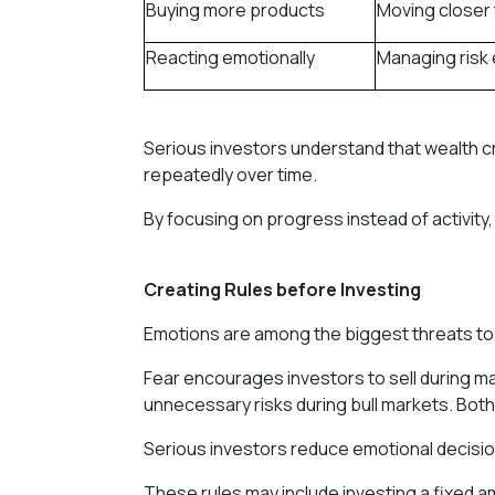
Buying more products
Moving closer 
Reacting emotionally
Managing risk 
Serious investors understand that wealth cre
repeatedly over time.
By focusing on progress instead of activity,
Creating Rules before Investing
Emotions are among the biggest threats t
Fear encourages investors to sell during m
unnecessary risks during bull markets. Both
Serious investors reduce emotional decisio
These rules may include investing a fixed a