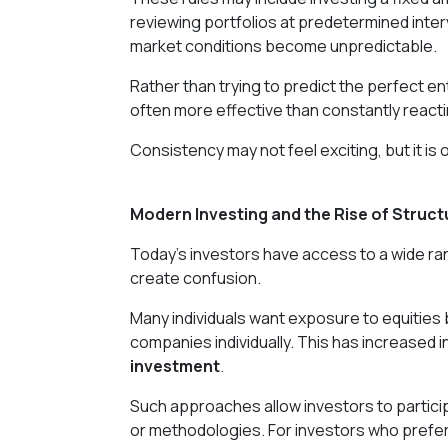
reviewing portfolios at predetermined inte
market conditions become unpredictable.
Rather than trying to predict the perfect en
often more effective than constantly react
Consistency may not feel exciting, but it is
Modern Investing and the Rise of Struct
Today's investors have access to a wide range
create confusion.
Many individuals want exposure to equities 
companies individually. This has increased i
investment
.
Such approaches allow investors to particip
or methodologies. For investors who prefer