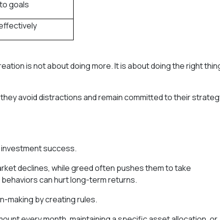
to goals
effectively
ation is not about doing more. It is about doing the right thin
 they avoid distractions and remain committed to their strateg
o investment success.
arket declines, while greed often pushes them to take
 behaviors can hurt long-term returns.
n-making by creating rules.
mount every month, maintaining a specific asset allocation, or