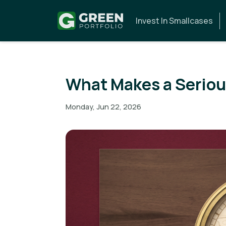
Invest In Smallcases
What Makes a Serious
Monday, Jun 22, 2026