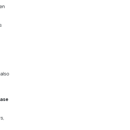
hen
s
.
 also
case
rs,