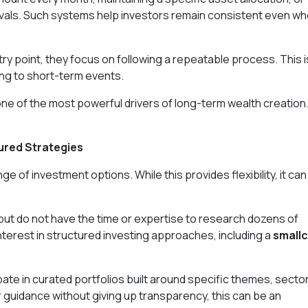
rvals. Such systems help investors remain consistent even w
try point, they focus on following a repeatable process. This i
ing to short-term events.
 one of the most powerful drivers of long-term wealth creation
ured Strategies
 of investment options. While this provides flexibility, it can
but do not have the time or expertise to research dozens of
nterest in structured investing approaches, including a
small
ate in curated portfolios built around specific themes, secto
 guidance without giving up transparency, this can be an