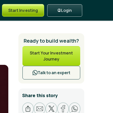
Login
Start Investing
Ready to build wealth?
Start Your Investment
Journey
Talk to an expert
Share this story