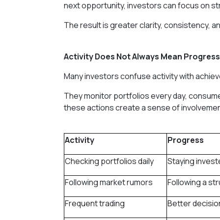
next opportunity, investors can focus on st
The result is greater clarity, consistency, 
Activity Does Not Always Mean Progress
Many investors confuse activity with achie
They monitor portfolios every day, consum
these actions create a sense of involvement
Activity
Progress
Checking portfolios daily
Staying invest
Following market rumors
Following a st
Frequent trading
Better decisi