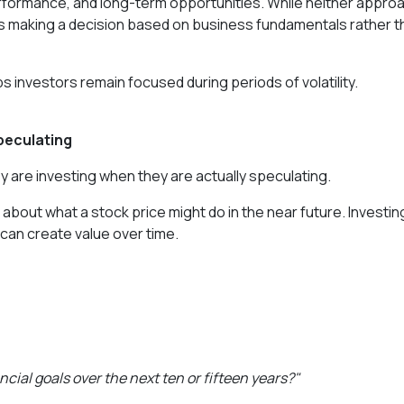
erformance, and long-term opportunities. While neither appro
s making a decision based on business fundamentals rather t
investors remain focused during periods of volatility.
peculating
 are investing when they are actually speculating.
about what a stock price might do in the near future. Investing
 can create value over time.
ial goals over the next ten or fifteen years?"