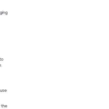
nging
to
s.
ause
r the