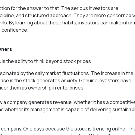
ction for the answer to that. The serious investors are
scipline, and structured approach. They are more concerned w
rills. By learning about these habits, investors can make info
er confidence.
wners
s
is the ability to think beyond stock prices.
scinated by the daily market fluctuations. The increase in the
ase in the stock generates anxiety. Genuine investors have
ider them as ownership in enterprises.
ow a company generates revenue, whether it has a competitiv
 and whether its management is capable of delivering sustainab
 company. One buys because the stock is trending online. Th