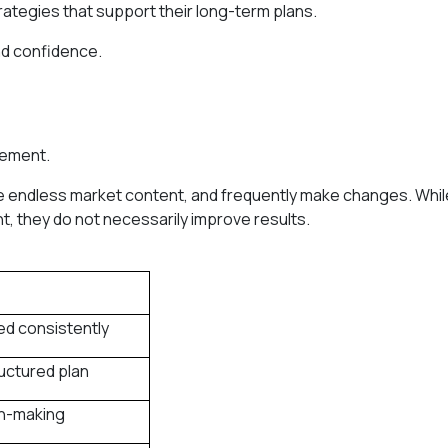
rategies that support their long-term plans.
and confidence.
vement.
e endless market content, and frequently make changes. Whil
, they do not necessarily improve results.
ed consistently
ructured plan
on-making