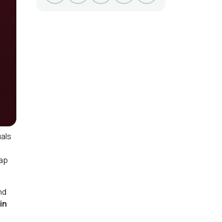
uals
gap
nd
in