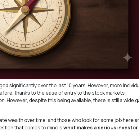
ed significantly over the last 10 years. However, more individ
before, thanks to the ease of entry to the stock markets,
. However, despite this being available, there is still a wide 
te wealth over time, and those who look for some job here a
estion that comes to mind is
what makes a serious investor 