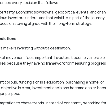
uences every decision that follows.
certainty. Economic slowdowns, geopolitical events, and cha
ious investors understand that volatility is part of the journey.
focus on staying aligned with their long-term strategy.
edictions
make is investing without a destination.
arket movement feels important. Investors become vulnerable 
allies because they have no framework for measuring progres
nt corpus, funding a child's education, purchasing a home, or
 objective is clear, investment decisions become easier bec
rger purpose.
mptation to chase trends. Instead of constantly searching fo