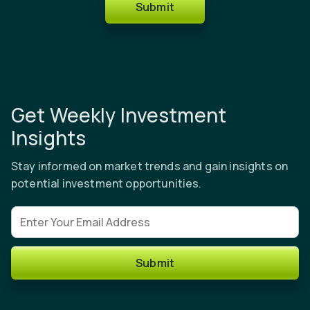
Submit
Get Weekly Investment
Insights
Stay informed on market trends and gain insights on
potential investment opportunities.
Email address
Submit