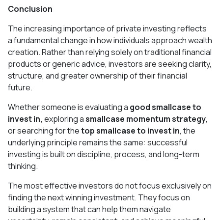
Conclusion
The increasing importance of private investing reflects
a fundamental change in how individuals approach wealth
creation. Rather than relying solely on traditional financial
products or generic advice, investors are seeking clarity,
structure, and greater ownership of their financial
future.
Whether someone is evaluating a
good smallcase to
invest in,
exploring a
smallcase momentum strategy
,
or searching for the
top smallcase to invest in
, the
underlying principle remains the same: successful
investing is built on discipline, process, and long-term
thinking.
The most effective investors do not focus exclusively on
finding the next winning investment. They focus on
building a system that can help them navigate