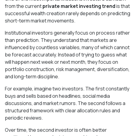
from the current
private market investing trend
is that
successful wealth creation rarely depends on predicting
short-term market movements.
Institutional investors generally focus on process rather
than prediction. They understand that markets are
influenced by countless variables, many of which cannot
be forecast accurately. Instead of trying to guess what
will happen next week or next month, they focus on
portfolio construction, risk management, diversification,
and long-term discipline.
For example, imagine two investors. The first constantly
buys and sells based on headlines, social media
discussions, and market rumors. The second follows a
structured framework with clear allocation rules and
periodic reviews.
Over time, the second investor is often better