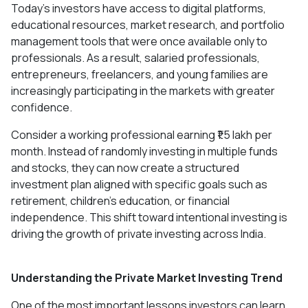
Today's investors have access to digital platforms,
educational resources, market research, and portfolio
management tools that were once available only to
professionals. As a result, salaried professionals,
entrepreneurs, freelancers, and young families are
increasingly participating in the markets with greater
confidence.
Consider a working professional earning ₹1.5 lakh per
month. Instead of randomly investing in multiple funds
and stocks, they can now create a structured
investment plan aligned with specific goals such as
retirement, children's education, or financial
independence. This shift toward intentional investing is
driving the growth of private investing across India.
Understanding the Private Market Investing Trend
One of the most important lessons investors can learn