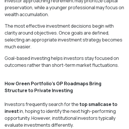
investor approaching retirement may prioritize capital
preservation, while a younger professional may focus on
wealth accumulation.
The most effective investment decisions begin with
clarity around objectives. Once goals are defined,
selecting an appropriate investment strategy becomes
much easier.
Goal-based investing helps investors stay focused on
outcomes rather than short-term market fluctuations.
How Green Portfolio's GP Roadmaps Bring
Structure to Private Investing
Investors frequently search for the
top smallcase to
invest
in, hoping to identify the next high-performing
opportunity. However, institutional investors typically
evaluate investments differently.