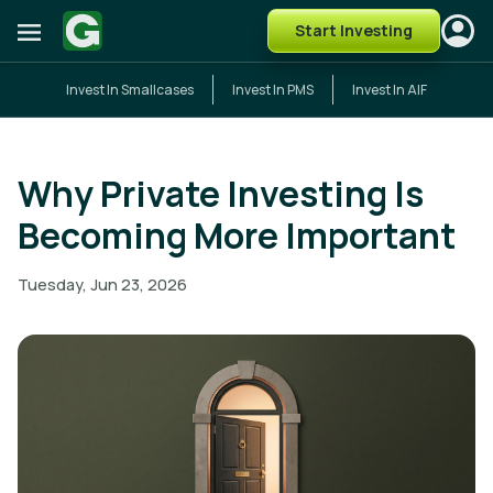
Start Investing
Invest In Smallcases
Invest In PMS
Invest In AIF
Why Private Investing Is
Becoming More Important
Tuesday, Jun 23, 2026