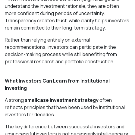
understand the investment rationale, they are often
more confident during periods of uncertainty.
Transparency creates trust, while clarity helps investors
remain committed to their long-term strategy.
Rather than relying entirely on external
recommendations, investors can participate in the
decision-making process while still benefiting from
professional research and portfolio construction.
What Investors Can Learn from Institutional
Investing
A strong
smallcase investment strategy
often
reflects principles that have been used by institutional
investors for decades.
The key difference between successful investors and
unsuccessful investors is not necessarily intelligence or