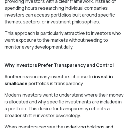
providing investors with a clear framework. Instead of
spending hours researching individual companies,
investors can access portfolios built around specific
themes, sectors, or investment philosophies.
This approach is particularly attractive to investors who
want exposure to the markets without needing to
monitor every development daily.
Why Investors Prefer Transparency and Control
Another reason many investors choose to
invest in
smallcase
portfolios is transparency.
Modern investors want to understand where their money
is allocated and why specific investments are included in
a portfolio. This desire for transparency reflects a
broader shift in investor psychology.
When investors can see the underlying holdings and