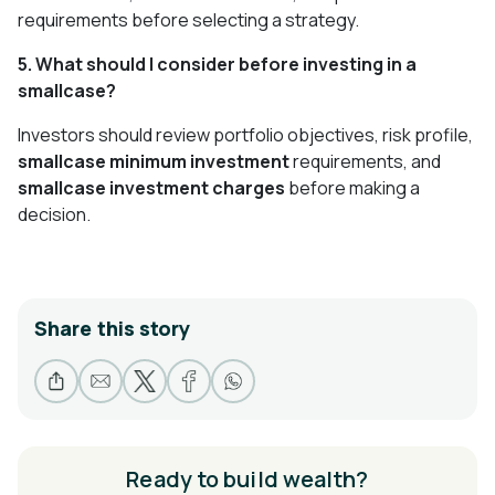
requirements before selecting a strategy.
5. What should I consider before investing in a
smallcase?
Investors should review portfolio objectives, risk profile,
smallcase minimum investment
requirements, and
smallcase investment charges
before making a
decision.
Share this story
Ready to build wealth?