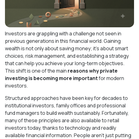
Investors are grappling with a challenge not seen in
previous generations in this financial world. Gaining
wealth is not only about saving money; it's about smart
choices, risk management, and establishing a strategy
that can help you achieve your long-term objectives.
This shift is one of the main
reasons why private
investing is becoming more important
for modern
investors.
Structured approaches have been key for decades to
institutional investors, family offices and professional
fund managers to build wealth sustainably. Fortunately,
many of these principles are also available to retail
investors today, thanks to technology and readily
available financial information. People aren't just putting