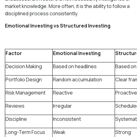
market knowledge. More often, it is the ability to follow a
disciplined process consistently.
Emotional Investing vs Structured Investing
Factor
Emotional Investing
Structur
Decision Making
Based on headlines
Based on
Portfolio Design
Random accumulation
Clear fr
Risk Management
Reactive
Proactive
Reviews
Irregular
Schedule
Discipline
Inconsistent
Systemat
Long-Term Focus
Weak
Strong