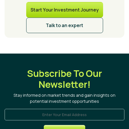
Start Your Investment Journey
Talk to an expert
Subscribe To Our
Newsletter!
Stay informed on market trends and gain insights on
potential investment opportunities
Enter Your Email Address