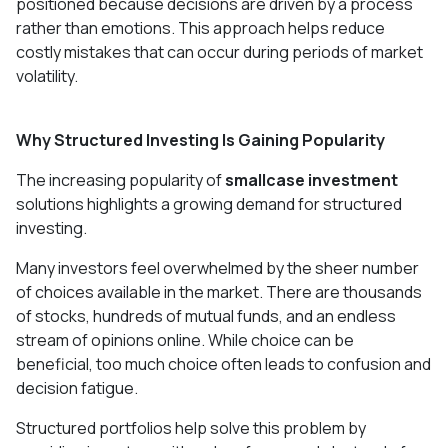
positioned because decisions are driven by a process
rather than emotions. This approach helps reduce
costly mistakes that can occur during periods of market
volatility.
Why Structured Investing Is Gaining Popularity
The increasing popularity of
smallcase investment
solutions highlights a growing demand for structured
investing.
Many investors feel overwhelmed by the sheer number
of choices available in the market. There are thousands
of stocks, hundreds of mutual funds, and an endless
stream of opinions online. While choice can be
beneficial, too much choice often leads to confusion and
decision fatigue.
Structured portfolios help solve this problem by