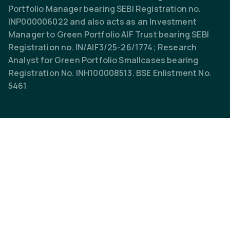
Portfolio Manager bearing SEBI Registration no.
INP000006022 and also acts as an Investment
Manager to Green Portfolio AIF Trust bearing SEBI
Registration no. IN/AIF3/25-26/1774; Research
Analyst for Green Portfolio Smallcases bearing
Registration No. INH100008513. BSE Enlistment No.
5461