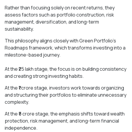
Rather than focusing solely on recent returns, they
assess factors such as portfolio construction, risk
management, diversification, and long-term
sustainability.
This philosophy aligns closely with Green Portfolio's
Roadmaps framework, which transforms investing into a
milestone-based journey.
At the ₹25 lakh stage, the focus is on building consistency
and creating strong investing habits.
At the ₹1 crore stage, investors work towards organizing
and structuring their portfolios to eliminate unnecessary
complexity.
At the ₹5 crore stage, the emphasis shifts toward wealth
protection, risk management, and long-term financial
independence.