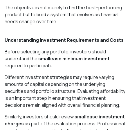
The objective is not merely to find the best-performing
product but to build a system that evolves as financial
needs change over time.
Understanding Investment Requirements and Costs
Before selecting any portfolio, investors should
understand the
smallcase minimum investment
required to participate.
Different investment strategies may require varying
amounts of capital depending on the underlying
securities and portfolio structure. Evaluating affordability
is an important step in ensuring that investment
decisions remain aligned with overall financial planning.
Similarly, investors should review
smallcase investment
charges
as part of the evaluation process. Professional