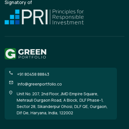
Signatory of
+91 80458 88843
info@greenportfolio.co
Unit No. 207, 2nd Floor, JMD Empire Square,
Mehrauli Gurgaon Road, A Block, DLF Phase-1,
Sector 28, Sikanderpur Ghosi, DLF QE, Gurgaon,
Dlf Qe, Haryana, India, 122002