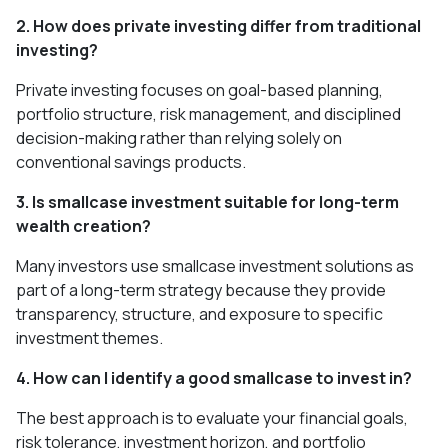
2. How does private investing differ from traditional
investing?
Private investing focuses on goal-based planning,
portfolio structure, risk management, and disciplined
decision-making rather than relying solely on
conventional savings products.
3. Is smallcase investment suitable for long-term
wealth creation?
Many investors use smallcase investment solutions as
part of a long-term strategy because they provide
transparency, structure, and exposure to specific
investment themes.
4. How can I identify a good smallcase to invest in?
The best approach is to evaluate your financial goals,
risk tolerance, investment horizon, and portfolio