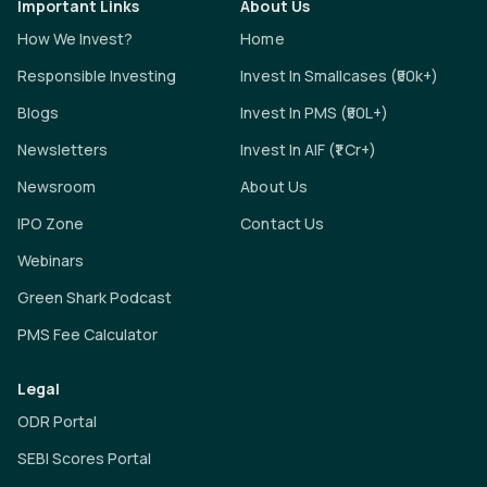
Important Links
About Us
How We Invest?
Home
Responsible Investing
Invest In Smallcases (₹50k+)
Blogs
Invest In PMS (₹50L+)
Newsletters
Invest In AIF (₹1 Cr+)
Newsroom
About Us
IPO Zone
Contact Us
Webinars
Green Shark Podcast
PMS Fee Calculator
Legal
ODR Portal
SEBI Scores Portal