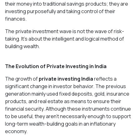
their money into traditional savings products; they are
investing purposefully and taking control of their
finances.
The private investment wave is not the wave of risk-
taking. It's about the intelligent and logical method of
building wealth.
The Evolution of Private Investing in India
The growth of
private investing India
reflects a
significant change in investor behavior. The previous
generation mainly used fixed deposits, gold, insurance
products, and real estate as means to ensure their
financial security. Although these instruments continue
to be useful, they aren't necessarily enough to support
long-term wealth-building goals in an inflationary
economy.