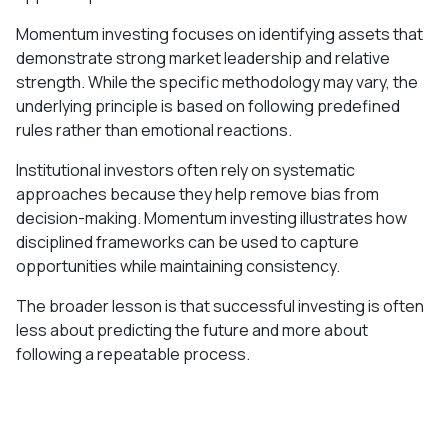
Momentum investing focuses on identifying assets that
demonstrate strong market leadership and relative
strength. While the specific methodology may vary, the
underlying principle is based on following predefined
rules rather than emotional reactions.
Institutional investors often rely on systematic
approaches because they help remove bias from
decision-making. Momentum investing illustrates how
disciplined frameworks can be used to capture
opportunities while maintaining consistency.
The broader lesson is that successful investing is often
less about predicting the future and more about
following a repeatable process.