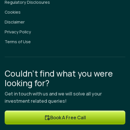
Regulatory Disclosures
Cookies
Disclaimer
Privacy Policy
Terms of Use
Couldn’t find what you were
looking for?
Get in touch with us and we will solve all your
investment related queries!
Book A Free Call