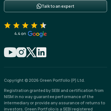
Talk to an expert
Copyright © 2026 Green Portfolio (P) Ltd.
Registration granted by SEBI and certification from
NISM in no way guarantee performance of the
intermediary or provide any assurance of returns to
investors. Green Portfolio is a SEBI registered