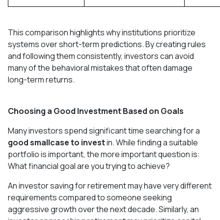
This comparison highlights why institutions prioritize
systems over short-term predictions. By creating rules
and following them consistently, investors can avoid
many of the behavioral mistakes that often damage
long-term returns.
Choosing a Good Investment Based on Goals
Many investors spend significant time searching for a
good smallcase to invest
in. While finding a suitable
portfolio is important, the more important question is:
What financial goal are you trying to achieve?
An investor saving for retirement may have very different
requirements compared to someone seeking
aggressive growth over the next decade. Similarly, an