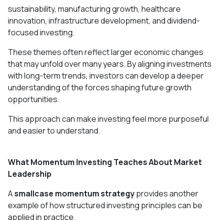
sustainability, manufacturing growth, healthcare
innovation, infrastructure development, and dividend-
focused investing.
These themes often reflect larger economic changes
that may unfold over many years. By aligning investments
with long-term trends, investors can develop a deeper
understanding of the forces shaping future growth
opportunities.
This approach can make investing feel more purposeful
and easier to understand.
What Momentum Investing Teaches About Market
Leadership
A
smallcase momentum strategy
provides another
example of how structured investing principles can be
applied in practice.