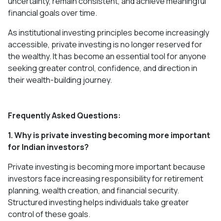
uncertainty, remain consistent, and achieve meaningful
financial goals over time.
As institutional investing principles become increasingly
accessible, private investing is no longer reserved for
the wealthy. It has become an essential tool for anyone
seeking greater control, confidence, and direction in
their wealth-building journey.
Frequently Asked Questions:
1. Why is private investing becoming more important
for Indian investors?
Private investing is becoming more important because
investors face increasing responsibility for retirement
planning, wealth creation, and financial security.
Structured investing helps individuals take greater
control of these goals.