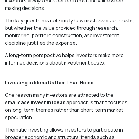
investors always consider both cost and value when
making decisions.
The key question is not simply how much a service costs,
but whether the value provided through research,
monitoring, portfolio construction, and investment
discipline justifies the expense.
A long-term perspective helps investors make more
informed decisions about investment costs.
Investing in Ideas Rather Than Noise
One reason many investors are attracted to the
smallcase invest in ideas
approach is that it focuses
on long-term themes rather than short-term market
speculation.
Thematic investing allows investors to participate in
broader economic and structural trends such as