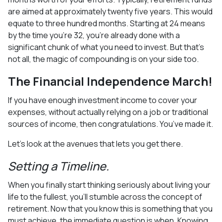
are aimed at approximately twenty five years. This would
equate to three hundred months. Starting at 24 means
by the time you’re 32, you’re already done with a
significant chunk of what you need to invest. But that’s
not all, the magic of compounding is on your side too.
The Financial Independence March!
If you have enough investment income to cover your
expenses, without actually relying on a job or traditional
sources of income, then congratulations. You’ve made it.
Let’s look at the avenues that lets you get there.
Setting a Timeline.
When you finally start thinking seriously about living your
life to the fullest, you’ll stumble across the concept of
retirement. Now that you know this is something that you
must achieve, the immediate question is when. Knowing