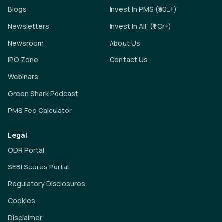
Blogs
Invest In PMS (₹50L+)
Newsletters
Invest In AIF (₹1 Cr+)
Newsroom
About Us
IPO Zone
Contact Us
Webinars
Green Shark Podcast
PMS Fee Calculator
Legal
ODR Portal
SEBI Scores Portal
Regulatory Disclosures
Cookies
Disclaimer