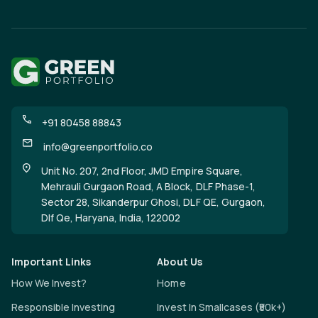
+91 80458 88843
info@greenportfolio.co
Unit No. 207, 2nd Floor, JMD Empire Square,
Mehrauli Gurgaon Road, A Block, DLF Phase-1,
Sector 28, Sikanderpur Ghosi, DLF QE, Gurgaon,
Dlf Qe, Haryana, India, 122002
Important Links
About Us
How We Invest?
Home
Responsible Investing
Invest In Smallcases (₹50k+)