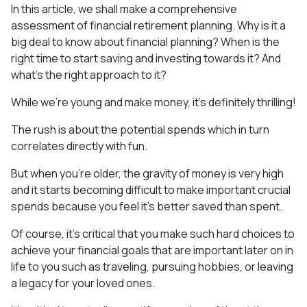
In this article, we shall make a comprehensive
assessment of financial retirement planning. Why is it a
big deal to know about financial planning? When is the
right time to start saving and investing towards it? And
what’s the right approach to it?
While we’re young and make money, it’s definitely thrilling!
The rush is about the potential spends which in turn
correlates directly with fun.
But when you’re older, the gravity of money is very high
and it starts becoming difficult to make important crucial
spends because you feel it’s better saved than spent.
Of course, it’s critical that you make such hard choices to
achieve your financial goals that are important later on in
life to you such as traveling, pursuing hobbies, or leaving
a legacy for your loved ones.