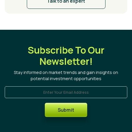
Talk to an expert
Subscribe To Our
Newsletter!
Stay informed on market trends and gain insights on
potential investment opportunities
Enter Your Email Address
Submit