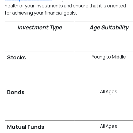
health of your investments and ensure that it is oriented
for achieving your financial goals.
Investment Type
Age Suitability
Stocks
Young to Middle
Bonds
All Ages
Mutual Funds
All Ages