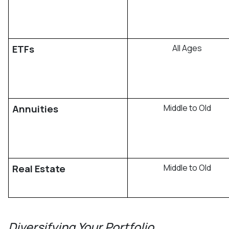
ETFs
All Ages
Annuities
Middle to Old
Real Estate
Middle to Old
Diversifying Your Portfolio