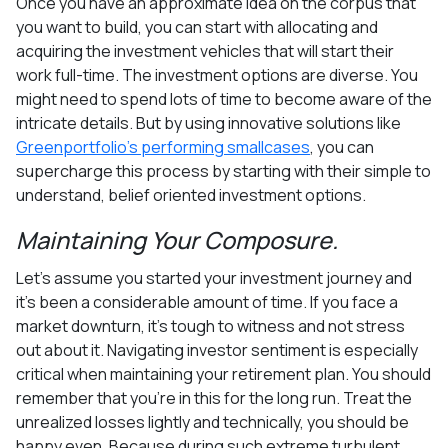
Once you have an approximate idea on the corpus that
you want to build, you can start with allocating and
acquiring the investment vehicles that will start their
work full-time. The investment options are diverse. You
might need to spend lots of time to become aware of the
intricate details. But by using innovative solutions like
Greenportfolio’s performing smallcases
, you can
supercharge this process by starting with their simple to
understand, belief oriented investment options.
Maintaining Your Composure.
Let’s assume you started your investment journey and
it's been a considerable amount of time. If you face a
market downturn, it’s tough to witness and not stress
out about it. Navigating investor sentiment is especially
critical when maintaining your retirement plan. You should
remember that you’re in this for the long run. Treat the
unrealized losses lightly and technically, you should be
happy even. Because during such extreme turbulent