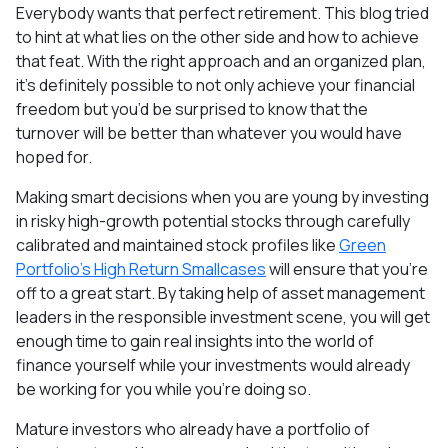
Everybody wants that perfect retirement. This blog tried
to hint at what lies on the other side and how to achieve
that feat. With the right approach and an organized plan,
it's definitely possible to not only achieve your financial
freedom but you’d be surprised to know that the
turnover will be better than whatever you would have
hoped for.
Making smart decisions when you are young by investing
in risky high-growth potential stocks through carefully
calibrated and maintained stock profiles like
Green
Portfolio’s High Return Smallcases
will ensure that you’re
off to a great start. By taking help of asset management
leaders in the responsible investment scene, you will get
enough time to gain real insights into the world of
finance yourself while your investments would already
be working for you while you’re doing so.
Mature investors who already have a portfolio of