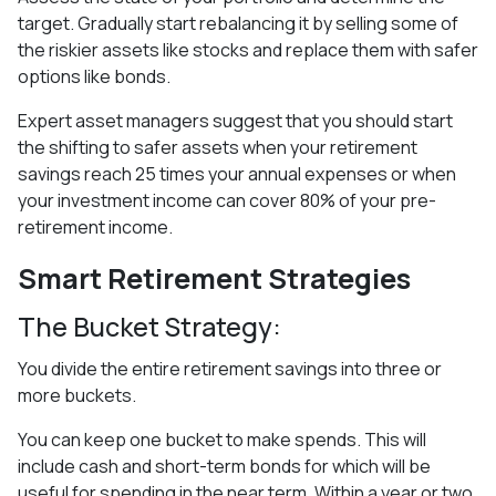
target. Gradually start rebalancing it by selling some of
the riskier assets like stocks and replace them with safer
options like bonds.
Expert asset managers suggest that you should start
the shifting to safer assets when your retirement
savings reach 25 times your annual expenses or when
your investment income can cover 80% of your pre-
retirement income.
Smart Retirement Strategies
The Bucket Strategy:
You divide the entire retirement savings into three or
more buckets.
You can keep one bucket to make spends. This will
include cash and short-term bonds for which will be
useful for spending in the near term. Within a year or two.