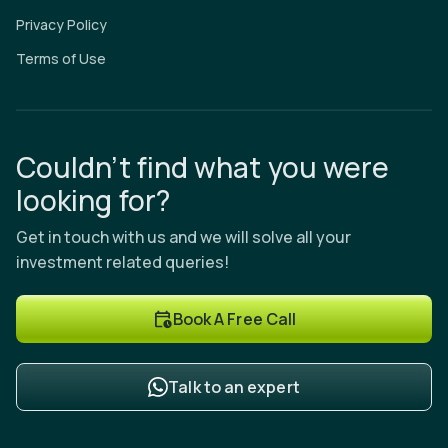
Privacy Policy
Terms of Use
Couldn’t find what you were
looking for?
Get in touch with us and we will solve all your
investment related queries!
Book A Free Call
Talk to an expert