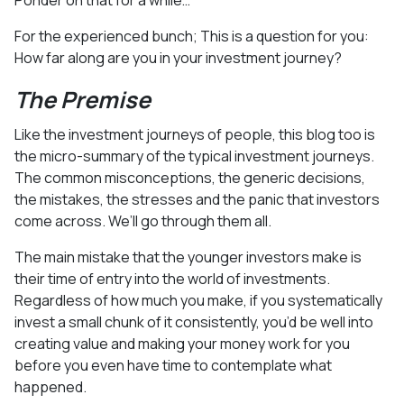
For the experienced bunch; This is a question for you:
How far along are you in your investment journey?
The Premise
Like the investment journeys of people, this blog too is
the micro-summary of the typical investment journeys.
The common misconceptions, the generic decisions,
the mistakes, the stresses and the panic that investors
come across. We’ll go through them all.
The main mistake that the younger investors make is
their time of entry into the world of investments.
Regardless of how much you make, if you systematically
invest a small chunk of it consistently, you’d be well into
creating value and making your money work for you
before you even have time to contemplate what
happened.