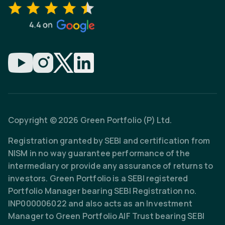
Copyright © 2026 Green Portfolio (P) Ltd.
Registration granted by SEBI and certification from
NISM in no way guarantee performance of the
intermediary or provide any assurance of returns to
investors. Green Portfolio is a SEBI registered
Portfolio Manager bearing SEBI Registration no.
INP000006022 and also acts as an Investment
Manager to Green Portfolio AIF Trust bearing SEBI