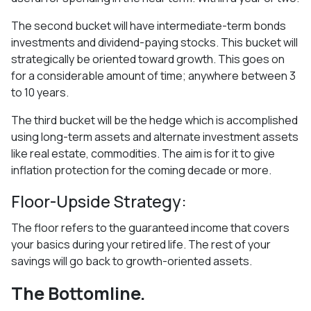
The second bucket will have intermediate-term bonds
investments and dividend-paying stocks. This bucket will
strategically be oriented toward growth. This goes on
for a considerable amount of time; anywhere between 3
to 10 years.
The third bucket will be the hedge which is accomplished
using long-term assets and alternate investment assets
like real estate, commodities. The aim is for it to give
inflation protection for the coming decade or more.
Floor-Upside Strategy:
The floor refers to the guaranteed income that covers
your basics during your retired life. The rest of your
savings will go back to growth-oriented assets.
The Bottomline.