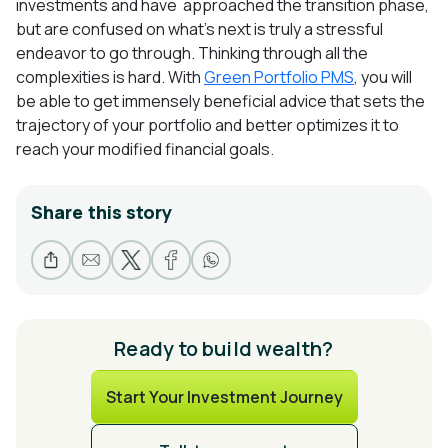
investments and have
approached the transition phase,
but are confused on what’s next is truly a stressful
endeavor to go through. Thinking through all the
complexities is hard. With
Green Portfolio PMS
, you will
be able to get immensely beneficial advice that sets the
trajectory of your portfolio and better optimizes it to
reach your modified financial goals.
Share this story
Ready to build wealth?
Start Your Investment Journey