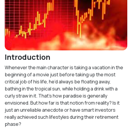
Introduction
Whenever the main character is taking a vacation in the
beginning of a movie just before taking up the most
critical job of his life, he’d always be floating away,
bathing in the tropical sun, while holding a drink with a
curly straw in it. That’s how paradise is generally
envisioned. But how far is that notion from reality? Is it
just an unreliable anecdote or have smart investors
really achieved such lifestyles during their retirement
phase?