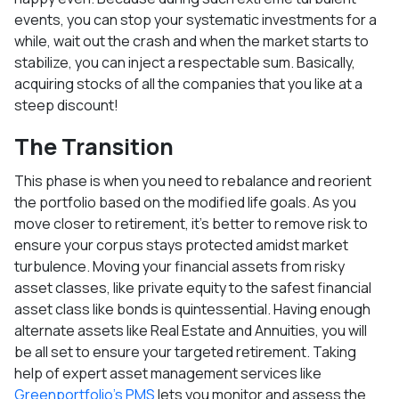
events, you can stop your systematic investments for a
while, wait out the crash and when the market starts to
stabilize, you can inject a respectable sum. Basically,
acquiring stocks of all the companies that you like at a
steep discount!
The Transition
This phase is when you need to rebalance and reorient
the portfolio based on the modified life goals. As you
move closer to retirement, it’s better to remove risk to
ensure your corpus stays protected amidst market
turbulence. Moving your financial assets from risky
asset classes, like private equity to the safest financial
asset class like bonds is quintessential. Having enough
alternate assets like Real Estate and Annuities, you will
be all set to ensure your targeted retirement. Taking
help of expert asset management services like
Greenportfolio’s PMS
lets you monitor and assess the