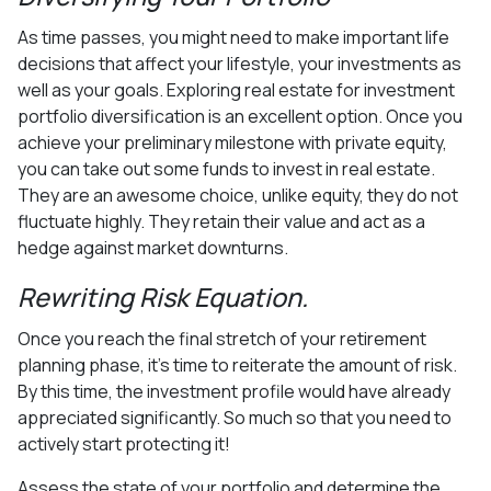
As time passes, you might need to make important life
decisions that affect your lifestyle, your investments as
well as your goals. Exploring real estate for investment
portfolio diversification is an excellent option. Once you
achieve your preliminary milestone with private equity,
you can take out some funds to invest in real estate.
They are an awesome choice, unlike equity, they do not
fluctuate highly. They retain their value and act as a
hedge against market downturns.
Rewriting Risk Equation.
Once you reach the final stretch of your retirement
planning phase, it’s time to reiterate the amount of risk.
By this time, the investment profile would have already
appreciated significantly. So much so that you need to
actively start protecting it!
Assess the state of your portfolio and determine the