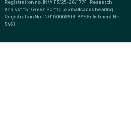
Registration no. IN/AIF3/25-26/1774; Research
Analyst for Green Portfolio Smallcases bearing
Registration No. INH100008513. BSE Enlistment No.
5461