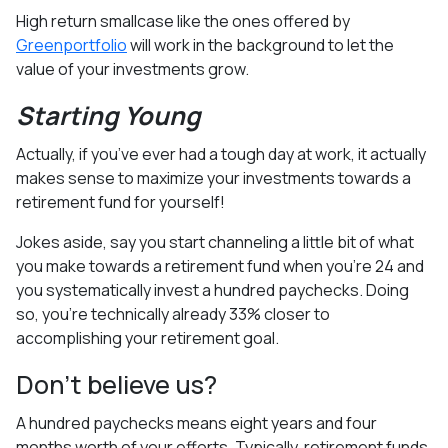
High return smallcase like the ones offered by
Greenportfolio
will work in the background to let the
value of your investments grow.
Starting Young
Actually, if you’ve ever had a tough day at work, it actually
makes sense to maximize your investments towards a
retirement fund for yourself!
Jokes aside, say you start channeling a little bit of what
you make towards a retirement fund when you’re 24 and
you systematically invest a hundred paychecks. Doing
so, you’re technically already 33% closer to
accomplishing your retirement goal.
Don’t believe us?
A hundred paychecks means eight years and four
months worth of your efforts. Typically, retirement funds