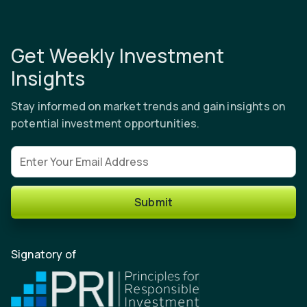
Get Weekly Investment
Insights
Stay informed on market trends and gain insights on
potential investment opportunities.
Email address
Submit
Signatory of