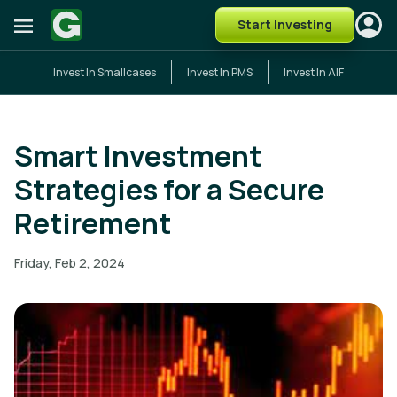
Start Investing
Invest In Smallcases
Invest In PMS
Invest In AIF
Smart Investment
Strategies for a Secure
Retirement
Friday, Feb 2, 2024