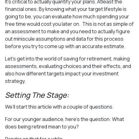
It’s critical to actually quantify your plans. Atleast the
financial ones. By knowing what your target lifestyle is
going to be, you can evaluate how much spending your
free time would cost you later on.
This is not as simple of
an assessment to make and you need to actually figure
out miniscule assumptions and data for this process
before you try to come up with an accurate estimate.
Let’s get into the world of saving for retirement, making
assessments, evaluating choices and their effects, and
also how different targets impact your investment
strategy.
Setting The Stage:
We’ll start this article with a couple of questions.
For our younger audience, here’s the question: What
does being retired mean to you?
Ponder on that for a while…