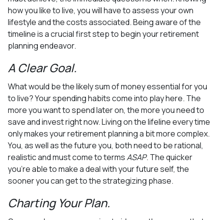
how you like to live, you will have to assess your own
lifestyle and the costs associated. Being aware of the
timeline is a crucial first step to begin your retirement
planning endeavor.
A Clear Goal.
What would be the likely sum of money essential for you
to live? Your spending habits come into play here. The
more you want to spend later on, the more you need to
save and invest right now. Living on the lifeline every time
only makes your retirement planning a bit more complex.
You, as well as the future you, both need to be rational,
realistic and must come to terms
ASAP
. The quicker
you’re able to make a deal with your future self, the
sooner you can get to the strategizing phase.
Charting Your Plan.