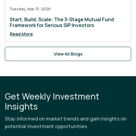
Tuesday, Mar 31, 2026
Start, Build, Scale: The 3-Stage Mutual Fund
Framework for Serious SIP Investors
Read More
View All Blogs
Get Weekly Investment
Insights
Stay informed on market trends and gain insights on
potential investment opportunities.