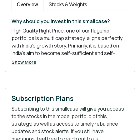
Overview
Stocks & Weights
Why should you invest in this smallcase?
High Quality Right Price, one of our flagship
portfolios is a multi cap strategy, aligns perfectly
with India’s growth story. Primarily, it is based on
India’s aim to become self-sufficient and self-
reliant- a dream of many. The portfolio is inclined
Show More
mainly towards the Pharma and Chemical sector-
the sectors with good future prospects.
Subscription Plans
Atmanirbhar Bharat tops the list of policies
that are shaping India’s global position.
Subscribing to this smallcase will give you access
China Plus One- Often referred to as “Import
to the stocks in the model portfolio of this
Substitution”, it is a risk mitigation strategy that
strategy, as well as access to timely rebalance
MNCs have been using to diversify their
updates and stock alerts. If you still have
operations from China.
questions, feel free to reach out to us.