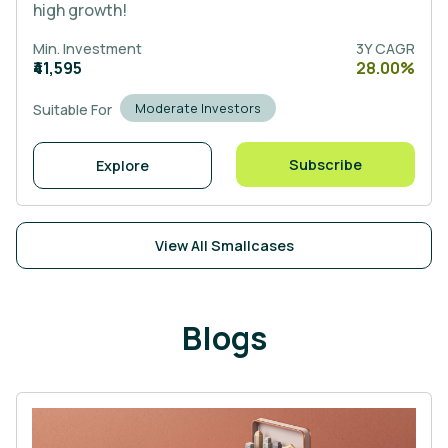
high growth!
Min. Investment
3Y CAGR
₹41,595
28.00%
Moderate Investors
Suitable For
Subscribe
Explore
View All Smallcases
Blogs