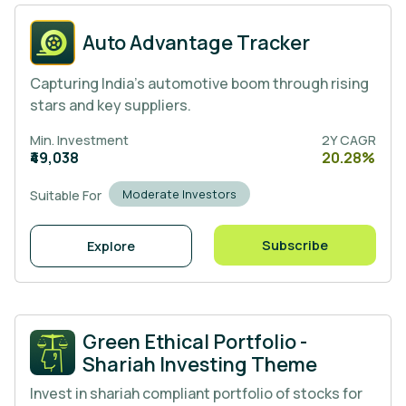
Auto Advantage Tracker
Capturing India’s automotive boom through rising
stars and key suppliers.
Min. Investment
2Y CAGR
₹49,038
20.28%
Moderate Investors
Suitable For
Subscribe
Explore
Green Ethical Portfolio -
Shariah Investing Theme
Invest in shariah compliant portfolio of stocks for