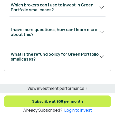
Which brokers can I use to invest in Green
Portfolio smallcases?
I have more questions, how can I learn more
about this?
What is the refund policy for Green Portfolio
smallcases?
View investment performance >
Subscribe at ₹658 per month
Already Subscribed?
Login to invest