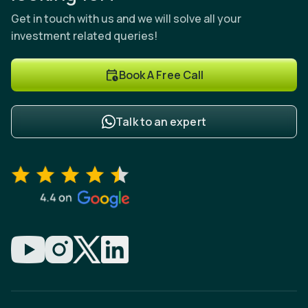
Get in touch with us and we will solve all your
investment related queries!
Book A Free Call
Talk to an expert