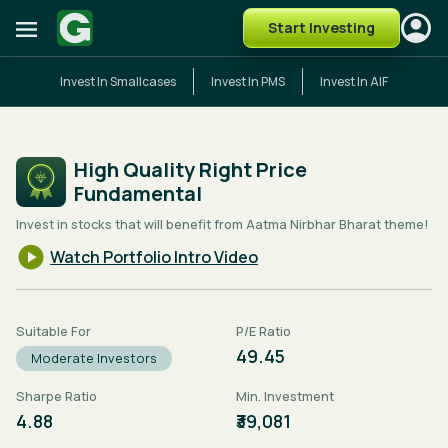
Start Investing
Invest In Smallcases
Invest In PMS
Invest In AIF
High Quality Right Price
Fundamental
Invest in stocks that will benefit from Aatma Nirbhar Bharat theme!
Watch Portfolio Intro Video
Suitable For
P/E Ratio
49.45
Moderate Investors
Sharpe Ratio
Min. Investment
4.88
₹39,081