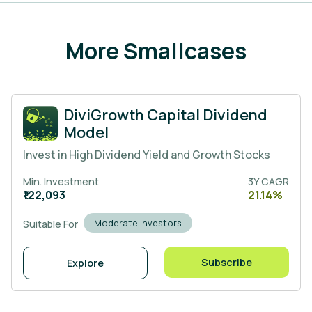
More Smallcases
DiviGrowth Capital Dividend
Model
Invest in High Dividend Yield and Growth Stocks
Min. Investment
3Y CAGR
₹122,093
21.14%
Moderate Investors
Suitable For
Subscribe
Explore