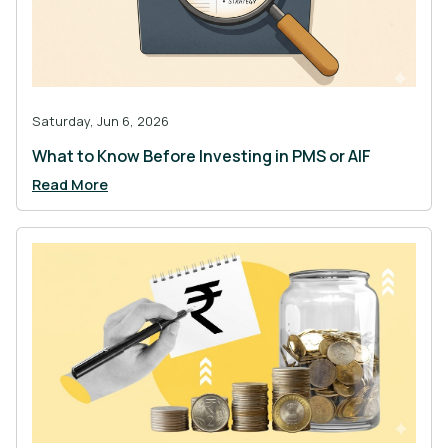
Saturday, Jun 6, 2026
What to Know Before Investing in PMS or AIF
Read More