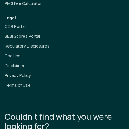
PMS Fee Calculator
Legal
ODR Portal
SEBI Scores Portal
Regulatory Disclosures
Cookies
Disclaimer
Privacy Policy
Terms of Use
Couldn’t find what you were
looking for?