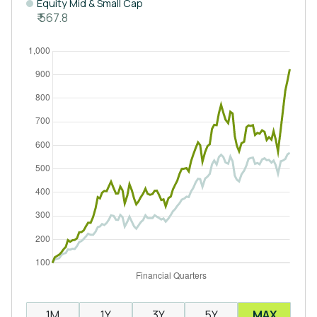
Equity Mid & Small Cap
₹ 567.8
1M
1Y
3Y
5Y
MAX