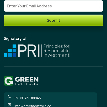
Email address
Submit
Signatory of
+91 80458 88843
info@greenportfolio.co