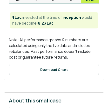
₹1 Lac
invested at the time of
inception
would
have become
₹ 9.23 Lac
Note: All performance graphs & numbers are
calculated using only the live data and includes
rebalances. Past performance doesn't include
cost or guarantee future returns.
Download Chart
About this smallcase