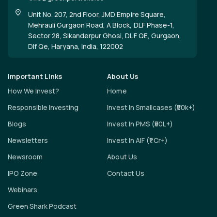
Unit No. 207, 2nd Floor, JMD Empire Square,
Mehrauli Gurgaon Road, A Block, DLF Phase-1,
Sector 28, Sikanderpur Ghosi, DLF QE, Gurgaon,
Dlf Qe, Haryana, India, 122002
Important Links
About Us
How We Invest?
Home
Responsible Investing
Invest In Smallcases (₹50k+)
Blogs
Invest In PMS (₹50L+)
Newsletters
Invest In AIF (₹1 Cr+)
Newsroom
About Us
IPO Zone
Contact Us
Webinars
Green Shark Podcast