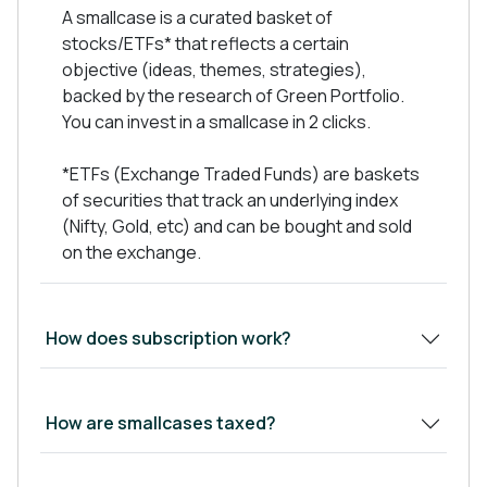
Have strong financials metrics
A smallcase is a curated basket of
Low Debt on books, Preferred Debt to Equity
stocks/ETFs* that reflects a certain
Ratio- 0.5x
objective (ideas, themes, strategies),
Good Management integrity, capability and
backed by the research of Green Portfolio.
performance track record.
You can invest in a smallcase in 2 clicks.
Available at Reasonable valuations
*ETFs (Exchange Traded Funds) are baskets
of securities that track an underlying index
(Nifty, Gold, etc) and can be bought and sold
We keep regular track of company
on the exchange.
announcements, results, calls and investor
presentations.
Show Less
How does subscription work?
How are smallcases taxed?