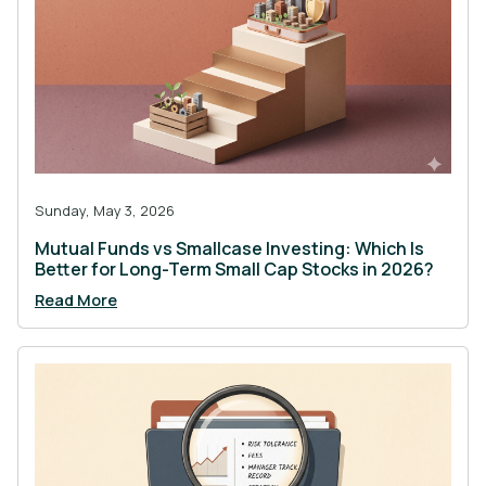
Sunday, May 3, 2026
Mutual Funds vs Smallcase Investing: Which Is
Better for Long-Term Small Cap Stocks in 2026?
Read More