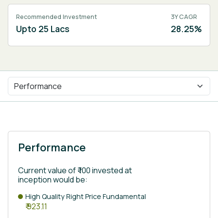
Recommended Investment
3Y CAGR
Upto 25 Lacs
28.25%
Performance
Current value of ₹ 100 invested at
inception would be:
High Quality Right Price Fundamental
₹ 923.11