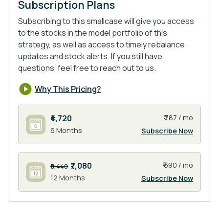
Subscription Plans
Subscribing to this smallcase will give you access
Energy: The Indian energy sector is currently
to the stocks in the model portfolio of this
valued at around $150 billion & it’s expected to
strategy, as well as access to timely rebalance
reach $250 billion by 2030. Through programs like
updates and stock alerts. If you still have
Green Energy Corridor Projects, National Solar
questions, feel free to reach out to us.
Mission, and more schemes, the govt push
towards renewable energy is at its peak.
Why This Pricing?
₹4,720
₹ 787 / mo
Rail: The rail sector in India has seen substantial
6 Months
Subscribe Now
investment from the government. committing over
$130 billion toward modernization by 2030. This
sector has grown as high-speed rail projects,
₹7,080
₹ 590 / mo
₹9,440
metro expansions, & dedicated freight corridors
12 Months
Subscribe Now
come online.