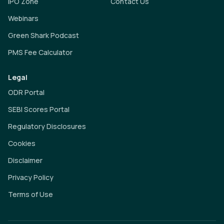
IPO Zone
Contact Us
Webinars
Green Shark Podcast
PMS Fee Calculator
Legal
ODR Portal
SEBI Scores Portal
Regulatory Disclosures
Cookies
Disclaimer
Privacy Policy
Terms of Use