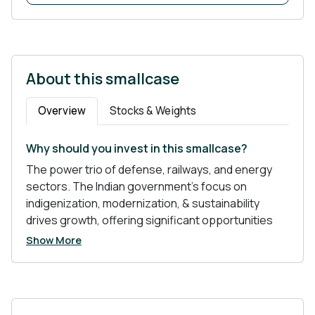
About this smallcase
Overview
Stocks & Weights
Why should you invest in this smallcase?
The power trio of defense, railways, and energy
sectors. The Indian government's focus on
indigenization, modernization, & sustainability
drives growth, offering significant opportunities
for investors.
Show More
Why These Sectors?