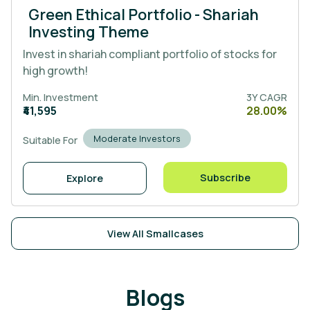
Green Ethical Portfolio - Shariah
Investing Theme
Invest in shariah compliant portfolio of stocks for
high growth!
Min. Investment
3Y CAGR
₹41,595
28.00%
Moderate Investors
Suitable For
Subscribe
Explore
View All Smallcases
Blogs