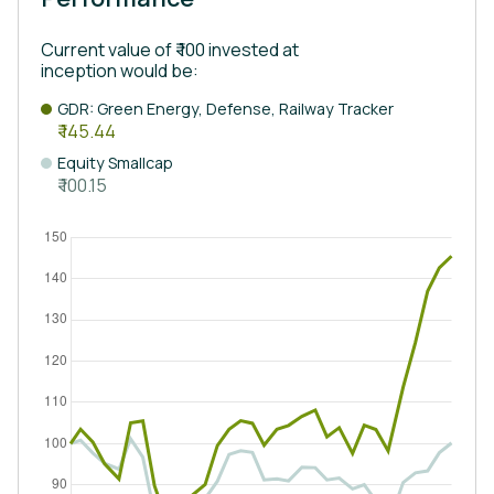
Current value of ₹ 100 invested at
inception would be:
GDR: Green Energy, Defense, Railway Tracker
₹ 145.44
Equity Smallcap
₹ 100.15