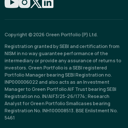
Copyright © 2026 Green Portfolio (P) Ltd.
Registration granted by SEBI and certification from
NISM in no way guarantee performance of the
intermediary or provide any assurance of returns to
investors. Green Portfolio is a SEBI registered
Portfolio Manager bearing SEBI Registration no.
INP000006022 and also acts as an Investment
Manager to Green Portfolio AIF Trust bearing SEBI
Registration no. IN/AIF3/25-26/1774; Research
Analyst for Green Portfolio Smallcases bearing
Registration No. INH100008513. BSE Enlistment No.
5461