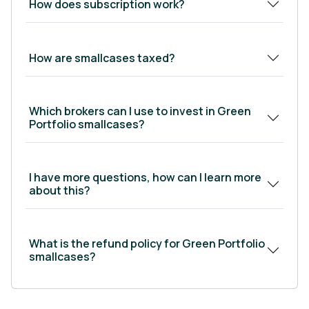
How does subscription work?
indirect beneficiaries of government
incentives, going deep into the value chains to
find niches that grow when these sectors do.
How are smallcases taxed?
Show Less
Which brokers can I use to invest in Green
Portfolio smallcases?
I have more questions, how can I learn more
about this?
What is the refund policy for Green Portfolio
smallcases?