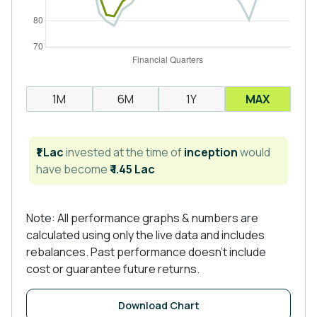
1M
6M
1Y
MAX
₹1 Lac
invested at the time of
inception
would
have become
₹ 1.45 Lac
Note: All performance graphs & numbers are
calculated using only the live data and includes
rebalances. Past performance doesn't include
cost or guarantee future returns.
Download Chart