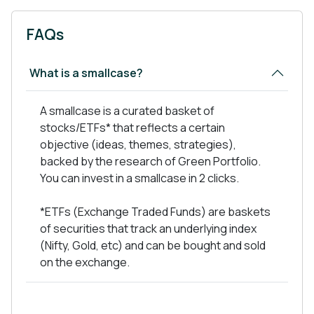
Defense: India’s defense sector, currently valued
at around $80 billion, is expected to reach $150
FAQs
billion by 2030 with increasing govt. spending & the
'Make in India' initiative.
What is a smallcase?
Defense Production & Export Promotion Policy, &
Industrial corridors for defense, and more
A smallcase is a curated basket of
initiatives, defense is heavily supported by the
stocks/ETFs* that reflects a certain
govt.
objective (ideas, themes, strategies),
backed by the research of Green Portfolio.
You can invest in a smallcase in 2 clicks.
Our Portfolio
*ETFs (Exchange Traded Funds) are baskets
of securities that track an underlying index
As a defensive portfolio of just 10-12 stocks, it
(Nifty, Gold, etc) and can be bought and sold
capitalizes on the combined opportunity size
on the exchange.
of $200 billion in this power trio of Indian
industries.
In this portfolio, we have both direct and