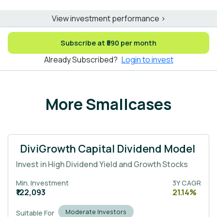
View investment performance >
Subscribe at ₹590 per month
Already Subscribed?
Login to invest
More Smallcases
DiviGrowth Capital Dividend Model
Invest in High Dividend Yield and Growth Stocks
Min. Investment
3Y CAGR
₹122,093
21.14%
Moderate Investors
Suitable For