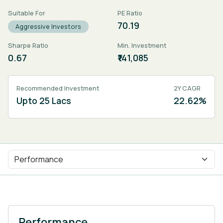
Suitable For
PE Ratio
70.19
Aggressive Investors
Sharpe Ratio
Min. Investment
0.67
₹141,085
Recommended Investment
2Y CAGR
Upto 25 Lacs
22.62%
Performance