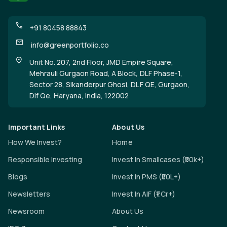
+91 80458 88843
info@greenportfolio.co
Unit No. 207, 2nd Floor, JMD Empire Square,
Mehrauli Gurgaon Road, A Block, DLF Phase-1,
Sector 28, Sikanderpur Ghosi, DLF QE, Gurgaon,
Dlf Qe, Haryana, India, 122002
Important Links
About Us
How We Invest?
Home
Responsible Investing
Invest In Smallcases (₹50k+)
Blogs
Invest In PMS (₹50L+)
Newsletters
Invest In AIF (₹1 Cr+)
Newsroom
About Us