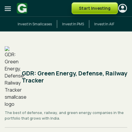
Start Investing
Invest In Smallcases
Invest In PMS
Invest In AIF
GDR: Green Energy, Defense, Railway
Tracker
The best of defense, railway, and green energy companies in the
portfolio that grows with India.