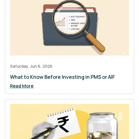
Saturday, Jun 6, 2026
What to Know Before Investing in PMS or AIF
Read More