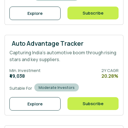
Subscribe
Explore
Auto Advantage Tracker
Capturing India’s automotive boom through rising
stars and key suppliers.
Min. Investment
2Y CAGR
₹49,038
20.28%
Moderate Investors
Suitable For
Subscribe
Explore