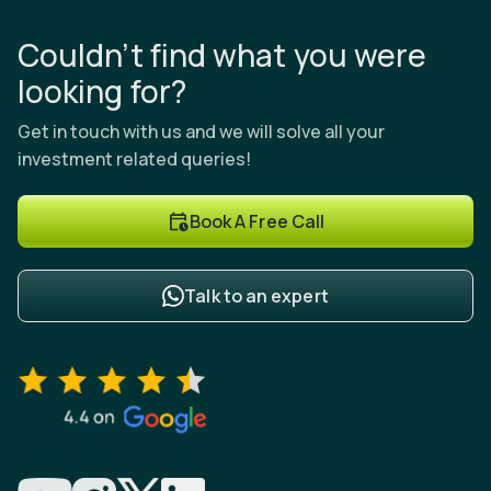
Couldn’t find what you were
looking for?
Get in touch with us and we will solve all your
investment related queries!
Book A Free Call
Talk to an expert