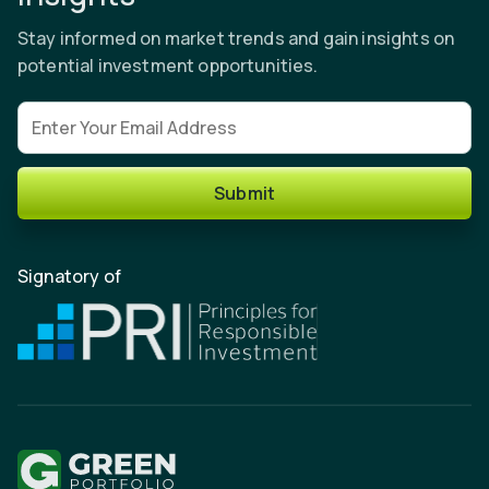
Stay informed on market trends and gain insights on
potential investment opportunities.
Email address
Submit
Signatory of