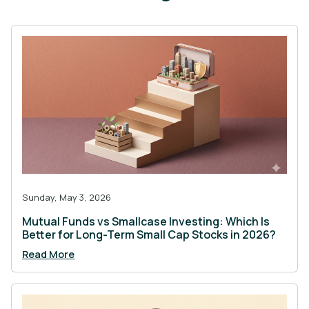
Sunday, May 3, 2026
Mutual Funds vs Smallcase Investing: Which Is
Better for Long-Term Small Cap Stocks in 2026?
Read More