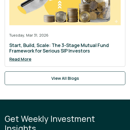
Tuesday, Mar 31, 2026
Start, Build, Scale: The 3-Stage Mutual Fund
Framework for Serious SIP Investors
Read More
View All Blogs
Get Weekly Investment
Insights