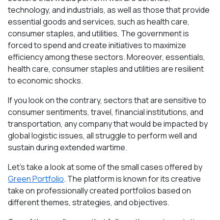
technology, and industrials, as well as those that provide
essential goods and services, such as health care,
consumer staples, and utilities, The government is
forced to spend and create initiatives to maximize
efficiency among these sectors. Moreover, essentials,
health care, consumer staples and utilities are resilient
to economic shocks.
If you look on the contrary, sectors that are sensitive to
consumer sentiments, travel, financial institutions, and
transportation, any company that would be impacted by
global logistic issues, all struggle to perform well and
sustain during extended wartime.
Let’s take a look at some of the small cases offered by
Green Portfolio
. The platform is known for its creative
take on professionally created portfolios based on
different themes, strategies, and objectives.