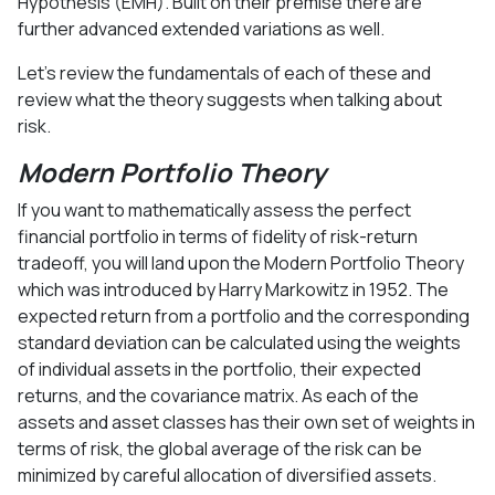
Hypothesis (EMH). Built on their premise there are
further advanced extended variations as well.
Let’s review the fundamentals of each of these and
review what the theory suggests when talking about
risk.
Modern Portfolio Theory
If you want to mathematically assess the perfect
financial portfolio in terms of fidelity of risk-return
tradeoff, you will land upon the Modern Portfolio Theory
which was introduced by Harry Markowitz in 1952. The
expected return from a portfolio and the corresponding
standard deviation can be calculated using the weights
of individual assets in the portfolio, their expected
returns, and the covariance matrix. As each of the
assets and asset classes has their own set of weights in
terms of risk, the global average of the risk can be
minimized by careful allocation of diversified assets.