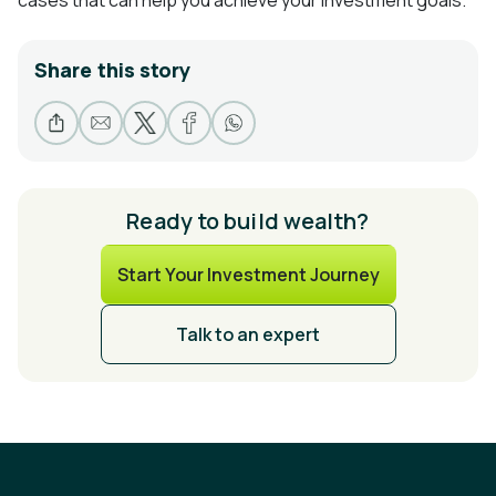
Share this story
Ready to build wealth?
Start Your Investment Journey
Talk to an expert