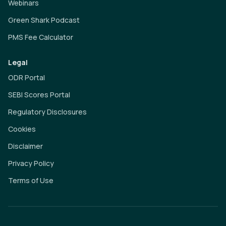
Webinars
Green Shark Podcast
PMS Fee Calculator
Legal
ODR Portal
SEBI Scores Portal
Regulatory Disclosures
Cookies
Disclaimer
Privacy Policy
Terms of Use