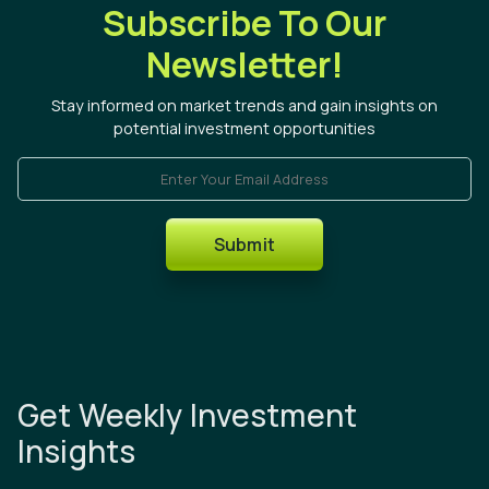
Subscribe To Our
Newsletter!
Stay informed on market trends and gain insights on
potential investment opportunities
Enter Your Email Address
Submit
Get Weekly Investment
Insights