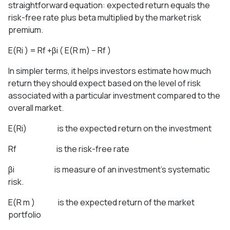
straightforward equation: expected return equals the
risk-free rate plus beta multiplied by the market risk
premium.
E(Ri ) = Rf +βi ( E(R m) − Rf )
In simpler terms, it helps investors estimate how much
return they should expect based on the level of risk
associated with a particular investment compared to the
overall market.
E(Ri) is the expected return on the investment
Rf is the risk-free rate
βi is measure of an investment’s systematic
risk.
E(R m ) is the expected return of the market
portfolio