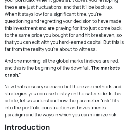
these are just fluctuations, and that it’ll be back up.
When it stays low for a significant time, you’re
questioning and regretting your decision to have made
this investment and are praying for it to just come back
to the same price you bought for and hit breakeven, so
that you can exit with you hard-earned capital. But this is
far from the reality you’re about to witness.
And one morning, all the global market indices are red,
and this is the beginning of the downfall.
The markets
crash.”
Now that’s a scary scenario but there are methods and
strategies you can use to stay on the safer side. In this
article, let us understand how the parameter “risk” fits
into the portfolio construction and investments
paradigm and the ways in which you can minimize risk.
Introduction