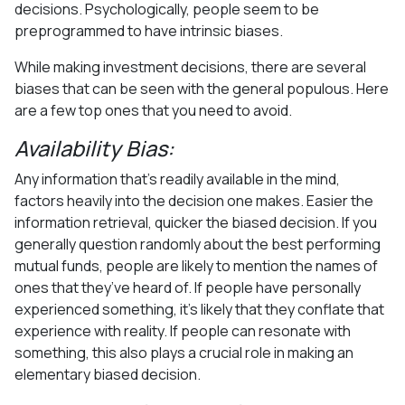
decisions. Psychologically, people seem to be
preprogrammed to have intrinsic biases.
While making investment decisions, there are several
biases that can be seen with the general populous. Here
are a few top ones that you need to avoid.
Availability Bias:
Any information that’s readily available in the mind,
factors heavily into the decision one makes. Easier the
information retrieval, quicker the biased decision. If you
generally question randomly about the best performing
mutual funds, people are likely to mention the names of
ones that they’ve heard of. If people have personally
experienced something, it’s likely that they conflate that
experience with reality. If people can resonate with
something, this also plays a crucial role in making an
elementary biased decision.