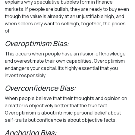
explains why speculative bubbles form in finance
markets. If people are bullish, they are ready to buy even
though the value is already at an unjustifiable high, and
when sellers only want to sell high, together, the prices
of
Overoptimism Bias:
This occurs when people have an illusion of knowledge
and overestimate their own capabilities. Overoptimism
endangers your capital. It’s highly essential that you
invest responsibly.
Overconfidence Bias:
When people believe that their thoughts and opinion on
a matter is objectively better that the true fact.
Overoptimism is about intrinsic personal belief about
self-traits but confidence is about objective facts.
Anchoring Bias: