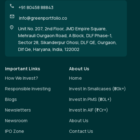
+91 80458 88843
info@greenportfolio.co
Unit No. 207, 2nd Floor, JMD Empire Square,
Mehrauli Gurgaon Road, A Block, DLF Phase-1,
Sector 28, Sikanderpur Ghosi, DLF QE, Gurgaon,
Dlf Qe, Haryana, India, 122002
Important Links
About Us
How We Invest?
Home
Responsible Investing
Invest In Smallcases (₹50k+)
Blogs
Invest In PMS (₹50L+)
Newsletters
Invest In AIF (₹1 Cr+)
Newsroom
About Us
IPO Zone
Contact Us