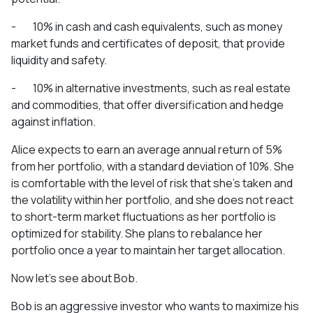
- 10% in cash and cash equivalents, such as money
market funds and certificates of deposit, that provide
liquidity and safety.
- 10% in alternative investments, such as real estate
and commodities, that offer diversification and hedge
against inflation.
Alice expects to earn an average annual return of 5%
from her portfolio, with a standard deviation of 10%. She
is comfortable with the level of risk that she’s taken and
the volatility within her portfolio, and she does not react
to short-term market fluctuations as her portfolio is
optimized for stability. She plans to rebalance her
portfolio once a year to maintain her target allocation.
Now let’s see about Bob.
Bob is an aggressive investor who wants to maximize his