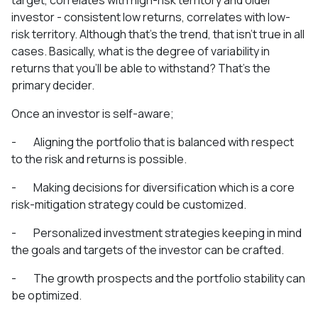
investor - consistent low returns, correlates with low-
risk territory. Although that’s the trend, that isn’t true in all
cases. Basically, what is the degree of variability in
returns that you’ll be able to withstand? That’s the
primary decider.
Once an investor is self-aware;
- Aligning the portfolio that is balanced with respect
to the risk and returns is possible.
- Making decisions for diversification which is a core
risk-mitigation strategy could be customized.
- Personalized investment strategies keeping in mind
the goals and targets of the investor can be crafted.
- The growth prospects and the portfolio stability can
be optimized.