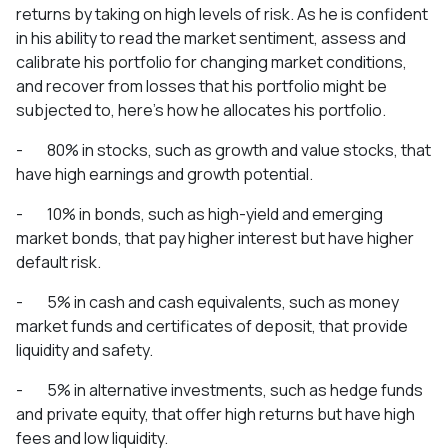
returns by taking on high levels of risk. As he is confident
in his ability to read the market sentiment, assess and
calibrate his portfolio for changing market conditions,
and recover from losses that his portfolio might be
subjected to, here’s how he allocates his portfolio.
- 80% in stocks, such as growth and value stocks, that
have high earnings and growth potential.
- 10% in bonds, such as high-yield and emerging
market bonds, that pay higher interest but have higher
default risk.
- 5% in cash and cash equivalents, such as money
market funds and certificates of deposit, that provide
liquidity and safety.
- 5% in alternative investments, such as hedge funds
and private equity, that offer high returns but have high
fees and low liquidity.