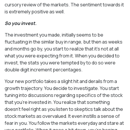
cursory review of the markets. The sentiment towards it
is extremely positive as well.
So you invest.
The investment you made, initially seems to be
fluctuating in the similar buy in range, but then as weeks
and months go by, you start to realize that it’s not at all
what you were expecting from it. When you decided to
invest, the stats you were tempted by to do so were
double digit increment percentages.
Your new portfolio takes a slight hit and derails from a
growth trajectory. You decide to investigate. You start
tuning into discussions regarding specifics of the stock
that you’re invested in. You realize that something
doesn’t feel right as you listen to skeptics talk about the
stock markets as overvalued. It even instills a sense of
fear in you. You follow the markets everyday and stare at
your portfolio. When it goes a bit down, you’re hoping