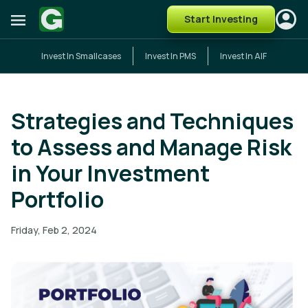
Start Investing
Invest In Smallcases
Invest In PMS
Invest In AIF
Strategies and Techniques
to Assess and Manage Risk
in Your Investment
Portfolio
Friday, Feb 2, 2024