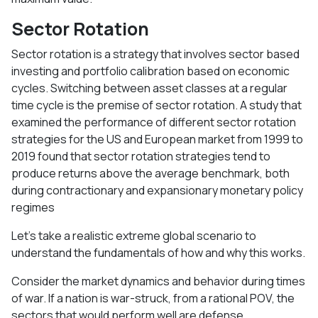
Sector Rotation
Sector rotation is a strategy that involves sector based
investing and portfolio calibration based on economic
cycles. Switching between asset classes at a regular
time cycle is the premise of sector rotation. A study that
examined the performance of different sector rotation
strategies for the US and European market from 1999 to
2019 found that sector rotation strategies tend to
produce returns above the average benchmark, both
during contractionary and expansionary monetary policy
regimes
Let’s take a realistic extreme global scenario to
understand the fundamentals of how and why this works.
Consider the market dynamics and behavior during times
of war. If a nation is war-struck, from a rational POV, the
sectors that would perform well are defense,