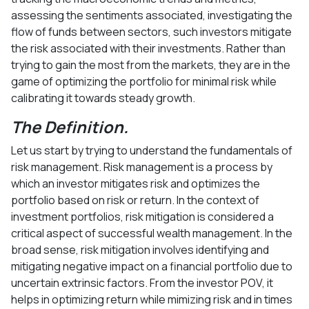
assessing the sentiments associated, investigating the
flow of funds between sectors, such investors mitigate
the risk associated with their investments. Rather than
trying to gain the most from the markets, they are in the
game of optimizing the portfolio for minimal risk while
calibrating it towards steady growth.
The Definition.
Let us start by trying to understand the fundamentals of
risk management. Risk management is a process by
which an investor mitigates risk and optimizes the
portfolio based on risk or return. In the context of
investment portfolios, risk mitigation is considered a
critical aspect of successful wealth management. In the
broad sense, risk mitigation involves identifying and
mitigating negative impact on a financial portfolio due to
uncertain extrinsic factors. From the investor POV, it
helps in optimizing return while mimizing risk and in times