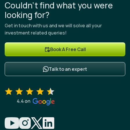
Couldn’t find what you were
looking for?
Get in touch with us and we will solve all your
investment related queries!
Book A Free Call
Talk to an expert