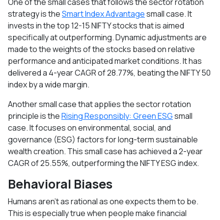
One of the small cases that follows the sector rotation
strategy is the
Smart Index Advantage
small case. It
invests in the top 12-15 NIFTY stocks that is aimed
specifically at outperforming. Dynamic adjustments are
made to the weights of the stocks based on relative
performance and anticipated market conditions. It has
delivered a 4-year CAGR of 28.77%, beating the NIFTY 50
index by a wide margin.
Another small case that applies the sector rotation
principle is the
Rising Responsibly: Green ESG
small
case. It focuses on environmental, social, and
governance (ESG) factors for long-term sustainable
wealth creation. This small case has achieved a 2-year
CAGR of 25.55%, outperforming the NIFTY ESG index.
Behavioral Biases
Humans aren’t as rational as one expects them to be.
This is especially true when people make financial