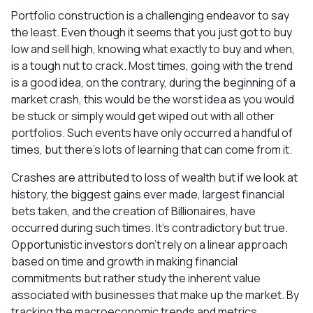
Portfolio construction is a challenging endeavor to say
the least. Even though it seems that you just got to buy
low and sell high, knowing what exactly to buy and when,
is a tough nut to crack. Most times, going with the trend
is a good idea, on the contrary, during the beginning of a
market crash, this would be the worst idea as you would
be stuck or simply would get wiped out with all other
portfolios. Such events have only occurred a handful of
times, but there’s lots of learning that can come from it.
Crashes are attributed to loss of wealth but if we look at
history, the biggest gains ever made, largest financial
bets taken, and the creation of Billionaires, have
occurred during such times. It’s contradictory but true.
Opportunistic investors don’t rely on a linear approach
based on time and growth in making financial
commitments but rather study the inherent value
associated with businesses that make up the market. By
tracking the macroeconomic trends and metrics,