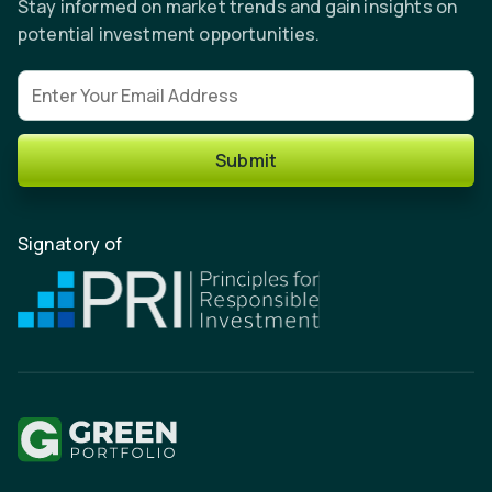
Stay informed on market trends and gain insights on
potential investment opportunities.
Email address
Submit
Signatory of