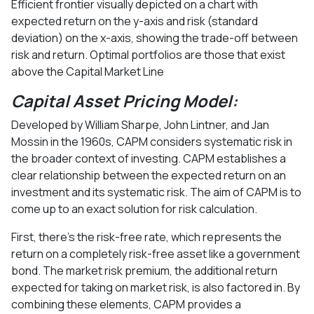
Efficient frontier visually depicted on a chart with
expected return on the y-axis and risk (standard
deviation) on the x-axis, showing the trade-off between
risk and return. Optimal portfolios are those that exist
above the Capital Market Line
Capital Asset Pricing Model:
Developed by William Sharpe, John Lintner, and Jan
Mossin in the 1960s, CAPM considers systematic risk in
the broader context of investing. CAPM establishes a
clear relationship between the expected return on an
investment and its systematic risk. The aim of CAPM is to
come up to an exact solution for risk calculation.
First, there's the risk-free rate, which represents the
return on a completely risk-free asset like a government
bond. The market risk premium, the additional return
expected for taking on market risk, is also factored in. By
combining these elements, CAPM provides a