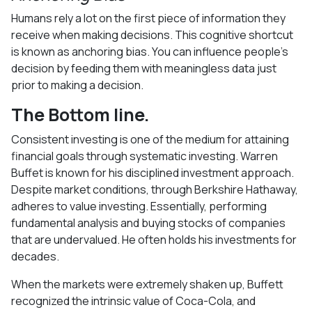
Humans rely a lot on the first piece of information they
receive when making decisions. This cognitive shortcut
is known as anchoring bias. You can influence people’s
decision by feeding them with meaningless data just
prior to making a decision.
The Bottom line.
Consistent investing is one of the medium for attaining
financial goals through systematic investing. Warren
Buffet is known for his disciplined investment approach.
Despite market conditions, through Berkshire Hathaway,
adheres to value investing. Essentially, performing
fundamental analysis and buying stocks of companies
that are undervalued. He often holds his investments for
decades.
When the markets were extremely shaken up, Buffett
recognized the intrinsic value of Coca-Cola, and