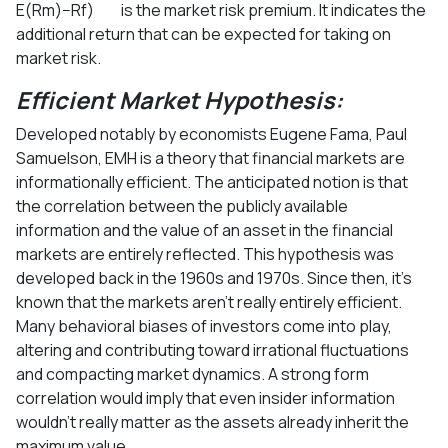
E(Rm)−Rf) is the market risk premium. It indicates the
additional return that can be expected for taking on
market risk.
Efficient Market Hypothesis:
Developed notably by economists Eugene Fama, Paul
Samuelson, EMH is a theory that financial markets are
informationally efficient. The anticipated notion is that
the correlation between the publicly available
information and the value of an asset in the financial
markets are entirely reflected. This hypothesis was
developed back in the 1960s and 1970s. Since then, it’s
known that the markets aren’t really entirely efficient.
Many behavioral biases of investors come into play,
altering and contributing toward irrational fluctuations
and compacting market dynamics. A strong form
correlation would imply that even insider information
wouldn’t really matter as the assets already inherit the
maximum value.