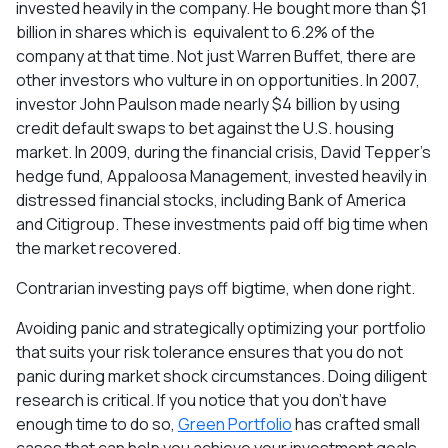
invested heavily in the company. He bought more than $1
billion in shares which is equivalent to 6.2% of the
company at that time. Not just Warren Buffet, there are
other investors who vulture in on opportunities. In 2007,
investor John Paulson made nearly $4 billion by using
credit default swaps to bet against the U.S. housing
market. In 2009, during the financial crisis, David Tepper's
hedge fund, Appaloosa Management, invested heavily in
distressed financial stocks, including Bank of America
and Citigroup. These investments paid off big time when
the market recovered.
Contrarian investing pays off bigtime, when done right.
Avoiding panic and strategically optimizing your portfolio
that suits your risk tolerance ensures that you do not
panic during market shock circumstances. Doing diligent
research is critical. If you notice that you don’t have
enough time to do so,
Green Portfolio
has crafted small
cases that can help you achieve your investment goals.