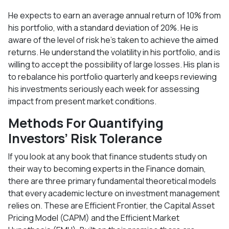
He expects to earn an average annual return of 10% from
his portfolio, with a standard deviation of 20%. He is
aware of the level of risk he’s taken to achieve the aimed
returns. He understand the volatility in his portfolio, and is
willing to accept the possibility of large losses. His plan is
to rebalance his portfolio quarterly and keeps reviewing
his investments seriously each week for assessing
impact from present market conditions.
Methods For Quantifying
Investors’ Risk Tolerance
If you look at any book that finance students study on
their way to becoming experts in the Finance domain,
there are three primary fundamental theoretical models
that every academic lecture on investment management
relies on. These are Efficient Frontier, the Capital Asset
Pricing Model (CAPM) and the Efficient Market