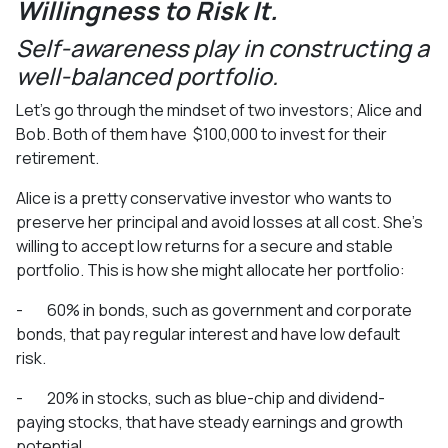
Willingness to Risk It.
Self-awareness play in constructing a
well-balanced portfolio.
Let’s go through the mindset of two investors; Alice and
Bob. Both of them have $100,000 to invest for their
retirement.
Alice is a pretty conservative investor who wants to
preserve her principal and avoid losses at all cost. She’s
willing to accept low returns for a secure and stable
portfolio. This is how she might allocate her portfolio:
- 60% in bonds, such as government and corporate
bonds, that pay regular interest and have low default
risk.
- 20% in stocks, such as blue-chip and dividend-
paying stocks, that have steady earnings and growth
potential.