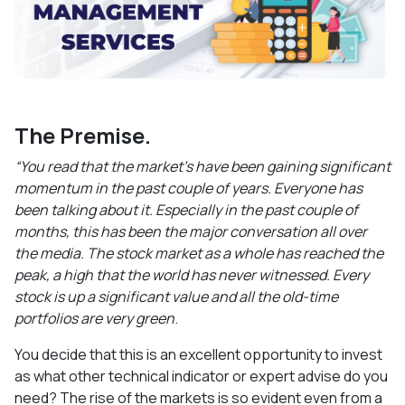
The Premise.
“You read that the market’s have been gaining significant
momentum in the past couple of years. Everyone has
been talking about it. Especially in the past couple of
months, this has been the major conversation all over
the media. The stock market as a whole has reached the
peak, a high that the world has never witnessed. Every
stock is up a significant value and all the old-time
portfolios are very green
.
You decide that this is an excellent opportunity to invest
as what other technical indicator or expert advise do you
need? The rise of the markets is so evident even from a