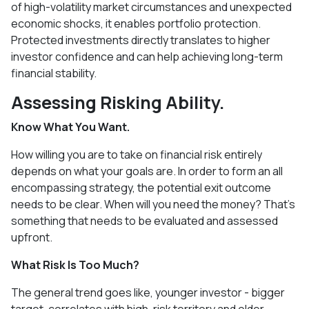
of high-volatility market circumstances and unexpected
economic shocks, it enables portfolio protection.
Protected investments directly translates to higher
investor confidence and can help achieving long-term
financial stability.
Assessing Risking Ability.
Know What You Want.
How willing you are to take on financial risk entirely
depends on what your goals are. In order to form an all
encompassing strategy, the potential exit outcome
needs to be clear. When will you need the money? That’s
something that needs to be evaluated and assessed
upfront.
What Risk Is Too Much?
The general trend goes like, younger investor - bigger
target, correlates with high-risk territory and older