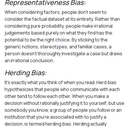
Representativeness Bias:
When considering factors, people don’t seem to
consider the factual dataset at its entirety. Rather than
considering pure probability, people make irrational
judgements based purely on what they find has the
potential to be the right choice. By sticking to the
generic notions, stereotypes, and familiar cases, a
person doesn’t thoroughly investigate a case but draws
an irrational conclusion.
Herding Bias:
It’s exactly what you think of when you read. Herd bias
hypothesizes that people who communicate with each
other tend to follow each other. When you make a
decision without rationally justifying it to yourself, but use
somebody you know, a group of people you follow or an
institution that you’re associated with to justify a
decision, is termed herding bias. Herding actually