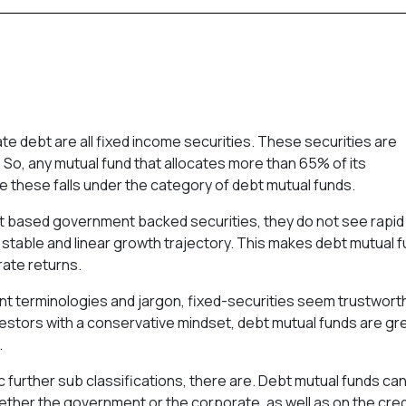
e debt are all fixed income securities. These securities are
. So, any mutual fund that allocates more than 65% of its
e these falls under the category of debt mutual funds.
bt based government backed securities, they do not see rapid
 a stable and linear growth trajectory. This makes debt mutual 
rate returns.
nt terminologies and jargon, fixed-securities seem trustwort
estors with a conservative mindset, debt mutual funds are gr
.
ic further sub classifications, there are. Debt mutual funds ca
ether the government or the corporate, as well as on the cred