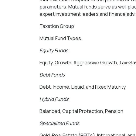
parameters. Mutual funds serve as well plac
expert investment leaders and finance ad
Taxation Group
Mutual Fund Types
Equity Funds
Equity, Growth, Aggressive Growth, Tax-Savi
Debt Funds
Debt, Income, Liquid, and Fixed Maturity
Hybrid Funds
Balanced, Capital Protection, Pension
Specialized Funds
Gold, Real Estate (REITs), International, 