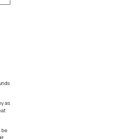
funds
hy as
eat
n be
it