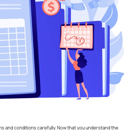
rms and conditions carefully. Now that you understand the