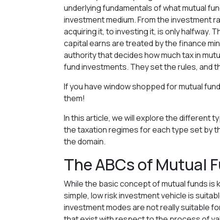
underlying fundamentals of what mutual fund
investment medium. From the investment rati
acquiring it, to investing it, is only halfway
capital earns are treated by the finance min
authority that decides how much tax in mutu
fund investments. They set the rules, and 
If you have window shopped for mutual fun
them!
In this article, we will explore the differen
the taxation regimes for each type set by t
the domain.
The ABCs of Mutual F
While the basic concept of mutual funds is
simple, low risk investment vehicle is suitab
investment modes are not really suitable fo
that exist with respect to the process of v