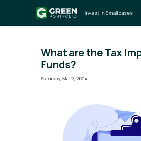
Invest In Smallcases
What are the Tax Imp
Funds?
Saturday, Mar 2, 2024