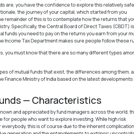
s are, you have the confidence to explore this relatively saf
onale, the journey of your capital, which started from you
. The remainder of this is to contemplate how the returns that yo
istry. Specifically, the Central Board of Direct Taxes (CBDT) i
al funds you need to pay on the returns you earn from your m
the Income Tax Department makes sure people follow these ru
ds, you must know that there are so many different types amo
t types of mutual funds that exist, the differences among them, 
he Finance Ministry of India based on the latest developments 
unds — Characteristics
 known and appreciated by fund managers across the world, th
le for people who want to explore investing. While high risk
r everybody, this is of course due to the inherent complicatio
alue generation and the entanglements to extrinsic uncontroll