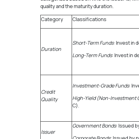
quality and the maturity duration.
Category
Classifications
Short-Term Funds
: Invest in
Duration
Long-Term Funds
: Invest in 
Investment-Grade Funds
: In
Credit
High-Yield (Non-Investment 
Quality
C).
Government Bonds
: Issued 
Issuer
Corporate Bonds
: Issued by 