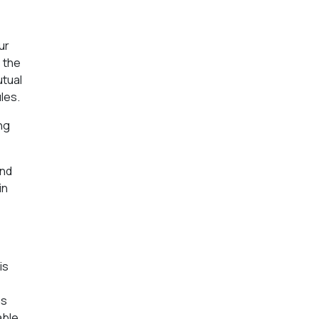
e
ur
s the
utual
les.
ng
and
in
is
ns
able