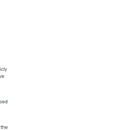
icly
ave
used
 the