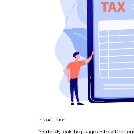
Introduction
You finally took the plunge and read the te