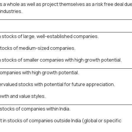
s a whole as well as project themselves as a risk free deal due
industries.
in stocks of large, well-established companies.
n stocks of medium-sized companies.
in stocks of smaller companies with high growth potential.
companies with high growth potential.
ervalued stocks with potential for future appreciation.
wth and value styles.
n stocks of companies within India.
st in stocks of companies outside India (global or specific