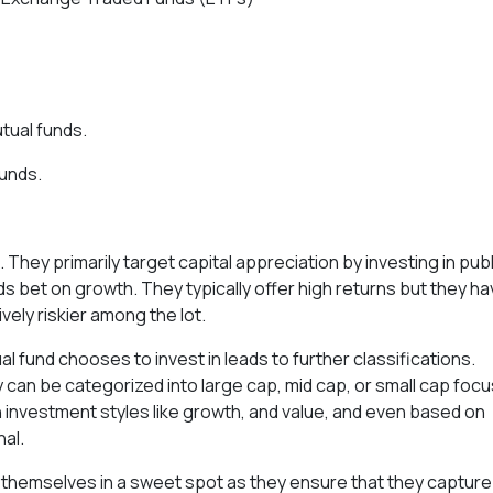
tual funds.
funds.
hey primarily target capital appreciation by investing in publ
 bet on growth. They typically offer high returns but they h
ively riskier among the lot.
 fund chooses to invest in leads to further classifications.
 can be categorized into large cap, mid cap, or small cap foc
 investment styles like growth, and value, and even based on
al.
d themselves in a sweet spot as they ensure that they capture