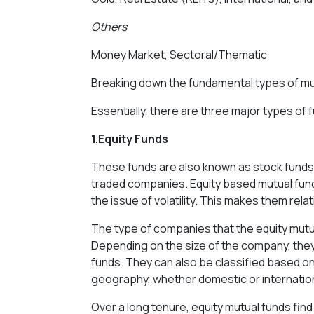
Others
Money Market, Sectoral/Thematic
Breaking down the fundamental types of mu
Essentially, there are three major types of 
1.Equity Funds
These funds are also known as stock funds. T
traded companies. Equity based mutual funds
the issue of volatility. This makes them relat
The type of companies that the equity mutual
Depending on the size of the company, they
funds. They can also be classified based on
geography, whether domestic or internation
Over a long tenure, equity mutual funds fin