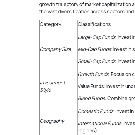
growth trajectory of market capitalization a
the vast diversification across sectors and 
Category
Classifications
Large-Cap Funds
: Invest 
Company Size
Mid-Cap Funds
: Invest i
Small-Cap Funds
: Invest 
Growth Funds
: Focus on 
Investment
Value Funds: Invest in und
Style
Blend Funds
: Combine gro
Domestic Funds
: Invest i
Geography
International Funds
: Inve
regions).