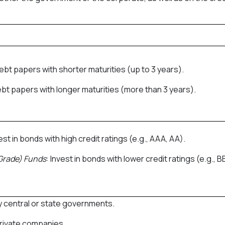
 debt papers with shorter maturities (up to 3 years).
debt papers with longer maturities (more than 3 years).
vest in bonds with high credit ratings (e.g., AAA, AA).
Grade) Funds
: Invest in bonds with lower credit ratings (e.g., BB
by central or state governments.
private companies.