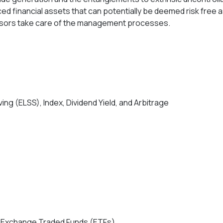
ed financial assets that can potentially be deemed risk free 
visors take care of the management processes.
ng (ELSS), Index, Dividend Yield, and Arbitrage
and Exchange Traded Funds (ETFs)