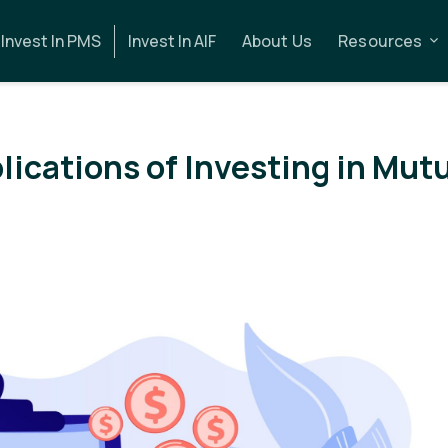
Invest In PMS
Invest In AIF
About Us
Resources
lications of Investing in Mut