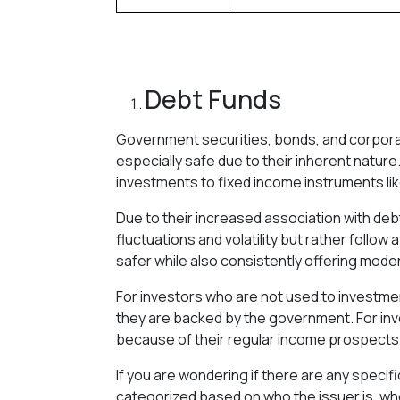
Debt Funds
Government securities, bonds, and corporat
especially safe due to their inherent nature
investments to fixed income instruments lik
Due to their increased association with de
fluctuations and volatility but rather follow
safer while also consistently offering mode
For investors who are not used to investme
they are backed by the government. For inv
because of their regular income prospects
If you are wondering if there are any specif
categorized based on who the issuer is, wh