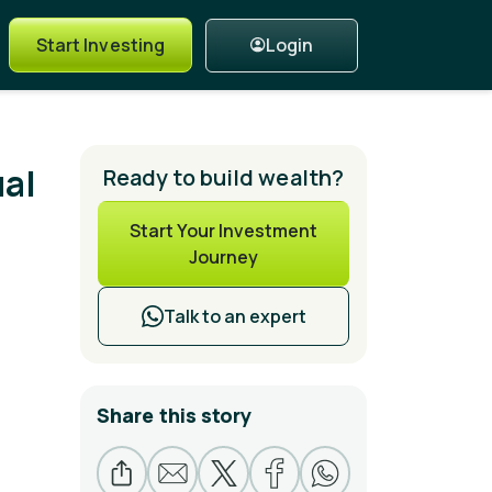
Login
Start Investing
ual
Ready to build wealth?
Start Your Investment
Journey
Talk to an expert
Share this story