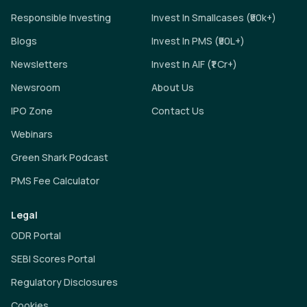
Responsible Investing
Invest In Smallcases (₹50k+)
Blogs
Invest In PMS (₹50L+)
Newsletters
Invest In AIF (₹1 Cr+)
Newsroom
About Us
IPO Zone
Contact Us
Webinars
Green Shark Podcast
PMS Fee Calculator
Legal
ODR Portal
SEBI Scores Portal
Regulatory Disclosures
Cookies