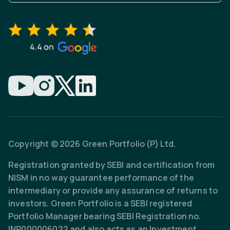
Copyright © 2026 Green Portfolio (P) Ltd.
Registration granted by SEBI and certification from
NISM in no way guarantee performance of the
intermediary or provide any assurance of returns to
investors. Green Portfolio is a SEBI registered
Portfolio Manager bearing SEBI Registration no.
INP000006022 and also acts as an Investment