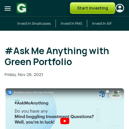
Start Investing
Invest In Smallcases
Invest In PMS
Invest In AIF
#Ask Me Anything with
Green Portfolio
Friday, Nov 26, 2021