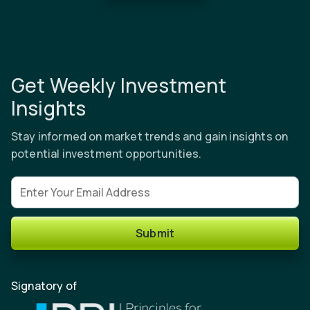
Get Weekly Investment
Insights
Stay informed on market trends and gain insights on
potential investment opportunities.
Email address
Submit
Signatory of