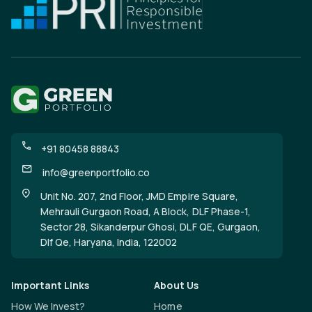
+91 80458 88843
info@greenportfolio.co
Unit No. 207, 2nd Floor, JMD Empire Square,
Mehrauli Gurgaon Road, A Block, DLF Phase-1,
Sector 28, Sikanderpur Ghosi, DLF QE, Gurgaon,
Dlf Qe, Haryana, India, 122002
Important Links
About Us
How We Invest?
Home