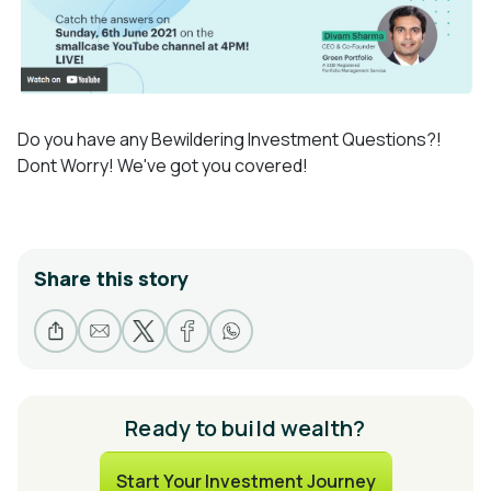
Do you have any Bewildering Investment Questions?!
Dont Worry! We've got you covered!
Share this story
Ready to build wealth?
Start Your Investment Journey