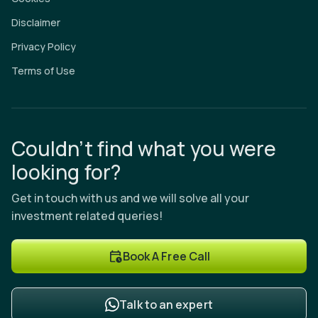
Disclaimer
Privacy Policy
Terms of Use
Couldn’t find what you were
looking for?
Get in touch with us and we will solve all your
investment related queries!
Book A Free Call
Talk to an expert