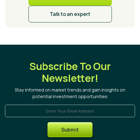
Talk to an expert
Subscribe To Our
Newsletter!
Stay informed on market trends and gain insights on
potential investment opportunities
Enter Your Email Address
Submit