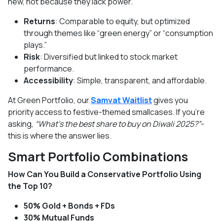
new, not because they lack power.
Returns
: Comparable to equity, but optimized
through themes like “green energy” or “consumption
plays.”
Risk
: Diversified but linked to stock market
performance.
Accessibility
: Simple, transparent, and affordable.
At Green Portfolio, our
Samvat Waitlist
gives you
priority access to festive-themed smallcases. If you’re
asking,
“What’s the best share to buy on Diwali 2025?”
-
this is where the answer lies.
Smart Portfolio Combinations
How Can You Build a Conservative Portfolio Using
the Top 10?
50% Gold + Bonds + FDs
30% Mutual Funds