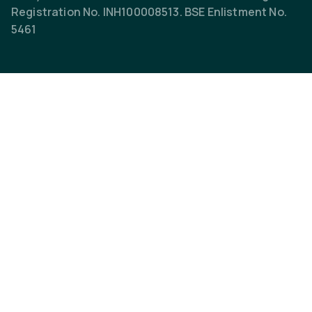
Registration No. INH100008513. BSE Enlistment No.
5461