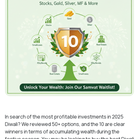
In search of the most profitable investments in 2025
Diwali? We reviewed 50+ options, and the 10 are clear
winners in terms of accumulating wealth during the