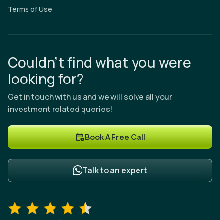
Terms of Use
Couldn’t find what you were
looking for?
Get in touch with us and we will solve all your
investment related queries!
Book A Free Call
Talk to an expert