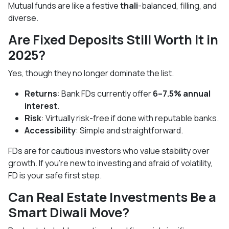
Mutual funds are like a festive
thali
-balanced, filling, and
diverse.
Are Fixed Deposits Still Worth It in
2025?
Yes, though they no longer dominate the list.
Returns
: Bank FDs currently offer
6–7.5% annual
interest
.
Risk
: Virtually risk-free if done with reputable banks.
Accessibility
: Simple and straightforward.
FDs are for cautious investors who value stability over
growth. If you’re new to investing and afraid of volatility,
FD is your safe first step.
Can Real Estate Investments Be a
Smart Diwali Move?