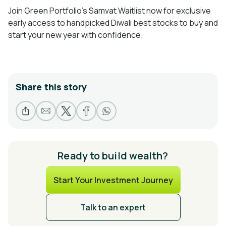
Join Green Portfolio’s Samvat Waitlist now for exclusive
early access to handpicked Diwali best stocks to buy and
start your new year with confidence.
Share this story
Ready to build wealth?
Start Your Investment Journey
Talk to an expert