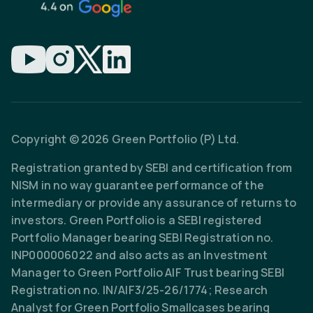
Copyright © 2026 Green Portfolio (P) Ltd.
Registration granted by SEBI and certification from
NISM in no way guarantee performance of the
intermediary or provide any assurance of returns to
investors. Green Portfolio is a SEBI registered
Portfolio Manager bearing SEBI Registration no.
INP000006022 and also acts as an Investment
Manager to Green Portfolio AIF Trust bearing SEBI
Registration no. IN/AIF3/25-26/1774; Research
Analyst for Green Portfolio Smallcases bearing