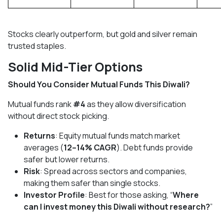
Stocks clearly outperform, but gold and silver remain
trusted staples.
Solid Mid-Tier Options
Should You Consider Mutual Funds This Diwali?
Mutual funds rank
#4
as they allow diversification
without direct stock picking.
Returns
: Equity mutual funds match market
averages (
12–14% CAGR
). Debt funds provide
safer but lower returns.
Risk
: Spread across sectors and companies,
making them safer than single stocks.
Investor Profile
: Best for those asking, “
Where
can I invest money this Diwali without research?
”