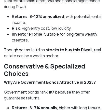
Real estate holds emotional and financial significance
during Diwali.
Returns
:
8–12% annualized
, with potential rental
income.
Risk
: High entry cost, low liquidity.
Investor Profile
: Suitable for long-term wealth
creators.
Though not as liquid as
stocks to buy this Diwali
, real
estate can be a wealth anchor.
Conservative & Specialized
Choices
Why Are Government Bonds Attractive in 2025?
Government bonds rank
#7
because they offer
guaranteed returns.
Returns
:
6–7% annually
, higher with long tenure.