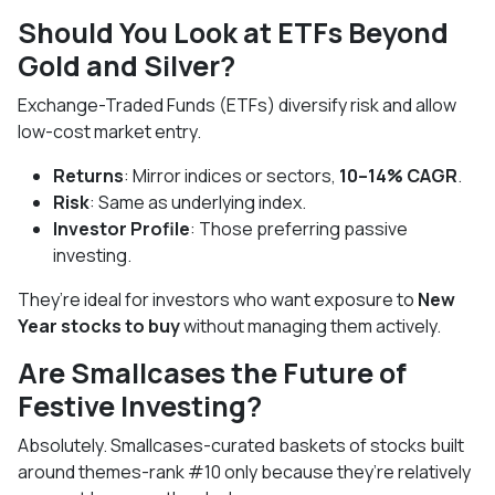
Should You Look at ETFs Beyond
Gold and Silver?
Exchange-Traded Funds (ETFs) diversify risk and allow
low-cost market entry.
Returns
: Mirror indices or sectors,
10–14% CAGR
.
Risk
: Same as underlying index.
Investor Profile
: Those preferring passive
investing.
They’re ideal for investors who want exposure to
New
Year stocks to buy
without managing them actively.
Are Smallcases the Future of
Festive Investing?
Absolutely. Smallcases-curated baskets of stocks built
around themes-rank #10 only because they’re relatively