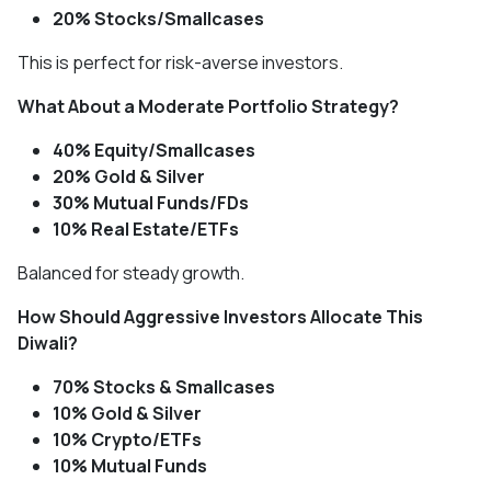
20% Stocks/Smallcases
This is perfect for risk-averse investors.
What About a Moderate Portfolio Strategy?
40% Equity/Smallcases
20% Gold & Silver
30% Mutual Funds/FDs
10% Real Estate/ETFs
Balanced for steady growth.
How Should Aggressive Investors Allocate This
Diwali?
70% Stocks & Smallcases
10% Gold & Silver
10% Crypto/ETFs
10% Mutual Funds