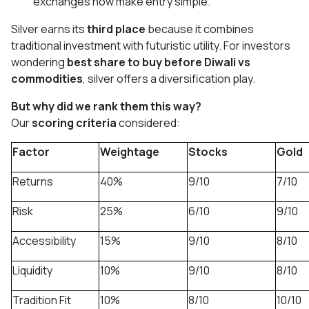
exchanges now make entry simple.
Silver earns its
third place
because it combines
traditional investment with futuristic utility. For investors
wondering
best share to buy before Diwali vs
commodities
, silver offers a diversification play.
But why did we rank them this way?
Our
scoring criteria
considered:
Factor
Weightage
Stocks
Gold
Returns
40%
9/10
7/10
Risk
25%
6/10
9/10
Accessibility
15%
9/10
8/10
Liquidity
10%
9/10
8/10
Tradition Fit
10%
8/10
10/10