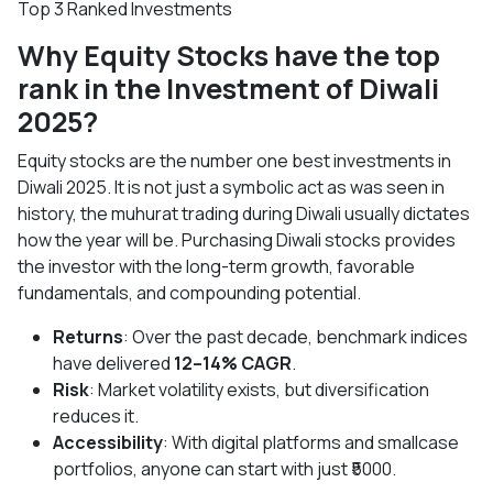
Top 3 Ranked Investments
Why Equity Stocks have the top
rank in the Investment of Diwali
2025?
Equity stocks are the number one best investments in
Diwali 2025. It is not just a symbolic act as was seen in
history, the muhurat trading during Diwali usually dictates
how the year will be. Purchasing Diwali stocks provides
the investor with the long-term growth, favorable
fundamentals, and compounding potential.
Returns
: Over the past decade, benchmark indices
have delivered
12–14% CAGR
.
Risk
: Market volatility exists, but diversification
reduces it.
Accessibility
: With digital platforms and smallcase
portfolios, anyone can start with just ₹5000.