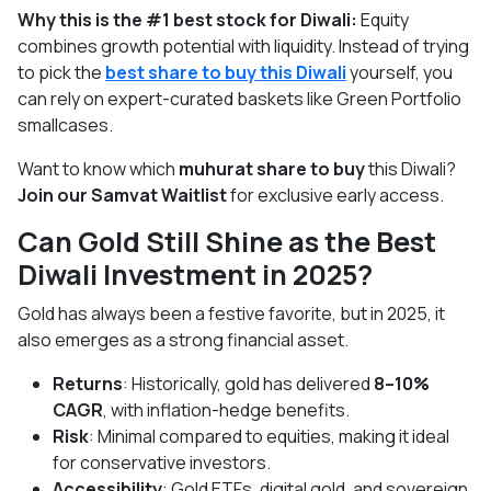
Why this is the #1 best stock for Diwali:
Equity
combines growth potential with liquidity. Instead of trying
to pick the
best share to buy this Diwali
yourself, you
can rely on expert-curated baskets like Green Portfolio
smallcases.
Want to know which
muhurat share to buy
this Diwali?
Join our Samvat Waitlist
for exclusive early access.
Can Gold Still Shine as the Best
Diwali Investment in 2025?
Gold has always been a festive favorite, but in 2025, it
also emerges as a strong financial asset.
Returns
: Historically, gold has delivered
8–10%
CAGR
, with inflation-hedge benefits.
Risk
: Minimal compared to equities, making it ideal
for conservative investors.
Accessibility
: Gold ETFs, digital gold, and sovereign