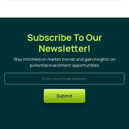
Subscribe To Our
Newsletter!
Stay informed on market trends and gain insights on
potential investment opportunities
Enter Your Email Address
Submit