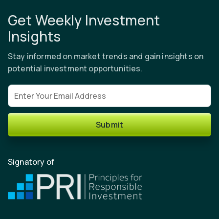
Get Weekly Investment
Insights
Stay informed on market trends and gain insights on
potential investment opportunities.
Email address
Submit
Signatory of