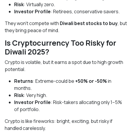
Risk
: Virtually zero.
Investor Profile
: Retirees, conservative savers.
They won’t compete with
Diwali best stocks to buy
, but
they bring peace of mind.
Is Cryptocurrency Too Risky for
Diwali 2025?
Crypto is volatile, but it earns a spot due to high growth
potential.
Returns
: Extreme-could be
+50% or -50%
in
months.
Risk
: Very high.
Investor Profile
: Risk-takers allocating only 1–5%
of portfolio.
Crypto is like fireworks: bright, exciting, but risky if
handled carelessly.