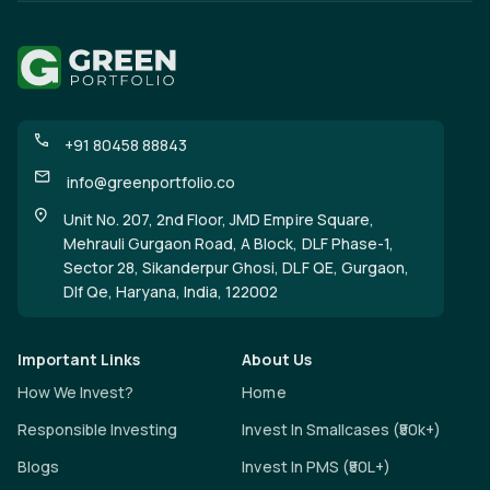
+91 80458 88843
info@greenportfolio.co
Unit No. 207, 2nd Floor, JMD Empire Square,
Mehrauli Gurgaon Road, A Block, DLF Phase-1,
Sector 28, Sikanderpur Ghosi, DLF QE, Gurgaon,
Dlf Qe, Haryana, India, 122002
Important Links
About Us
How We Invest?
Home
Responsible Investing
Invest In Smallcases (₹50k+)
Blogs
Invest In PMS (₹50L+)