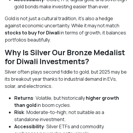
gold bonds make investing easier than ever.
Gold is not just a cultural tradition, it’s also a hedge
against economic uncertainty. While it may not match
stocks to buy for Diwali
in terms of growth, it balances
portfolios beautifully.
Why Is Silver Our Bronze Medalist
for Diwali Investments?
Silver often plays second fiddle to gold, but 2025 may be
its breakout year thanks to industrial demand in EVs,
solar, and electronics.
Returns
: Volatile, but historically
higher growth
than gold
in boom cycles.
Risk
: Moderate-to-high; not suitable as a
standalone investment.
Accessibility
: Silver ETFs and commodity