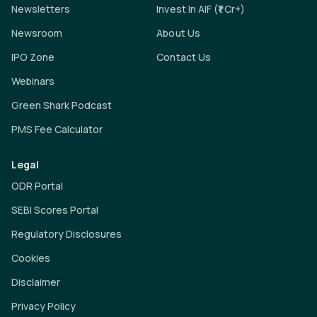
Newsletters
Invest In AIF (₹1 Cr+)
Newsroom
About Us
IPO Zone
Contact Us
Webinars
Green Shark Podcast
PMS Fee Calculator
Legal
ODR Portal
SEBI Scores Portal
Regulatory Disclosures
Cookies
Disclaimer
Privacy Policy