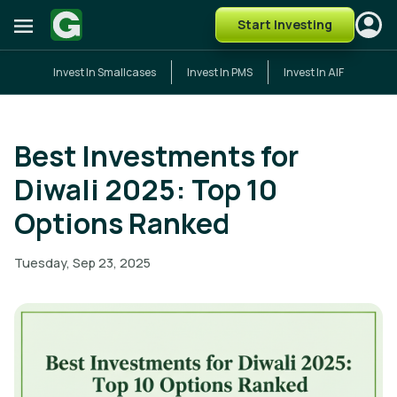
Start Investing
Invest In Smallcases
Invest In PMS
Invest In AIF
Best Investments for
Diwali 2025: Top 10
Options Ranked
Tuesday, Sep 23, 2025