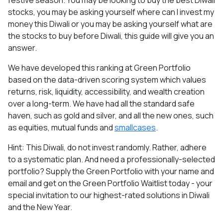
festive season. You may be looking to buy the best Diwali
stocks, you may be asking yourself where can I invest my
money this Diwali or you may be asking yourself what are
the stocks to buy before Diwali, this guide will give you an
answer.
We have developed this ranking at Green Portfolio
based on the data-driven scoring system which values
returns, risk, liquidity, accessibility, and wealth creation
over a long-term. We have had all the standard safe
haven, such as gold and silver, and all the new ones, such
as equities, mutual funds and
smallcases
.
Hint: This Diwali, do not invest randomly. Rather, adhere
to a systematic plan. And need a professionally-selected
portfolio? Supply the Green Portfolio with your name and
email and get on the Green Portfolio Waitlist today - your
special invitation to our highest-rated solutions in Diwali
and the New Year.