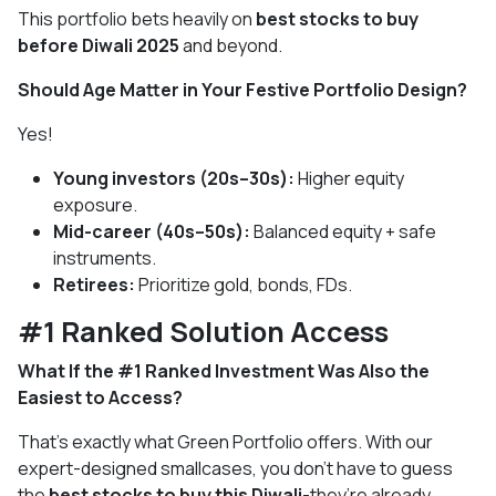
This portfolio bets heavily on
best stocks to buy
before Diwali 2025
and beyond.
Should Age Matter in Your Festive Portfolio Design?
Yes!
Young investors (20s–30s):
Higher equity
exposure.
Mid-career (40s–50s):
Balanced equity + safe
instruments.
Retirees:
Prioritize gold, bonds, FDs.
#1 Ranked Solution Access
What If the #1 Ranked Investment Was Also the
Easiest to Access?
That’s exactly what Green Portfolio offers. With our
expert-designed smallcases, you don’t have to guess
the
best stocks to buy this Diwali
-they’re already