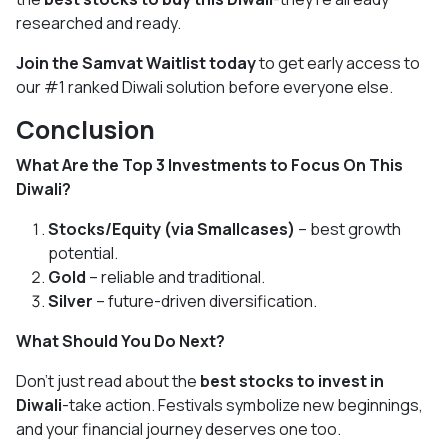
researched and ready.
Join the Samvat Waitlist today
to get early access to
our #1 ranked Diwali solution before everyone else.
Conclusion
What Are the Top 3 Investments to Focus On This
Diwali?
Stocks/Equity (via Smallcases)
– best growth
potential.
Gold
– reliable and traditional.
Silver
– future-driven diversification.
What Should You Do Next?
Don’t just read about the
best stocks to invest in
Diwali
-take action. Festivals symbolize new beginnings,
and your financial journey deserves one too.