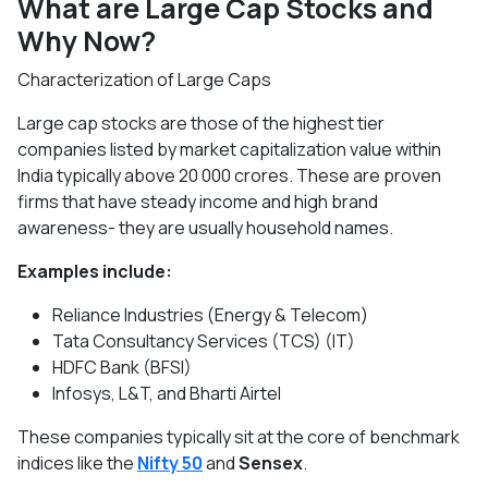
What are Large Cap Stocks and
Why Now?
Characterization of Large Caps
Large cap stocks are those of the highest tier
companies listed by market capitalization value within
India typically above 20 000 crores. These are proven
firms that have steady income and high brand
awareness- they are usually household names.
Examples include:
Reliance Industries (Energy & Telecom)
Tata Consultancy Services (TCS) (IT)
HDFC Bank (BFSI)
Infosys, L&T, and Bharti Airtel
These companies typically sit at the core of benchmark
indices like the
Nifty 50
and
Sensex
.