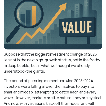
Suppose that the biggest investment change of 2025
lies not in the next high-growth startup, not in the frothy
midcap bubble, but in what we thought we already
understood--the giants.
The period of pursuing momentum ruled 2023-2024.
Investors were falling all over themselves to buy into
small and midcap, attempting to catch each and every
wave. However, markets are like nature; they are cyclical.
And now, with valuations back off their heels, and with