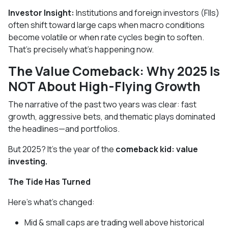
Investor Insight:
Institutions and foreign investors (FIIs)
often shift toward large caps when macro conditions
become volatile or when rate cycles begin to soften.
That’s precisely what’s happening now.
The Value Comeback: Why 2025 Is
NOT About High-Flying Growth
The narrative of the past two years was clear: fast
growth, aggressive bets, and thematic plays dominated
the headlines—and portfolios.
But 2025? It’s the year of the
comeback kid: value
investing.
The Tide Has Turned
Here’s what’s changed:
Mid & small caps are trading well above historical