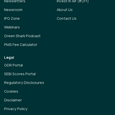
Newsletters
Invest In AIF (₹1 Cr+)
Newsroom
About Us
IPO Zone
Contact Us
Webinars
Green Shark Podcast
PMS Fee Calculator
Legal
ODR Portal
SEBI Scores Portal
Regulatory Disclosures
Cookies
Disclaimer
Privacy Policy