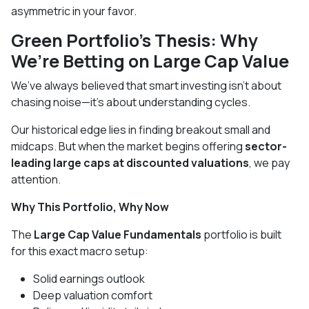
asymmetric in your favor.
Green Portfolio's Thesis: Why
We’re Betting on Large Cap Value
We’ve always believed that smart investing isn’t about
chasing noise—it’s about understanding cycles.
Our historical edge lies in finding breakout small and
midcaps. But when the market begins offering
sector-
leading large caps at discounted valuations
, we pay
attention.
Why This Portfolio, Why Now
The
Large Cap Value Fundamentals
portfolio is built
for this exact macro setup:
Solid earnings outlook
Deep valuation comfort