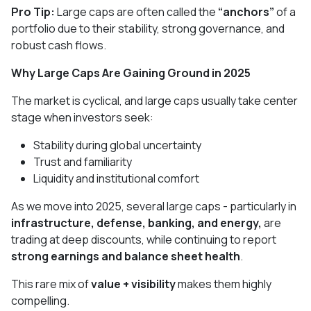
Pro Tip:
Large caps are often called the
“anchors”
of a
portfolio due to their stability, strong governance, and
robust cash flows.
Why Large Caps Are Gaining Ground in 2025
The market is cyclical, and large caps usually take center
stage when investors seek:
Stability during global uncertainty
Trust and familiarity
Liquidity and institutional comfort
As we move into 2025, several large caps - particularly in
infrastructure, defense, banking, and energy,
are
trading at deep discounts, while continuing to report
strong earnings and balance sheet health
.
This rare mix of
value + visibility
makes them highly
compelling.