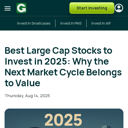
Start Investing
Invest In Smallcases
Invest In PMS
Invest In AIF
Best Large Cap Stocks to
Invest in 2025: Why the
Next Market Cycle Belongs
to Value
Thursday, Aug 14, 2025