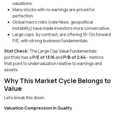
valuations.
Many stocks with no earnings are priced for
perfection.
Global macro risks (rate hikes, geopolitical
instability) have made investors more conservative.
Large caps, by contrast, are offering 10–12x forward
P/E, with strong business fundamentals.
Stat Check:
The Large Cap Value Fundamentals
portfolio has a
P/E of 13.16
and
P/B of 2.64
- metrics
that point to undervaluation relative to earnings and
assets.
Why This Market Cycle Belongs to
Value
Let’s break this down:
Valuation Compression in Quality