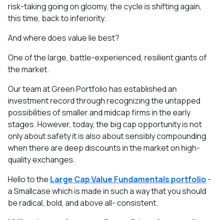
risk-taking going on gloomy, the cycle is shifting again,
this time, back to inferiority.
And where does value lie best?
One of the large, battle-experienced, resilient giants of
the market.
Our team at Green Portfolio has established an
investment record through recognizing the untapped
possibilities of smaller and midcap firms in the early
stages. However, today, the big cap opportunity is not
only about safety it is also about sensibly compounding
when there are deep discounts in the market on high-
quality exchanges.
Hello to the
Large Cap Value Fundamentals portfolio
-
a Smallcase which is made in such a way that you should
be radical, bold, and above all- consistent.