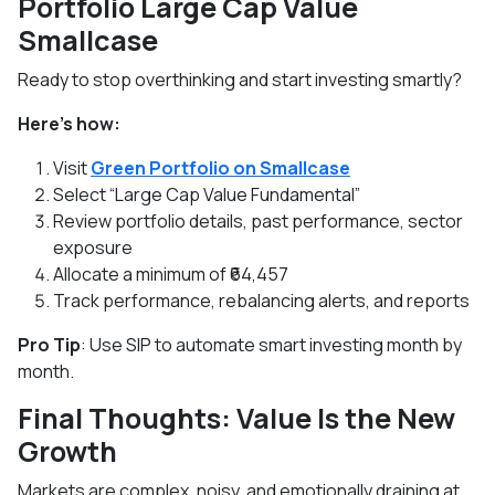
Portfolio Large Cap Value
Smallcase
Ready to stop overthinking and start investing smartly?
Here’s how:
Visit
Green Portfolio on Smallcase
Select “Large Cap Value Fundamental”
Review portfolio details, past performance, sector
exposure
Allocate a minimum of ₹64,457
Track performance, rebalancing alerts, and reports
Pro Tip
: Use SIP to automate smart investing month by
month.
Final Thoughts: Value Is the New
Growth
Markets are complex, noisy, and emotionally draining at