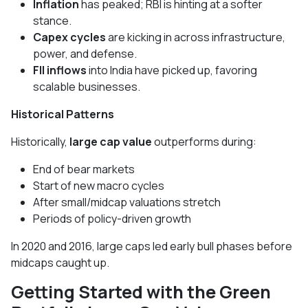
Inflation
has peaked; RBI is hinting at a softer
stance.
Capex cycles
are kicking in across infrastructure,
power, and defense.
FII inflows
into India have picked up, favoring
scalable businesses.
Historical Patterns
Historically,
large cap value
outperforms during:
End of bear markets
Start of new macro cycles
After small/midcap valuations stretch
Periods of policy-driven growth
In 2020 and 2016, large caps led early bull phases before
midcaps caught up.
Getting Started with the Green