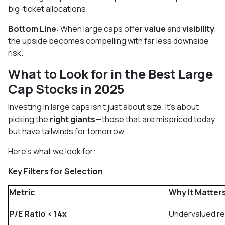
big-ticket allocations.
Bottom Line
: When large caps offer
value
and
visibility
,
the upside becomes compelling with far less downside
risk.
What to Look for in the Best Large
Cap Stocks in 2025
Investing in large caps isn’t just about size. It’s about
picking the
right giants
—those that are mispriced today
but have tailwinds for tomorrow.
Here’s what we look for:
Key Filters for Selection
Metric
Why It Matter
P/E Ratio < 14x
Undervalued rel