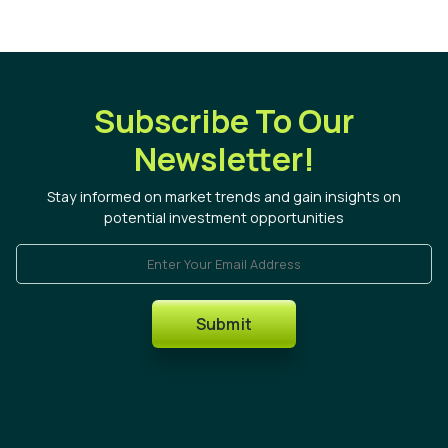
Subscribe To Our
Newsletter!
Stay informed on market trends and gain insights on
potential investment opportunities
Enter Your Email Address
Submit