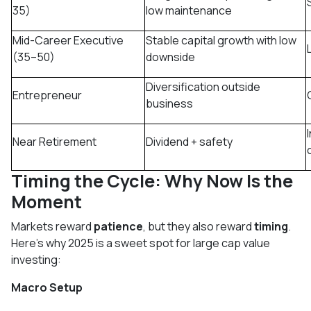
35)
low maintenance
Mid-Career Executive
Stable capital growth with low
(35–50)
downside
Diversification outside
Entrepreneur
business
Near Retirement
Dividend + safety
Timing the Cycle: Why Now Is the
Moment
Markets reward
patience
, but they also reward
timing
.
Here’s why 2025 is a sweet spot for large cap value
investing:
Macro Setup