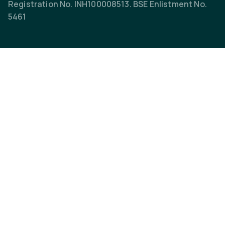
Registration No. INH100008513. BSE Enlistment No.
5461