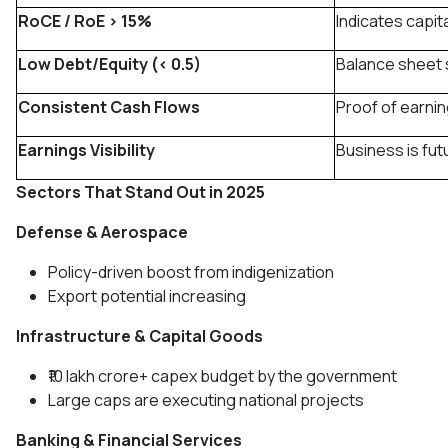
RoCE / RoE > 15%
Indicates capita
Low Debt/Equity (< 0.5)
Balance sheet 
Consistent Cash Flows
Proof of earnin
Earnings Visibility
Business is fu
Sectors That Stand Out in 2025
Defense & Aerospace
Policy-driven boost from indigenization
Export potential increasing
Infrastructure & Capital Goods
₹10 lakh crore+ capex budget by the government
Large caps are executing national projects
Banking & Financial Services