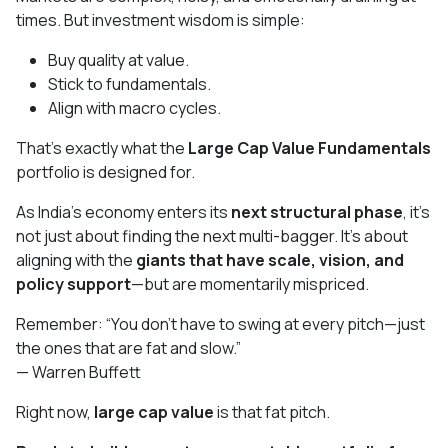
times. But investment wisdom is simple:
Buy quality at value.
Stick to fundamentals.
Align with macro cycles.
That’s exactly what the
Large Cap Value Fundamentals
portfolio is designed for.
As India’s economy enters its
next structural phase
, it's
not just about finding the next multi-bagger. It’s about
aligning with the
giants that have scale, vision, and
policy support
—but are momentarily mispriced.
Remember: “You don’t have to swing at every pitch—just
the ones that are fat and slow.”
— Warren Buffett
Right now,
large cap value
is that fat pitch.