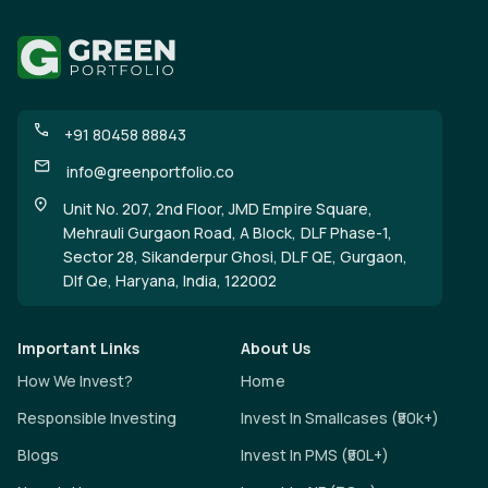
+91 80458 88843
info@greenportfolio.co
Unit No. 207, 2nd Floor, JMD Empire Square,
Mehrauli Gurgaon Road, A Block, DLF Phase-1,
Sector 28, Sikanderpur Ghosi, DLF QE, Gurgaon,
Dlf Qe, Haryana, India, 122002
Important Links
About Us
How We Invest?
Home
Responsible Investing
Invest In Smallcases (₹50k+)
Blogs
Invest In PMS (₹50L+)