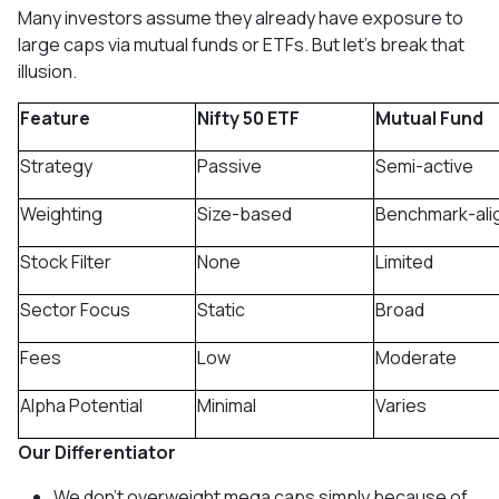
Many investors assume they already have exposure to
large caps via mutual funds or ETFs. But let’s break that
illusion.
Feature
Nifty 50 ETF
Mutual Fund
Strategy
Passive
Semi-active
Weighting
Size-based
Benchmark-ali
Stock Filter
None
Limited
Sector Focus
Static
Broad
Fees
Low
Moderate
Alpha Potential
Minimal
Varies
Our Differentiator
We don’t overweight mega caps simply because of