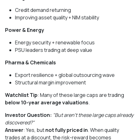
Credit demand returning
Improving asset quality + NIM stability
Power & Energy
Energy security + renewable focus
PSU leaders trading at deep value
Pharma & Chemicals
Export resilience + global outsourcing wave
Structural margin improvement
Watchlist Tip
: Many of these large caps are trading
below 10-year average valuations
.
Investor Question:
"But aren’t these large caps already
discovered?"
Answer
: Yes, but
not fully priced in
. When quality
trades at a discount, the risk-reward becomes