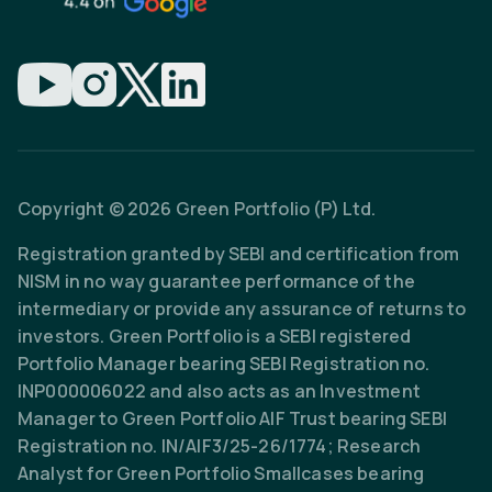
Copyright © 2026 Green Portfolio (P) Ltd.
Registration granted by SEBI and certification from
NISM in no way guarantee performance of the
intermediary or provide any assurance of returns to
investors. Green Portfolio is a SEBI registered
Portfolio Manager bearing SEBI Registration no.
INP000006022 and also acts as an Investment
Manager to Green Portfolio AIF Trust bearing SEBI
Registration no. IN/AIF3/25-26/1774; Research
Analyst for Green Portfolio Smallcases bearing