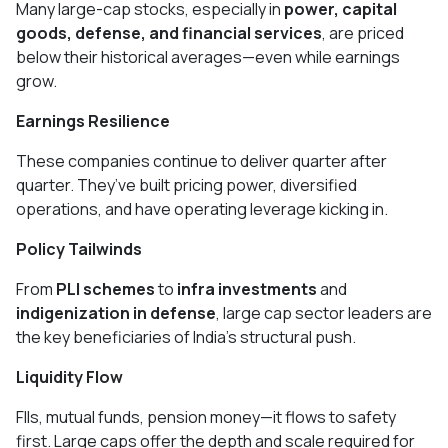
Many large-cap stocks, especially in
power, capital
goods, defense, and financial services
, are priced
below their historical averages—even while earnings
grow.
Earnings Resilience
These companies continue to deliver quarter after
quarter. They’ve built pricing power, diversified
operations, and have operating leverage kicking in.
Policy Tailwinds
From
PLI schemes
to
infra investments
and
indigenization in defense
, large cap sector leaders are
the key beneficiaries of India’s structural push.
Liquidity Flow
FIIs, mutual funds, pension money—it flows to safety
first. Large caps offer the depth and scale required for