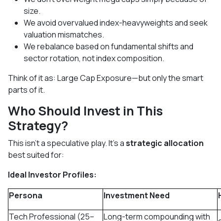
size.
We avoid overvalued index-heavyweights and seek
valuation mismatches.
We rebalance based on fundamental shifts and
sector rotation, not index composition.
Think of it as: Large Cap Exposure—but only the smart
parts of it.
Who Should Invest in This
Strategy?
This isn’t a speculative play. It’s a
strategic allocation
best suited for:
Ideal Investor Profiles:
Persona
Investment Need
Tech Professional (25–
Long-term compounding with