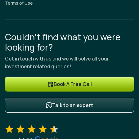
Terms of Use
Couldn’t find what you were
looking for?
Get in touch with us and we will solve all your
investment related queries!
Book A Free Call
Talk to an expert