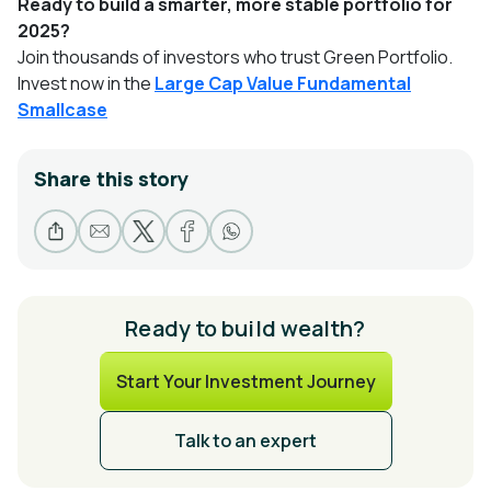
Ready to build a smarter, more stable portfolio for
2025?
Join thousands of investors who trust Green Portfolio.
Invest now in the
Large Cap Value Fundamental
Smallcase
Share this story
Ready to build wealth?
Start Your Investment Journey
Talk to an expert