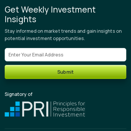
Get Weekly Investment
Insights
Stay informed on market trends and gain insights on
potential investment opportunities.
Email address
Submit
Signatory of