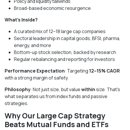
Policy and liquidity tailwinds
Broad-based economic resurgence
What’s Inside?
A curated mix of 12–18 large cap companies
Sectoral leadership in capital goods, BFSI, pharma,
energy, and more
Bottom-up stock selection, backed by research
Regular rebalancing and reporting for investors
Performance Expectation
: Targeting
12–15% CAGR
with a strong margin of safety
Philosophy
: Not just size, but value
within
size. That’s
what separates us from index funds and passive
strategies.
Why Our Large Cap Strategy
Beats Mutual Funds and ETFs