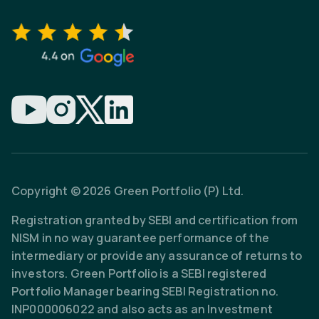
Copyright © 2026 Green Portfolio (P) Ltd.
Registration granted by SEBI and certification from
NISM in no way guarantee performance of the
intermediary or provide any assurance of returns to
investors. Green Portfolio is a SEBI registered
Portfolio Manager bearing SEBI Registration no.
INP000006022 and also acts as an Investment