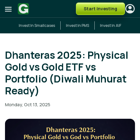
Start Investing
Invest In Smallcases
Invest In PMS
Invest In AIF
Dhanteras 2025: Physical
Gold vs Gold ETF vs
Portfolio (Diwali Muhurat
Ready)
Monday, Oct 13, 2025