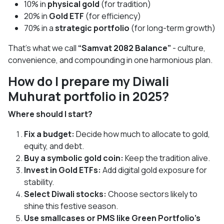
10% in
physical gold
(for tradition)
20% in
Gold ETF
(for efficiency)
70% in a
strategic portfolio
(for long-term growth)
That’s what we call
“Samvat 2082 Balance”
- culture,
convenience, and compounding in one harmonious plan.
How do I prepare my Diwali
Muhurat portfolio in 2025?
Where should I start?
Fix a budget:
Decide how much to allocate to gold,
equity, and debt.
Buy a symbolic gold coin:
Keep the tradition alive.
Invest in Gold ETFs:
Add digital gold exposure for
stability.
Select Diwali stocks:
Choose sectors likely to
shine this festive season.
Use smallcases or PMS like Green Portfolio’s