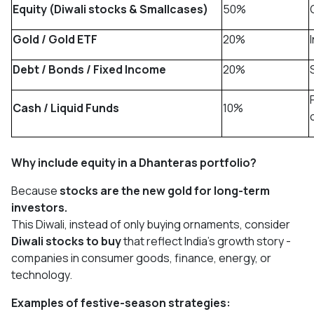
Equity (Diwali stocks & Smallcases)
50%
Gold / Gold ETF
20%
Debt / Bonds / Fixed Income
20%
Cash / Liquid Funds
10%
Why include equity in a Dhanteras portfolio?
Because
stocks are the new gold for long-term
investors.
This Diwali, instead of only buying ornaments, consider
Diwali stocks to buy
that reflect India’s growth story -
companies in consumer goods, finance, energy, or
technology.
Examples of festive-season strategies: