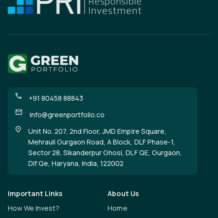
+91 80458 88843
info@greenportfolio.co
Unit No. 207, 2nd Floor, JMD Empire Square,
Mehrauli Gurgaon Road, A Block, DLF Phase-1,
Sector 28, Sikanderpur Ghosi, DLF QE, Gurgaon,
Dlf Qe, Haryana, India, 122002
Important Links
About Us
How We Invest?
Home