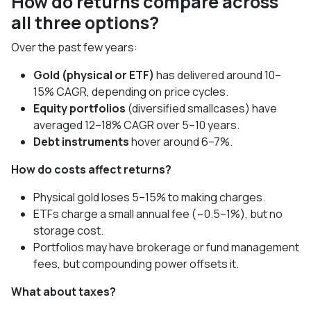
How do returns compare across
all three options?
Over the past few years:
Gold (physical or ETF)
has delivered around 10–
15% CAGR, depending on price cycles.
Equity portfolios
(diversified smallcases) have
averaged 12–18% CAGR over 5–10 years.
Debt instruments
hover around 6–7%.
How do costs affect returns?
Physical gold loses 5–15% to making charges.
ETFs charge a small annual fee (~0.5–1%), but no
storage cost.
Portfolios may have brokerage or fund management
fees, but compounding power offsets it.
What about taxes?