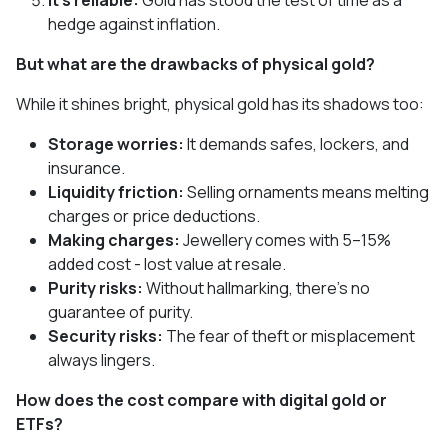
It’s reliable:
Gold has stood the test of time as a
hedge against inflation.
But what are the drawbacks of physical gold?
While it shines bright, physical gold has its shadows too:
Storage worries:
It demands safes, lockers, and
insurance.
Liquidity friction:
Selling ornaments means melting
charges or price deductions.
Making charges:
Jewellery comes with 5–15%
added cost - lost value at resale.
Purity risks:
Without hallmarking, there’s no
guarantee of purity.
Security risks:
The fear of theft or misplacement
always lingers.
How does the cost compare with digital gold or
ETFs?