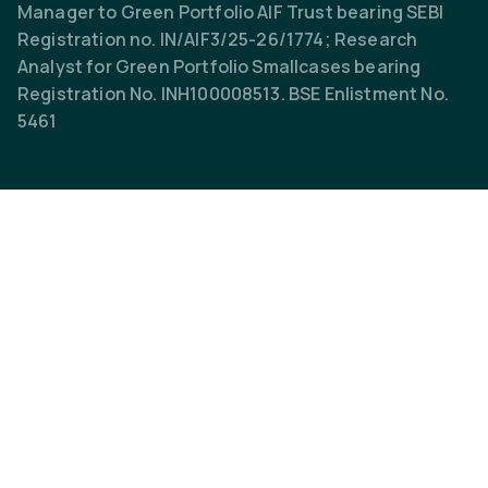
Manager to Green Portfolio AIF Trust bearing SEBI
Registration no. IN/AIF3/25-26/1774; Research
Analyst for Green Portfolio Smallcases bearing
Registration No. INH100008513. BSE Enlistment No.
5461