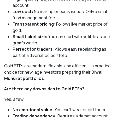
account.
Low cost:
No making or purity issues. Only a small
fund management fee.
Transparent pricing:
Follows live market price of
gold.
Small ticket size:
You can start with as little as one
gram’s worth.
Perfect for traders:
Allows easy rebalancing as
part of a diversified portfolio.
Gold ETFs are modern, flexible, and efficient - a practical
choice for new-age investors preparing their
Diwali
Muhurat portfolios
.
Are there any downsides to Gold ETFs?
Yes, a few.
No emotional value:
You can’t wear or gift them.
Trading dependency:
Requires a demat account