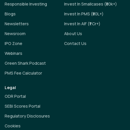
Responsible Investing
Invest In Smallcases (₹50k+)
Blogs
Invest In PMS (₹50L+)
Newsletters
Invest In AIF (₹1 Cr+)
Newsroom
About Us
IPO Zone
Contact Us
Webinars
Green Shark Podcast
PMS Fee Calculator
Legal
ODR Portal
SEBI Scores Portal
Regulatory Disclosures
Cookies