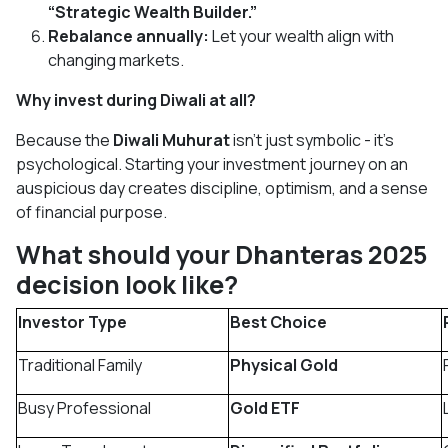
“Strategic Wealth Builder.”
Rebalance annually:
Let your wealth align with
changing markets.
Why invest during Diwali at all?
Because the
Diwali Muhurat
isn’t just symbolic - it’s
psychological. Starting your investment journey on an
auspicious day creates discipline, optimism, and a sense
of financial purpose.
What should your Dhanteras 2025
decision look like?
Investor Type
Best Choice
Traditional Family
Physical Gold
Busy Professional
Gold ETF