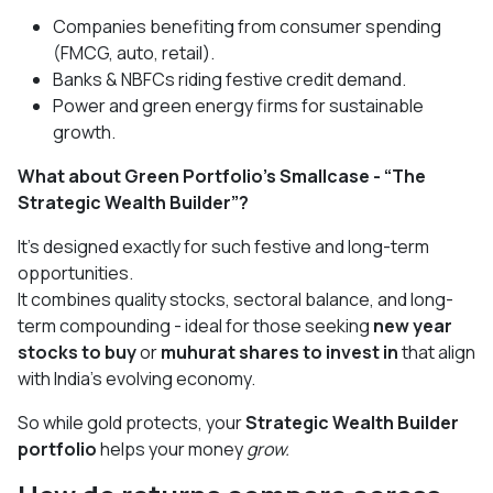
Companies benefiting from consumer spending
(FMCG, auto, retail).
Banks & NBFCs riding festive credit demand.
Power and green energy firms for sustainable
growth.
What about Green Portfolio’s Smallcase - “The
Strategic Wealth Builder”?
It’s designed exactly for such festive and long-term
opportunities.
It combines quality stocks, sectoral balance, and long-
term compounding - ideal for those seeking
new year
stocks to buy
or
muhurat shares to invest in
that align
with India’s evolving economy.
So while gold protects, your
Strategic Wealth Builder
portfolio
helps your money
grow.