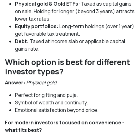
Physical gold & Gold ETFs:
Taxed as capital gains
on sale. Holding for longer (beyond 3 years) attracts
lower tax rates.
Equity portfolios:
Long-term holdings (over 1 year)
get favorable tax treatment.
Debt:
Taxed at income slab or applicable capital
gains rate.
Which option is best for different
investor types?
Answer:
Physical gold.
Perfect for gifting and puja.
Symbol of wealth and continuity.
Emotional satisfaction beyond price.
For modern investors focused on convenience -
what fits best?