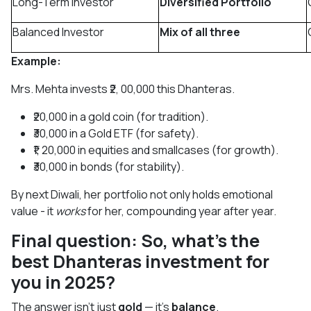
Long-Term Investor
Diversified Portfolio
Balanced Investor
Mix of all three
Example:
Mrs. Mehta invests ₹2, 00,000 this Dhanteras.
₹20,000 in a gold coin (for tradition).
₹30,000 in a Gold ETF (for safety).
₹1, 20,000 in equities and smallcases (for growth).
₹30,000 in bonds (for stability).
By next Diwali, her portfolio not only holds emotional
value - it
works
for her, compounding year after year.
Final question: So, what’s the
best Dhanteras investment for
you in 2025?
The answer isn’t just
gold
— it’s
balance
.