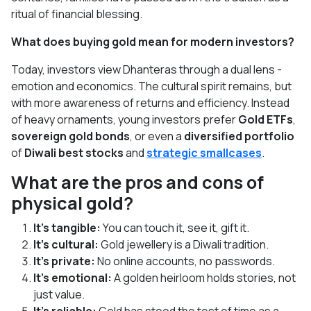
ritual of financial blessing.
What does buying gold mean for modern investors?
Today, investors view Dhanteras through a dual lens -
emotion and economics. The cultural spirit remains, but
with more awareness of returns and efficiency. Instead
of heavy ornaments, young investors prefer
Gold ETFs
,
sovereign gold bonds
, or even a
diversified portfolio
of
Diwali best stocks
and
strategic smallcases
.
What are the pros and cons of
physical gold?
It’s tangible:
You can touch it, see it, gift it.
It’s cultural:
Gold jewellery is a Diwali tradition.
It’s private:
No online accounts, no passwords.
It’s emotional:
A golden heirloom holds stories, not
just value.