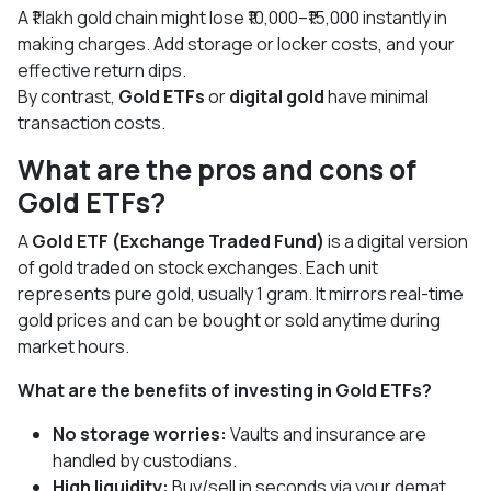
A ₹1 lakh gold chain might lose ₹10,000–₹15,000 instantly in
making charges. Add storage or locker costs, and your
effective return dips.
By contrast,
Gold ETFs
or
digital gold
have minimal
transaction costs.
What are the pros and cons of
Gold ETFs?
A
Gold ETF (Exchange Traded Fund)
is a digital version
of gold traded on stock exchanges. Each unit
represents pure gold, usually 1 gram. It mirrors real-time
gold prices and can be bought or sold anytime during
market hours.
What are the benefits of investing in Gold ETFs?
No storage worries:
Vaults and insurance are
handled by custodians.
High liquidity:
Buy/sell in seconds via your demat