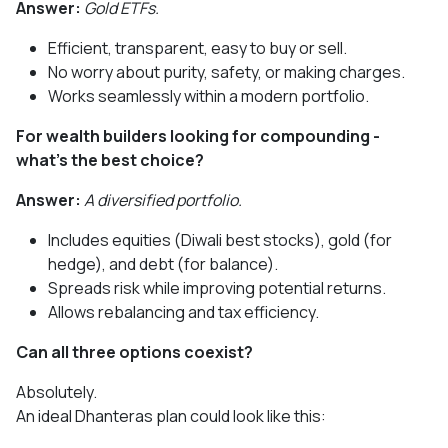
Answer:
Gold ETFs.
Efficient, transparent, easy to buy or sell.
No worry about purity, safety, or making charges.
Works seamlessly within a modern portfolio.
For wealth builders looking for compounding -
what’s the best choice?
Answer:
A diversified portfolio.
Includes equities (Diwali best stocks), gold (for
hedge), and debt (for balance).
Spreads risk while improving potential returns.
Allows rebalancing and tax efficiency.
Can all three options coexist?
Absolutely.
An ideal Dhanteras plan could look like this: