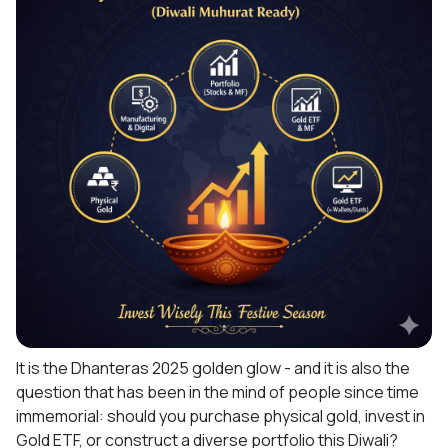
It is the Dhanteras 2025 golden glow - and it is also the
question that has been in the mind of people since time
immemorial: should you purchase physical gold, invest in
Gold ETF, or construct a diverse portfolio this Diwali?