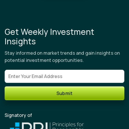
Get Weekly Investment
Insights
Stay informed on market trends and gain insights on
potential investment opportunities.
Email address
Submit
Signatory of