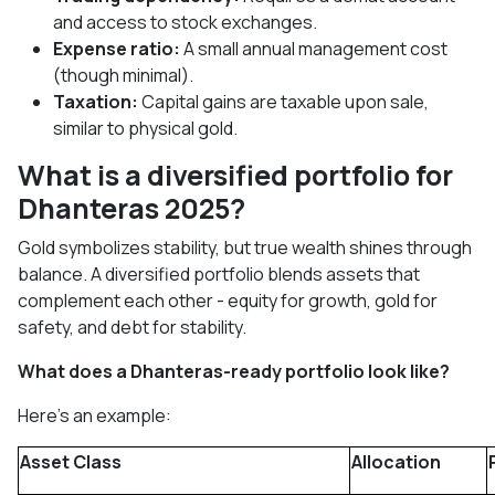
and access to stock exchanges.
Expense ratio:
A small annual management cost
(though minimal).
Taxation:
Capital gains are taxable upon sale,
similar to physical gold.
What is a diversified portfolio for
Dhanteras 2025?
Gold symbolizes stability, but true wealth shines through
balance. A diversified portfolio blends assets that
complement each other - equity for growth, gold for
safety, and debt for stability.
What does a Dhanteras-ready portfolio look like?
Here’s an example:
Asset Class
Allocation