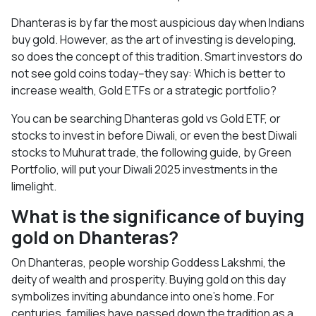
Dhanteras is by far the most auspicious day when Indians
buy gold. However, as the art of investing is developing,
so does the concept of this tradition. Smart investors do
not see gold coins today--they say: Which is better to
increase wealth, Gold ETFs or a strategic portfolio?
You can be searching Dhanteras gold vs Gold ETF, or
stocks to invest in before Diwali, or even the best Diwali
stocks to Muhurat trade, the following guide, by Green
Portfolio, will put your Diwali 2025 investments in the
limelight.
What is the significance of buying
gold on Dhanteras?
On Dhanteras, people worship Goddess Lakshmi, the
deity of wealth and prosperity. Buying gold on this day
symbolizes inviting abundance into one’s home. For
centuries, families have passed down the tradition as a