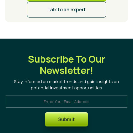
Talk to an expert
Subscribe To Our
Newsletter!
Stay informed on market trends and gain insights on
potential investment opportunities
Enter Your Email Address
Submit