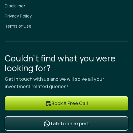
Disclaimer
Privacy Policy
Terms of Use
Couldn’t find what you were
looking for?
Get in touch with us and we will solve all your
investment related queries!
Book A Free Call
Talk to an expert