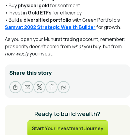
• Buy
physical gold
for sentiment.
• Invest in
Gold ETFs
for efficiency.
• Build a
diversified portfolio
with Green Portfolio’s
Samvat 2082 Strategic Wealth Builder
for growth.
As you open your Muhurat trading account, remember:
prosperity doesn’t come from
what
you buy, but from
how wisely
you invest.
Share this story
Ready to build wealth?
Start Your Investment Journey