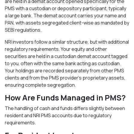
are held in a demat account opened specifically for the
PMS with a custodian or depository participant, typically
a large bank. The demat account carries your name and
PAN, with assets segregated client-wise as mandated by
SEBI regulations.​
NRI investors follow a similar structure, but with additional
regulatory requirements. Your equity and other
securities are held in a custodian demat account tagged
to you, often with the same bank acting as custodian.
Your holdings are recorded separately from other PMS
clients and from the PMS provider's proprietary assets,
ensuring complete segregation.​
How Are Funds Managed in PMS?
The handling of cash and funds differs slightly between
resident and NRI PMS accounts due to regulatory
requirements.