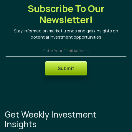
Subscribe To Our
Newsletter!
Stay informed on market trends and gain insights on
potential investment opportunities
Enter Your Email Address
Submit
Get Weekly Investment
Insights