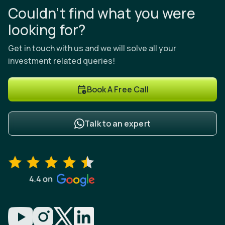
Couldn’t find what you were
looking for?
Get in touch with us and we will solve all your
investment related queries!
Book A Free Call
Talk to an expert