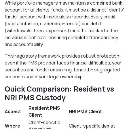
While portfolio managers may maintain a combined bank
account for all clients' funds, it must be a distinct "clients'
funds" account with meticulous records. Every credit
(capital infusion, dividends, interest) and debit
(withdrawals, fees, expenses) must be tracked at the
individual client level, ensuring complete transparency
and accountability.​
This regulatory framework provides robust protection:
even if the PMS provider faces financial difficulties, your
securities and funds remain ring-fenced in segregated
accounts under your legal ownership.
Quick Comparison: Resident vs
NRI PMS Custody
Resident PMS
Aspect
NRI PMS Client
Client
Client-specific
Where
Client-specific demat