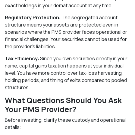
exact holdings in your demat account at any time.
Regulatory Protection
: The segregated account
structure means your assets are protected even in
scenarios where the PMS provider faces operational or
financial challenges. Your securities cannot be used for
the provider's liabilities.
Tax Efficiency
: Since you own securities directly in your
name, capital gains taxation happens at your individual
level. You have more control over tax-loss harvesting,
holding periods, and timing of exits compared to pooled
structures.
What Questions Should You Ask
Your PMS Provider?
Before investing, clarify these custody and operational
details: