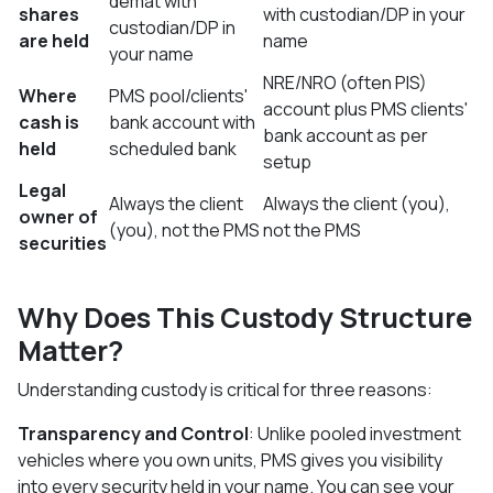
demat with
shares
with custodian/DP in your
custodian/DP in
are held
name
your name
NRE/NRO (often PIS)
Where
PMS pool/clients'
account plus PMS clients'
cash is
bank account with
bank account as per
held
scheduled bank
setup
Legal
Always the client
Always the client (you),
owner of
(you), not the PMS
not the PMS
securities
Why Does This Custody Structure
Matter?
Understanding custody is critical for three reasons:
Transparency and Control
: Unlike pooled investment
vehicles where you own units, PMS gives you visibility
into every security held in your name. You can see your