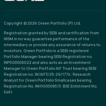
Copyright © 2026 Green Portfolio (P) Ltd.
Registration granted by SEBI and certification from
NISM in no way guarantee performance of the
intermediary or provide any assurance of returns to
investors. Green Portfolio is a SEBI registered
Portfolio Manager bearing SEBI Registration no.
INP000006022 and also acts as an Investment
Manager to Green Portfolio AIF Trust bearing SEBI
Registration no. IN/AIF3/25-26/1774; Research
Analyst for Green Portfolio Smallcases bearing
Registration No. INH100008513. BSE Enlistment No.
5461