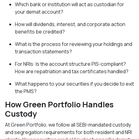
Which bank or institution will act as custodian for
your demat account?
How will dividends, interest, and corporate action
benefits be credited?
What is the process for reviewing your holdings and
transaction statements?
For NRIs: Is the account structure PIS-compliant?
How are repatriation and tax certificates handled?
What happens to your securities if you decide to exit
the PMS?
How Green Portfolio Handles
Custody
At Green Portfolio, we follow all SEBI-mandated custody
and segregation requirements for both resident and NRI