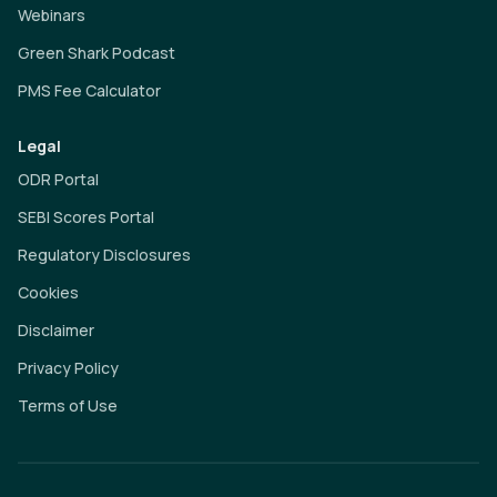
Webinars
Green Shark Podcast
PMS Fee Calculator
Legal
ODR Portal
SEBI Scores Portal
Regulatory Disclosures
Cookies
Disclaimer
Privacy Policy
Terms of Use