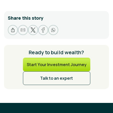
Share this story
Ready to build wealth?
Start Your Investment Journey
Talk to an expert