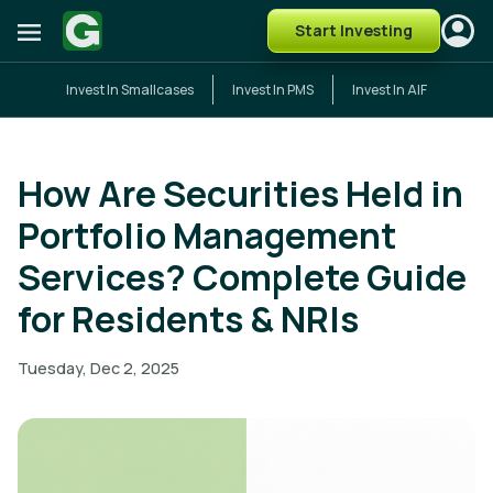
Start Investing
Invest In Smallcases
Invest In PMS
Invest In AIF
How Are Securities Held in
Portfolio Management
Services? Complete Guide
for Residents & NRIs
Tuesday, Dec 2, 2025