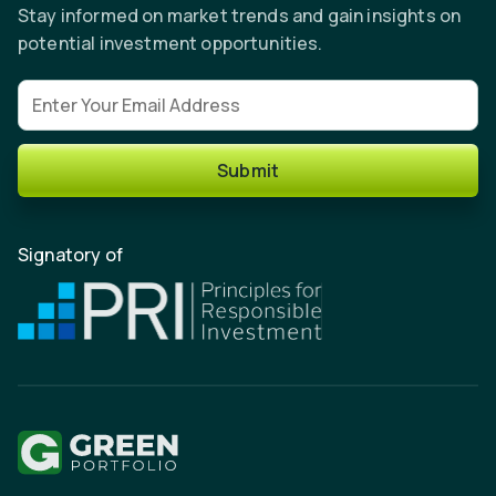
Stay informed on market trends and gain insights on
potential investment opportunities.
Email address
Submit
Signatory of