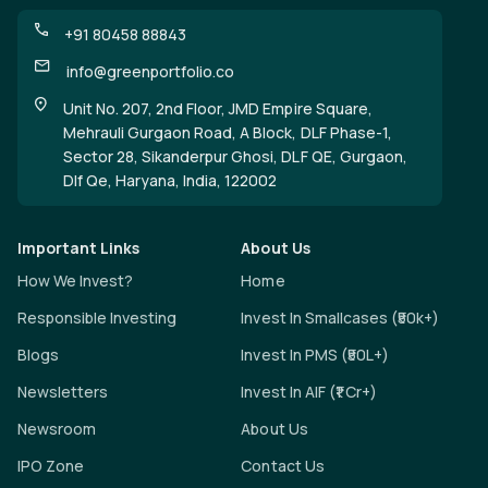
+91 80458 88843
info@greenportfolio.co
Unit No. 207, 2nd Floor, JMD Empire Square,
Mehrauli Gurgaon Road, A Block, DLF Phase-1,
Sector 28, Sikanderpur Ghosi, DLF QE, Gurgaon,
Dlf Qe, Haryana, India, 122002
Important Links
About Us
How We Invest?
Home
Responsible Investing
Invest In Smallcases (₹50k+)
Blogs
Invest In PMS (₹50L+)
Newsletters
Invest In AIF (₹1 Cr+)
Newsroom
About Us
IPO Zone
Contact Us