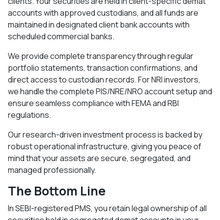
clients. Your securities are held in client-specific demat
accounts with approved custodians, and all funds are
maintained in designated client bank accounts with
scheduled commercial banks.​
We provide complete transparency through regular
portfolio statements, transaction confirmations, and
direct access to custodian records. For NRI investors,
we handle the complete PIS/NRE/NRO account setup and
ensure seamless compliance with FEMA and RBI
regulations.​
Our research-driven investment process is backed by
robust operational infrastructure, giving you peace of
mind that your assets are secure, segregated, and
managed professionally.
The Bottom Line
In SEBI-registered PMS, you retain legal ownership of all