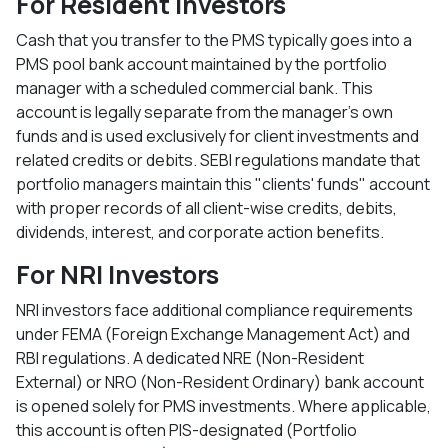
For Resident Investors
Cash that you transfer to the PMS typically goes into a
PMS pool bank account maintained by the portfolio
manager with a scheduled commercial bank. This
account is legally separate from the manager's own
funds and is used exclusively for client investments and
related credits or debits. SEBI regulations mandate that
portfolio managers maintain this "clients' funds" account
with proper records of all client-wise credits, debits,
dividends, interest, and corporate action benefits.​
For NRI Investors
NRI investors face additional compliance requirements
under FEMA (Foreign Exchange Management Act) and
RBI regulations. A dedicated NRE (Non-Resident
External) or NRO (Non-Resident Ordinary) bank account
is opened solely for PMS investments. Where applicable,
this account is often PIS-designated (Portfolio