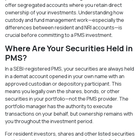
offer segregated accounts where you retain direct
ownership of your investments. Understanding how
custody and fund management work—especially the
differences between resident and NRI accounts—is
crucial before committing to a PMS investment.​
Where Are Your Securities Held in
PMS?
In a SEBI-registered PMS, your securities are always held
in a demat account opened in your own name with an
approved custodian or depository participant. This
means you legally own the shares, bonds, or other
securities in your portfolio—not the PMS provider. The
portfolio manager has the authority to execute
transactions on your behalf, but ownership remains with
you throughout the investment period.​
For resident investors, shares and other listed securities