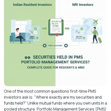
One of the most common questions first-time PMS
investors ask is: "Where exactly are my securities and
funds held?" Unlike mutual funds where you own units in a
pooled structure, Portfolio Management Services (PMS)