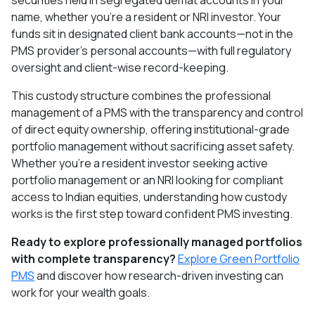
securities held in segregated demat accounts in your
name, whether you're a resident or NRI investor. Your
funds sit in designated client bank accounts—not in the
PMS provider's personal accounts—with full regulatory
oversight and client-wise record-keeping.​
This custody structure combines the professional
management of a PMS with the transparency and control
of direct equity ownership, offering institutional-grade
portfolio management without sacrificing asset safety.
Whether you're a resident investor seeking active
portfolio management or an NRI looking for compliant
access to Indian equities, understanding how custody
works is the first step toward confident PMS investing.
Ready to explore professionally managed portfolios
with complete transparency?
Explore Green Portfolio
PMS
and discover how research-driven investing can
work for your wealth goals.