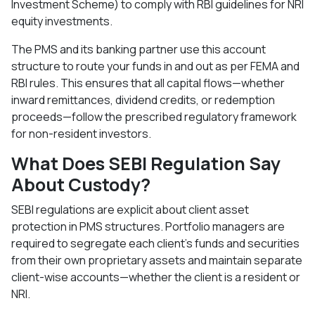
Investment Scheme) to comply with RBI guidelines for NRI
equity investments.​
The PMS and its banking partner use this account
structure to route your funds in and out as per FEMA and
RBI rules. This ensures that all capital flows—whether
inward remittances, dividend credits, or redemption
proceeds—follow the prescribed regulatory framework
for non-resident investors.​
What Does SEBI Regulation Say
About Custody?
SEBI regulations are explicit about client asset
protection in PMS structures. Portfolio managers are
required to segregate each client's funds and securities
from their own proprietary assets and maintain separate
client-wise accounts—whether the client is a resident or
NRI.​