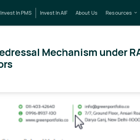
Invest In PMS
Invest In AIF
About Us
Resources
Redressal Mechanism under R
ors