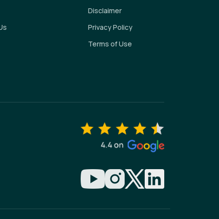
Disclaimer
Us
Privacy Policy
Terms of Use