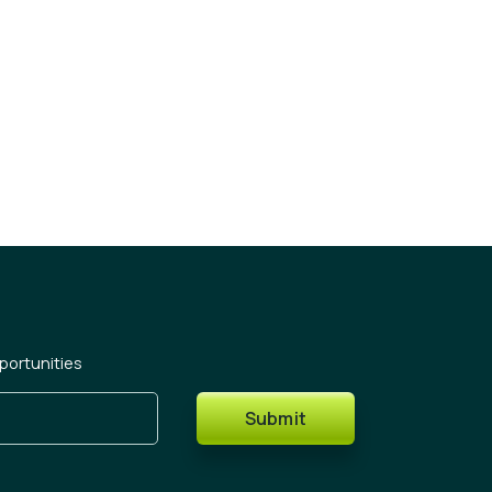
portunities
Submit