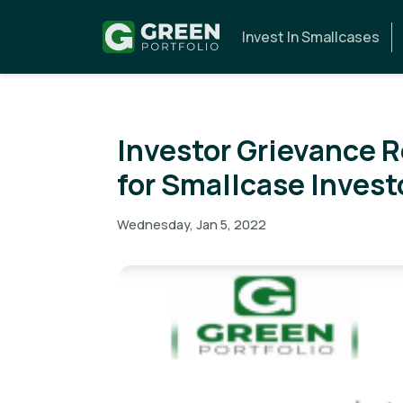
Invest In Smallcases
Investor Grievance 
for Smallcase Invest
Wednesday, Jan 5, 2022