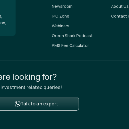
Newsroom
About Us
IPO Zone
Contact 
1,
aon,
Webinars
Green Shark Podcast
PMS Fee Calculator
re looking for?
ur investment related queries!
Talk to an expert