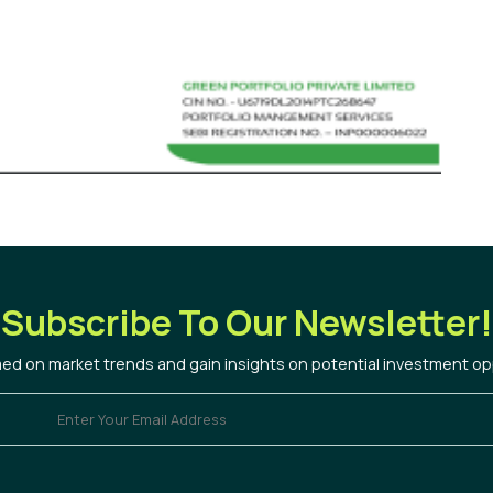
Subscribe To Our Newsletter!
med on market trends and gain insights on potential investment op