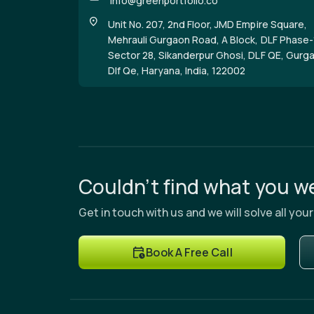
info@greenportfolio.co
Unit No. 207, 2nd Floor, JMD Empire Square,
Mehrauli Gurgaon Road, A Block, DLF Phase-
Sector 28, Sikanderpur Ghosi, DLF QE, Gurg
Dlf Qe, Haryana, India, 122002
Couldn’t find what you we
Get in touch with us and we will solve all yo
Book A Free Call