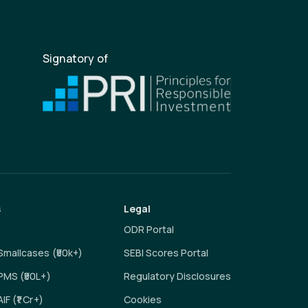
Signatory of
s
Legal
ODR Portal
 Smallcases (₹50k+)
SEBI Scores Portal
 PMS (₹50L+)
Regulatory Disclosures
AIF (₹1 Cr+)
Cookies