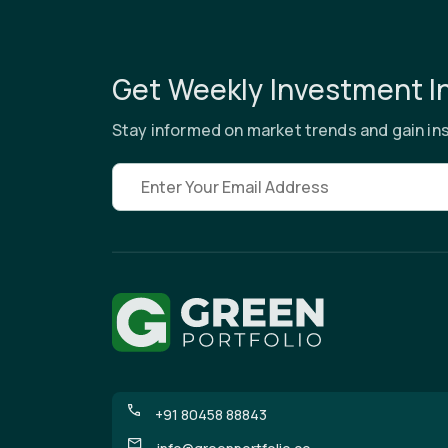
Get Weekly Investment I
Stay informed on market trends and gain ins
Email address
+91 80458 88843