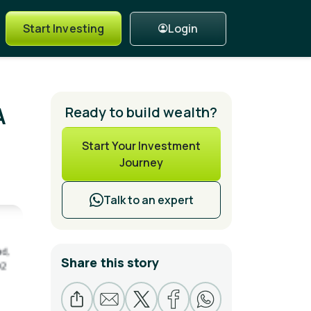
Login
Start Investing
A
Ready to build wealth?
Start Your Investment
Journey
Talk to an expert
Share this story