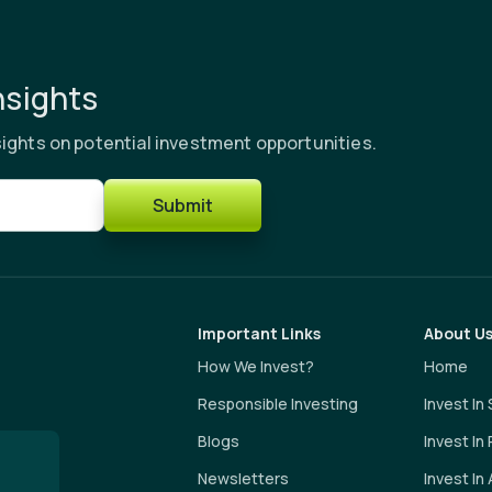
nsights
ights on potential investment opportunities.
Submit
Important Links
About U
How We Invest?
Home
Responsible Investing
Invest In
Blogs
Invest In
Newsletters
Invest In 