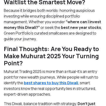
Waitlist the Smartest Move?
Because it bridges both worlds: honoring auspicious
investing while ensuring disciplined portfolio
management. Whether you wonder
“where can I invest
money this Diwali?”
or seek the
best new year stocks
,
Green Portfolio’s curated smallcases are designed to
guide your journey.
Final Thoughts: Are You Ready to
Make Muhurat 2025 Your Turning
Point?
Muhurat Trading 2025 is more than a ritual-it’s an entry
point for new wealth journeys. While people will rush to
identify the
best shares to buy this Diwali
, smart
investors know the real opportunity lies in structured,
expert-driven approaches.
This Diwali, balance tradition with strategy.
Don’t just