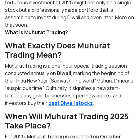
fortuitous investment of 2025 might not only be a single
stock but a professionally made portfolio that is
assembled to invest during Diwali and even later. More on
that soon.
What is Muhurat Trading?
What Exactly Does Muhurat
Trading Mean?
Muhurat Trading is a one-hour special trading session
conducted annually on
Diwali
, marking the beginning of
the Hindu New Year (Samvat). The word “Muhurat” means
“auspicious time.” Culturally, it signifies a new start-
families buy gold, businesses open new books, and
investors buy their
best Diwali stocks
.
When Will Muhurat Trading 2025
Take Place?
For 2025, Muhurat Trading is expected on
October