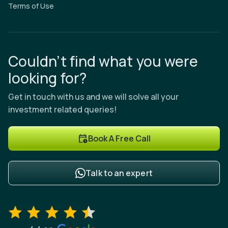
Terms of Use
Couldn’t find what you were
looking for?
Get in touch with us and we will solve all your
investment related queries!
Book A Free Call
Talk to an expert