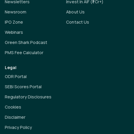
Newsletters
Invest In AIF (₹1 Cr+)
Newsroom
About Us
IPO Zone
Contact Us
Webinars
Green Shark Podcast
PMS Fee Calculator
Legal
ODR Portal
SEBI Scores Portal
Regulatory Disclosures
Cookies
Disclaimer
Privacy Policy