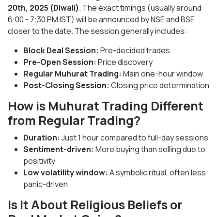
20th, 2025 (Diwali)
. The exact timings (usually around
6:00 - 7:30 PM IST) will be announced by NSE and BSE
closer to the date. The session generally includes:
Block Deal Session:
Pre-decided trades
Pre-Open Session:
Price discovery
Regular Muhurat Trading:
Main one-hour window
Post-Closing Session:
Closing price determination
How is Muhurat Trading Different
from Regular Trading?
Duration:
Just 1 hour compared to full-day sessions
Sentiment-driven:
More buying than selling due to
positivity
Low volatility window:
A symbolic ritual, often less
panic-driven
Is It About Religious Beliefs or