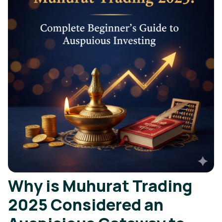
Why is Muhurat Trading
2025 Considered an