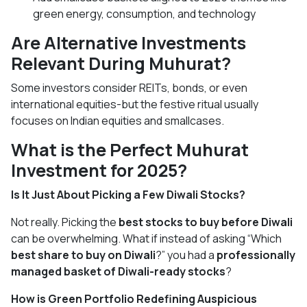
green energy, consumption, and technology
Are Alternative Investments
Relevant During Muhurat?
Some investors consider REITs, bonds, or even
international equities-but the festive ritual usually
focuses on Indian equities and smallcases.
What is the Perfect Muhurat
Investment for 2025?
Is It Just About Picking a Few Diwali Stocks?
Not really. Picking the
best stocks to buy before Diwali
can be overwhelming. What if instead of asking “Which
best share to buy on Diwali
?” you had a
professionally
managed basket of Diwali-ready stocks
?
How is Green Portfolio Redefining Auspicious