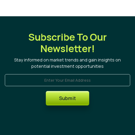
Subscribe To Our
Newsletter!
Stay informed on market trends and gain insights on
potential investment opportunities
Enter Your Email Address
Submit