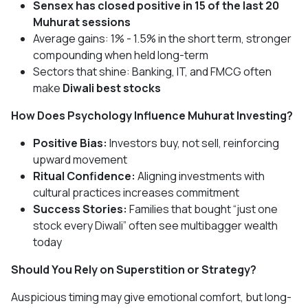
Sensex has closed positive in 15 of the last 20
Muhurat sessions
Average gains: 1% - 1.5% in the short term, stronger
compounding when held long-term
Sectors that shine: Banking, IT, and FMCG often
make
Diwali best stocks
How Does Psychology Influence Muhurat Investing?
Positive Bias:
Investors buy, not sell, reinforcing
upward movement
Ritual Confidence:
Aligning investments with
cultural practices increases commitment
Success Stories:
Families that bought “just one
stock every Diwali” often see multibagger wealth
today
Should You Rely on Superstition or Strategy?
Auspicious timing may give emotional comfort, but long-