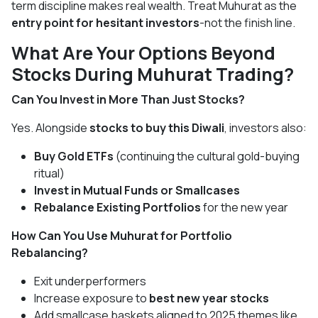
term discipline makes real wealth. Treat Muhurat as the
entry point for hesitant investors
-not the finish line.
What Are Your Options Beyond
Stocks During Muhurat Trading?
Can You Invest in More Than Just Stocks?
Yes. Alongside
stocks to buy this Diwali
, investors also:
Buy Gold ETFs
(continuing the cultural gold-buying
ritual)
Invest in Mutual Funds or Smallcases
Rebalance Existing Portfolios
for the new year
How Can You Use Muhurat for Portfolio
Rebalancing?
Exit underperformers
Increase exposure to
best new year stocks
Add smallcase baskets aligned to 2025 themes like