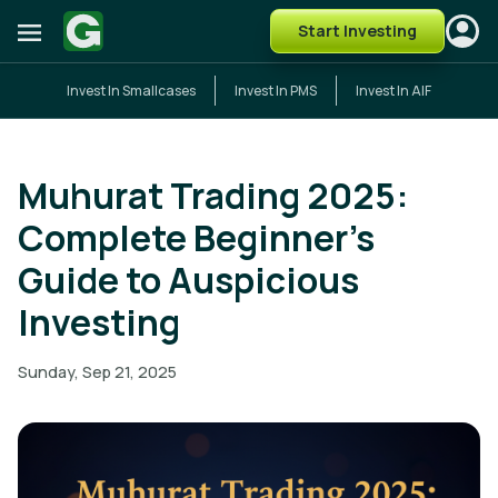
Start Investing
Invest In Smallcases
Invest In PMS
Invest In AIF
Muhurat Trading 2025:
Complete Beginner's
Guide to Auspicious
Investing
Sunday, Sep 21, 2025