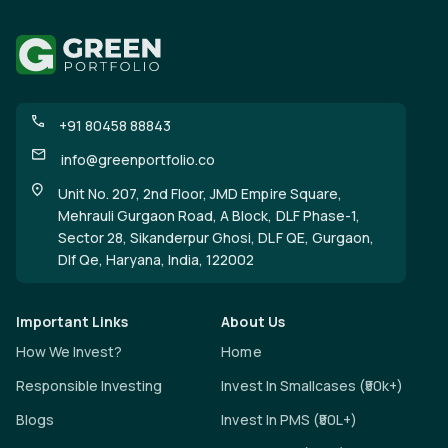
+91 80458 88843
info@greenportfolio.co
Unit No. 207, 2nd Floor, JMD Empire Square,
Mehrauli Gurgaon Road, A Block, DLF Phase-1,
Sector 28, Sikanderpur Ghosi, DLF QE, Gurgaon,
Dlf Qe, Haryana, India, 122002
Important Links
About Us
How We Invest?
Home
Responsible Investing
Invest In Smallcases (₹50k+)
Blogs
Invest In PMS (₹50L+)