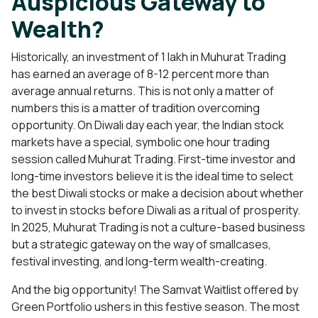
Auspicious Gateway to
Wealth?
Historically, an investment of 1 lakh in Muhurat Trading
has earned an average of 8-12 percent more than
average annual returns. This is not only a matter of
numbers this is a matter of tradition overcoming
opportunity. On Diwali day each year, the Indian stock
markets have a special, symbolic one hour trading
session called Muhurat Trading. First-time investor and
long-time investors believe it is the ideal time to select
the best Diwali stocks or make a decision about whether
to invest in stocks before Diwali as a ritual of prosperity.
In 2025, Muhurat Trading is not a culture-based business
but a strategic gateway on the way of smallcases,
festival investing, and long-term wealth-creating.
And the big opportunity! The Samvat Waitlist offered by
Green Portfolio ushers in this festive season. The most