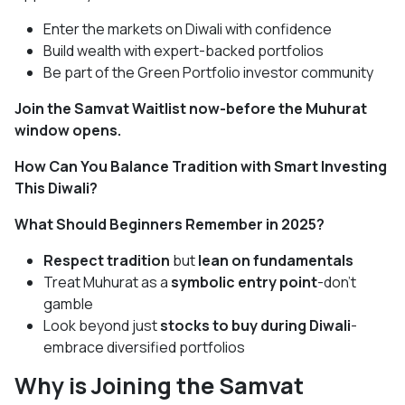
Enter the markets on Diwali with confidence
Build wealth with expert-backed portfolios
Be part of the Green Portfolio investor community
Join the Samvat Waitlist now-before the Muhurat
window opens.
How Can You Balance Tradition with Smart Investing
This Diwali?
What Should Beginners Remember in 2025?
Respect tradition
but
lean on fundamentals
Treat Muhurat as a
symbolic entry point
-don’t
gamble
Look beyond just
stocks to buy during Diwali
-
embrace diversified portfolios
Why is Joining the Samvat