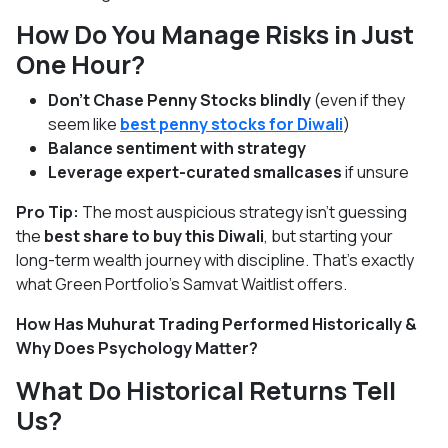
How Do You Manage Risks in Just
One Hour?
Don’t Chase Penny Stocks blindly
(even if they
seem like
best penny stocks for Diwali
)
Balance sentiment with strategy
Leverage expert-curated smallcases
if unsure
Pro Tip:
The most auspicious strategy isn’t guessing
the
best share to buy this Diwali
, but starting your
long-term wealth journey with discipline. That’s exactly
what Green Portfolio’s Samvat Waitlist offers.
How Has Muhurat Trading Performed Historically &
Why Does Psychology Matter?
What Do Historical Returns Tell
Us?