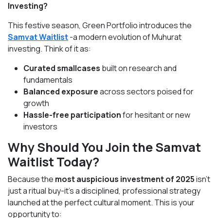
Investing?
This festive season, Green Portfolio introduces the
Samvat Waitlist
-a modern evolution of Muhurat
investing. Think of it as:
Curated smallcases
built on research and
fundamentals
Balanced exposure
across sectors poised for
growth
Hassle-free participation
for hesitant or new
investors
Why Should You Join the Samvat
Waitlist Today?
Because the
most auspicious investment of 2025
isn’t
just a ritual buy-it’s a disciplined, professional strategy
launched at the perfect cultural moment. This is your
opportunity to: