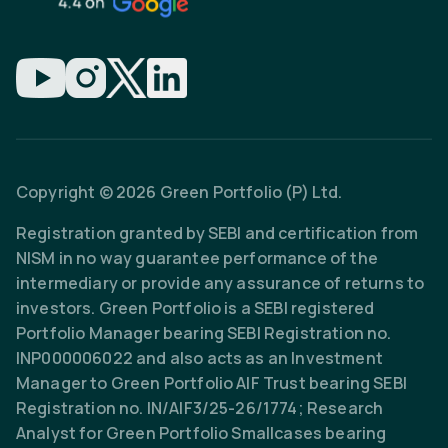
Copyright © 2026 Green Portfolio (P) Ltd.
Registration granted by SEBI and certification from
NISM in no way guarantee performance of the
intermediary or provide any assurance of returns to
investors. Green Portfolio is a SEBI registered
Portfolio Manager bearing SEBI Registration no.
INP000006022 and also acts as an Investment
Manager to Green Portfolio AIF Trust bearing SEBI
Registration no. IN/AIF3/25-26/1774; Research
Analyst for Green Portfolio Smallcases bearing