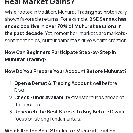
Real Market Gains?
While rooted in tradition, Muhurat Trading has historically
shown favorable returns. For example,
BSE Sensex has
ended positive in over 70% of Muhurat sessions in
the past decade
. Yet, remember: markets are markets-
sentiment helps, but fundamentals drive wealth creation.
How Can Beginners Participate Step-by-Step in
Muhurat Trading?
How Do You Prepare Your Account Before Muhurat?
Open a Demat & Trading Account
well before
Diwali.
Check Funds Availability
-transfer funds ahead of
the session.
Research the Best Stocks to Buy Before Diwali
-
focus on strong fundamentals.
Which Are the Best Stocks for Muhurat Trading