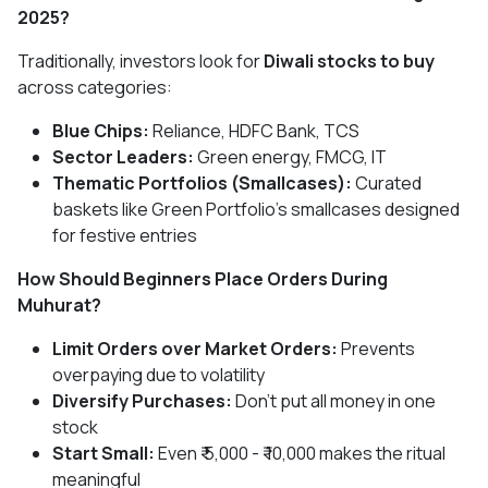
2025?
Traditionally, investors look for
Diwali stocks to buy
across categories:
Blue Chips:
Reliance, HDFC Bank, TCS
Sector Leaders:
Green energy, FMCG, IT
Thematic Portfolios (Smallcases):
Curated
baskets like Green Portfolio’s smallcases designed
for festive entries
How Should Beginners Place Orders During
Muhurat?
Limit Orders over Market Orders:
Prevents
overpaying due to volatility
Diversify Purchases:
Don’t put all money in one
stock
Start Small:
Even ₹ 5,000 - ₹ 10,000 makes the ritual
meaningful