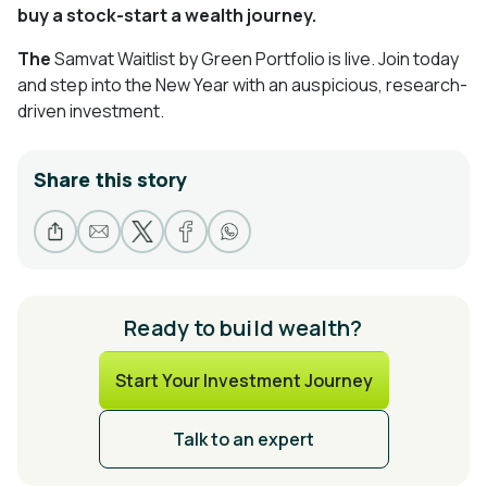
buy a stock-start a wealth journey.
The
Samvat Waitlist by Green Portfolio is live. Join today
and step into the New Year with an auspicious, research-
driven investment.
Share this story
Ready to build wealth?
Start Your Investment Journey
Talk to an expert