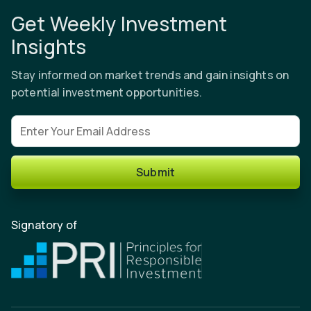
Get Weekly Investment
Insights
Stay informed on market trends and gain insights on
potential investment opportunities.
Email address
Submit
Signatory of