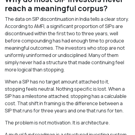
reach a meaningful corpus?
The data on SIP discontinuation in India tells a clear story.
According to AMFI, a significant proportion of SIPs are
discontinued within the first two to three years, well
before compounding has had enough time to produce
meaningful outcomes. The investors who stop are not
uniformly uninformed or undisciplined. Many of them
simply never had a structure that made continuing feel
more logical than stopping.
When a SIP has no target amount attached to it,
stopping feels neutral. Nothing specific is lost. When a
SIP has a milestone attached, stopping has a calculable
cost. That shift in framing is the difference between a
SIP that runs for three years and one that runs for ten.
The problem is not motivation. It is architecture.
A mutual fund roadmap is a structured investing system