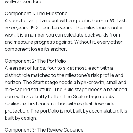
well-chosen fund.
Component 1: The Milestone
A specific target amount with a specific horizon. ₹25 Lakh
in six years. ₹1 Crore in ten years. The milestone is not a
wish. It is a number you can calculate backwards from
and measure progress against. Without it, every other
component loses its anchor.
Component 2: The Portfolio
A lean set of funds, four to six at most, each with a
distinct role matched to the milestone's risk profile and
horizon. The Start stage needs a high-growth, small and
mid-cap led structure. The Build stage needs a balanced
core with a volatility buffer. The Scale stage needs
resilience-first construction with explicit downside
protection. The portfolio is not built by accumulation. It is
built by design.
Component 3: The Review Cadence