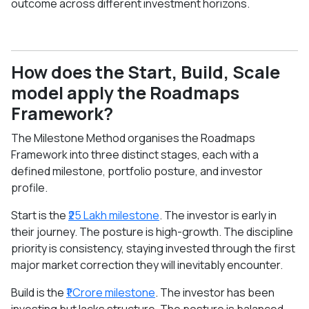
outcome across different investment horizons.
How does the Start, Build, Scale
model apply the Roadmaps
Framework?
The Milestone Method organises the Roadmaps
Framework into three distinct stages, each with a
defined milestone, portfolio posture, and investor
profile.
Start is the
₹25 Lakh milestone
. The investor is early in
their journey. The posture is high-growth. The discipline
priority is consistency, staying invested through the first
major market correction they will inevitably encounter.
Build is the
₹1 Crore milestone
. The investor has been