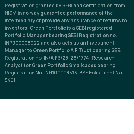
Registration granted by SEBI and certification from
NISM in no way guarantee performance of the
intermediary or provide any assurance of returns to
investors. Green Portfolio is a SEBI registered
Portfolio Manager bearing SEBI Registration no.
INP000006022 and also acts as an Investment
Manager to Green Portfolio AIF Trust bearing SEBI
Registration no. IN/AIF3/25-26/1774; Research
Analyst for Green Portfolio Smallcases bearing
Registration No. INH100008513. BSE Enlistment No.
5461