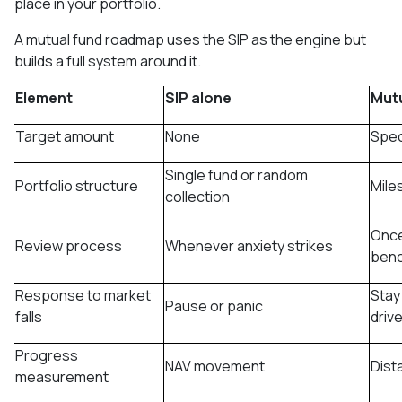
place in your portfolio.
A mutual fund roadmap uses the SIP as the engine but
builds a full system around it.
Element
SIP alone
Mut
Target amount
None
Speci
Single fund or random
Portfolio structure
Mile
collection
Once
Review process
Whenever anxiety strikes
ben
Response to market
Stay
Pause or panic
falls
driv
Progress
NAV movement
Dist
measurement