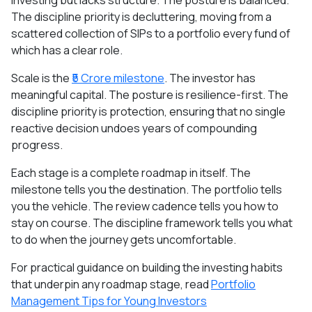
investing but lacks structure. The posture is balanced.
The discipline priority is decluttering, moving from a
scattered collection of SIPs to a portfolio every fund of
which has a clear role.
Scale is the
₹5 Crore milestone
. The investor has
meaningful capital. The posture is resilience-first. The
discipline priority is protection, ensuring that no single
reactive decision undoes years of compounding
progress.
Each stage is a complete roadmap in itself. The
milestone tells you the destination. The portfolio tells
you the vehicle. The review cadence tells you how to
stay on course. The discipline framework tells you what
to do when the journey gets uncomfortable.
For practical guidance on building the investing habits
that underpin any roadmap stage, read
Portfolio
Management Tips for Young Investors