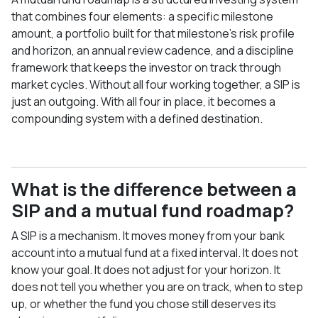
that combines four elements: a specific milestone
amount, a portfolio built for that milestone's risk profile
and horizon, an annual review cadence, and a discipline
framework that keeps the investor on track through
market cycles. Without all four working together, a SIP is
just an outgoing. With all four in place, it becomes a
compounding system with a defined destination.
What is the difference between a
SIP and a mutual fund roadmap?
A SIP is a mechanism. It moves money from your bank
account into a mutual fund at a fixed interval. It does not
know your goal. It does not adjust for your horizon. It
does not tell you whether you are on track, when to step
up, or whether the fund you chose still deserves its