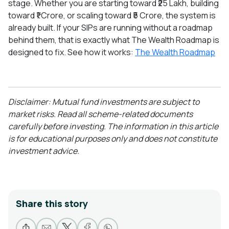
stage. Whether you are starting toward ₹25 Lakh, building
toward ₹1 Crore, or scaling toward ₹5 Crore, the system is
already built. If your SIPs are running without a roadmap
behind them, that is exactly what The Wealth Roadmap is
designed to fix. See how it works:
The Wealth Roadmap
Disclaimer: Mutual fund investments are subject to
market risks. Read all scheme-related documents
carefully before investing. The information in this article
is for educational purposes only and does not constitute
investment advice.
Share this story