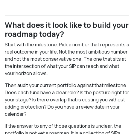
What does it look like to build your
roadmap today?
Start with the milestone. Pick a number that represents a
real outcome in your life. Not the most ambitious number
and not the most conservative one. The one that sits at
the intersection of what your SIP can reach and what
your horizon allows.
Then audit your current portfolio against that milestone.
Does each fund have a clear role? Is the posture right for
your stage? Is there overlap that is costing you without
adding protection? Do you have a review date in your
calendar?
If the answer to any of those questions is unclear, the
portfolio is not yet a roadmap. It is a collection of SIPs