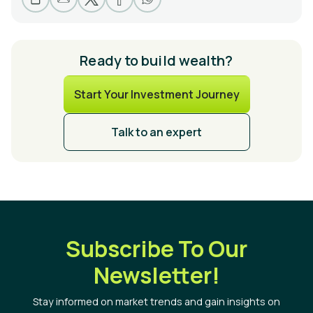
Ready to build wealth?
Start Your Investment Journey
Talk to an expert
Subscribe To Our
Newsletter!
Stay informed on market trends and gain insights on