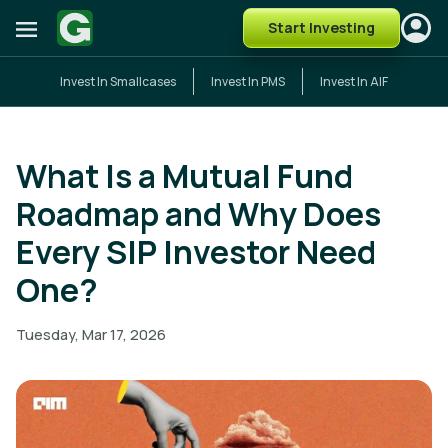
Start Investing
Invest In Smallcases
Invest In PMS
Invest In AIF
What Is a Mutual Fund
Roadmap and Why Does
Every SIP Investor Need
One?
Tuesday, Mar 17, 2026