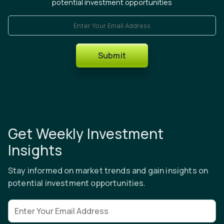
potential investment opportunities
Enter Your Email Address
Submit
Get Weekly Investment
Insights
Stay informed on market trends and gain insights on
potential investment opportunities.
Email address