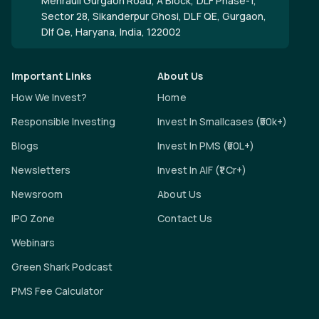
Mehrauli Gurgaon Road, A Block, DLF Phase-1,
Sector 28, Sikanderpur Ghosi, DLF QE, Gurgaon,
Dlf Qe, Haryana, India, 122002
Important Links
About Us
How We Invest?
Home
Responsible Investing
Invest In Smallcases (₹50k+)
Blogs
Invest In PMS (₹50L+)
Newsletters
Invest In AIF (₹1 Cr+)
Newsroom
About Us
IPO Zone
Contact Us
Webinars
Green Shark Podcast
PMS Fee Calculator