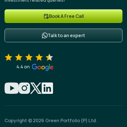
investment related queries!
Book A Free Call
Talk to an expert
Copyright © 2026 Green Portfolio (P) Ltd.