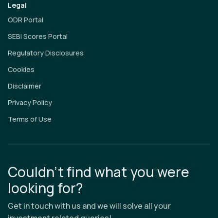
Legal
ODR Portal
SEBI Scores Portal
Regulatory Disclosures
Cookies
Disclaimer
Privacy Policy
Terms of Use
Couldn’t find what you were
looking for?
Get in touch with us and we will solve all your