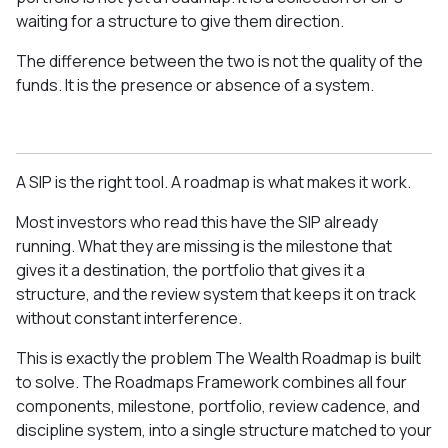
waiting for a structure to give them direction.
The difference between the two is not the quality of the
funds. It is the presence or absence of a system.
A SIP is the right tool. A roadmap is what makes it work.
Most investors who read this have the SIP already
running. What they are missing is the milestone that
gives it a destination, the portfolio that gives it a
structure, and the review system that keeps it on track
without constant interference.
This is exactly the problem The Wealth Roadmap is built
to solve. The Roadmaps Framework combines all four
components, milestone, portfolio, review cadence, and
discipline system, into a single structure matched to your