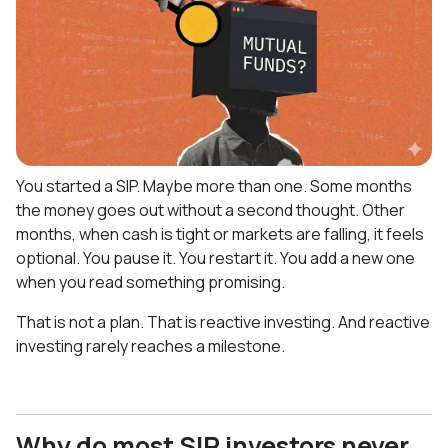
You started a SIP. Maybe more than one. Some months
the money goes out without a second thought. Other
months, when cash is tight or markets are falling, it feels
optional. You pause it. You restart it. You add a new one
when you read something promising.
That is not a plan. That is reactive investing. And reactive
investing rarely reaches a milestone.
Why do most SIP investors never