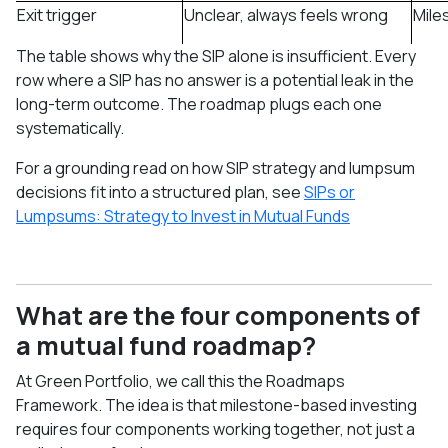
Exit trigger
Unclear, always feels wrong
Mile
The table shows why the SIP alone is insufficient. Every
row where a SIP has no answer is a potential leak in the
long-term outcome. The roadmap plugs each one
systematically.
For a grounding read on how SIP strategy and lumpsum
decisions fit into a structured plan, see
SIPs or
Lumpsums: Strategy to Invest in Mutual Funds
What are the four components of
a mutual fund roadmap?
At Green Portfolio, we call this the Roadmaps
Framework. The idea is that milestone-based investing
requires four components working together, not just a