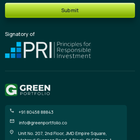
Submit
Signatory of
+91 80458 88843
info@greenportfolio.co
Unit No. 207, 2nd Floor, JMD Empire Square,