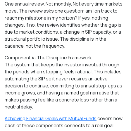
One annual review. Not monthly. Not every time markets
move. The review asks one question: am I on track to
reach my milestone in my horizon? If yes, nothing
changes. If no, the review identifies whether the gap is
due to market conditions, a change in SIP capacity, or a
structural portfolio issue. The discipline is in the
cadence, not the frequency.
Component 4: The Discipline Framework
The system that keeps the investor invested through
the periods when stopping feels rational. This includes
automating the SIP so it never requires an active
decision to continue, committing to annual step-ups as
income grows, and having a named goal narrative that
makes pausing feel like a concrete loss rather than a
neutral delay.
Achieving Financial Goals with Mutual Funds
covers how
each of these components connects to a real goal