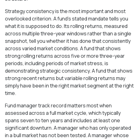
Strategy consistency is the most important and most
overlooked criterion. A fund's stated mandate tells you
what it is supposed to do. Its rolling returns, measured
across multiple three-year windows rather than a single
snapshot, tell you whether it has done that consistently
across varied market conditions. A fund that shows
strong rolling returns across five or more three-year
periods, including periods of market stress, is
demonstrating strategic consistency. A fund that shows
strong recent returns but variable rolling returns may
simply have been in the right market segment at the right
time.
Fund manager track record matters most when
assessed across a full market cycle, which typically
spans seven to ten years and includes at least one
significant downturn. A manager who has only operated
in a bull market has not been tested. A manager whose