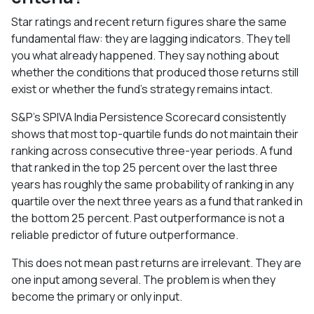
Star ratings and recent return figures share the same
fundamental flaw: they are lagging indicators. They tell
you what already happened. They say nothing about
whether the conditions that produced those returns still
exist or whether the fund's strategy remains intact.
S&P's SPIVA India Persistence Scorecard consistently
shows that most top-quartile funds do not maintain their
ranking across consecutive three-year periods. A fund
that ranked in the top 25 percent over the last three
years has roughly the same probability of ranking in any
quartile over the next three years as a fund that ranked in
the bottom 25 percent. Past outperformance is not a
reliable predictor of future outperformance.
This does not mean past returns are irrelevant. They are
one input among several. The problem is when they
become the primary or only input.