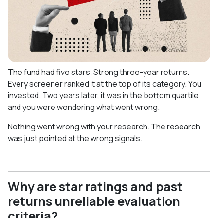
The fund had five stars. Strong three-year returns.
Every screener ranked it at the top of its category. You
invested. Two years later, it was in the bottom quartile
and you were wondering what went wrong.
Nothing went wrong with your research. The research
was just pointed at the wrong signals.
Why are star ratings and past
returns unreliable evaluation
criteria?