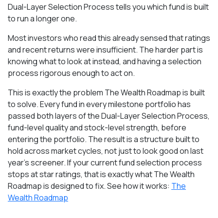
Dual-Layer Selection Process tells you which fund is built
to run a longer one.
Most investors who read this already sensed that ratings
and recent returns were insufficient. The harder part is
knowing what to look at instead, and having a selection
process rigorous enough to act on.
This is exactly the problem The Wealth Roadmap is built
to solve. Every fund in every milestone portfolio has
passed both layers of the Dual-Layer Selection Process,
fund-level quality and stock-level strength, before
entering the portfolio. The result is a structure built to
hold across market cycles, not just to look good on last
year's screener. If your current fund selection process
stops at star ratings, that is exactly what The Wealth
Roadmap is designed to fix. See how it works:
The
Wealth Roadmap