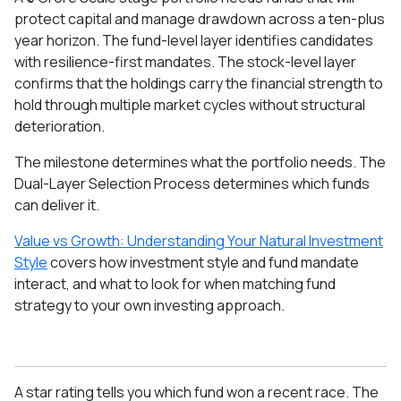
protect capital and manage drawdown across a ten-plus
year horizon. The fund-level layer identifies candidates
with resilience-first mandates. The stock-level layer
confirms that the holdings carry the financial strength to
hold through multiple market cycles without structural
deterioration.
The milestone determines what the portfolio needs. The
Dual-Layer Selection Process determines which funds
can deliver it.
Value vs Growth: Understanding Your Natural Investment
Style
covers how investment style and fund mandate
interact, and what to look for when matching fund
strategy to your own investing approach.
A star rating tells you which fund won a recent race. The