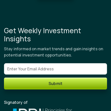
Get Weekly Investment
Insights
Stay informed on market trends and gain insights on
potential investment opportunities.
Email address
Submit
Signatory of