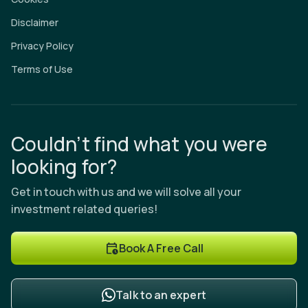
Disclaimer
Privacy Policy
Terms of Use
Couldn’t find what you were
looking for?
Get in touch with us and we will solve all your
investment related queries!
Book A Free Call
Talk to an expert