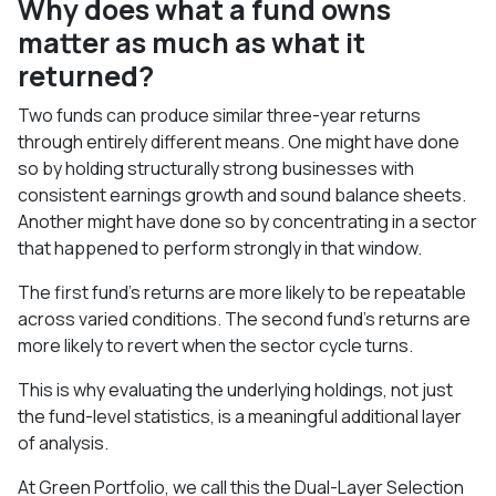
Why does what a fund owns
matter as much as what it
returned?
Two funds can produce similar three-year returns
through entirely different means. One might have done
so by holding structurally strong businesses with
consistent earnings growth and sound balance sheets.
Another might have done so by concentrating in a sector
that happened to perform strongly in that window.
The first fund's returns are more likely to be repeatable
across varied conditions. The second fund's returns are
more likely to revert when the sector cycle turns.
This is why evaluating the underlying holdings, not just
the fund-level statistics, is a meaningful additional layer
of analysis.
At Green Portfolio, we call this the Dual-Layer Selection