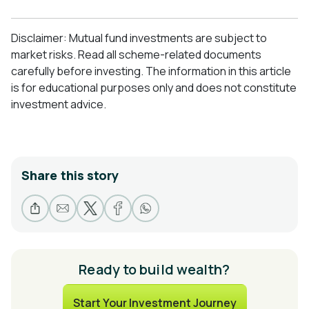
Disclaimer: Mutual fund investments are subject to
market risks. Read all scheme-related documents
carefully before investing. The information in this article
is for educational purposes only and does not constitute
investment advice.
Share this story
Ready to build wealth?
Start Your Investment Journey