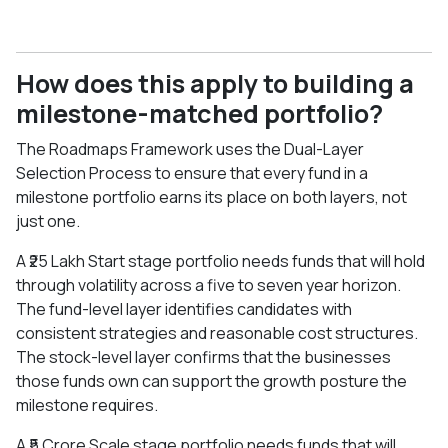
How does this apply to building a
milestone-matched portfolio?
The Roadmaps Framework uses the Dual-Layer
Selection Process to ensure that every fund in a
milestone portfolio earns its place on both layers, not
just one.
A ₹25 Lakh Start stage portfolio needs funds that will hold
through volatility across a five to seven year horizon.
The fund-level layer identifies candidates with
consistent strategies and reasonable cost structures.
The stock-level layer confirms that the businesses
those funds own can support the growth posture the
milestone requires.
A ₹5 Crore Scale stage portfolio needs funds that will