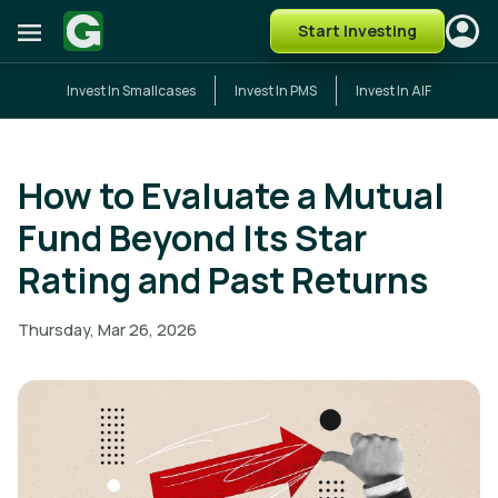
Start Investing
Invest In Smallcases
Invest In PMS
Invest In AIF
How to Evaluate a Mutual
Fund Beyond Its Star
Rating and Past Returns
Thursday, Mar 26, 2026