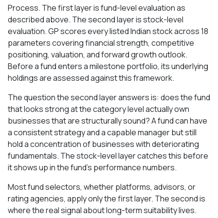
Process. The first layer is fund-level evaluation as
described above. The second layer is stock-level
evaluation. GP scores every listed Indian stock across 18
parameters covering financial strength, competitive
positioning, valuation, and forward growth outlook.
Before a fund enters a milestone portfolio, its underlying
holdings are assessed against this framework.
The question the second layer answers is: does the fund
that looks strong at the category level actually own
businesses that are structurally sound? A fund can have
a consistent strategy and a capable manager but still
hold a concentration of businesses with deteriorating
fundamentals. The stock-level layer catches this before
it shows up in the fund's performance numbers.
Most fund selectors, whether platforms, advisors, or
rating agencies, apply only the first layer. The second is
where the real signal about long-term suitability lives.