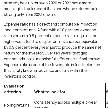
strategy held up through 2020 or 2022 has a more
meaningful track record than one whose returns look
strong only from 2023 onward.
Expense ratio has a direct and computable impact on
long-term returns. A fund with a 1.8 percent expense
ratio versus a 0.9 percent expense ratio requires the
higher-cost fund to outperform its cheaper equivalent
by 0.9 percent every year just to produce the same net
return for the investor. Over ten years, that gap
compounds into a meaningful difference in final corpus.
Expense ratio is one of the few inputs in fund selection
that is fully known in advance and fully within the
investor's control.
Evaluation
criterion
What to look for
W
Consistency across multiple 3-year
S
Rolling returns