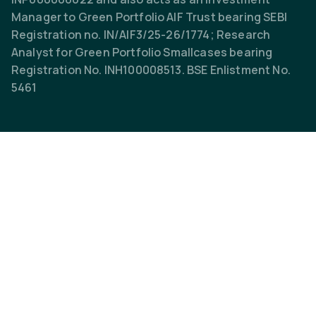
Manager to Green Portfolio AIF Trust bearing SEBI
Registration no. IN/AIF3/25-26/1774; Research
Analyst for Green Portfolio Smallcases bearing
Registration No. INH100008513. BSE Enlistment No.
5461