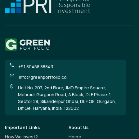
+91 80458 88843
info@greenportfolio.co
Unit No. 207, 2nd Floor, JMD Empire Square,
Mehrauli Gurgaon Road, A Block, DLF Phase-1,
Sector 28, Sikanderpur Ghosi, DLF QE, Gurgaon,
Dlf Qe, Haryana, India, 122002
Important Links
About Us
How We Invest?
Home