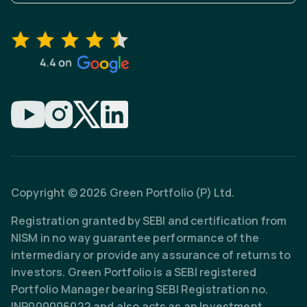
Copyright © 2026 Green Portfolio (P) Ltd.
Registration granted by SEBI and certification from
NISM in no way guarantee performance of the
intermediary or provide any assurance of returns to
investors. Green Portfolio is a SEBI registered
Portfolio Manager bearing SEBI Registration no.
INP000006022 and also acts as an Investment