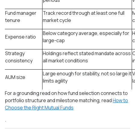
periods
v
Fund manager
Track record through at least one full
M
tenure
market cycle
c
Below category average, especially for
H
Expense ratio
large-cap
c
Strategy
Holdings reflect stated mandate across
C
consistency
all market conditions
i
Large enough for stability, not so large it
V
AUM size
limits agility
l
For a grounding read on how fund selection connects to
portfolio structure and milestone matching, read
How to
Choose the Right Mutual Funds
.