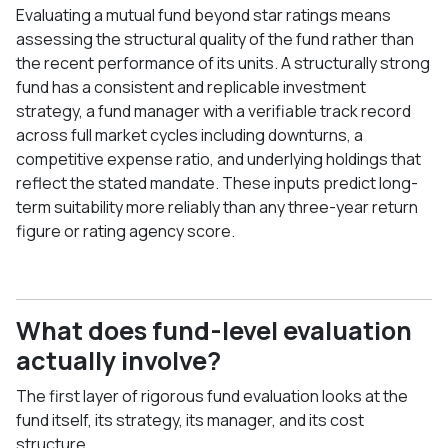
Evaluating a mutual fund beyond star ratings means
assessing the structural quality of the fund rather than
the recent performance of its units. A structurally strong
fund has a consistent and replicable investment
strategy, a fund manager with a verifiable track record
across full market cycles including downturns, a
competitive expense ratio, and underlying holdings that
reflect the stated mandate. These inputs predict long-
term suitability more reliably than any three-year return
figure or rating agency score.
What does fund-level evaluation
actually involve?
The first layer of rigorous fund evaluation looks at the
fund itself, its strategy, its manager, and its cost
structure.