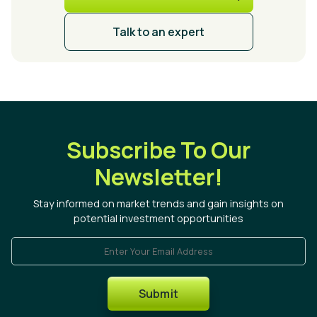
Talk to an expert
Subscribe To Our
Newsletter!
Stay informed on market trends and gain insights on
potential investment opportunities
Enter Your Email Address
Submit