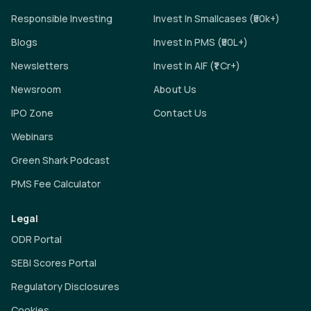
Responsible Investing
Invest In Smallcases (₹50k+)
Blogs
Invest In PMS (₹50L+)
Newsletters
Invest In AIF (₹1 Cr+)
Newsroom
About Us
IPO Zone
Contact Us
Webinars
Green Shark Podcast
PMS Fee Calculator
Legal
ODR Portal
SEBI Scores Portal
Regulatory Disclosures
Cookies