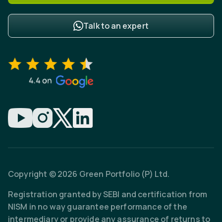
Talk to an expert
Copyright © 2026 Green Portfolio (P) Ltd.
Registration granted by SEBI and certification from
NISM in no way guarantee performance of the
intermediary or provide any assurance of returns to