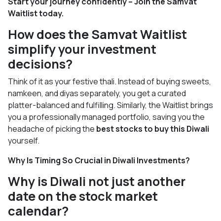
Start your journey confidently – Join the Samvat
Waitlist today.
How does the Samvat Waitlist
simplify your investment
decisions?
Think of it as your festive thali. Instead of buying sweets,
namkeen, and diyas separately, you get a curated
platter-balanced and fulfilling. Similarly, the Waitlist brings
you a professionally managed portfolio, saving you the
headache of picking the
best stocks to buy this Diwali
yourself.
Why Is Timing So Crucial in Diwali Investments?
Why is Diwali not just another
date on the stock market
calendar?