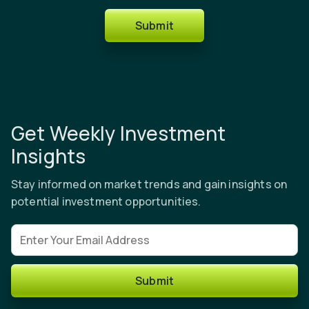
Submit
Get Weekly Investment
Insights
Stay informed on market trends and gain insights on
potential investment opportunities.
Email address
Submit