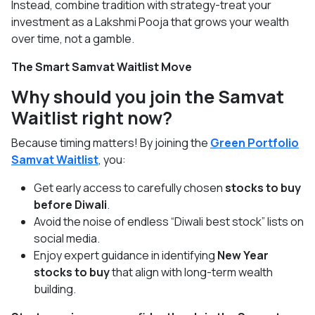
Instead, combine tradition with strategy-treat your
investment as a Lakshmi Pooja that grows your wealth
over time, not a gamble.
The Smart Samvat Waitlist Move
Why should you join the Samvat
Waitlist right now?
Because timing matters! By joining the
Green Portfolio
Samvat Waitlist
, you:
Get early access to carefully chosen
stocks to buy
before Diwali
.
Avoid the noise of endless “Diwali best stock” lists on
social media.
Enjoy expert guidance in identifying
New Year
stocks to buy
that align with long-term wealth
building.