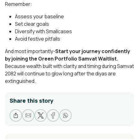
Remember:
Assess your baseline
Set clear goals
Diversify with Smallcases
Avoid festive pitfalls
And most importantly-
Start your journey confidently
by joining the Green Portfolio Samvat Waitlist.
Because wealth built with clarity and timing during Samvat
2082 will continue to glow long after the diyas are
extinguished.
Share this story