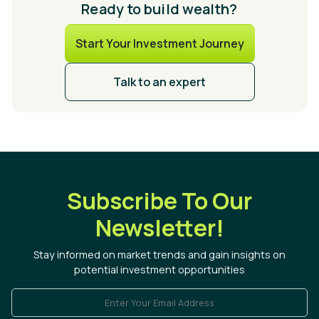
Ready to build wealth?
Start Your Investment Journey
Talk to an expert
Subscribe To Our
Newsletter!
Stay informed on market trends and gain insights on
potential investment opportunities
Enter Your Email Address