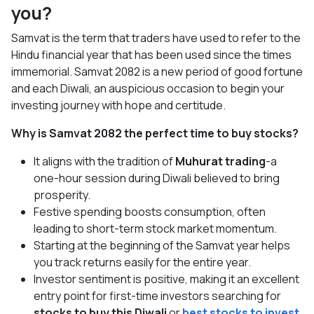
you?
Samvat is the term that traders have used to refer to the
Hindu financial year that has been used since the times
immemorial. Samvat 2082 is a new period of good fortune
and each Diwali, an auspicious occasion to begin your
investing journey with hope and certitude.
Why is Samvat 2082 the perfect time to buy stocks?
It aligns with the tradition of
Muhurat trading
-a
one-hour session during Diwali believed to bring
prosperity.
Festive spending boosts consumption, often
leading to short-term stock market momentum.
Starting at the beginning of the Samvat year helps
you track returns easily for the entire year.
Investor sentiment is positive, making it an excellent
entry point for first-time investors searching for
stocks to buy this Diwali
or
best stocks to invest