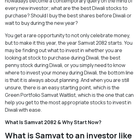
nowadays become a contemporary query on the mind of
every new investor; what are the best Diwali stocks to
purchase? Should I buy the best shares before Diwali or
wait to buy during the new year?
You get a rare opportunity to not only celebrate money,
but to make it this year, the year Samvat 2082 starts. You
may be finding out what to invest in whether you are
looking at stock to purchase during Diwali, the best
penny stock during Diwali, or you simply need to know
where to invest your money during Diwali, the bottom line
is that it is always about planning. And when you are still
unsure, there is an easy starting point, which is the
Green Portfolio Samvat Waitlist, which is the one that can
help you get to the most appropriate stocks to invest in
Diwali with ease.
What Is Samvat 2082 & Why Start Now?
What is Samvat to an investor like