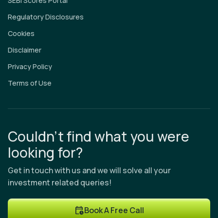
SEBI Scores Portal
Regulatory Disclosures
Cookies
Disclaimer
Privacy Policy
Terms of Use
Couldn’t find what you were
looking for?
Get in touch with us and we will solve all your
investment related queries!
Book A Free Call