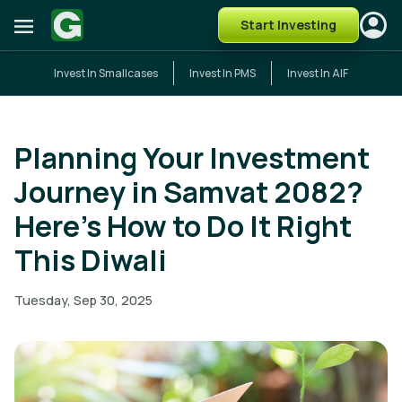
Start Investing
Invest In Smallcases
Invest In PMS
Invest In AIF
Planning Your Investment
Journey in Samvat 2082?
Here’s How to Do It Right
This Diwali
Tuesday, Sep 30, 2025