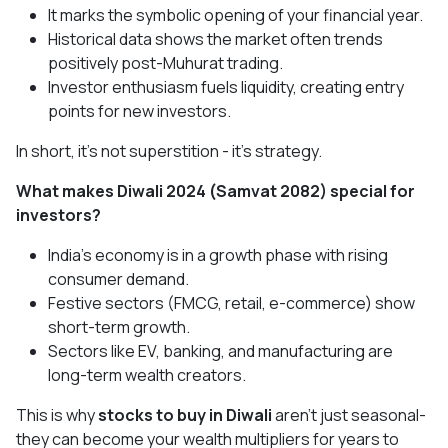
It marks the symbolic opening of your financial year.
Historical data shows the market often trends
positively post-Muhurat trading.
Investor enthusiasm fuels liquidity, creating entry
points for new investors.
In short, it’s not superstition - it’s strategy.
What makes Diwali 2024 (Samvat 2082) special for
investors?
India’s economy is in a growth phase with rising
consumer demand.
Festive sectors (FMCG, retail, e-commerce) show
short-term growth.
Sectors like EV, banking, and manufacturing are
long-term wealth creators.
This is why
stocks to buy in Diwali
aren’t just seasonal-
they can become your wealth multipliers for years to