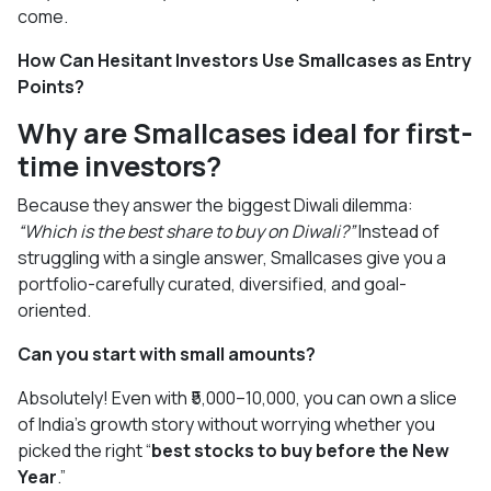
come.
How Can Hesitant Investors Use Smallcases as Entry
Points?
Why are Smallcases ideal for first-
time investors?
Because they answer the biggest Diwali dilemma:
“Which is the best share to buy on Diwali?”
Instead of
struggling with a single answer, Smallcases give you a
portfolio-carefully curated, diversified, and goal-
oriented.
Can you start with small amounts?
Absolutely! Even with ₹5,000–10,000, you can own a slice
of India’s growth story without worrying whether you
picked the right “
best stocks to buy before the New
Year
.”