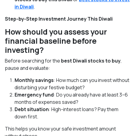
in Diwali
.
Step-by-Step Investment Journey This Diwali
How should you assess your
financial baseline before
investing?
Before searching for the
best Diwali stocks to buy
,
pause and evaluate:
Monthly savings
: How much can you invest without
disturbing your festive budget?
Emergency fund
: Do you already have at least 3–6
months of expenses saved?
Debt situation
: High-interest loans? Pay them
down first.
This helps you know your safe investment amount