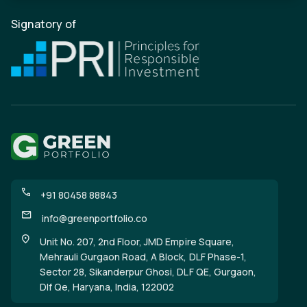
Signatory of
+91 80458 88843
info@greenportfolio.co
Unit No. 207, 2nd Floor, JMD Empire Square,
Mehrauli Gurgaon Road, A Block, DLF Phase-1,
Sector 28, Sikanderpur Ghosi, DLF QE, Gurgaon,
Dlf Qe, Haryana, India, 122002