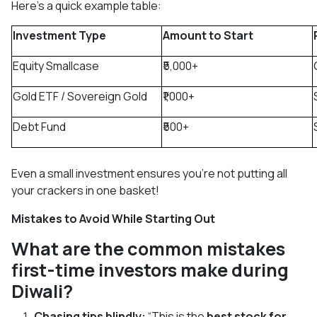
Here’s a quick example table:
Investment Type
Amount to Start
Equity Smallcase
₹5,000+
Gold ETF / Sovereign Gold
₹1,000+
Debt Fund
₹500+
Even a small investment ensures you’re not putting all
your crackers in one basket!
Mistakes to Avoid While Starting Out
What are the common mistakes
first-time investors make during
Diwali?
Chasing tips blindly:
“This is the
best stock for