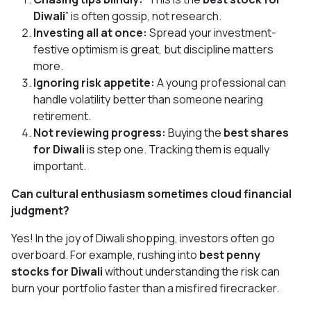
Diwali
” is often gossip, not research.
Investing all at once:
Spread your investment-
festive optimism is great, but discipline matters
more.
Ignoring risk appetite:
A young professional can
handle volatility better than someone nearing
retirement.
Not reviewing progress:
Buying the
best shares
for Diwali
is step one. Tracking them is equally
important.
Can cultural enthusiasm sometimes cloud financial
judgment?
Yes! In the joy of Diwali shopping, investors often go
overboard. For example, rushing into
best penny
stocks for Diwali
without understanding the risk can
burn your portfolio faster than a misfired firecracker.