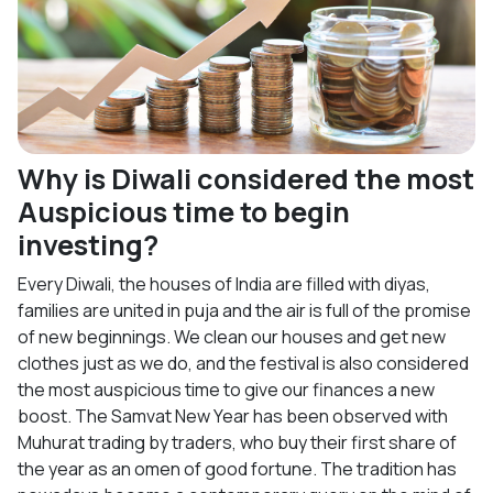
Why is Diwali considered the most
Auspicious time to begin
investing?
Every Diwali, the houses of India are filled with diyas,
families are united in puja and the air is full of the promise
of new beginnings. We clean our houses and get new
clothes just as we do, and the festival is also considered
the most auspicious time to give our finances a new
boost. The Samvat New Year has been observed with
Muhurat trading by traders, who buy their first share of
the year as an omen of good fortune. The tradition has