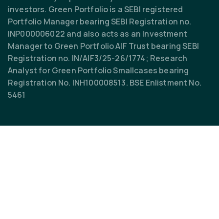
investors. Green Portfolio is a SEBI registered
Portfolio Manager bearing SEBI Registration no.
INP000006022 and also acts as an Investment
Manager to Green Portfolio AIF Trust bearing SEBI
Registration no. IN/AIF3/25-26/1774; Research
Analyst for Green Portfolio Smallcases bearing
Registration No. INH100008513. BSE Enlistment No.
5461