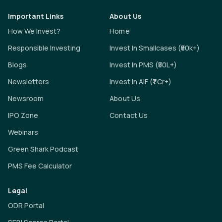
Important Links
About Us
How We Invest?
Home
Responsible Investing
Invest In Smallcases (₹50k+)
Blogs
Invest In PMS (₹50L+)
Newsletters
Invest In AIF (₹1 Cr+)
Newsroom
About Us
IPO Zone
Contact Us
Webinars
Green Shark Podcast
PMS Fee Calculator
Legal
ODR Portal