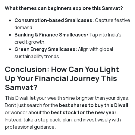
What themes can beginners explore this Samvat?
Consumption-based Smallcases:
Capture festive
demand.
Banking & Finance Smallcases:
Tap into India’s
credit growth.
Green Energy Smallcases:
Align with global
sustainability trends.
Conclusion: How Can You Light
Up Your Financial Journey This
Samvat?
This Diwali, let your wealth shine brighter than your diyas.
Don’t just search for the
best shares to buy this Diwali
or wonder about the
best stock for the new year
.
Instead, take a step back, plan, and invest wisely with
professional guidance.