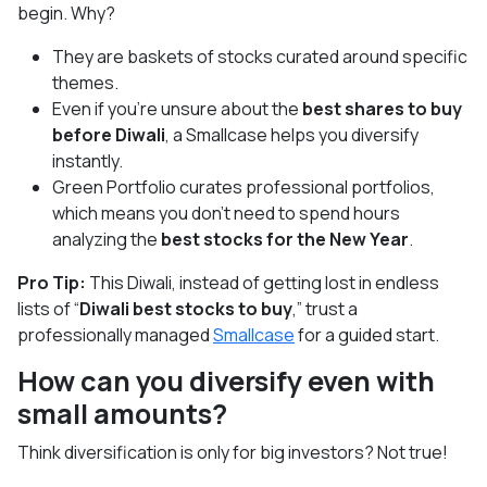
begin. Why?
They are baskets of stocks curated around specific
themes.
Even if you’re unsure about the
best shares to buy
before Diwali
, a Smallcase helps you diversify
instantly.
Green Portfolio curates professional portfolios,
which means you don’t need to spend hours
analyzing the
best stocks for the New Year
.
Pro Tip:
This Diwali, instead of getting lost in endless
lists of “
Diwali best stocks to buy
,” trust a
professionally managed
Smallcase
for a guided start.
How can you diversify even with
small amounts?
Think diversification is only for big investors? Not true!