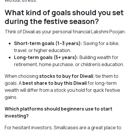
without stress.
What kind of goals should you set
during the festive season?
Think of Diwali as your personal financial Lakshmi Poojan:
Short-term goals (1–3 years):
Saving for a bike,
travel, or higher education.
Long-term goals (5+ years):
Building wealth for
retirement, home purchase, or children’s education.
When choosing
stocks to buy for Diwali
, tie them to
goals. A
best share to buy this Diwali
for long-term
wealth will differ from a stock you hold for quick festive
gains.
Which platforms should beginners use to start
investing?
For hesitant investors, Smallcases are a great place to