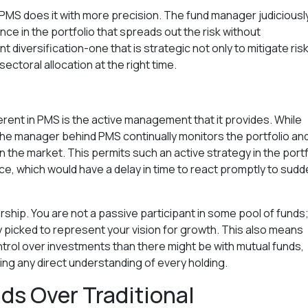
ut PMS does it with more precision. The fund manager judiciousl
ce in the portfolio that spreads out the risk without
t diversification-one that is strategic not only to mitigate ris
ectoral allocation at the right time.
rent in PMS is the active management that it provides. While
c, the manager behind PMS continually monitors the portfolio an
in the market. This permits such an active strategy in the portf
ice, which would have a delay in time to react promptly to sud
rship. You are not a passive participant in some pool of funds
 picked to represent your vision for growth. This also means
trol over investments than there might be with mutual funds,
ng any direct understanding of every holding.
s Over Traditional