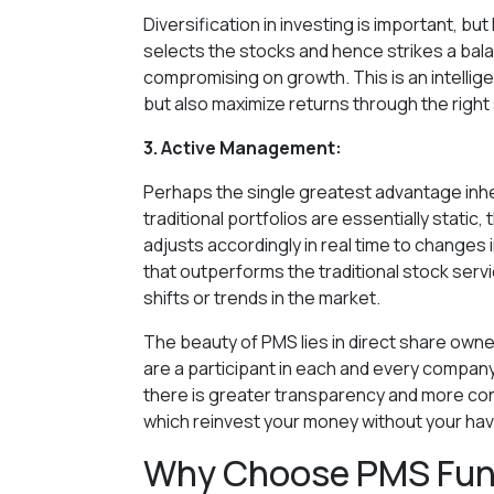
Diversification in investing is important, b
selects the stocks and hence strikes a balan
compromising on growth. This is an intelligen
but also maximize returns through the right s
3. Active Management:
Perhaps the single greatest advantage inhe
traditional portfolios are essentially stati
adjusts accordingly in real time to changes 
that outperforms the traditional stock serv
shifts or trends in the market.
The beauty of PMS lies in direct share owne
are a participant in each and every company
there is greater transparency and more con
which reinvest your money without your havi
Why Choose PMS Fund