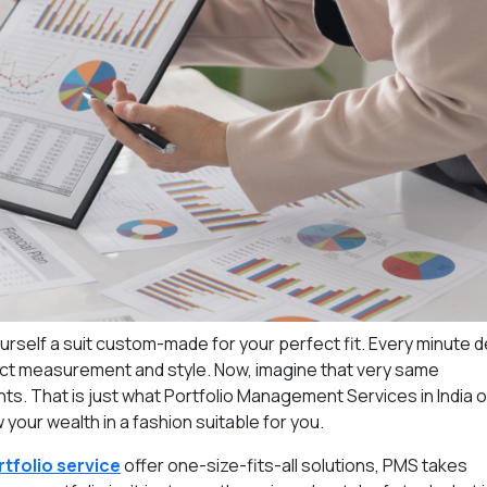
ourself a suit custom-made for your perfect fit. Every minute de
fect measurement and style. Now, imagine that very same
ts. That is just what Portfolio Management Services in India o
your wealth in a fashion suitable for you.
tfolio service
offer one-size-fits-all solutions, PMS takes