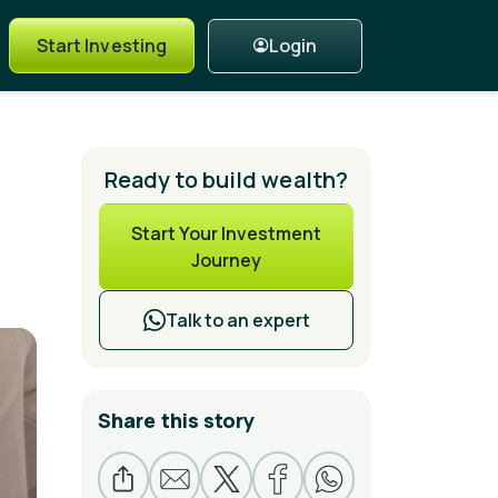
Login
Start Investing
Ready to build wealth?
Start Your Investment
Journey
Talk to an expert
Share this story