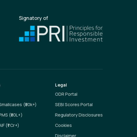
Signatory of
s
Legal
ODR Portal
 Smallcases (₹50k+)
SEBI Scores Portal
 PMS (₹50L+)
Regulatory Disclosures
AIF (₹1 Cr+)
Cookies
Disclaimer