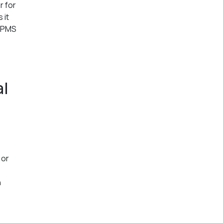
r for
 it
t PMS
al
 or
h