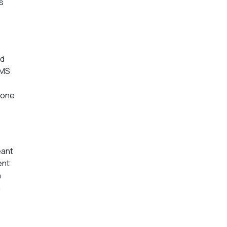
s
ed
PMS
 one
eant
ent
n
a