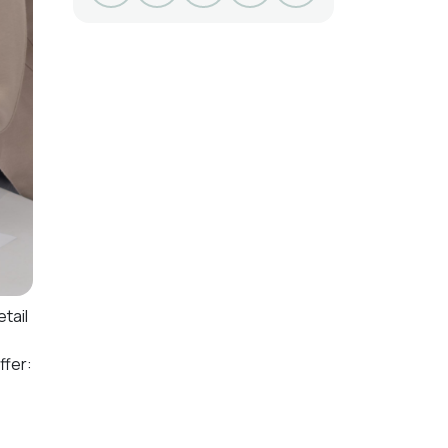
tail
ffer: