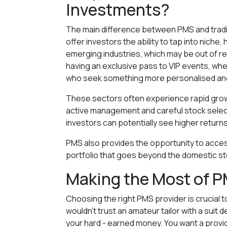
Investments?
The main difference between PMS and tradit
offer investors the ability to tap into nich
emerging industries, which may be out of reac
having an exclusive pass to VIP events, whe
who seek something more personalised and
These sectors often experience rapid growth
active management and careful stock selecti
investors can potentially see higher return
PMS also provides the opportunity to access
portfolio that goes beyond the domestic s
Making the Most of P
Choosing the right PMS provider is crucial 
wouldn’t trust an amateur tailor with a suit 
your hard - earned money. You want a provi