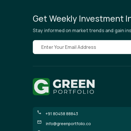
Get Weekly Investment I
Stay informed on market trends and gain ins
Email address
+91 80458 88843
info@greenportfolio.co