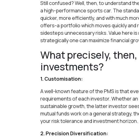
Still confused? Well, then, to understand th
a high-performance sports car. The standar
quicker, more efficiently, and with much mo
offers-a portfolio which moves quickly and 
sidesteps unnecessary risks. Value here is 
strategically one can maximize financial gr
What precisely, then,
investments?
1. Customisation:
A well-known feature of the PMS is that every
requirements of each investor. Whether an 
sustainable growth, the latter investor sees h
mutual funds work on a general strategy, th
your risk tolerance and investment horizon.
2. Precision Diversification: