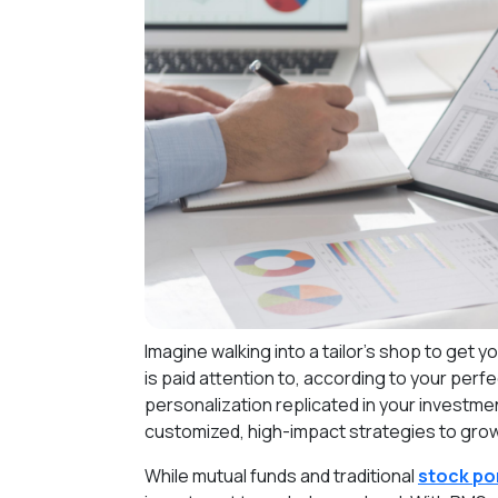
Imagine walking into a tailor's shop to get y
is paid attention to, according to your per
personalization replicated in your investmen
customized, high-impact strategies to grow 
While mutual funds and traditional
stock por