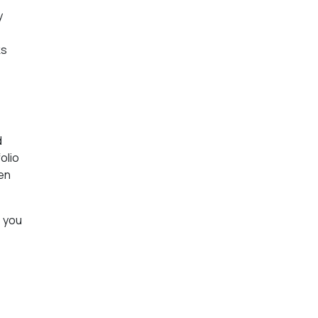
y
ks
d
olio
den
; you