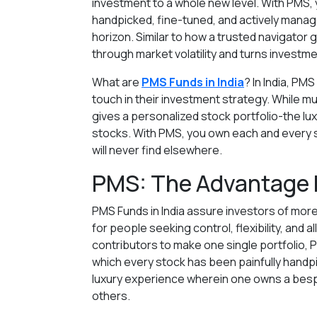
investment to a whole new level. With PMS, y
handpicked, fine-tuned, and actively manage
horizon. Similar to how a trusted navigato
through market volatility and turns investm
What are
PMS Funds in India
? In India, PM
touch in their investment strategy. While m
gives a personalized stock portfolio-the l
stocks. With PMS, you own each and every s
will never find elsewhere.
PMS: The Advantage 
PMS Funds in India assure investors of more
for people seeking control, flexibility, and 
contributors to make one single portfolio, P
which every stock has been painfully handpi
luxury experience wherein one owns a besp
others.