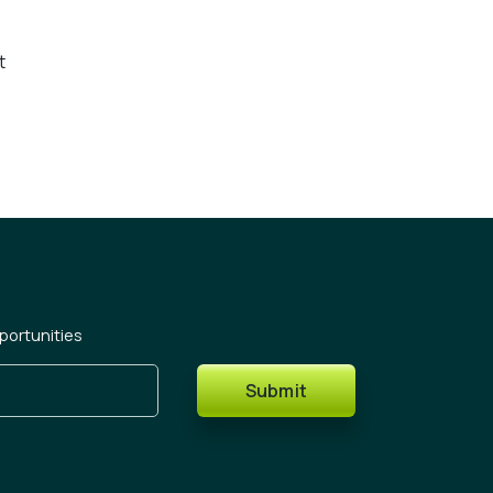
t
portunities
Submit