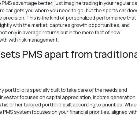
e PMS advantage better, just imagine trading in your regular ca
d car gets you where you need to go, but the sports car does
re precision. This is the kind of personalized performance tha
rightly with the market, captures growth opportunities, and
not only in average returns but in the mere fact of how
owth with risk management.
 sets PMS apart from tradition
 portfolio is specially built to take care of the needs and
investor focuses on capital appreciation, income generation,
is or her tailored portfolio built according to priorities. While
e PMS system focuses on your financial priorities, aligned wit