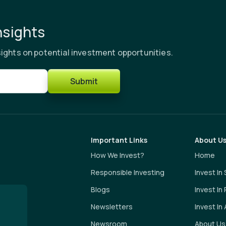
nsights
ights on potential investment opportunities.
Submit
Important Links
About U
How We Invest?
Home
Responsible Investing
Invest In
Blogs
Invest In
Newsletters
Invest In 
Newsroom
About Us