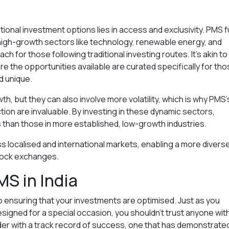
ional investment options lies in access and exclusivity. PMS 
e, high-growth sectors like technology, renewable energy, and
h for those following traditional investing routes. It’s akin to
re the opportunities available are curated specifically for th
 unique.
, but they can also involve more volatility, which is why PMS’
on are invaluable. By investing in these dynamic sectors,
s than those in more established, low-growth industries.
 localised and international markets, enabling a more divers
tock exchanges.
MS in India
to ensuring that your investments are optimised. Just as you
designed for a special occasion, you shouldn’t trust anyone wit
der with a track record of success, one that has demonstrate