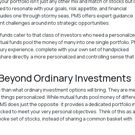
our portfolio isn't just any other mix and match of stocks but i
d to resonate with your goals, risk appetite, and financial
r guides one through stormy seas, PMS offers expert guidance
ent challenges around into strategic opportunities.
S funds cater to that class of investors who need a personaliz
utual funds pool the money of many into one single portfolio, 
uxury experience, complete with your own set of handpicked
hare directly, a more personalized and controlling sense that
Beyond Ordinary Investments
 than what ordinary investment options will bring. They are m
all things personalized. While mutual funds pool money of differ
MS does just the opposite: it provides a dedicated portfolio i
cked to meet your very personal objectives. Think of this as 
oke set of stocks, instead of sharing a common basket with