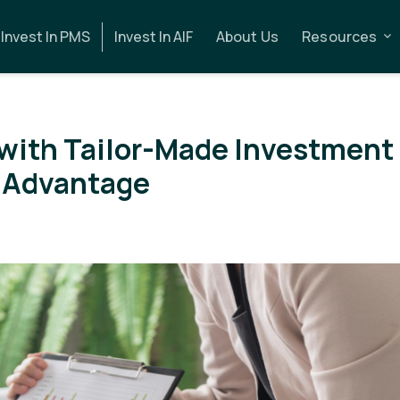
Invest In PMS
Invest In AIF
About Us
Resources
with Tailor-Made Investment
S Advantage