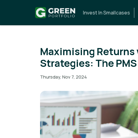
Invest In Smallcases
Maximising Returns 
Strategies: The PM
Thursday, Nov 7, 2024