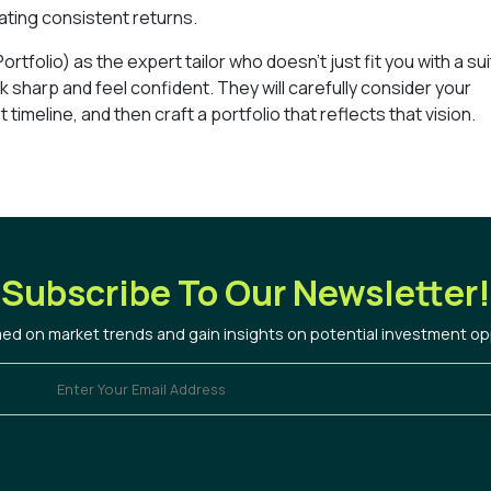
ating consistent returns.
rtfolio) as the expert tailor who doesn’t just fit you with a sui
 sharp and feel confident. They will carefully consider your
 timeline, and then craft a portfolio that reflects that vision.
Subscribe To Our Newsletter!
med on market trends and gain insights on potential investment op