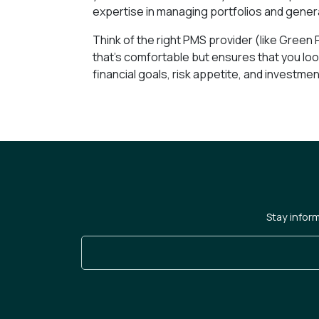
expertise in managing portfolios and gener
Think of the right PMS provider (like Green Po
that’s comfortable but ensures that you look
financial goals, risk appetite, and investment
Stay infor
Enter Your Email Address