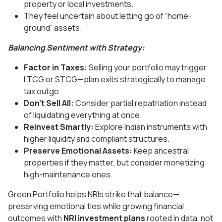
property or local investments.
They feel uncertain about letting go of “home-
ground” assets.
Balancing Sentiment with Strategy:
Factor in Taxes:
Selling your portfolio may trigger
LTCG or STCG—plan exits strategically to manage
tax outgo.
Don’t Sell All:
Consider partial repatriation instead
of liquidating everything at once.
Reinvest Smartly:
Explore Indian instruments with
higher liquidity and compliant structures.
Preserve Emotional Assets:
Keep ancestral
properties if they matter, but consider monetizing
high-maintenance ones.
Green Portfolio helps NRIs strike that balance—
preserving emotional ties while growing financial
outcomes with
NRI investment plans
rooted in data, not