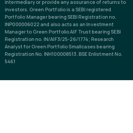
intermediary or provide any assurance of returns to
investors. Green Portfolio is a SEBI registered
Portfolio Manager bearing SEBI Registration no.
INP000006022 and also acts as an Investment
Manager to Green Portfolio AIF Trust bearing SEBI
Registration no. IN/AIF3/25-26/1774; Research
Analyst for Green Portfolio Smallcases bearing
Registration No. INH100008513. BSE Enlistment No.
5461