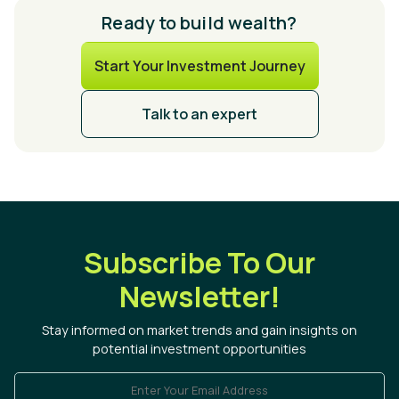
Ready to build wealth?
Start Your Investment Journey
Talk to an expert
Subscribe To Our
Newsletter!
Stay informed on market trends and gain insights on
potential investment opportunities
Enter Your Email Address