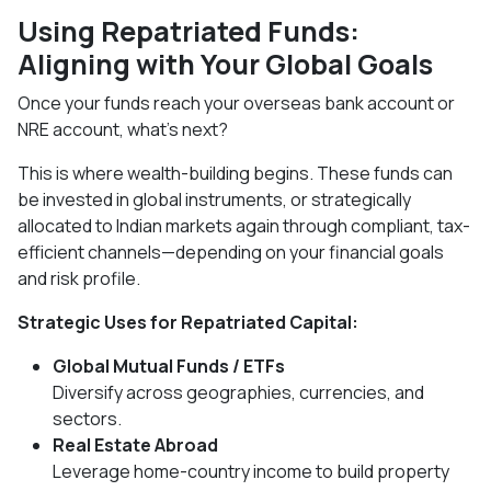
Using Repatriated Funds:
Aligning with Your Global Goals
Once your funds reach your overseas bank account or
NRE account, what’s next?
This is where wealth-building begins. These funds can
be invested in global instruments, or strategically
allocated to Indian markets again through compliant, tax-
efficient channels—depending on your financial goals
and risk profile.
Strategic Uses for Repatriated Capital:
Global Mutual Funds / ETFs
Diversify across geographies, currencies, and
sectors.
Real Estate Abroad
Leverage home-country income to build property