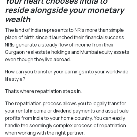
Your heart chooses India to
reside alongside your monetary
wealth
The land of India represents to NRIs more than simple
place of birth since it launched their financial success.
NRIs generate a steady flow of income from their
Gurgaon real estate holdings and Mumbai equity assets
even though they live abroad.
How can you transfer your earnings into your worldwide
lifestyle?
That’s where repatriation steps in.
The repatriation process allows you to legally transfer
your rental income or dividend payments and asset sale
profits from India to your home country. You can easily
handle the seemingly complex process of repatriation
when working with the right partner.