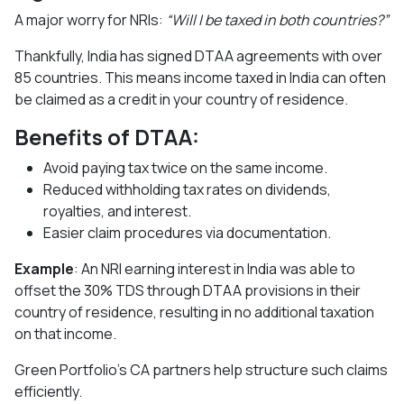
A major worry for NRIs:
“Will I be taxed in both countries?”
Thankfully, India has signed DTAA agreements with over
85 countries. This means income taxed in India can often
be claimed as a credit in your country of residence.
Benefits of DTAA:
Avoid paying tax twice on the same income.
Reduced withholding tax rates on dividends,
royalties, and interest.
Easier claim procedures via documentation.
Example
: An NRI earning interest in India was able to
offset the 30% TDS through DTAA provisions in their
country of residence, resulting in no additional taxation
on that income.
Green Portfolio’s CA partners help structure such claims
efficiently.