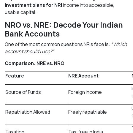
investment plans for NRI
income into accessible,
usable capital.
NRO vs. NRE: Decode Your Indian
Bank Accounts
One of the most common questions NRIs face is:
“Which
account should I use?”
Comparison: NRE vs. NRO
Feature
NRE Account
Source of Funds
Foreign income
Repatriation Allowed
Freely repatriable
Taxation
Tax-free in India