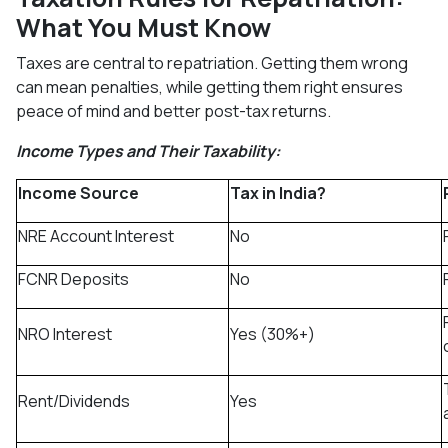
What You Must Know
Taxes are central to repatriation. Getting them wrong
can mean penalties, while getting them right ensures
peace of mind and better post-tax returns.
Income Types and Their Taxability:
Income Source
Tax in India?
NRE Account Interest
No
FCNR Deposits
No
NRO Interest
Yes (30%+)
Rent/Dividends
Yes