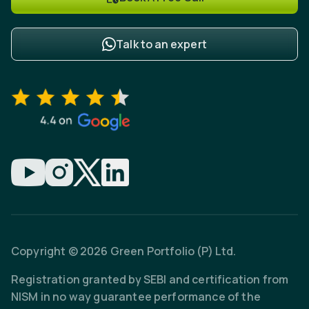
Talk to an expert
Copyright © 2026 Green Portfolio (P) Ltd.
Registration granted by SEBI and certification from
NISM in no way guarantee performance of the