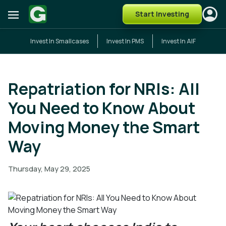
Start Investing
Invest In Smallcases
Invest In PMS
Invest In AIF
Repatriation for NRIs: All
You Need to Know About
Moving Money the Smart
Way
Thursday, May 29, 2025