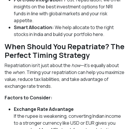
insights on the best investment options for NRI
funds in line with global markets and your risk
appetite.
Smart Allocation:
We help allocate to the right
stocks in India and build your portfolio here.
When Should You Repatriate? The
Perfect Timing Strategy
Repatriation isn’t just about the
how
—it's equally about
the
when
. Timing your repatriation can help you maximize
value, reduce tax liabilities, and take advantage of
exchange rate trends.
Factors to Consider:
Exchange Rate Advantage
If the rupee is weakening, converting Indian income
to a stronger currency like USD or EUR gives you