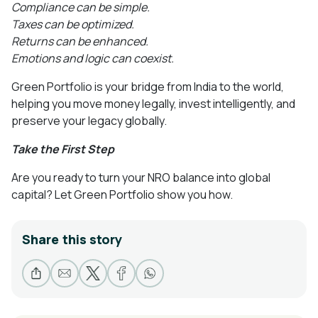
Compliance can be simple.
Taxes can be optimized.
Returns can be enhanced.
Emotions and logic can coexist.
Green Portfolio is your bridge from India to the world,
helping you move money legally, invest intelligently, and
preserve your legacy globally.
Take the First Step
Are you ready to turn your NRO balance into global
capital? Let Green Portfolio show you how.
Share this story