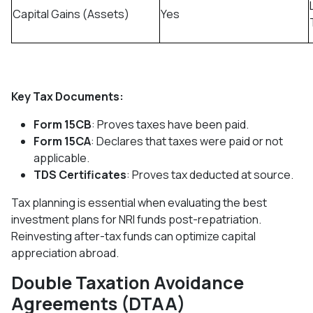
Capital Gains (Assets)
Yes
Key Tax Documents:
Form 15CB
: Proves taxes have been paid.
Form 15CA
: Declares that taxes were paid or not
applicable.
TDS Certificates
: Proves tax deducted at source.
Tax planning is essential when evaluating the best
investment plans for NRI funds post-repatriation.
Reinvesting after-tax funds can optimize capital
appreciation abroad.
Double Taxation Avoidance
Agreements (DTAA)