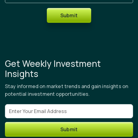
Submit
Get Weekly Investment
Insights
Stay informed on market trends and gain insights on
potential investment opportunities.
Email address
Submit