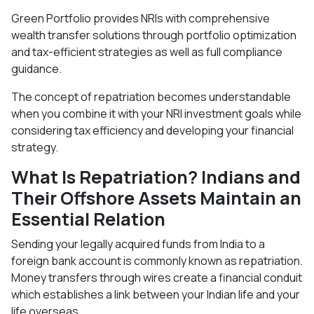
Green Portfolio provides NRIs with comprehensive
wealth transfer solutions through portfolio optimization
and tax-efficient strategies as well as full compliance
guidance.
The concept of repatriation becomes understandable
when you combine it with your NRI investment goals while
considering tax efficiency and developing your financial
strategy.
What Is Repatriation? Indians and
Their Offshore Assets Maintain an
Essential Relation
Sending your legally acquired funds from India to a
foreign bank account is commonly known as repatriation.
Money transfers through wires create a financial conduit
which establishes a link between your Indian life and your
life overseas.