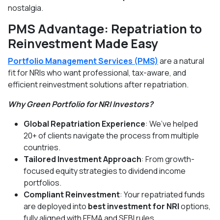
nostalgia.
PMS Advantage: Repatriation to
Reinvestment Made Easy
Portfolio Management Services (PMS)
are a natural
fit for NRIs who want professional, tax-aware, and
efficient reinvestment solutions after repatriation.
Why Green Portfolio for NRI Investors?
Global Repatriation Experience
: We’ve helped
20+ of clients navigate the process from multiple
countries.
Tailored Investment Approach
: From growth-
focused equity strategies to dividend income
portfolios.
Compliant Reinvestment
: Your repatriated funds
are deployed into
best investment for NRI
options,
fully aligned with FEMA and SEBI rules.