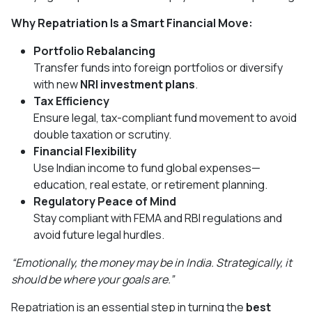
Why Repatriation Is a Smart Financial Move:
Portfolio Rebalancing
Transfer funds into foreign portfolios or diversify
with new
NRI investment plans
.
Tax Efficiency
Ensure legal, tax-compliant fund movement to avoid
double taxation or scrutiny.
Financial Flexibility
Use Indian income to fund global expenses—
education, real estate, or retirement planning.
Regulatory Peace of Mind
Stay compliant with FEMA and RBI regulations and
avoid future legal hurdles.
“Emotionally, the money may be in India. Strategically, it
should be where your goals are.”
Repatriation is an essential step in turning the
best