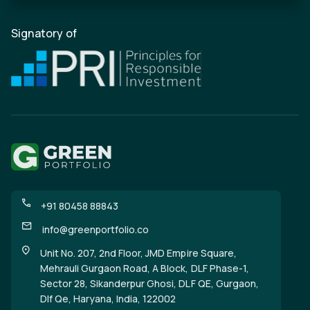
Signatory of
+91 80458 88843
info@greenportfolio.co
Unit No. 207, 2nd Floor, JMD Empire Square,
Mehrauli Gurgaon Road, A Block, DLF Phase-1,
Sector 28, Sikanderpur Ghosi, DLF QE, Gurgaon,
Dlf Qe, Haryana, India, 122002