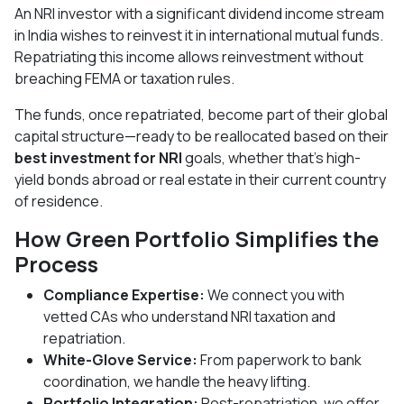
An NRI investor with a significant dividend income stream
in India wishes to reinvest it in international mutual funds.
Repatriating this income allows reinvestment without
breaching FEMA or taxation rules.
The funds, once repatriated, become part of their global
capital structure—ready to be reallocated based on their
best investment for NRI
goals, whether that's high-
yield bonds abroad or real estate in their current country
of residence.
How Green Portfolio Simplifies the
Process
Compliance Expertise:
We connect you with
vetted CAs who understand NRI taxation and
repatriation.
White-Glove Service:
From paperwork to bank
coordination, we handle the heavy lifting.
Portfolio Integration:
Post-repatriation, we offer