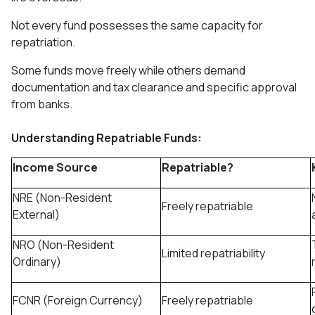
Not every fund possesses the same capacity for
repatriation.
Some funds move freely while others demand
documentation and tax clearance and specific approval
from banks.
Understanding Repatriable Funds:
Income Source
Repatriable?
NRE (Non-Resident
Freely repatriable
External)
NRO (Non-Resident
Limited repatriability
Ordinary)
FCNR (Foreign Currency)
Freely repatriable