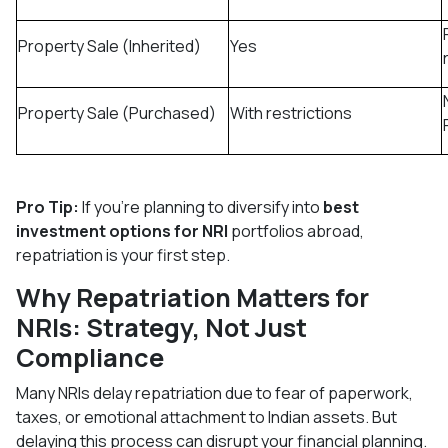
Property Sale (Inherited)
Yes
Property Sale (Purchased)
With restrictions
Pro Tip:
If you're planning to diversify into
best
investment options for NRI
portfolios abroad,
repatriation is your first step.
Why Repatriation Matters for
NRIs: Strategy, Not Just
Compliance
Many NRIs delay repatriation due to fear of paperwork,
taxes, or emotional attachment to Indian assets. But
delaying this process can disrupt your financial planning.