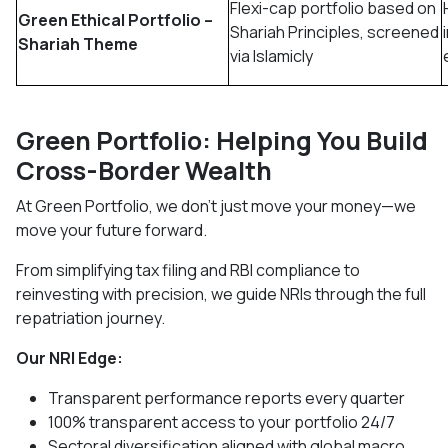
Flexi-cap portfolio based on
Green Ethical Portfolio –
Shariah Principles, screened
Shariah Theme
via Islamicly
Green Portfolio: Helping You Build
Cross-Border Wealth
At Green Portfolio, we don’t just move your money—we
move your future forward.
From simplifying tax filing and RBI compliance to
reinvesting with precision, we guide NRIs through the full
repatriation journey.
Our NRI Edge:
Transparent performance reports every quarter
100% transparent access to your portfolio 24/7
Sectoral diversification aligned with global macro