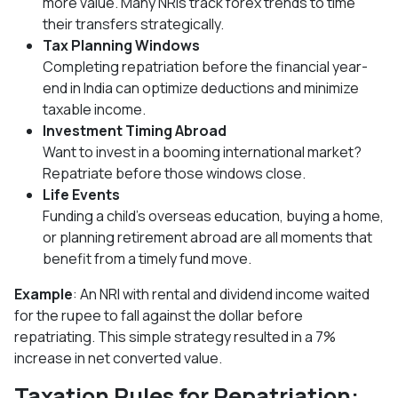
more value. Many NRIs track forex trends to time
their transfers strategically.
Tax Planning Windows
Completing repatriation before the financial year-
end in India can optimize deductions and minimize
taxable income.
Investment Timing Abroad
Want to invest in a booming international market?
Repatriate before those windows close.
Life Events
Funding a child’s overseas education, buying a home,
or planning retirement abroad are all moments that
benefit from a timely fund move.
Example
: An NRI with rental and dividend income waited
for the rupee to fall against the dollar before
repatriating. This simple strategy resulted in a 7%
increase in net converted value.
Taxation Rules for Repatriation: