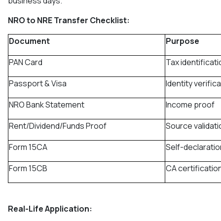
business days.
NRO to NRE Transfer Checklist:
Document
Purpose
PAN Card
Tax identificati
Passport & Visa
Identity verific
NRO Bank Statement
Income proof
Rent/Dividend/Funds Proof
Source validati
Form 15CA
Self-declaratio
Form 15CB
CA certificatio
Real-Life Application: