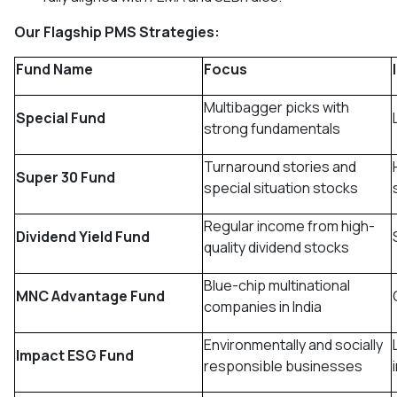
Our Flagship PMS Strategies:
Fund Name
Focus
Multibagger picks with
Special Fund
strong fundamentals
Turnaround stories and
Super 30 Fund
special situation stocks
Regular income from high-
Dividend Yield Fund
quality dividend stocks
Blue-chip multinational
MNC Advantage Fund
companies in India
Environmentally and socially
Impact ESG Fund
responsible businesses