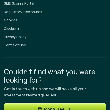
SEBI Scores Portal
Regulatory Disclosures
Cookies
Disclaimer
Privacy Policy
Terms of Use
Couldn’t find what you were
looking for?
Get in touch with us and we will solve all your
investment related queries!
Book A Free Call