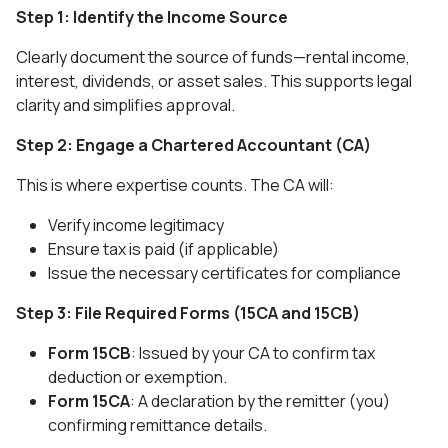
Step 1: Identify the Income Source
Clearly document the source of funds—rental income,
interest, dividends, or asset sales. This supports legal
clarity and simplifies approval.
Step 2: Engage a Chartered Accountant (CA)
This is where expertise counts. The CA will:
Verify income legitimacy
Ensure tax is paid (if applicable)
Issue the necessary certificates for compliance
Step 3: File Required Forms (15CA and 15CB)
Form 15CB
: Issued by your CA to confirm tax
deduction or exemption.
Form 15CA
: A declaration by the remitter (you)
confirming remittance details.