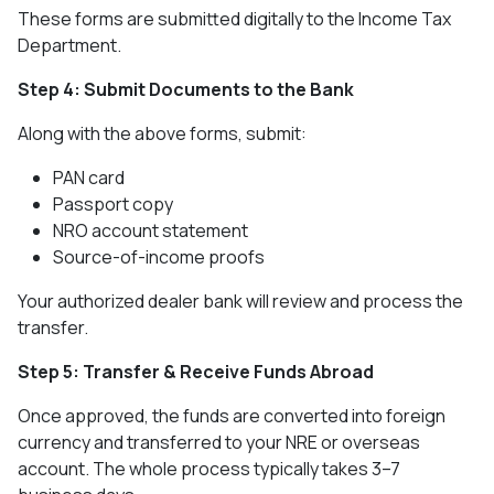
These forms are submitted digitally to the Income Tax
Department.
Step 4: Submit Documents to the Bank
Along with the above forms, submit:
PAN card
Passport copy
NRO account statement
Source-of-income proofs
Your authorized dealer bank will review and process the
transfer.
Step 5: Transfer & Receive Funds Abroad
Once approved, the funds are converted into foreign
currency and transferred to your NRE or overseas
account. The whole process typically takes 3–7