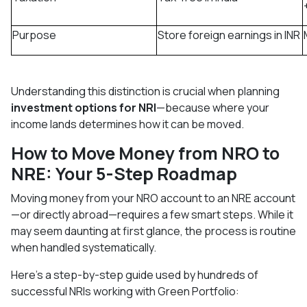
Purpose
Store foreign earnings in INR
Understanding this distinction is crucial when planning
investment options for NRI
—because where your
income lands determines how it can be moved.
How to Move Money from NRO to
NRE: Your 5-Step Roadmap
Moving money from your NRO account to an NRE account
—or directly abroad—requires a few smart steps. While it
may seem daunting at first glance, the process is routine
when handled systematically.
Here's a step-by-step guide used by hundreds of
successful NRIs working with Green Portfolio: