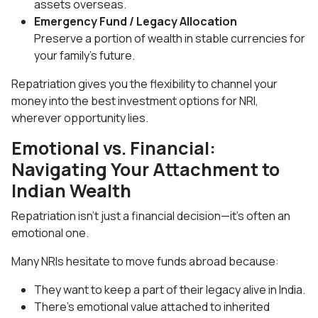
assets overseas.
Emergency Fund / Legacy Allocation
Preserve a portion of wealth in stable currencies for
your family’s future.
Repatriation gives you the flexibility to channel your
money into the best investment options for NRI,
wherever opportunity lies.
Emotional vs. Financial:
Navigating Your Attachment to
Indian Wealth
Repatriation isn’t just a financial decision—it’s often an
emotional one.
Many NRIs hesitate to move funds abroad because:
They want to keep a part of their legacy alive in India.
There’s emotional value attached to inherited