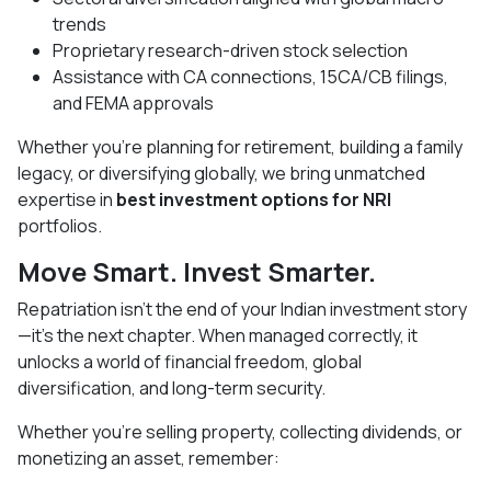
trends
Proprietary research-driven stock selection
Assistance with CA connections, 15CA/CB filings,
and FEMA approvals
Whether you’re planning for retirement, building a family
legacy, or diversifying globally, we bring unmatched
expertise in
best investment options for NRI
portfolios.
Move Smart. Invest Smarter.
Repatriation isn’t the end of your Indian investment story
—it’s the next chapter. When managed correctly, it
unlocks a world of financial freedom, global
diversification, and long-term security.
Whether you’re selling property, collecting dividends, or
monetizing an asset, remember: