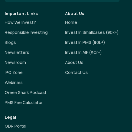
Important Links
About Us
How We Invest?
Home
Responsible Investing
Invest In Smallcases (₹50k+)
Blogs
Invest In PMS (₹50L+)
Newsletters
Invest In AIF (₹1 Cr+)
Newsroom
About Us
IPO Zone
Contact Us
Webinars
Green Shark Podcast
PMS Fee Calculator
Legal
ODR Portal