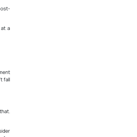
post-
 at a
ement
 fall
that.
sider