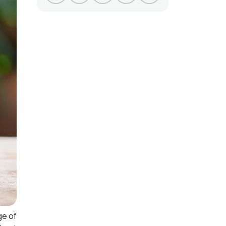
ge of