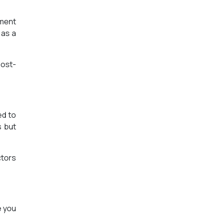
ement
 as a
post-
ed to
s but
ctors
e you