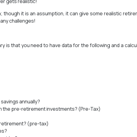
r gets realistic!
 though it is an assumption, it can give some realistic retir
t any challenges!
y is that you need to have data for the following and a calcu
 savings annually?
on the pre-retirement investments? (Pre-Tax)
-retirement? (pre-tax)
es?