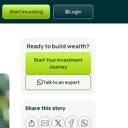
Login
Start Investing
Ready to build wealth?
Start Your Investment
Journey
Talk to an expert
Share this story