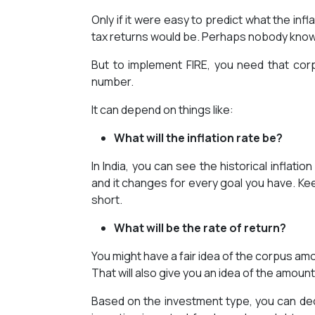
Only if it were easy to predict what the infl
tax returns would be. Perhaps nobody kno
But to implement FIRE, you need that corpu
number.
It can depend on things like:
What will the inflation rate be?
In India, you can see the historical inflati
and it changes for every goal you have. Kee
short.
What will be the rate of return?
You might have a fair idea of the corpus amo
That will also give you an idea of the amoun
Based on the investment type, you can de