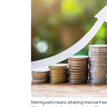
Retiring early means attaining financial fre