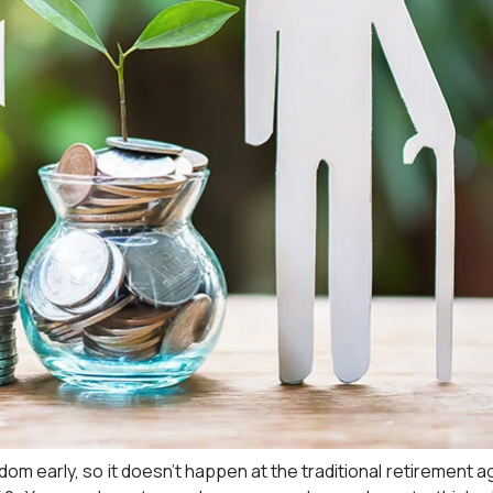
edom early, so it doesn’t happen at the traditional retirement a