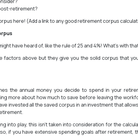
onsider?
post-retirement?
rpus here! (Add a link to any good retirement corpus calculat
orpus
ght have heard of, like the rule of 25 and 4%! What’s with tha
 the factors above but they give you the solid corpus that yo
imes the annual money you decide to spend in your retir
king more about how much to save before leaving the workf
ave invested all the saved corpus in an investment that allow
retirement.
into play, this isn’t taken into consideration for the calcula
so, if you have extensive spending goals after retirement, th