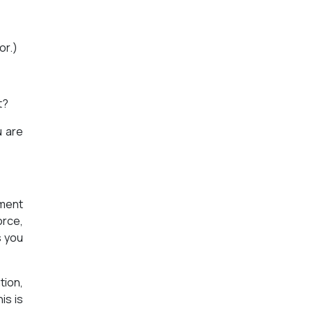
or.)
t?
u are
ement
orce,
s you
tion,
is is