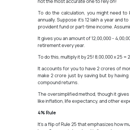
not the most accurate one to rely on!
To do the calculation, you might need t
annually. Suppose it’s 12 lakh a year and t
provident fund or part-time income. Assuming 
It gives you an amount of 12,00,000 - 4,00,0
retirement every year.
To do this, multiply it by 25! 8,00,000 x 25 =
It accounts for you to have 2 crores of m
make 2 crore just by saving but by having 
compound returns.
The oversimplified method, though it gives
like inflation, life expectancy, and other ex
4% Rule
It’s a flip of Rule 25 that emphasizes how m