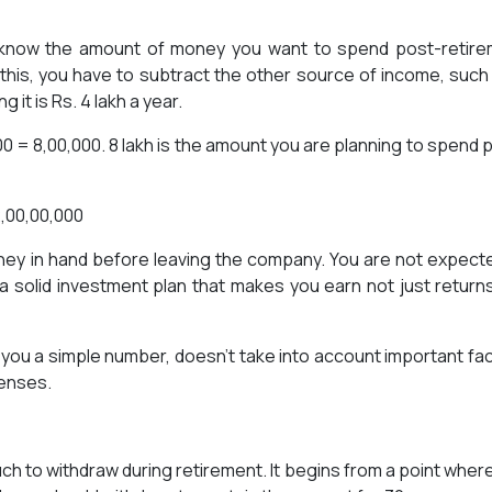
o know the amount of money you want to spend post-retir
o this, you have to subtract the other source of income, such
it is Rs. 4 lakh a year.
00 = 8,00,000. 8 lakh is the amount you are planning to spend 
 2,00,00,000
oney in hand before leaving the company. You are not expect
a solid investment plan that makes you earn not just return
 you a simple number, doesn’t take into account important fa
penses.
uch to withdraw during retirement. It begins from a point wher