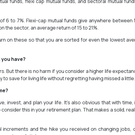
ual funds, flexi cap mutual funds, and sectoral mutual fund
 of 6 to 7%. Flexi-cap mutual funds give anywhere between 
n the sector, an average return of 15 to 21%.
rn on these so that you are sorted for even the lowest av
t you have?
rs. But there is no harm if you consider a higher life expectan
 to save for living life without regretting having missed a little
ome?
 invest, and plan your life. It’s also obvious that with time, it
nsider this in your retirement plan. That makes a solid, reali
al increments and the hike you received on changing jobs, 