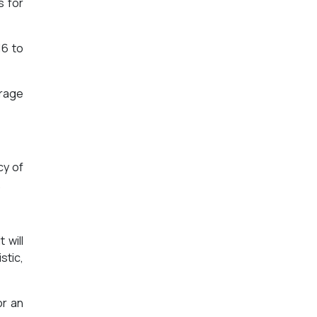
s for
16 to
erage
cy of
.
 will
stic,
or an