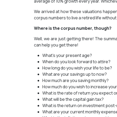
average of 10% growth every year. Whicheve
We arrived at how these valuations happen;
corpus numbers to live a retired life withou
Where is the corpus number, though?
Well, we are just getting there! The summar
can help you get there!
What’s your present age?
When do you look forward to attire?
How long do you wish your life to be?
What are your savings up to now?
How much are you saving monthly?
How much do you wish to increase your
What is the rate of return you expect 
What will be the capital gain tax?
What is the return on investment post
What are your current monthly expens