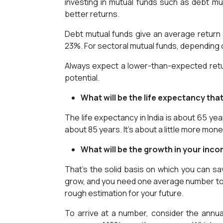
investing in mutual funds such as debt mut
better returns.
Debt mutual funds give an average return
23%. For sectoral mutual funds, depending o
Always expect a lower-than-expected retu
potential.
What will be the life expectancy tha
The life expectancy in India is about 65 yea
about 85 years. It’s about a little more money
What will be the growth in your inc
That’s the solid basis on which you can save,
grow, and you need one average number to co
rough estimation for your future.
To arrive at a number, consider the annu