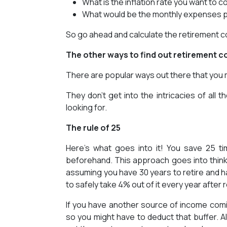
What is the inflation rate you want to c
What would be the monthly expenses 
So go ahead and calculate the retirement co
The other ways to find out retirement c
There are popular ways out there that you mi
They don’t get into the intricacies of all
looking for.
The rule of 25
Here’s what goes into it! You save 25 t
beforehand. This approach goes into thin
assuming you have 30 years to retire and h
to safely take 4% out of it every year after 
If you have another source of income coming 
so you might have to deduct that buffer. Al