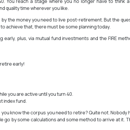
 40. You reach a stage where you no longer have to think 
d quality time wherever you like.
 by the money you need to live post-retirement. But the que
o to achieve that, there must be some planning today.
 early, plus, via mutual fund investments and the FIRE meth
retire early!
e you are active until you turn 40.
t index fund.
 do you know the corpus you need to retire? Quite not. Nobody 
le go by some calculations and some method to arrive at it. Th