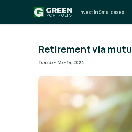
Invest In Smallcases
Retirement via mutu
Tuesday, May 14, 2024