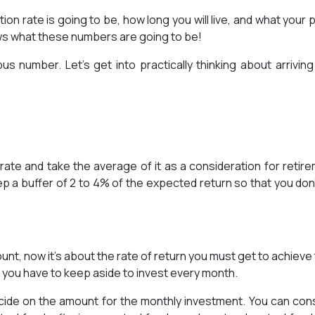
ation rate is going to be, how long you will live, and what your 
ws what these numbers are going to be!
s number. Let’s get into practically thinking about arriving
on rate and take the average of it as a consideration for retir
p a buffer of 2 to 4% of the expected return so that you don’t
unt, now it’s about the rate of return you must get to achieve 
t you have to keep aside to invest every month.
cide on the amount for the monthly investment. You can con