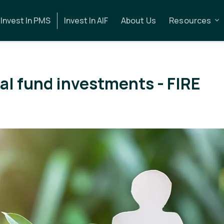
Invest In PMS
Invest In AIF
About Us
Resources
al fund investments - FIRE