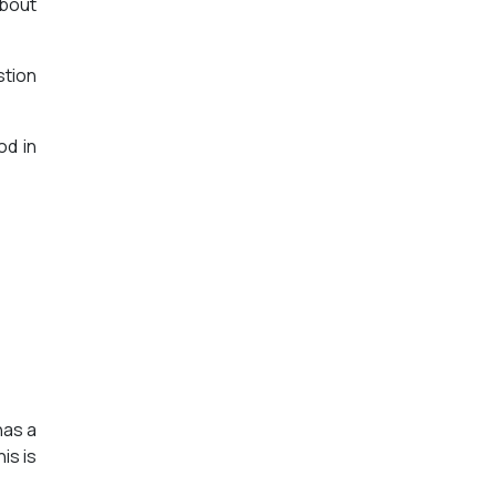
about
stion
od in
has a
is is