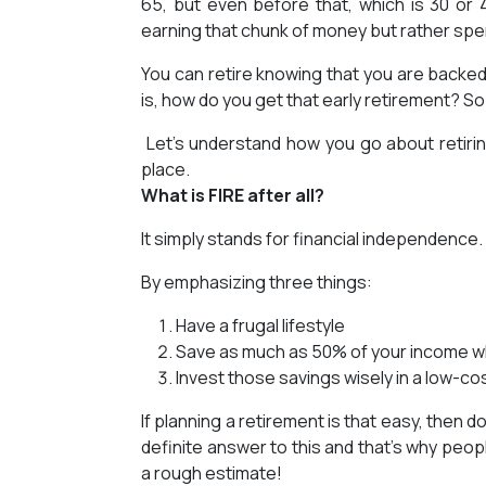
65, but even before that, which is 30 or
earning that chunk of money but rather spen
You can retire knowing that you are backed
is, how do you get that early retirement? S
Let’s understand how you go about retiring
place.
What is FIRE after all?
It simply stands for financial independence. 
By emphasizing three things:
Have a frugal lifestyle
Save as much as 50% of your income whil
Invest those savings wisely in a low-cos
If planning a retirement is that easy, then
definite answer to this and that’s why peop
a rough estimate!