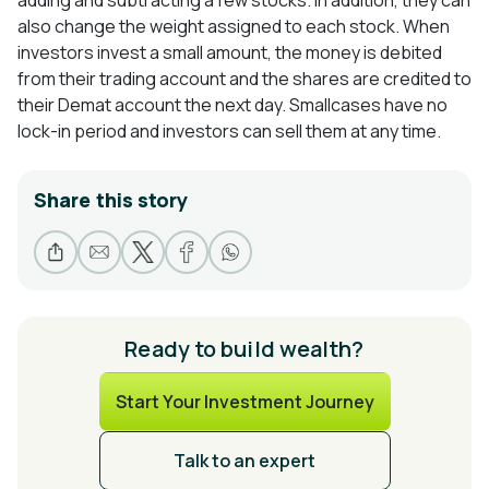
adding and subtracting a few stocks. In addition, they can
also change the weight assigned to each stock. When
investors invest a small amount, the money is debited
from their trading account and the shares are credited to
their Demat account the next day. Smallcases have no
lock-in period and investors can sell them at any time.
Share this story
Ready to build wealth?
Start Your Investment Journey
Talk to an expert