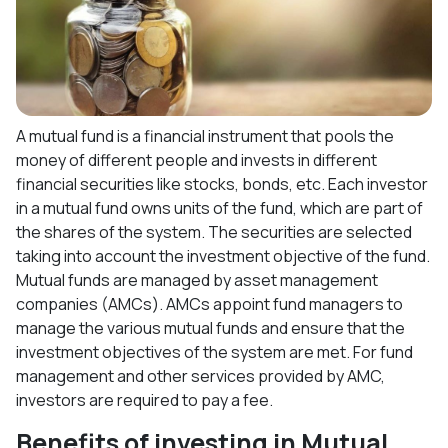
A mutual fund is a financial instrument that pools the
money of different people and invests in different
financial securities like stocks, bonds, etc. Each investor
in a mutual fund owns units of the fund, which are part of
the shares of the system. The securities are selected
taking into account the investment objective of the fund.
Mutual funds are managed by asset management
companies (AMCs). AMCs appoint fund managers to
manage the various mutual funds and ensure that the
investment objectives of the system are met. For fund
management and other services provided by AMC,
investors are required to pay a fee.
Benefits of investing in Mutual