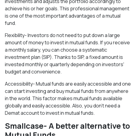
investments and adjusts the portfolio accordingly to
achieve his or her goals. This professional management
is one of the most important advantages of a mutual
fund.
Flexibility- Investors do not need to put down a large
amount of money to invest in mutual funds. If you receive
a monthly salary, you can choose a systematic
investment plan (SIP). Thanks to SIP, a fixed amount is
invested monthly or quarterly depending on investors'
budget and convenience.
Accessibility- Mutual funds are easily accessible and one
can start investing and buy mutual funds from anywhere
in the world. This factor makes mutual funds available
globally and easily accessible. Also, you don't need a
Demat account to invest in mutual funds.
Smallcase- A better alternative to
Mutual Funds