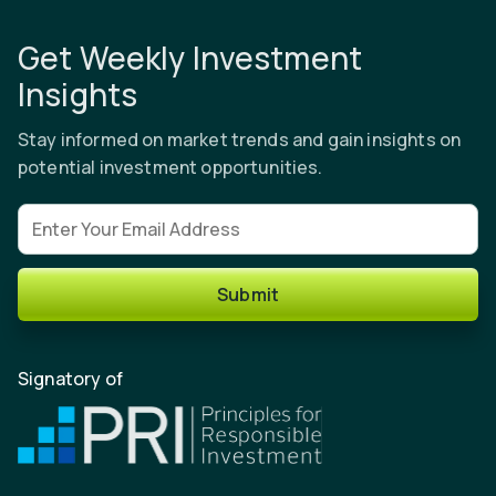
Get Weekly Investment
Insights
Stay informed on market trends and gain insights on
potential investment opportunities.
Email address
Submit
Signatory of