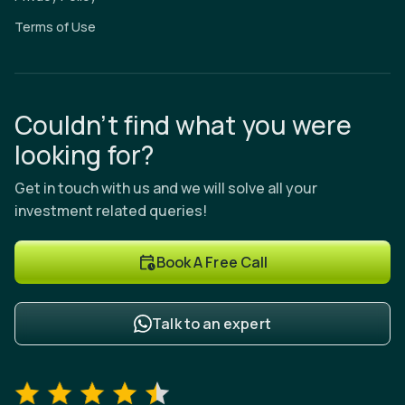
Terms of Use
Couldn’t find what you were
looking for?
Get in touch with us and we will solve all your
investment related queries!
Book A Free Call
Talk to an expert