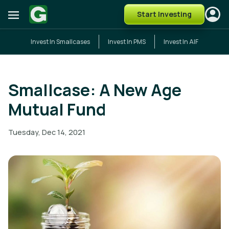
Start Investing
Invest In Smallcases
Invest In PMS
Invest In AIF
Smallcase: A New Age
Mutual Fund
Tuesday, Dec 14, 2021