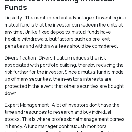
Funds
Liquidity- The most important advantage of investing in a
mutual fund is that the investor can redeem the units at
any time. Unlike fixed deposits, mutual funds have
flexible withdrawals, but factors such as pre-exit
penalties and withdrawal fees should be considered.
Diversification- Diversification reduces the risk
associated with portfolio building, thereby reducing the
risk further for the investor. Since a mutual fund is made
up of many securities, the investor's interests are
protected in the event that other securities are bought
down.
Expert Management- A lot of investors don't have the
time and resources to research and buy individual
stocks. This is where professional management comes
in handy. A fund manager continuously monitors