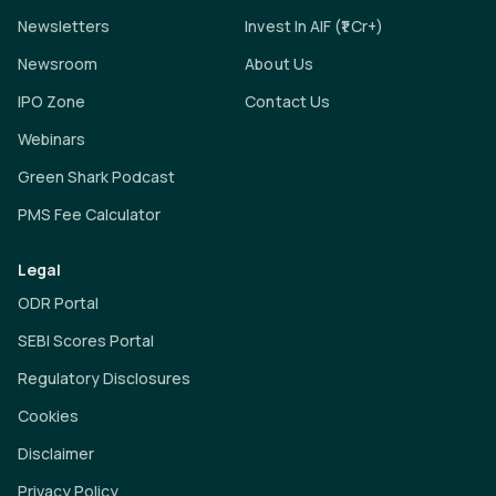
Newsletters
Invest In AIF (₹1 Cr+)
Newsroom
About Us
IPO Zone
Contact Us
Webinars
Green Shark Podcast
PMS Fee Calculator
Legal
ODR Portal
SEBI Scores Portal
Regulatory Disclosures
Cookies
Disclaimer
Privacy Policy