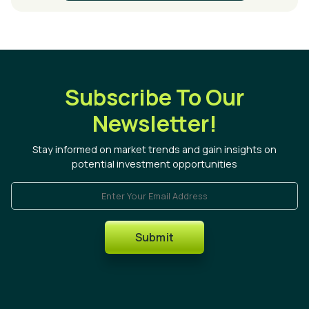
Subscribe To Our
Newsletter!
Stay informed on market trends and gain insights on
potential investment opportunities
Enter Your Email Address
Submit