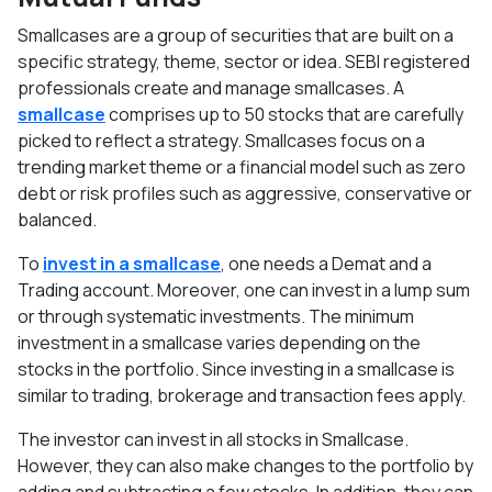
Smallcases are a group of securities that are built on a
specific strategy, theme, sector or idea. SEBI registered
professionals create and manage smallcases. A
smallcase
comprises up to 50 stocks that are carefully
picked to reflect a strategy. Smallcases focus on a
trending market theme or a financial model such as zero
debt or risk profiles such as aggressive, conservative or
balanced.
To
invest in a smallcase
, one needs a Demat and a
Trading account. Moreover, one can invest in a lump sum
or through systematic investments. The minimum
investment in a smallcase varies depending on the
stocks in the portfolio. Since investing in a smallcase is
similar to trading, brokerage and transaction fees apply.
The investor can invest in all stocks in Smallcase.
However, they can also make changes to the portfolio by