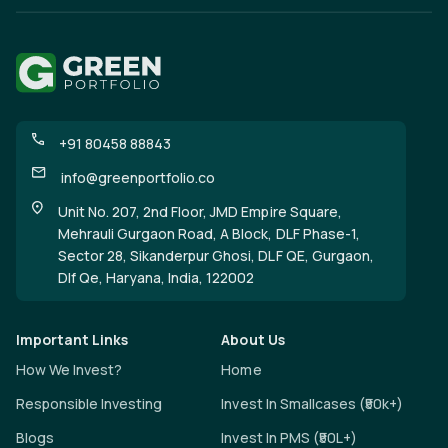
+91 80458 88843
info@greenportfolio.co
Unit No. 207, 2nd Floor, JMD Empire Square,
Mehrauli Gurgaon Road, A Block, DLF Phase-1,
Sector 28, Sikanderpur Ghosi, DLF QE, Gurgaon,
Dlf Qe, Haryana, India, 122002
Important Links
About Us
How We Invest?
Home
Responsible Investing
Invest In Smallcases (₹50k+)
Blogs
Invest In PMS (₹50L+)