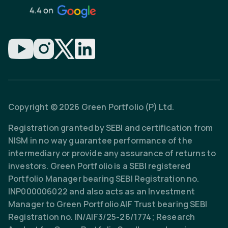
Copyright © 2026 Green Portfolio (P) Ltd.
Registration granted by SEBI and certification from
NISM in no way guarantee performance of the
intermediary or provide any assurance of returns to
investors. Green Portfolio is a SEBI registered
Portfolio Manager bearing SEBI Registration no.
INP000006022 and also acts as an Investment
Manager to Green Portfolio AIF Trust bearing SEBI
Registration no. IN/AIF3/25-26/1774; Research