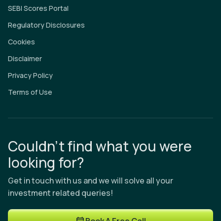
SEBI Scores Portal
Regulatory Disclosures
Cookies
Disclaimer
Privacy Policy
Terms of Use
Couldn’t find what you were
looking for?
Get in touch with us and we will solve all your
investment related queries!
Book A Free Call