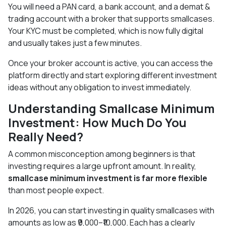
You will need a PAN card, a bank account, and a demat &
trading account with a broker that supports smallcases.
Your KYC must be completed, which is now fully digital
and usually takes just a few minutes.
Once your broker account is active, you can access the
platform directly and start exploring different investment
ideas without any obligation to invest immediately.
Understanding Smallcase Minimum
Investment: How Much Do You
Really Need?
A common misconception among beginners is that
investing requires a large upfront amount. In reality,
smallcase minimum investment is far more flexible
than most people expect.
In 2026, you can start investing in quality smallcases with
amounts as low as ₹9,000–₹10,000. Each has a clearly