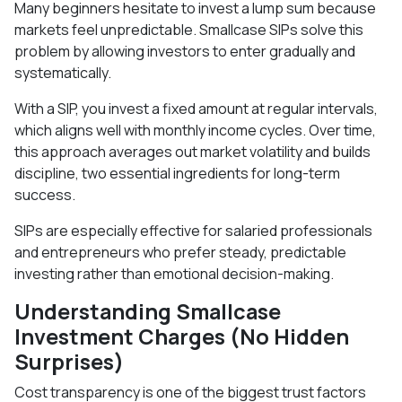
Many beginners hesitate to invest a lump sum because
markets feel unpredictable. Smallcase SIPs solve this
problem by allowing investors to enter gradually and
systematically.
With a SIP, you invest a fixed amount at regular intervals,
which aligns well with monthly income cycles. Over time,
this approach averages out market volatility and builds
discipline, two essential ingredients for long-term
success.
SIPs are especially effective for salaried professionals
and entrepreneurs who prefer steady, predictable
investing rather than emotional decision-making.
Understanding Smallcase
Investment Charges (No Hidden
Surprises)
Cost transparency is one of the biggest trust factors