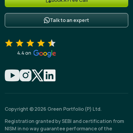
Talk to an expert
Copyright © 2026 Green Portfolio (P) Ltd.
Registration granted by SEBI and certification from
NISM in no way guarantee performance of the