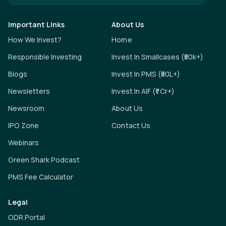
Important Links
About Us
How We Invest?
Home
Responsible Investing
Invest In Smallcases (₹50k+)
Blogs
Invest In PMS (₹50L+)
Newsletters
Invest In AIF (₹1 Cr+)
Newsroom
About Us
IPO Zone
Contact Us
Webinars
Green Shark Podcast
PMS Fee Calculator
Legal
ODR Portal