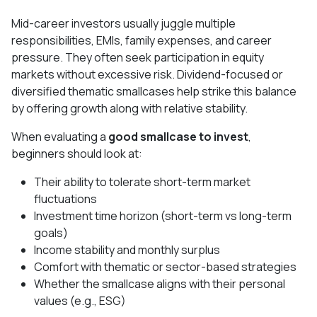
Mid-career investors usually juggle multiple
responsibilities, EMIs, family expenses, and career
pressure. They often seek participation in equity
markets without excessive risk. Dividend-focused or
diversified thematic smallcases help strike this balance
by offering growth along with relative stability.
When evaluating a
good smallcase to invest
,
beginners should look at:
Their ability to tolerate short-term market
fluctuations
Investment time horizon (short-term vs long-term
goals)
Income stability and monthly surplus
Comfort with thematic or sector-based strategies
Whether the smallcase aligns with their personal
values (e.g., ESG)