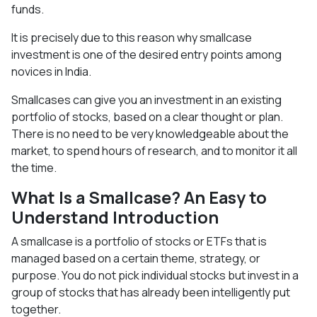
funds.
It is precisely due to this reason why smallcase
investment is one of the desired entry points among
novices in India.
Smallcases can give you an investment in an existing
portfolio of stocks, based on a clear thought or plan.
There is no need to be very knowledgeable about the
market, to spend hours of research, and to monitor it all
the time.
What Is a Smallcase? An Easy to
Understand Introduction
A smallcase is a portfolio of stocks or ETFs that is
managed based on a certain theme, strategy, or
purpose. You do not pick individual stocks but invest in a
group of stocks that has already been intelligently put
together.