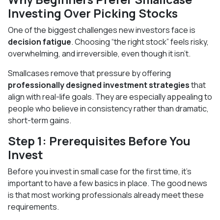
Investing Over Picking Stocks
One of the biggest challenges new investors face is
decision fatigue
. Choosing “the right stock” feels risky,
overwhelming, and irreversible, even though it isn’t.
Smallcases remove that pressure by offering
professionally designed investment strategies
that
align with real-life goals. They are especially appealing to
people who believe in consistency rather than dramatic,
short-term gains.
Step 1: Prerequisites Before You
Invest
Before you invest in small case for the first time, it’s
important to have a few basics in place. The good news
is that most working professionals already meet these
requirements.