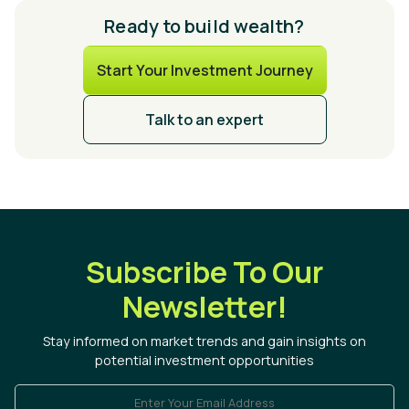
Ready to build wealth?
Start Your Investment Journey
Talk to an expert
Subscribe To Our
Newsletter!
Stay informed on market trends and gain insights on
potential investment opportunities
Enter Your Email Address