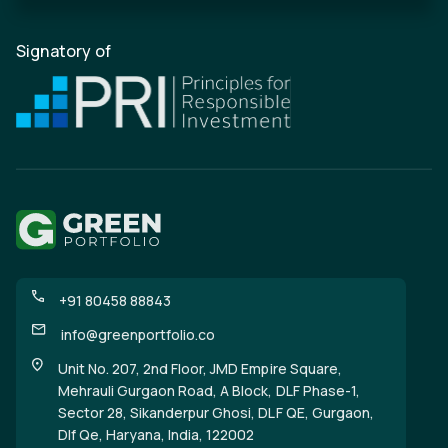
Signatory of
+91 80458 88843
info@greenportfolio.co
Unit No. 207, 2nd Floor, JMD Empire Square,
Mehrauli Gurgaon Road, A Block, DLF Phase-1,
Sector 28, Sikanderpur Ghosi, DLF QE, Gurgaon,
Dlf Qe, Haryana, India, 122002