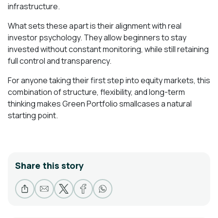
infrastructure.
What sets these apart is their alignment with real
investor psychology. They allow beginners to stay
invested without constant monitoring, while still retaining
full control and transparency.
For anyone taking their first step into equity markets, this
combination of structure, flexibility, and long-term
thinking makes Green Portfolio smallcases a natural
starting point.
Share this story