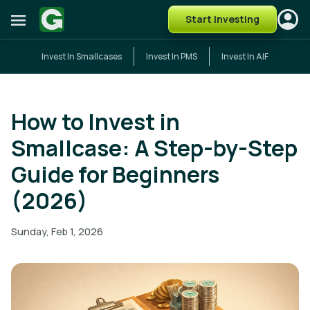
Start Investing
Invest In Smallcases
Invest In PMS
Invest In AIF
How to Invest in
Smallcase: A Step-by-Step
Guide for Beginners
(2026)
Sunday, Feb 1, 2026