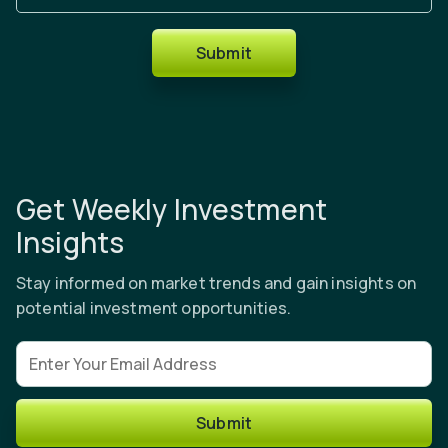
Submit
Get Weekly Investment
Insights
Stay informed on market trends and gain insights on
potential investment opportunities.
Email address
Submit