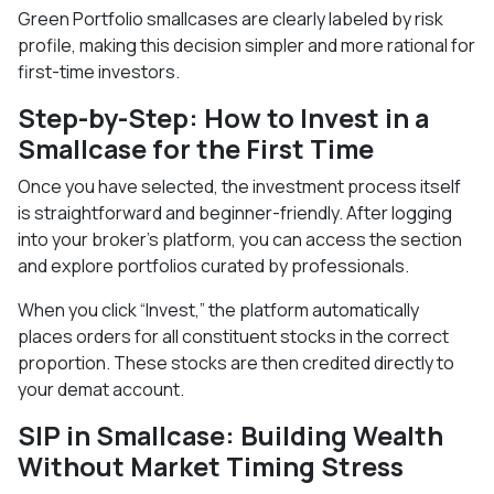
Green Portfolio smallcases are clearly labeled by risk
profile, making this decision simpler and more rational for
first-time investors.
Step-by-Step: How to Invest in a
Smallcase for the First Time
Once you have selected, the investment process itself
is straightforward and beginner-friendly. After logging
into your broker’s platform, you can access the section
and explore portfolios curated by professionals.
When you click “Invest,” the platform automatically
places orders for all constituent stocks in the correct
proportion. These stocks are then credited directly to
your demat account.
SIP in Smallcase: Building Wealth
Without Market Timing Stress