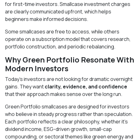
for first-time investors. Smallcase investment charges
are clearly communicated upfront, which helps
beginners make informed decisions.
Some smallcases are free to access, while others
operate on a subscription model that covers research,
portfolio construction, and periodic rebalancing.
Why Green Portfolio Resonate With
Modern Investors
Today’s investors are not looking for dramatic overnight
gains. They want
clarity, evidence, and confidence
that their approach makes sense over the long run.
Green Portfolio smallcases are designed for investors
who believe in steady progress rather than speculation.
Each portfolio reflects a clear philosophy, whether it’s
dividend income, ESG-driven growth, small-cap
compounding, or sectoral themes like green energy and