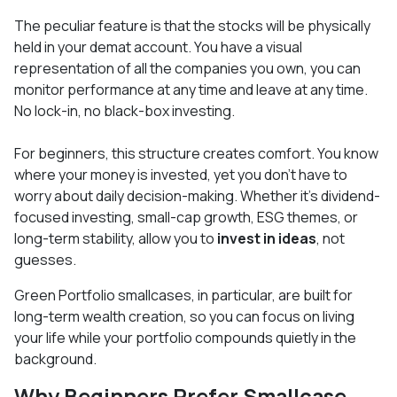
The peculiar feature is that the stocks will be physically
held in your demat account. You have a visual
representation of all the companies you own, you can
monitor performance at any time and leave at any time.
No lock-in, no black-box investing.
For beginners, this structure creates comfort. You know
where your money is invested, yet you don’t have to
worry about daily decision-making. Whether it’s dividend-
focused investing, small-cap growth, ESG themes, or
long-term stability, allow you to
invest in ideas
, not
guesses.
Green Portfolio smallcases, in particular, are built for
long-term wealth creation, so you can focus on living
your life while your portfolio compounds quietly in the
background.
Why Beginners Prefer Smallcase