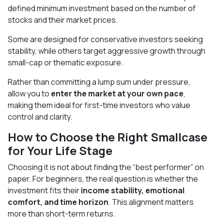
defined minimum investment based on the number of
stocks and their market prices.
Some are designed for conservative investors seeking
stability, while others target aggressive growth through
small-cap or thematic exposure.
Rather than committing a lump sum under pressure,
allow you to
enter the market at your own pace
,
making them ideal for first-time investors who value
control and clarity.
How to Choose the Right Smallcase
for Your Life Stage
Choosing it is not about finding the “best performer” on
paper. For beginners, the real question is whether the
investment fits their
income stability, emotional
comfort, and time horizon
. This alignment matters
more than short-term returns.