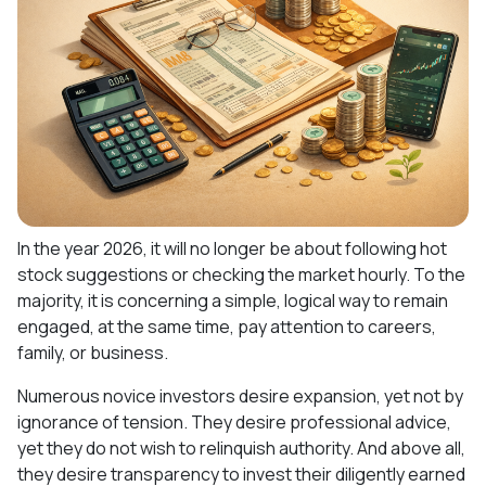
In the year 2026, it will no longer be about following hot
stock suggestions or checking the market hourly. To the
majority, it is concerning a simple, logical way to remain
engaged, at the same time, pay attention to careers,
family, or business.
Numerous novice investors desire expansion, yet not by
ignorance of tension. They desire professional advice,
yet they do not wish to relinquish authority. And above all,
they desire transparency to invest their diligently earned