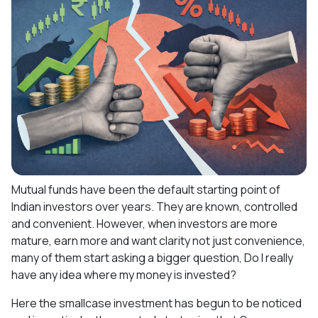
Mutual funds have been the default starting point of
Indian investors over years. They are known, controlled
and convenient. However, when investors are more
mature, earn more and want clarity not just convenience,
many of them start asking a bigger question, Do I really
have any idea where my money is invested?
Here the smallcase investment has begun to be noticed