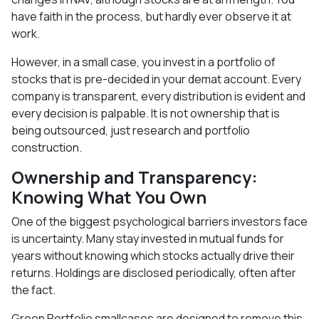
have faith in the process, but hardly ever observe it at
work.
However, in a small case, you invest in a portfolio of
stocks that is pre-decided in your demat account. Every
company is transparent, every distribution is evident and
every decision is palpable. It is not ownership that is
being outsourced, just research and portfolio
construction.
Ownership and Transparency:
Knowing What You Own
One of the biggest psychological barriers investors face
is uncertainty. Many stay invested in mutual funds for
years without knowing which stocks actually drive their
returns. Holdings are disclosed periodically, often after
the fact.
Green Portfolio smallcases are designed to remove this