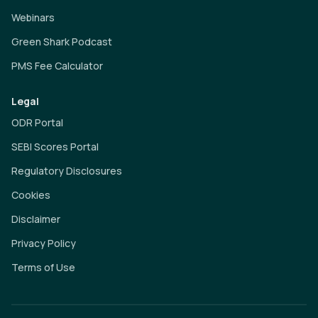
Webinars
Green Shark Podcast
PMS Fee Calculator
Legal
ODR Portal
SEBI Scores Portal
Regulatory Disclosures
Cookies
Disclaimer
Privacy Policy
Terms of Use