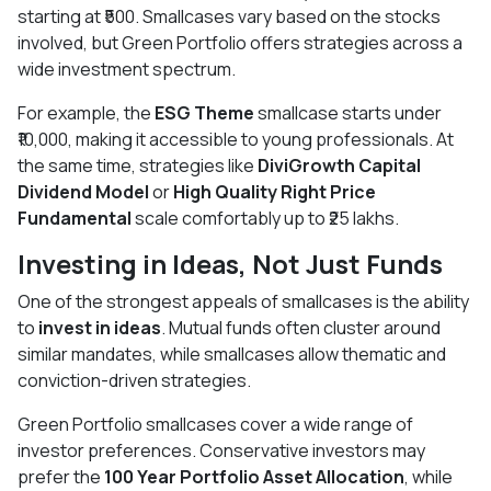
starting at ₹500. Smallcases vary based on the stocks
involved, but Green Portfolio offers strategies across a
wide investment spectrum.
For example, the
ESG Theme
smallcase starts under
₹10,000, making it accessible to young professionals. At
the same time, strategies like
DiviGrowth Capital
Dividend Model
or
High Quality Right Price
Fundamental
scale comfortably up to ₹25 lakhs.
Investing in Ideas, Not Just Funds
One of the strongest appeals of smallcases is the ability
to
invest in ideas
. Mutual funds often cluster around
similar mandates, while smallcases allow thematic and
conviction-driven strategies.
Green Portfolio smallcases cover a wide range of
investor preferences. Conservative investors may
prefer the
100 Year Portfolio Asset Allocation
, while