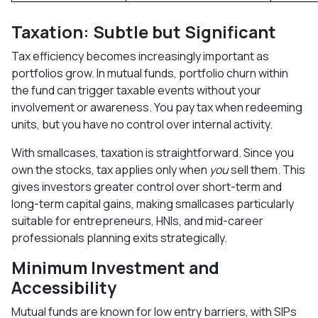
Taxation: Subtle but Significant
Tax efficiency becomes increasingly important as
portfolios grow. In mutual funds, portfolio churn within
the fund can trigger taxable events without your
involvement or awareness. You pay tax when redeeming
units, but you have no control over internal activity.
With smallcases, taxation is straightforward. Since you
own the stocks, tax applies only when
you
sell them. This
gives investors greater control over short-term and
long-term capital gains, making smallcases particularly
suitable for entrepreneurs, HNIs, and mid-career
professionals planning exits strategically.
Minimum Investment and
Accessibility
Mutual funds are known for low entry barriers, with SIPs