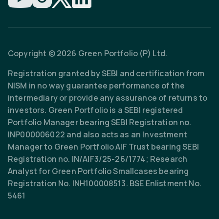
Copyright © 2026 Green Portfolio (P) Ltd.
Registration granted by SEBI and certification from
NISM in no way guarantee performance of the
intermediary or provide any assurance of returns to
investors. Green Portfolio is a SEBI registered
Portfolio Manager bearing SEBI Registration no.
INP000006022 and also acts as an Investment
Manager to Green Portfolio AIF Trust bearing SEBI
Registration no. IN/AIF3/25-26/1774; Research
Analyst for Green Portfolio Smallcases bearing
Registration No. INH100008513. BSE Enlistment No.
5461