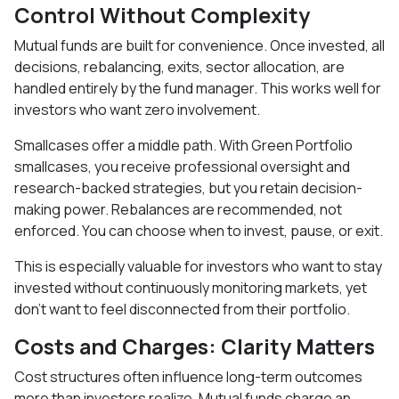
Control Without Complexity
Mutual funds are built for convenience. Once invested, all
decisions, rebalancing, exits, sector allocation, are
handled entirely by the fund manager. This works well for
investors who want zero involvement.
Smallcases offer a middle path. With Green Portfolio
smallcases, you receive professional oversight and
research-backed strategies, but you retain decision-
making power. Rebalances are recommended, not
enforced. You can choose when to invest, pause, or exit.
This is especially valuable for investors who want to stay
invested without continuously monitoring markets, yet
don’t want to feel disconnected from their portfolio.
Costs and Charges: Clarity Matters
Cost structures often influence long-term outcomes
more than investors realize. Mutual funds charge an