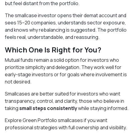
but feel distant from the portfolio.
The smallcase investor opens their demat account and
sees 15–20 companies, understands sector exposure,
and knows why rebalancing is suggested. The portfolio
feels real, understandable, and reassuring.
Which One Is Right for You?
Mutual funds remain a solid option for investors who
prioritize simplicity and delegation. They work well for
early-stage investors or for goals where involvement is
not desired.
Smallcases are better suited for investors who want
transparency, control, and clarity, those who believe in
taking
small steps consistently
while staying informed.
Explore Green Portfolio smallcases if you want
professional strategies with full ownership and visibility.