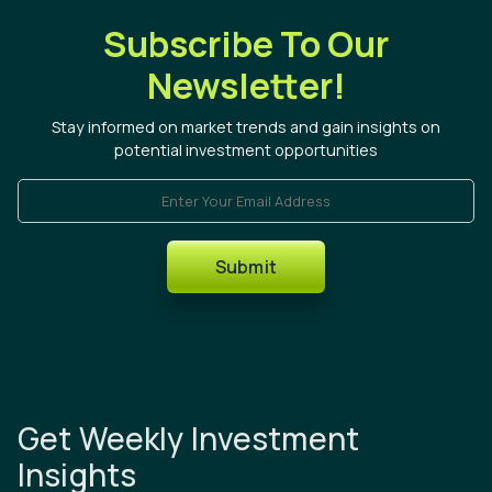
Subscribe To Our
Newsletter!
Stay informed on market trends and gain insights on
potential investment opportunities
Enter Your Email Address
Submit
Get Weekly Investment
Insights