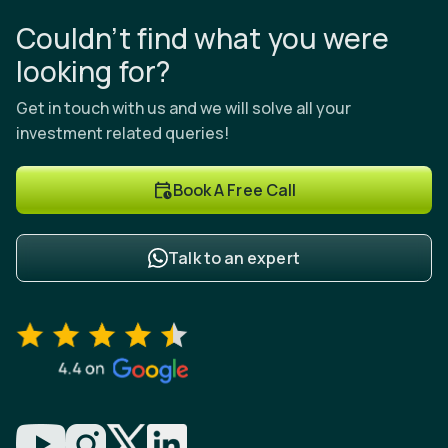
Couldn’t find what you were
looking for?
Get in touch with us and we will solve all your
investment related queries!
Book A Free Call
Talk to an expert