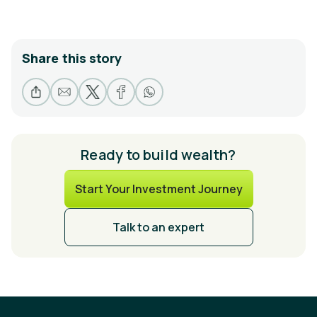
Share this story
Ready to build wealth?
Start Your Investment Journey
Talk to an expert