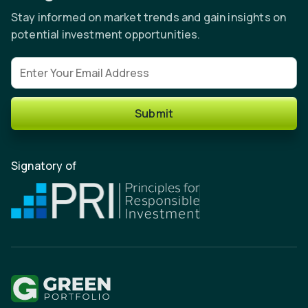
Stay informed on market trends and gain insights on
potential investment opportunities.
Email address
Submit
Signatory of