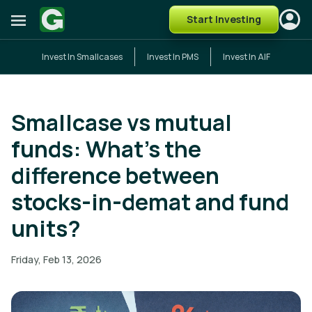
Start Investing
Invest In Smallcases
Invest In PMS
Invest In AIF
Smallcase vs mutual
funds: What’s the
difference between
stocks-in-demat and fund
units?
Friday, Feb 13, 2026