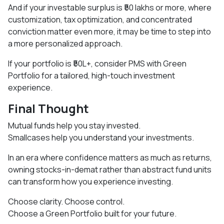
And if your investable surplus is ₹50 lakhs or more, where
customization, tax optimization, and concentrated
conviction matter even more, it may be time to step into
a more personalized approach.
If your portfolio is ₹50L+, consider PMS with Green
Portfolio for a tailored, high-touch investment
experience.
Final Thought
Mutual funds help you stay invested.
Smallcases help you understand your investments.
In an era where confidence matters as much as returns,
owning stocks-in-demat rather than abstract fund units
can transform how you experience investing.
Choose clarity. Choose control.
Choose a Green Portfolio built for your future.