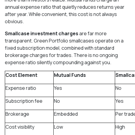
annual expense ratio that quietly reduces returns year
after year. While convenient, this cost is not always
obvious.
Smallcase investment charges
are far more
transparent. Green Portfolio smallcases operate on a
fixed subscription model, combined with standard
brokerage charges for trades. There is no ongoing
expense ratio silently compounding against you.
Cost Element
Mutual Funds
Smallca
Expense ratio
Yes
No
Subscription fee
No
Yes
Brokerage
Embedded
Per trad
Cost visibility
Low
High