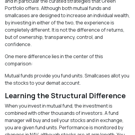
and in particular the curated strategies that Green
Portfolio offers. Although both mutual funds and
smallcases are designed to increase an individual wealth,
by investing in either of the two, the experience is
completely different. It is not the difference of returns,
but of ownership, transparency, control, and
confidence.
One mere difference lies in the center of this
comparison:
Mutual funds provide you fund units. Smallcases allot you
the stocks to your demat account.
Learning the Structural Difference
When you invest in mutual fund, the investment is
combined with other thousands of investors. A fund
manager will buy and sell your stocks and in exchange,
you are given fund units. Performance is monitored by
changes in NAV, although stocks are at arm length. You