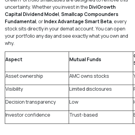
uncertainty. Whether you invest in the
DiviGrowth
Capital Dividend Model
,
Smallcap Compounders
Fundamental
, or
Index Advantage Smart Beta
, every
stock sits directly in your demat account. You can open
your portfolio any day and see exactly what you own and
why.
Aspect
Mutual Funds
Asset ownership
AMC owns stocks
Visibility
Limited disclosures
Decision transparency
Low
Investor confidence
Trust-based