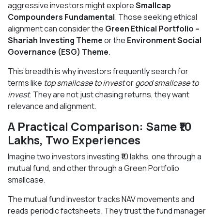
aggressive investors might explore
Smallcap
Compounders Fundamental
. Those seeking ethical
alignment can consider the
Green Ethical Portfolio –
Shariah Investing Theme
or the
Environment Social
Governance (ESG) Theme
.
This breadth is why investors frequently search for
terms like
top smallcase to invest
or
good smallcase to
invest
. They are not just chasing returns, they want
relevance and alignment.
A Practical Comparison: Same ₹10
Lakhs, Two Experiences
Imagine two investors investing ₹10 lakhs, one through a
mutual fund, and other through a Green Portfolio
smallcase.
The mutual fund investor tracks NAV movements and
reads periodic factsheets. They trust the fund manager