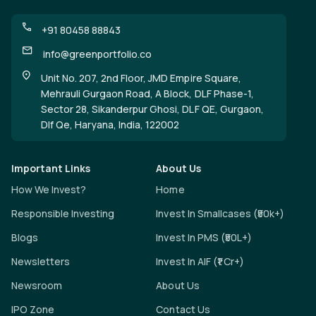
+91 80458 88843
info@greenportfolio.co
Unit No. 207, 2nd Floor, JMD Empire Square,
Mehrauli Gurgaon Road, A Block, DLF Phase-1,
Sector 28, Sikanderpur Ghosi, DLF QE, Gurgaon,
Dlf Qe, Haryana, India, 122002
Important Links
About Us
How We Invest?
Home
Responsible Investing
Invest In Smallcases (₹50k+)
Blogs
Invest In PMS (₹50L+)
Newsletters
Invest In AIF (₹1 Cr+)
Newsroom
About Us
IPO Zone
Contact Us