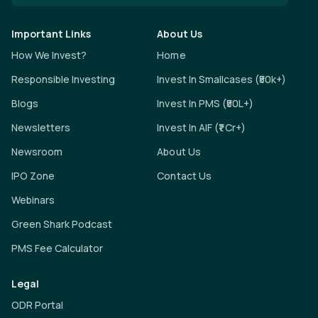
Important Links
About Us
How We Invest?
Home
Responsible Investing
Invest In Smallcases (₹50k+)
Blogs
Invest In PMS (₹50L+)
Newsletters
Invest In AIF (₹1 Cr+)
Newsroom
About Us
IPO Zone
Contact Us
Webinars
Green Shark Podcast
PMS Fee Calculator
Legal
ODR Portal