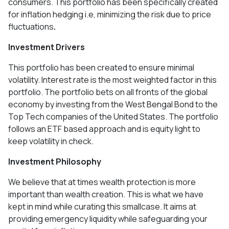
consumers. This portfolio has been specifically created
for inflation hedging i.e, minimizing the risk due to price
fluctuations
.
Investment Drivers
This portfolio has been created to ensure minimal
volatility. Interest rate is the most weighted factor in this
portfolio. The portfolio bets on all fronts of the global
economy by investing from the West Bengal Bond to the
Top Tech companies of the United States. The portfolio
follows an ETF based approach and is equity light to
keep volatility in check.
Investment Philosophy
We believe that at times wealth protection is more
important than wealth creation. This is what we have
kept in mind while curating this smallcase. It aims at
providing emergency liquidity while safeguarding your