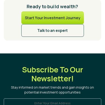
Ready to build wealth?
Start Your Investment Journey
Talk to an expert
Subscribe To Our
Newsletter!
Stay informed on market trends and gain insights on
potential investment opportunities
Enter Your Email Address