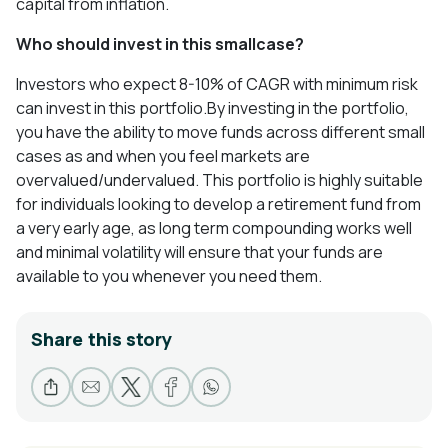
capital from inflation.
Who should invest in this smallcase
?
Investors who expect 8-10% of CAGR with minimum risk
can invest in this portfolio.By investing in the portfolio,
you have the ability to move funds across different small
cases as and when you feel markets are
overvalued/undervalued. This portfolio is highly suitable
for individuals looking to develop a retirement fund from
a very early age, as long term compounding works well
and minimal volatility will ensure that your funds are
available to you whenever you need them.
Share this story