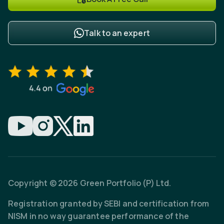
Talk to an expert
Copyright © 2026 Green Portfolio (P) Ltd.
Registration granted by SEBI and certification from
NISM in no way guarantee performance of the