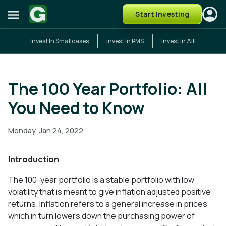
Start Investing
Invest In Smallcases
Invest In PMS
Invest In AIF
The 100 Year Portfolio: All
You Need to Know
Monday, Jan 24, 2022
Introduction
The 100-year portfolio is a stable portfolio with low
volatility that is meant to give inflation adjusted positive
returns. Inflation refers to a general increase in prices
which in turn lowers down the purchasing power of