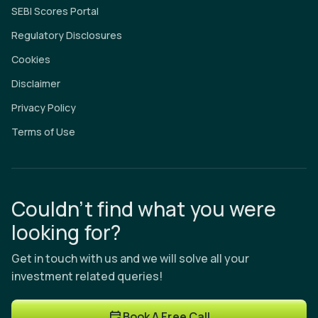
SEBI Scores Portal
Regulatory Disclosures
Cookies
Disclaimer
Privacy Policy
Terms of Use
Couldn’t find what you were
looking for?
Get in touch with us and we will solve all your
investment related queries!
Book A Free Call