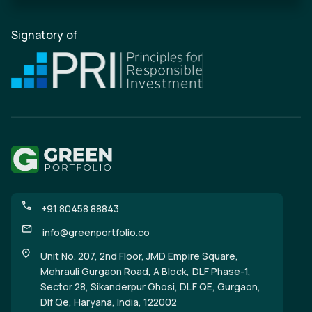
Signatory of
+91 80458 88843
info@greenportfolio.co
Unit No. 207, 2nd Floor, JMD Empire Square,
Mehrauli Gurgaon Road, A Block, DLF Phase-1,
Sector 28, Sikanderpur Ghosi, DLF QE, Gurgaon,
Dlf Qe, Haryana, India, 122002