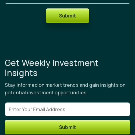
Submit
Get Weekly Investment
Insights
Stay informed on market trends and gain insights on
potential investment opportunities.
Email address
Submit