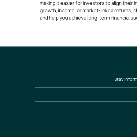
making it easier for investors to align their
growth, income, or market-linked returns, c
and help you achieve long-term financial s
Stay infor
Enter Your Email Address