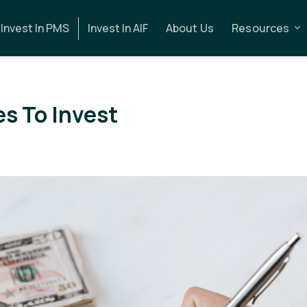
Invest In PMS
Invest In AIF
About Us
Resources
s To Invest