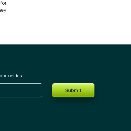
 for
ney
portunities
Submit