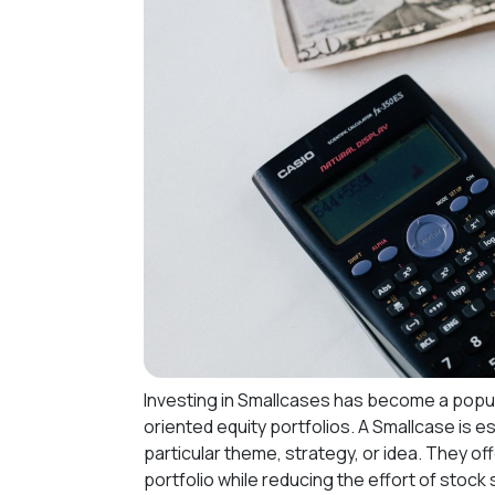
Investing in Smallcases has become a popul
oriented equity portfolios. A Smallcase is e
particular theme, strategy, or idea. They of
portfolio while reducing the effort of stock