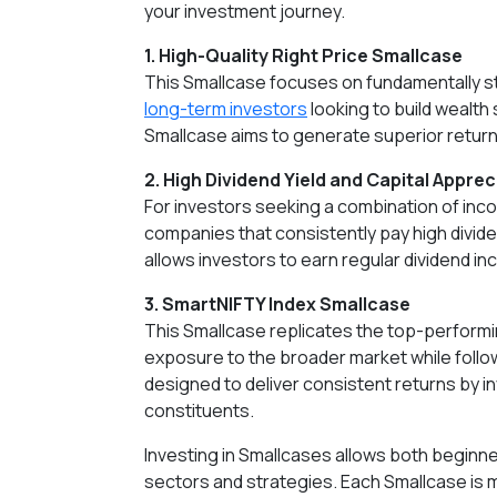
your investment journey.
1. High-Quality Right Price Smallcase
This Smallcase focuses on fundamentally str
long-term investors
looking to build wealth 
Smallcase aims to generate superior returns
2. High Dividend Yield and Capital Appre
For investors seeking a combination of incom
companies that consistently pay high divid
allows investors to earn regular dividend in
3. SmartNIFTY Index Smallcase
This Smallcase replicates the top-performin
exposure to the broader market while follo
designed to deliver consistent returns by i
constituents.
Investing in Smallcases allows both beginne
sectors and strategies. Each Smallcase is 