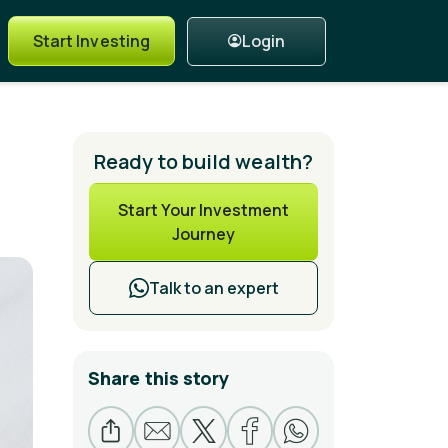
Login
Start Investing
Ready to build wealth?
Start Your Investment
Journey
Talk to an expert
Share this story