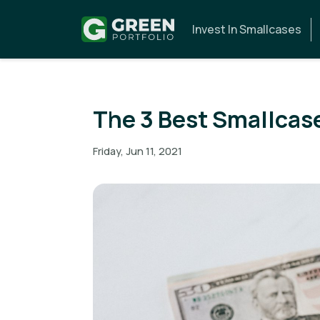
Invest In Smallcases
The 3 Best Smallcase
Friday, Jun 11, 2021