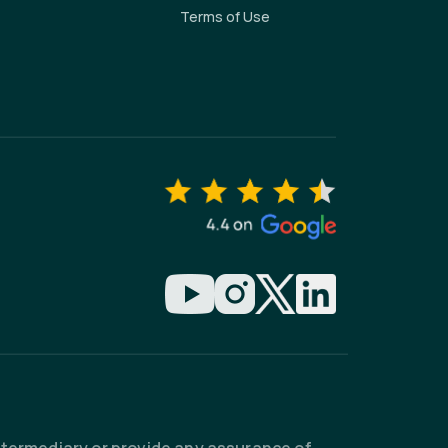
Terms of Use