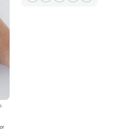
l-
for