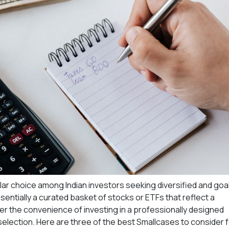
ar choice among Indian investors seeking diversified and goa
ssentially a curated basket of stocks or ETFs that reflect a
fer the convenience of investing in a professionally designed
 selection. Here are three of the best Smallcases to consider 