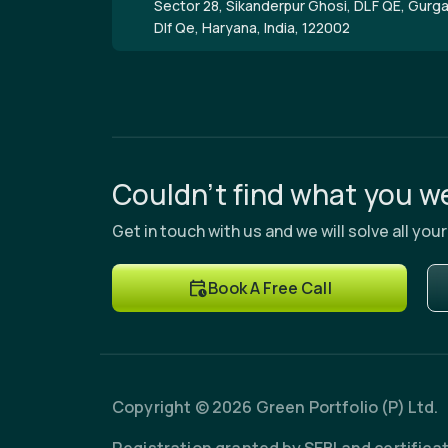
Sector 28, Sikanderpur Ghosi, DLF QE, Gurg
Dlf Qe, Haryana, India, 122002
Couldn’t find what you we
Get in touch with us and we will solve all yo
Book A Free Call
Copyright © 2026 Green Portfolio (P) Ltd.