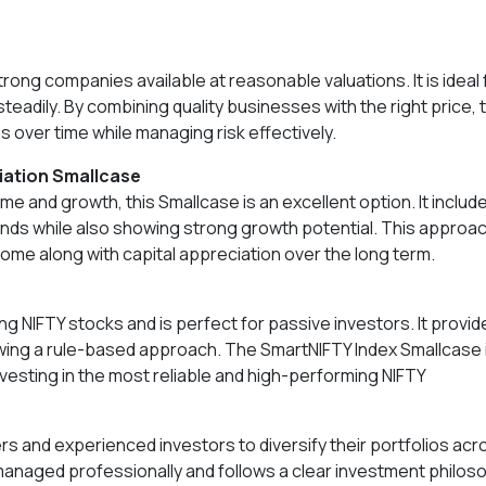
ong companies available at reasonable valuations. It is ideal 
steadily. By combining quality businesses with the right price, 
 over time while managing risk effectively.
ciation Smallcase
e and growth, this Smallcase is an excellent option. It includ
ends while also showing strong growth potential. This approa
come along with capital appreciation over the long term.
g NIFTY stocks and is perfect for passive investors. It provid
wing a rule-based approach. The SmartNIFTY Index Smallcase 
nvesting in the most reliable and high-performing NIFTY
rs and experienced investors to diversify their portfolios acr
managed professionally and follows a clear investment philos