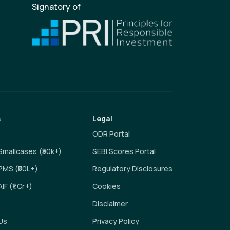
Signatory of
s
Legal
ODR Portal
 Smallcases (₹50k+)
SEBI Scores Portal
 PMS (₹50L+)
Regulatory Disclosures
AIF (₹1 Cr+)
Cookies
Disclaimer
Us
Privacy Policy