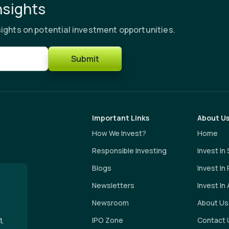
nsights
ights on potential investment opportunities.
Submit
Important Links
About U
How We Invest?
Home
Responsible Investing
Invest In
Blogs
Invest In
Newsletters
Invest In 
Newsroom
About Us
IPO Zone
Contact 
1,