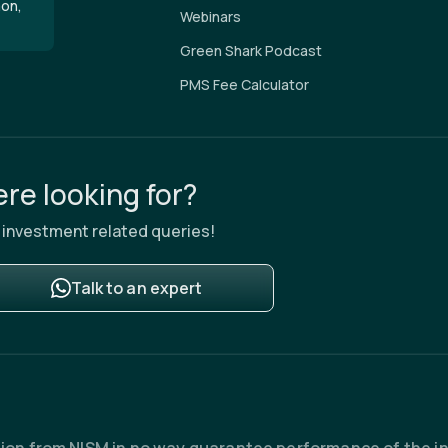
aon,
Webinars
Green Shark Podcast
PMS Fee Calculator
re looking for?
ur investment related queries!
Talk to an expert