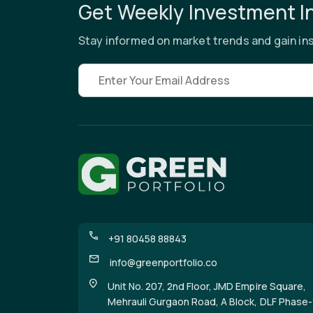
Get Weekly Investment I
Stay informed on market trends and gain ins
Email address
+91 80458 88843
info@greenportfolio.co
Unit No. 207, 2nd Floor, JMD Empire Square,
Mehrauli Gurgaon Road, A Block, DLF Phase-