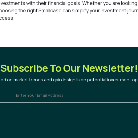
 investments with their financial goals. Whether you are looking
hoosing the right Smallcase can simplify your investment jour
uccess.
Subscribe To Our Newsletter!
med on market trends and gain insights on potential investment op