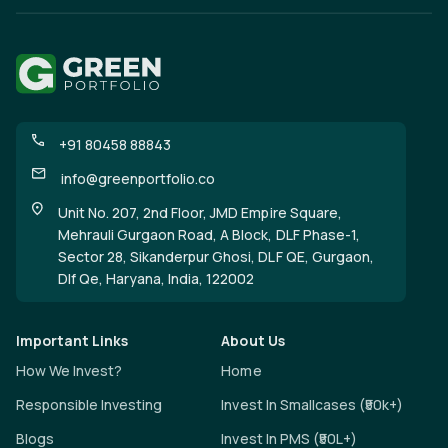
+91 80458 88843
info@greenportfolio.co
Unit No. 207, 2nd Floor, JMD Empire Square,
Mehrauli Gurgaon Road, A Block, DLF Phase-1,
Sector 28, Sikanderpur Ghosi, DLF QE, Gurgaon,
Dlf Qe, Haryana, India, 122002
Important Links
About Us
How We Invest?
Home
Responsible Investing
Invest In Smallcases (₹50k+)
Blogs
Invest In PMS (₹50L+)