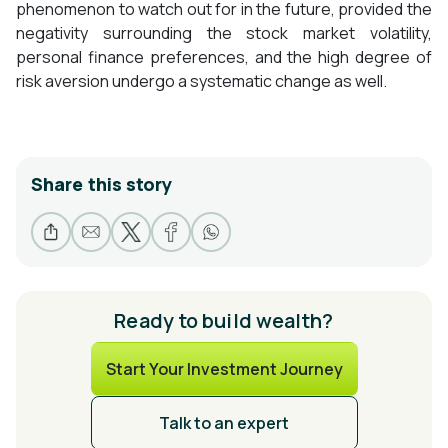
phenomenon to watch out for in the future, provided the
negativity surrounding the stock market volatility,
personal finance preferences, and the high degree of
risk aversion undergo a systematic change as well.
Share this story
Ready to build wealth?
Start Your Investment Journey
Talk to an expert