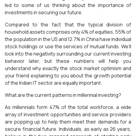
led to some of us thinking about the importance of
investments in securing our future.
Compared to the fact that the typical division of
household assets comprises only 4% of equities, 55% of
the population in the US and 12.7% in China have individual
stock holdings or use the services of mutual funds. We’ll
look into the negativity surrounding our current investing
behavior later, but these numbers will help you
understand why exactly the stock market optimism and
your friend explaining to you about the growth potential
of the Indian IT sector are equally important.
What are the current patterns in millennial investing?
As millennials form 47% of the total workforce, a wide
array of investment opportunities and service providers
are popping up to help them meet their demands for a
secure financial future. Individuals, as early as 26 years,