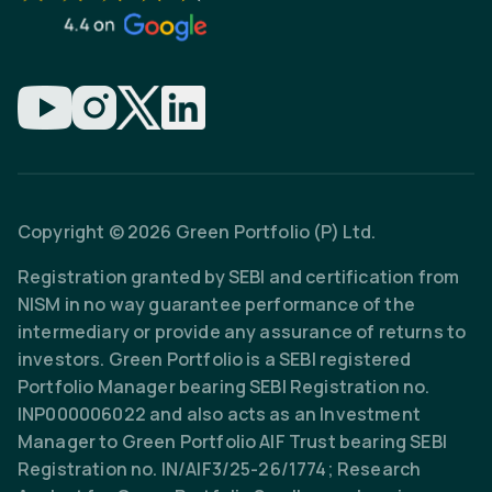
Copyright © 2026 Green Portfolio (P) Ltd.
Registration granted by SEBI and certification from
NISM in no way guarantee performance of the
intermediary or provide any assurance of returns to
investors. Green Portfolio is a SEBI registered
Portfolio Manager bearing SEBI Registration no.
INP000006022 and also acts as an Investment
Manager to Green Portfolio AIF Trust bearing SEBI
Registration no. IN/AIF3/25-26/1774; Research