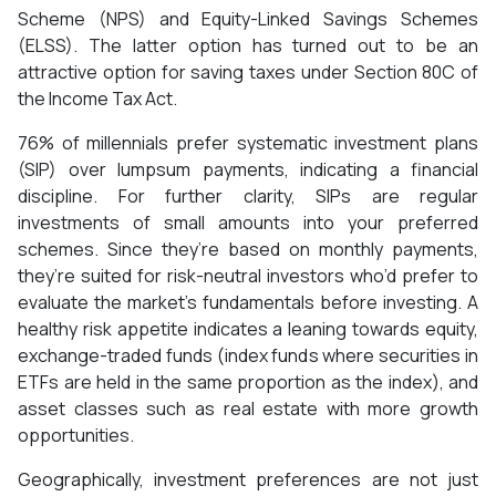
Scheme (NPS) and Equity-Linked Savings Schemes
(ELSS). The latter option has turned out to be an
attractive option for saving taxes under Section 80C of
the Income Tax Act.
76% of millennials prefer systematic investment plans
(SIP) over lumpsum payments, indicating a financial
discipline. For further clarity, SIPs are regular
investments of small amounts into your preferred
schemes. Since they’re based on monthly payments,
they’re suited for risk-neutral investors who’d prefer to
evaluate the market’s fundamentals before investing. A
healthy risk appetite indicates a leaning towards equity,
exchange-traded funds (index funds where securities in
ETFs are held in the same proportion as the index), and
asset classes such as real estate with more growth
opportunities.
Geographically, investment preferences are not just