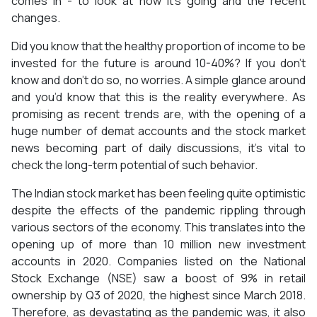
comes in - to look at how it’s going and the recent
changes.
Did you know that the healthy proportion of income to be
invested for the future is around 10-40%? If you don’t
know and don’t do so, no worries. A simple glance around
and you’d know that this is the reality everywhere. As
promising as recent trends are, with the opening of a
huge number of demat accounts and the stock market
news becoming part of daily discussions, it’s vital to
check the long-term potential of such behavior.
The Indian stock market has been feeling quite optimistic
despite the effects of the pandemic rippling through
various sectors of the economy. This translates into the
opening up of more than 10 million new investment
accounts in 2020. Companies listed on the National
Stock Exchange (NSE) saw a boost of 9% in retail
ownership by Q3 of 2020, the highest since March 2018.
Therefore, as devastating as the pandemic was, it also