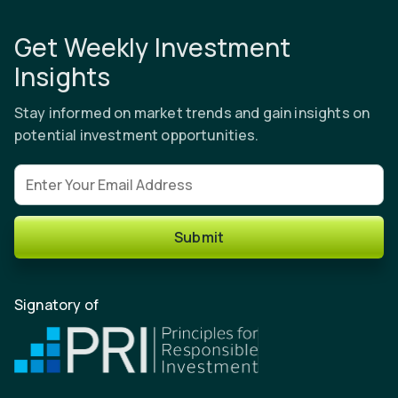
Get Weekly Investment
Insights
Stay informed on market trends and gain insights on
potential investment opportunities.
Email address
Submit
Signatory of