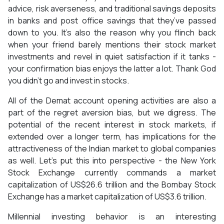
advice, risk averseness, and traditional savings deposits
in banks and post office savings that they’ve passed
down to you. It’s also the reason why you flinch back
when your friend barely mentions their stock market
investments and revel in quiet satisfaction if it tanks -
your confirmation bias enjoys the latter a lot. Thank God
you didn’t go and invest in stocks.
All of the Demat account opening activities are also a
part of the regret aversion bias, but we digress. The
potential of the recent interest in stock markets, if
extended over a longer term, has implications for the
attractiveness of the Indian market to global companies
as well. Let’s put this into perspective - the New York
Stock Exchange currently commands a market
capitalization of US$26.6 trillion and the Bombay Stock
Exchange has a market capitalization of US$3.6 trillion.
Millennial investing behavior is an interesting