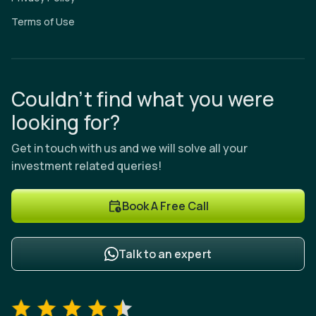
Terms of Use
Couldn’t find what you were
looking for?
Get in touch with us and we will solve all your
investment related queries!
Book A Free Call
Talk to an expert