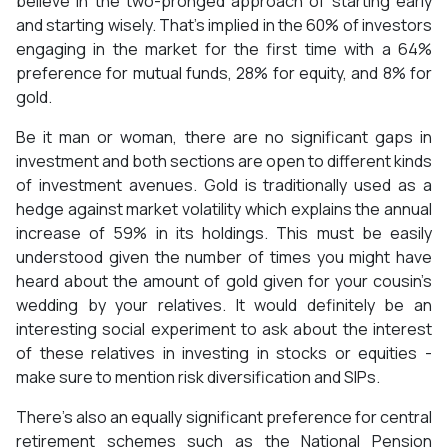
believe in the two-pronged approach of starting early
and starting wisely. That’s implied in the 60% of investors
engaging in the market for the first time with a 64%
preference for mutual funds, 28% for equity, and 8% for
gold.
Be it man or woman, there are no significant gaps in
investment and both sections are open to different kinds
of investment avenues. Gold is traditionally used as a
hedge against market volatility which explains the annual
increase of 59% in its holdings. This must be easily
understood given the number of times you might have
heard about the amount of gold given for your cousin’s
wedding by your relatives. It would definitely be an
interesting social experiment to ask about the interest
of these relatives in investing in stocks or equities -
make sure to mention risk diversification and SIPs.
There’s also an equally significant preference for central
retirement schemes such as the National Pension