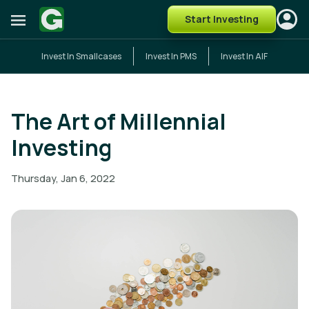
Start Investing
Invest In Smallcases
Invest In PMS
Invest In AIF
The Art of Millennial
Investing
Thursday, Jan 6, 2022