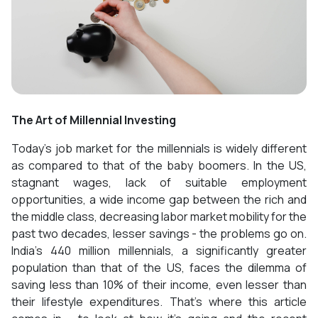
The Art of Millennial Investing
Today’s job market for the millennials is widely different
as compared to that of the baby boomers. In the US,
stagnant wages, lack of suitable employment
opportunities, a wide income gap between the rich and
the middle class, decreasing labor market mobility for the
past two decades, lesser savings - the problems go on.
India’s 440 million millennials, a significantly greater
population than that of the US, faces the dilemma of
saving less than 10% of their income, even lesser than
their lifestyle expenditures. That’s where this article