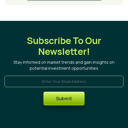
Subscribe To Our
Newsletter!
Stay informed on market trends and gain insights on
potential investment opportunities
Enter Your Email Address
Submit