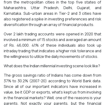
from the metropolitan cities in the top five states of
Maharashtra, Uttar Pradesh, Delhi, Gujarat, and
Karnataka. Sub-urban areas in Tier-2 and 3 cities have
also registered a spike in investing preferences and risk
diversification through an array of financial products.
Over 2 lakh trading accounts were opened in 2020 that
involved a minimum of 15 stocks and averaged an amount
of Rs. 46,000. 41% of these individuals also took up
intraday trading that indicates a higher risk tolerance and
the willingness to utilize the daily movements of stocks.
What does the Indian millennial investing scene look like?
The gross savings ratio of Indians has come down from
37% to 30.2% (2007-20) according to World Bank data.
Since all of our important indicators have increased in
value, be it GDP or exports, what’s kept us from involving
in the financial markets? Well, one of the reasons is your
parents. Not exactly your parents, but the financial