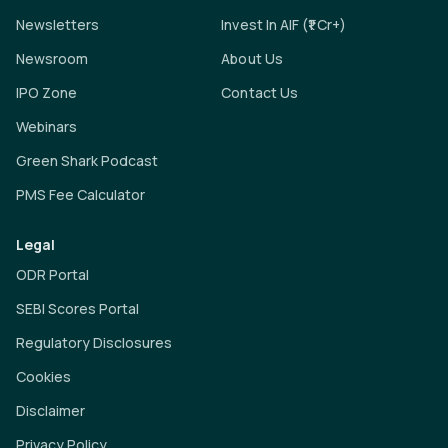
Newsletters
Invest In AIF (₹1 Cr+)
Newsroom
About Us
IPO Zone
Contact Us
Webinars
Green Shark Podcast
PMS Fee Calculator
Legal
ODR Portal
SEBI Scores Portal
Regulatory Disclosures
Cookies
Disclaimer
Privacy Policy