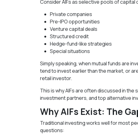
Consider AIFs as selective pools of capital 
Private companies
Pre-IPO opportunities
Venture capital deals
Structured credit
Hedge-fund-like strategies
Special situations
Simply speaking, when mutual funds are inve
tend to invest earlier than the market, or 
retail investor.
This is why AIFs are often discussed in th
investment partners, and top alternative inv
Why AIFs Exist: The Gap
Traditional investing works well for most pe
questions: