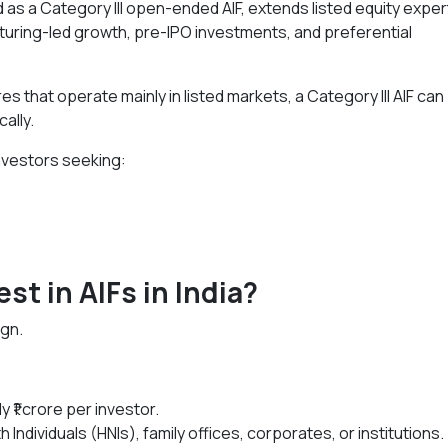
d as a Category III open-ended AIF, extends listed equity exper
turing-led growth, pre-IPO investments, and preferential
es that operate mainly in listed markets, a Category III AIF can
ally.
 investors seeking:
est in AIFs in India?
ign.
y ₹1 crore per investor.
Individuals (HNIs), family offices, corporates, or institutions.