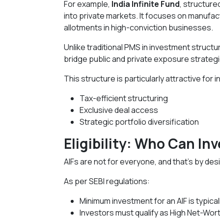
For example,
India Infinite Fund
, structure
into private markets. It focuses on manufac
allotments in high-conviction businesses.
Unlike traditional PMS in investment structur
bridge public and private exposure strategic
This structure is particularly attractive for
Tax-efficient structuring
Exclusive deal access
Strategic portfolio diversification
Eligibility: Who Can Inv
AIFs are not for everyone, and that’s by des
As per SEBI regulations:
Minimum investment for an AIF is typicall
Investors must qualify as High Net-Worth 