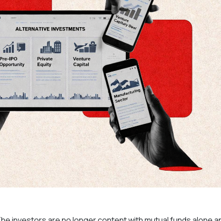
The investors are no longer content with mutual funds alone a