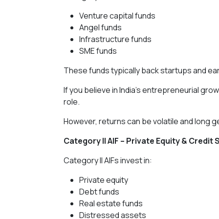
Venture capital funds
Angel funds
Infrastructure funds
SME funds
These funds typically back startups and e
If you believe in India’s entrepreneurial gr
role.
However, returns can be volatile and long 
Category II AIF – Private Equity & Credit 
Category II AIFs invest in:
Private equity
Debt funds
Real estate funds
Distressed assets