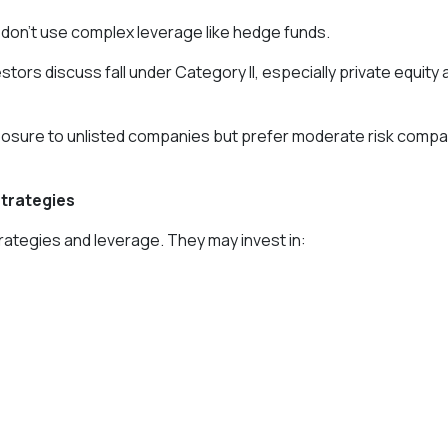
don’t use complex leverage like hedge funds.
stors discuss fall under Category II, especially private equity 
posure to unlisted companies but prefer moderate risk comp
Strategies
trategies and leverage. They may invest in: