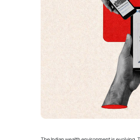
The Indian wealth environment is evolving. 