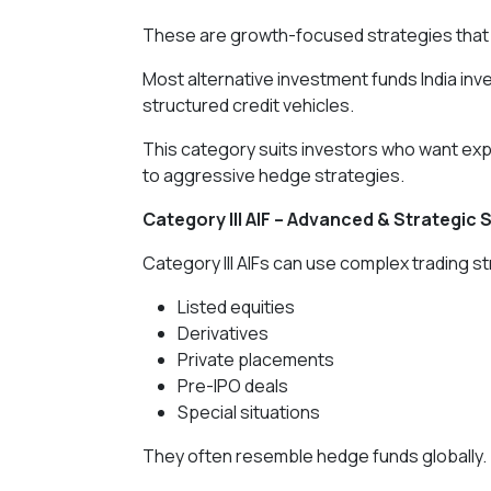
These are growth-focused strategies that 
Most alternative investment funds India inve
structured credit vehicles.
This category suits investors who want ex
to aggressive hedge strategies.
Category III AIF – Advanced & Strategic 
Category III AIFs can use complex trading s
Listed equities
Derivatives
Private placements
Pre-IPO deals
Special situations
They often resemble hedge funds globally.