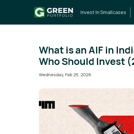
Invest In Smallcases
What is an AIF in Ind
Who Should Invest (
Wednesday, Feb 25, 2026