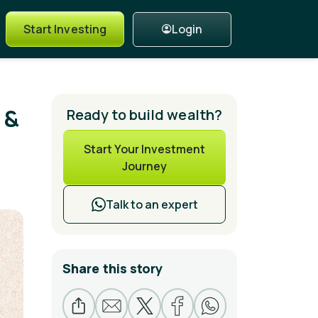
Login
Start Investing
 &
Ready to build wealth?
Start Your Investment
Journey
Talk to an expert
Share this story