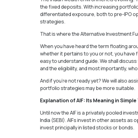
the fixed deposits. With increasing portfo
differentiated exposure, both to pre-IPO op
strategies.
That is where the Alternative Investment Fu
When you have heard the term floating aroun
whether it pertains to you or not, you have
easy to understand guide. We shall discuss what
and the eligibility, and most importantly, who
And if you’re not ready yet? We will also ass
portfolio strategies may be more suitable.
Explanation of AIF: Its Meaning in Simpl
Until now the AIF is a privately pooled inve
India (SEBI). AIFs invest in other assets as 
invest principally in listed stocks or bonds.