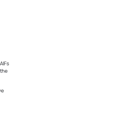
 AIFs
 the
ve