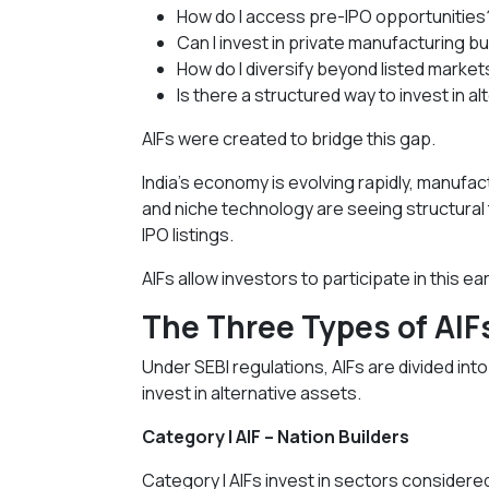
How do I access pre-IPO opportunities
Can I invest in private manufacturing b
How do I diversify beyond listed market
Is there a structured way to invest in a
AIFs were created to bridge this gap.
India’s economy is evolving rapidly, manufa
and niche technology are seeing structural
IPO listings.
AIFs allow investors to participate in this 
The Three Types of AIF
Under SEBI regulations, AIFs are divided in
invest in alternative assets.
Category I AIF – Nation Builders
Category I AIFs invest in sectors considered