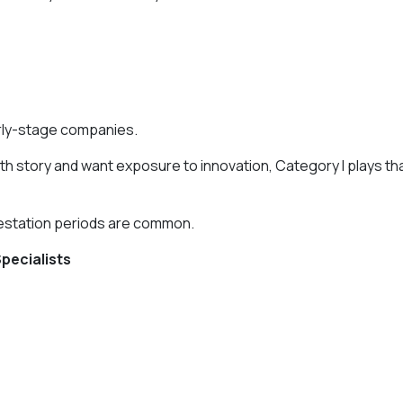
arly-stage companies.
owth story and want exposure to innovation, Category I plays th
gestation periods are common.
Specialists