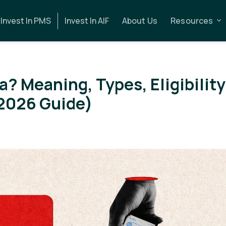
Invest In PMS
Invest In AIF
About Us
Resources
ia? Meaning, Types, Eligibility
2026 Guide)