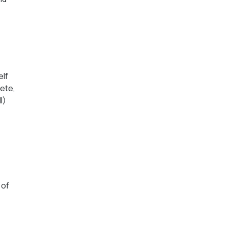
elf
lete,
I)
 of