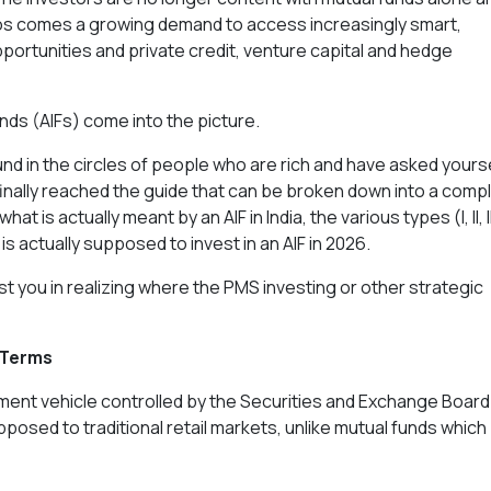
lios comes a growing demand to access increasingly smart,
portunities and private credit, venture capital and hedge
nds (AIFs) come into the picture.
d in the circles of people who are rich and have asked yours
 finally reached the guide that can be broken down into a comp
 is actually meant by an AIF in India, the various types (I, II, II
 is actually supposed to invest in an AIF in 2026.
ist you in realizing where the PMS investing or other strategic
e Terms
stment vehicle controlled by the Securities and Exchange Board
opposed to traditional retail markets, unlike mutual funds which