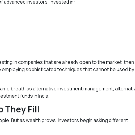
of advanced investors, invested in:
sting in companies that are already open to the market, then
are employing sophisticated techniques that cannot be used by
e same breath as alternative investment management, alternati
estment funds in India.
 They Fill
ople. But as wealth grows, investors begin asking different