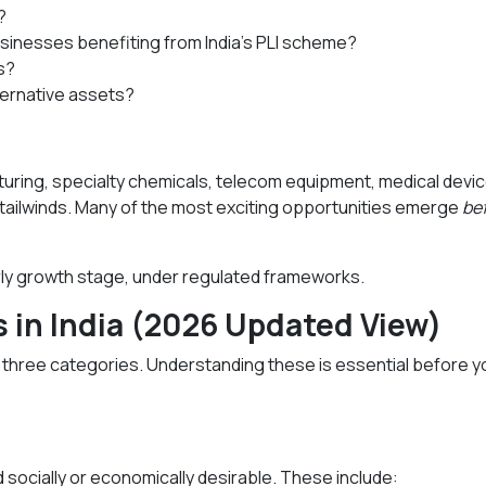
?
usinesses benefiting from India’s PLI scheme?
s?
lternative assets?
cturing, specialty chemicals, telecom equipment, medical devi
 tailwinds. Many of the most exciting opportunities emerge
be
early growth stage, under regulated frameworks.
s in India (2026 Updated View)
to three categories. Understanding these is essential before y
 socially or economically desirable. These include: