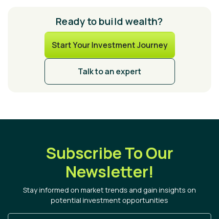
Ready to build wealth?
Start Your Investment Journey
Talk to an expert
Subscribe To Our
Newsletter!
Stay informed on market trends and gain insights on
potential investment opportunities
Enter Your Email Address