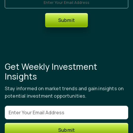
Submit
Get Weekly Investment
Insights
Stay informed on market trends and gain insights on
potential investment opportunities.
Email address
Submit