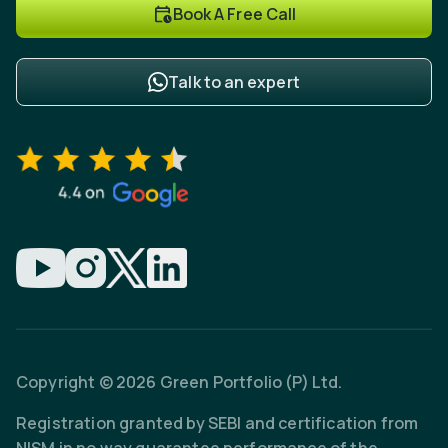
Book A Free Call
Talk to an expert
Copyright © 2026 Green Portfolio (P) Ltd.
Registration granted by SEBI and certification from
NISM in no way guarantee performance of the