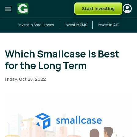
Start Investing
Invest In Smallcases
Invest In PMS
Invest In AIF
Which Smallcase Is Best
for the Long Term
Friday, Oct 28, 2022