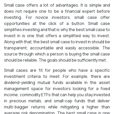
Small case offers a lot of advantages. It is simple and
does not require one to be a financial expert before
investing. For novice investors, small case offer
opportunities at the click of a button. Small case
simplifies investing and that is why the best small case to
invest in is one that offers a simplified way to invest.
Along with that, the best small case to invest in should be
transparent, accountable and easily accessible. The
source through which a person is buying the small case
should be reliable. The goals should be sufficiently met.
Small cases are fit for people who have a specific
investment criteria to meet. For example, there are
dividend-yielding mutual funds available in the asset
management space for investors looking for a fixed
income, commodity ETFs that can help you stay invested
in precious metals, and small-cap funds that deliver
multi-bagger returns while mitigating a higher than
average risk denomination. The best small case is one