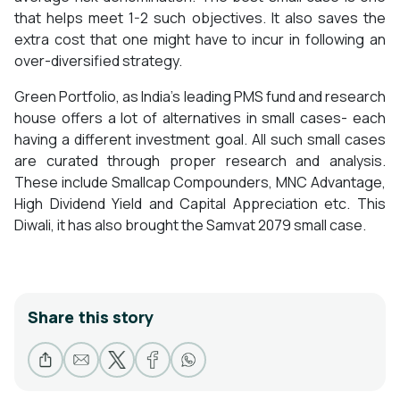
that helps meet 1-2 such objectives. It also saves the
extra cost that one might have to incur in following an
over-diversified strategy.
Green Portfolio, as India’s leading PMS fund and research
house offers a lot of alternatives in small cases- each
having a different investment goal. All such small cases
are curated through proper research and analysis.
These include Smallcap Compounders, MNC Advantage,
High Dividend Yield and Capital Appreciation etc. This
Diwali, it has also brought the Samvat 2079 small case.
Share this story