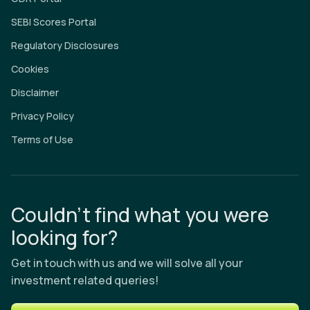
SEBI Scores Portal
Regulatory Disclosures
Cookies
Disclaimer
Privacy Policy
Terms of Use
Couldn’t find what you were
looking for?
Get in touch with us and we will solve all your
investment related queries!