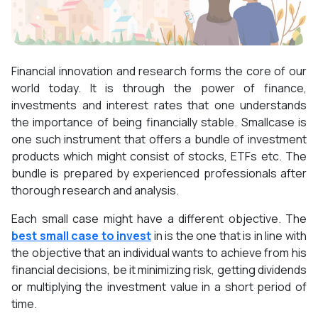
Financial innovation and research forms the core of our
world today. It is through the power of finance,
investments and interest rates that one understands
the importance of being financially stable. Smallcase is
one such instrument that offers a bundle of investment
products which might consist of stocks, ETFs etc. The
bundle is prepared by experienced professionals after
thorough research and analysis.
Each small case might have a different objective. The
best small case to invest
in is the one that is in line with
the objective that an individual wants to achieve from his
financial decisions, be it minimizing risk, getting dividends
or multiplying the investment value in a short period of
time.