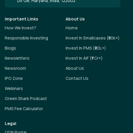
Dlf Qe, Haryana, India, 122002
Important Links
About Us
How We Invest?
Home
Responsible Investing
Invest In Smallcases (₹50k+)
Blogs
Invest In PMS (₹50L+)
Newsletters
Invest In AIF (₹1 Cr+)
Newsroom
About Us
IPO Zone
Contact Us
Webinars
Green Shark Podcast
PMS Fee Calculator
Legal
ODR Portal