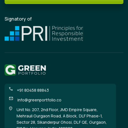
Signatory of
+91 80458 88843
info@greenportfolio.co
Unit No. 207, 2nd Floor, JMD Empire Square,
Mehrauli Gurgaon Road, A Block, DLF Phase-1,
Sector 28, Sikanderpur Ghosi, DLF QE, Gurgaon,