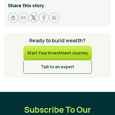
Share this story
Ready to build wealth?
Start Your Investment Journey
Talk to an expert
Subscribe To Our