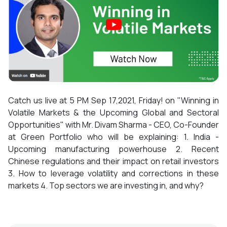
Catch us live at 5 PM Sep 17,2021, Friday! on "Winning in
Volatile Markets & the Upcoming Global and Sectoral
Opportunities" with Mr. Divam Sharma - CEO, Co-Founder
at Green Portfolio who will be explaining: 1. India -
Upcoming manufacturing powerhouse 2. Recent
Chinese regulations and their impact on retail investors
3. How to leverage volatility and corrections in these
markets 4. Top sectors we are investing in, and why?