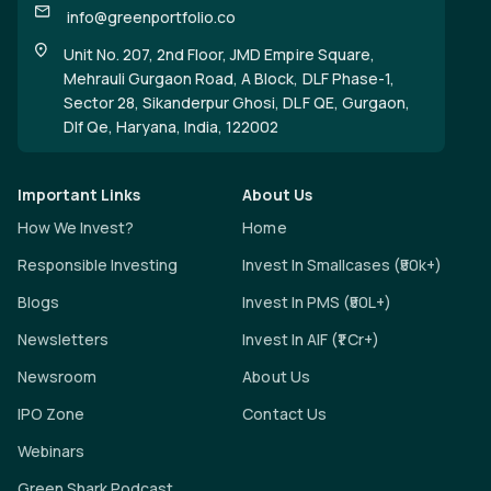
info@greenportfolio.co
Unit No. 207, 2nd Floor, JMD Empire Square,
Mehrauli Gurgaon Road, A Block, DLF Phase-1,
Sector 28, Sikanderpur Ghosi, DLF QE, Gurgaon,
Dlf Qe, Haryana, India, 122002
Important Links
About Us
How We Invest?
Home
Responsible Investing
Invest In Smallcases (₹50k+)
Blogs
Invest In PMS (₹50L+)
Newsletters
Invest In AIF (₹1 Cr+)
Newsroom
About Us
IPO Zone
Contact Us
Webinars
Green Shark Podcast