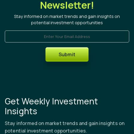
Newsletter!
Stay informed on market trends and gain insights on
potential investment opportunities
Enter Your Email Address
Submit
Get Weekly Investment
Insights
Stay informed on market trends and gain insights on
potential investment opportunities.