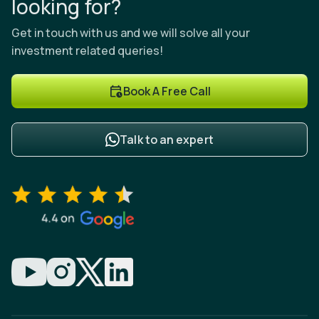
looking for?
Get in touch with us and we will solve all your
investment related queries!
Book A Free Call
Talk to an expert