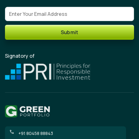
Email address
Submit
Signatory of
+91 80458 88843