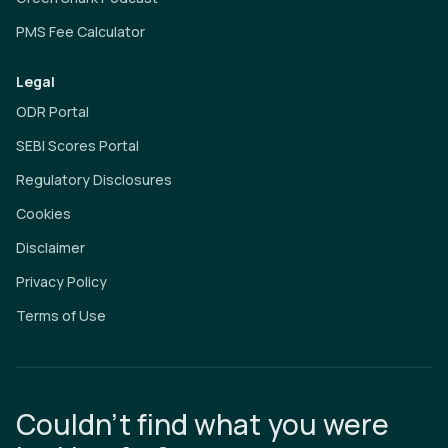
PMS Fee Calculator
Legal
ODR Portal
SEBI Scores Portal
Regulatory Disclosures
Cookies
Disclaimer
Privacy Policy
Terms of Use
Couldn’t find what you were