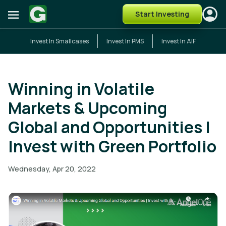
Start Investing
Invest In Smallcases
Invest In PMS
Invest In AIF
Winning in Volatile
Markets & Upcoming
Global and Opportunities |
Invest with Green Portfolio
Wednesday, Apr 20, 2022