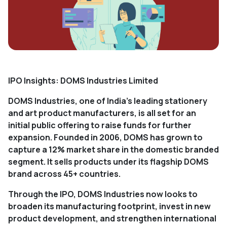
IPO Insights: DOMS Industries Limited
DOMS Industries, one of India's leading stationery
and art product manufacturers, is all set for an
initial public offering to raise funds for further
expansion. Founded in 2006, DOMS has grown to
capture a 12% market share in the domestic branded
segment. It sells products under its flagship DOMS
brand across 45+ countries.
Through the IPO, DOMS Industries now looks to
broaden its manufacturing footprint, invest in new
product development, and strengthen international