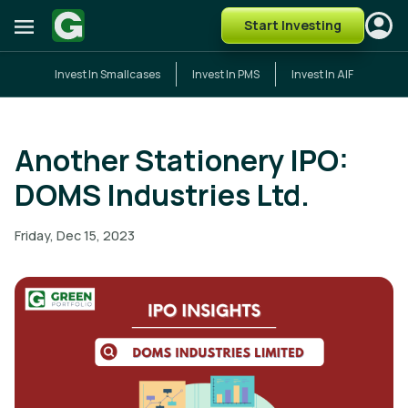
Start Investing
Invest In Smallcases
Invest In PMS
Invest In AIF
Another Stationery IPO:
DOMS Industries Ltd.
Friday, Dec 15, 2023