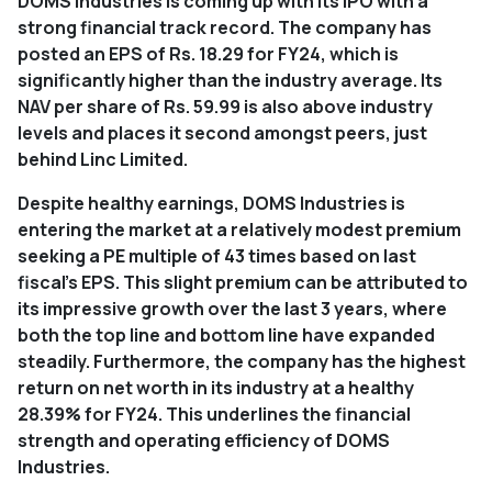
DOMS Industries is coming up with its IPO with a
strong financial track record. The company has
posted an EPS of Rs. 18.29 for FY24, which is
significantly higher than the industry average. Its
NAV per share of Rs. 59.99 is also above industry
levels and places it second amongst peers, just
behind Linc Limited.
Despite healthy earnings, DOMS Industries is
entering the market at a relatively modest premium
seeking a PE multiple of 43 times based on last
fiscal's EPS. This slight premium can be attributed to
its impressive growth over the last 3 years, where
both the top line and bottom line have expanded
steadily. Furthermore, the company has the highest
return on net worth in its industry at a healthy
28.39% for FY24. This underlines the financial
strength and operating efficiency of DOMS
Industries.