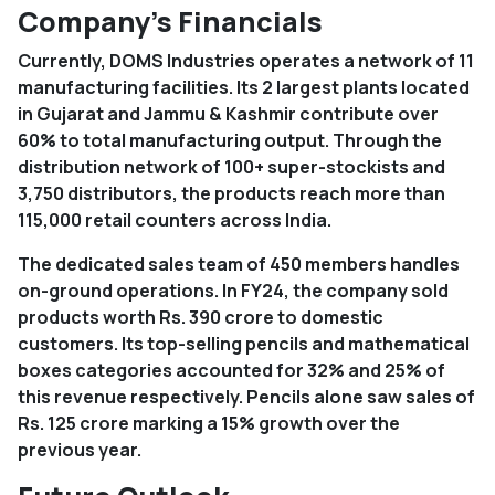
Company’s Financials
Currently, DOMS Industries operates a network of 11
manufacturing facilities. Its 2 largest plants located
in Gujarat and Jammu & Kashmir contribute over
60% to total manufacturing output. Through the
distribution network of 100+ super-stockists and
3,750 distributors, the products reach more than
115,000 retail counters across India.
The dedicated sales team of 450 members handles
on-ground operations. In FY24, the company sold
products worth Rs. 390 crore to domestic
customers. Its top-selling pencils and mathematical
boxes categories accounted for 32% and 25% of
this revenue respectively. Pencils alone saw sales of
Rs. 125 crore marking a 15% growth over the
previous year.