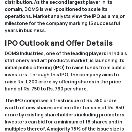
distribution. As the second largest player in its
domain, DOMS is well-positioned to scale its
operations. Market analysts view the IPO as a major
milestone for the company marking 15 successful
years in business.
IPO Outlook and Offer Details
DOMS Industries, one of the leading players in India's
stationery and art products market, is launching its
initial public offering (IPO) to raise funds from public
investors. Through this IPO, the company aims to
raise Rs. 1,200 crore by offering shares in the price
band of Rs. 750 to Rs. 790 per share.
The IPO comprises a fresh issue of Rs. 350 crore
worth of new shares and an offer for sale of Rs. 850
crore by existing shareholders including promoters.
Investors can bid for a minimum of 18 shares and in
multiples thereof. A majority 75% of the issue size is