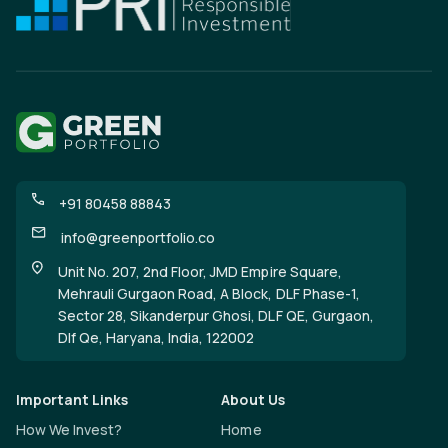
+91 80458 88843
info@greenportfolio.co
Unit No. 207, 2nd Floor, JMD Empire Square,
Mehrauli Gurgaon Road, A Block, DLF Phase-1,
Sector 28, Sikanderpur Ghosi, DLF QE, Gurgaon,
Dlf Qe, Haryana, India, 122002
Important Links
About Us
How We Invest?
Home