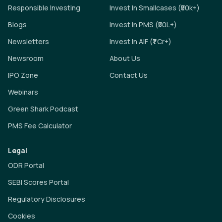
Responsible Investing
Invest In Smallcases (₹50k+)
Blogs
Invest In PMS (₹50L+)
Newsletters
Invest In AIF (₹1 Cr+)
Newsroom
About Us
IPO Zone
Contact Us
Webinars
Green Shark Podcast
PMS Fee Calculator
Legal
ODR Portal
SEBI Scores Portal
Regulatory Disclosures
Cookies