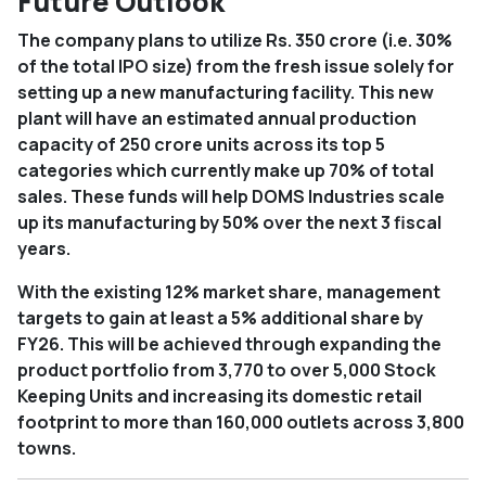
Future Outlook
The company plans to utilize Rs. 350 crore (i.e. 30%
of the total IPO size) from the fresh issue solely for
setting up a new manufacturing facility. This new
plant will have an estimated annual production
capacity of 250 crore units across its top 5
categories which currently make up 70% of total
sales. These funds will help DOMS Industries scale
up its manufacturing by 50% over the next 3 fiscal
years.
With the existing 12% market share, management
targets to gain at least a 5% additional share by
FY26. This will be achieved through expanding the
product portfolio from 3,770 to over 5,000 Stock
Keeping Units and increasing its domestic retail
footprint to more than 160,000 outlets across 3,800
towns.