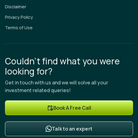
Disclaimer
Privacy Policy
Terms of Use
Couldn’t find what you were
looking for?
Get in touch with us and we will solve all your
investment related queries!
Book A Free Call
Talk to an expert