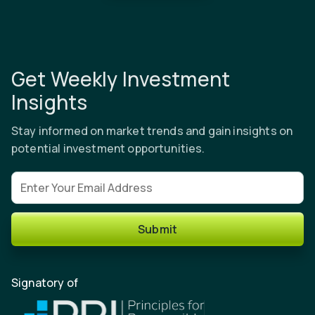
Get Weekly Investment
Insights
Stay informed on market trends and gain insights on
potential investment opportunities.
Email address
Submit
Signatory of