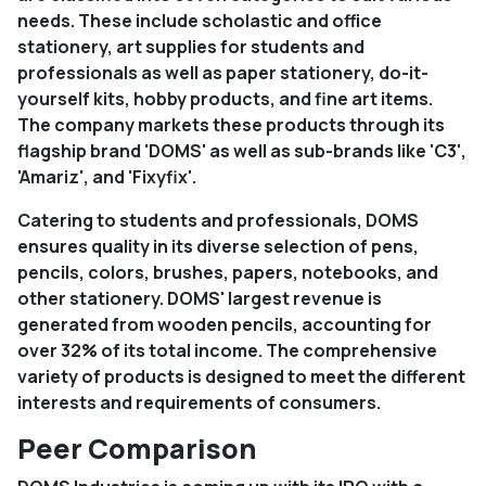
needs. These include scholastic and office
stationery, art supplies for students and
professionals as well as paper stationery, do-it-
yourself kits, hobby products, and fine art items.
The company markets these products through its
flagship brand 'DOMS' as well as sub-brands like 'C3',
'Amariz', and 'Fixyfix'.
Catering to students and professionals, DOMS
ensures quality in its diverse selection of pens,
pencils, colors, brushes, papers, notebooks, and
other stationery. DOMS' largest revenue is
generated from wooden pencils, accounting for
over 32% of its total income. The comprehensive
variety of products is designed to meet the different
interests and requirements of consumers.
Peer Comparison