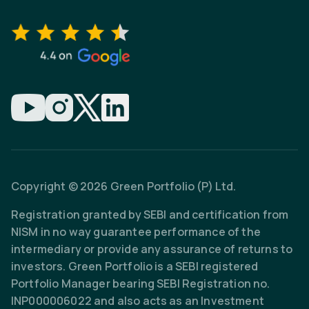
Copyright © 2026 Green Portfolio (P) Ltd.
Registration granted by SEBI and certification from
NISM in no way guarantee performance of the
intermediary or provide any assurance of returns to
investors. Green Portfolio is a SEBI registered
Portfolio Manager bearing SEBI Registration no.
INP000006022 and also acts as an Investment