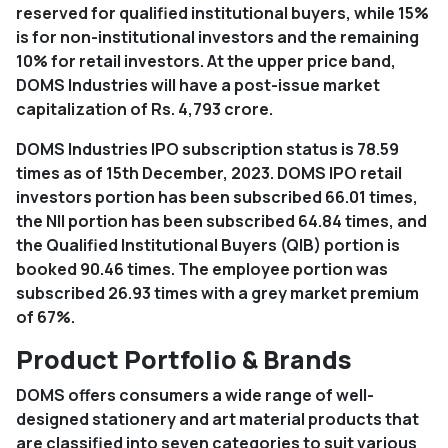
reserved for qualified institutional buyers, while 15%
is for non-institutional investors and the remaining
10% for retail investors. At the upper price band,
DOMS Industries will have a post-issue market
capitalization of Rs. 4,793 crore.
DOMS Industries IPO subscription status is 78.59
times as of 15th December, 2023. DOMS IPO retail
investors portion has been subscribed 66.01 times,
the NII portion has been subscribed 64.84 times, and
the Qualified Institutional Buyers (QIB) portion is
booked 90.46 times. The employee portion was
subscribed 26.93 times with a grey market premium
of 67%.
Product Portfolio & Brands
DOMS offers consumers a wide range of well-
designed stationery and art material products that
are classified into seven categories to suit various