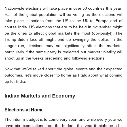
Nationwide elections will take place in over 50 countries this year! 
Half of the global population will be voting as the elections will 
take place in nations from the US to the UK to Europe and of 
course India. US elections that are to be held in November might 
be the ones to affect global markets the most (obviously!). The 
Trump-Biden face-off might end up swinging the dollar. In the 
longer run, elections may not significantly affect the markets, 
particularly if the same party is reelected but market volatility will 
shoot up in the weeks preceding and following elections. 
Now that we’ve talked about the global events and their expected 
outcomes, let’s move closer to home as I talk about what coming 
up for India. 
Indian Markets and Economy 
Elections at Home
The interim budget is to come very soon and while every year we 
have big expectations from the budget, this year it might be a bit 