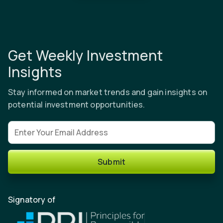
Get Weekly Investment
Insights
Stay informed on market trends and gain insights on
potential investment opportunities.
Email address
Submit
Signatory of