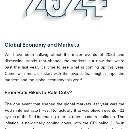
Global Economy and Markets
We have been talking about the major events of 2023 and 
discussing trends that shaped the markets but now that we’re 
past the last year, it’s time to see what is coming up this year. 
Come with me as I start with the events that might shape the 
markets and the global economy this year!
From Rate Hikes to Rate Cuts?
The one event that shaped the global markets last year was the 
Fed’s interest rate hikes. No, actually that was eleven events - 11 
cycles of the Fed increasing interest rates to control inflation. The 
inflation is now finally coming down, with the CPI being 3.1% in 