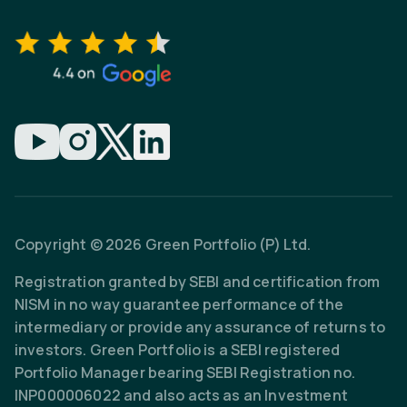
Copyright © 2026 Green Portfolio (P) Ltd.
Registration granted by SEBI and certification from
NISM in no way guarantee performance of the
intermediary or provide any assurance of returns to
investors. Green Portfolio is a SEBI registered
Portfolio Manager bearing SEBI Registration no.
INP000006022 and also acts as an Investment