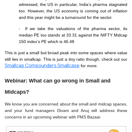
witnessed, the US in particular, India’s pharma stagnated 
too. However, the US economy is coming out of inflation 
and this year might be a turnaround for the sector.
-  If we take the valuations of the pharma sector, its 
median PE too stands at 33.31 against the NIFTY Midcap 
150 index’s PE which is 46.48
This is just a small but broad peak into some spaces where value 
still lies in smallcap. This is just a tiny ratio though, check out our 
Smallcap Compounders Smallcase
 for more. 
Webinar: What can go wrong in Small and 
Midcaps?
We know you are concerned about the small and midcap spaces, 
and your fund managers Divam and Anuj will address these 
concerns in an upcoming webinar with PMS Bazaar. 