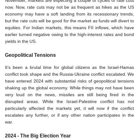
November, markets are expecting a couple of cycles of rate cuts 
now. Now, rate cuts may not be as frequent as hikes as the US 
economy may have a soft landing from its recessionary trends, 
but the rate cuts will be good for the market as funds will divert to 
equities. For Indian markets, this means FII inflows, which have 
earlier turned negative owing to the high-interest rates and bond 
yields in the US. 
Geopolitical Tensions
It’s been a brutal time for global citizens as the Israel-Hamas 
conflict took shape and the Russia-Ukraine conflict escalated. We 
have entered 2024 with substantial risks of geopolitical tensions 
shaking up the global economy. While things may not have been 
very loud on the news, missiles are still being fired in the 
disrupted areas. While the Israel-Palestine conflict has not 
particularly affected the markets yet, it will now if the conflict 
escalates any further, or if any other nation participates in the 
war. 
2024 - The Big Election Year