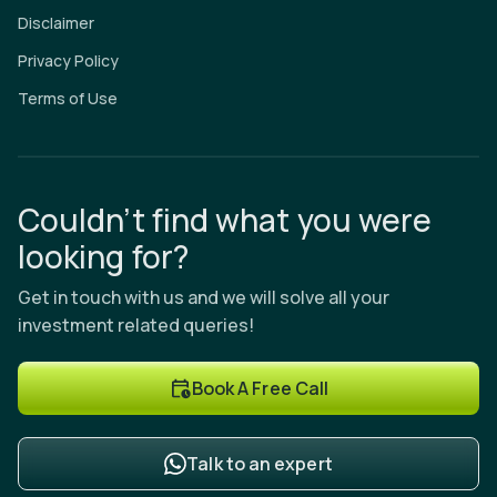
Disclaimer
Privacy Policy
Terms of Use
Couldn’t find what you were
looking for?
Get in touch with us and we will solve all your
investment related queries!
Book A Free Call
Talk to an expert