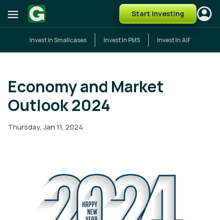
Start Investing
Invest In Smallcases
Invest In PMS
Invest In AIF
Economy and Market
Outlook 2024
Thursday, Jan 11, 2024