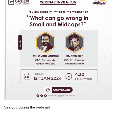
See you during the webinar!