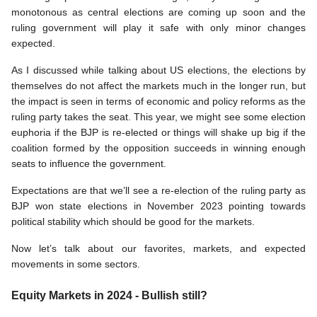
monotonous as central elections are coming up soon and the 
ruling government will play it safe with only minor changes 
expected.
As I discussed while talking about US elections, the elections by 
themselves do not affect the markets much in the longer run, but 
the impact is seen in terms of economic and policy reforms as the 
ruling party takes the seat. This year, we might see some election 
euphoria if the BJP is re-elected or things will shake up big if the 
coalition formed by the opposition succeeds in winning enough 
seats to influence the government. 
Expectations are that we’ll see a re-election of the ruling party as 
BJP won state elections in November 2023 pointing towards 
political stability which should be good for the markets. 
Now let’s talk about our favorites, markets, and expected 
movements in some sectors. 
Equity Markets in 2024 - Bullish still?