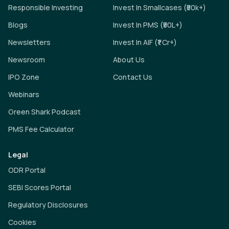
Responsible Investing
Invest In Smallcases (₹50k+)
Blogs
Invest In PMS (₹50L+)
Newsletters
Invest In AIF (₹1 Cr+)
Newsroom
About Us
IPO Zone
Contact Us
Webinars
Green Shark Podcast
PMS Fee Calculator
Legal
ODR Portal
SEBI Scores Portal
Regulatory Disclosures
Cookies