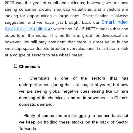
2023 was the year of small and midcaps, however, we are now 
seeing concerns around smallcap valuations, and investors are 
looking for opportunities in large caps. Diversification is always 
Smart Index
suggested, and we have just brought back our 
Advantage Smallcase
 which has 10-15 NIFTY stocks that can 
outperform the index. This portfolio is great for diversification, 
however, we still stay confident that there is great value in the 
smallcap space despite broader overvaluations. Let’s take a look 
at a couple of sectors to see what I mean:
Chemicals 
-  Chemicals is one of the sectors that has 
underperformed during the last couple of years, but now 
we are seeing global negative cues easing like China’s 
dumping of its chemicals and an improvement in China’s 
domestic demand. 
-  Plenty of companies are struggling to bounce back but 
we keep on holding these stocks on the back of Sector 
Tailwinds.