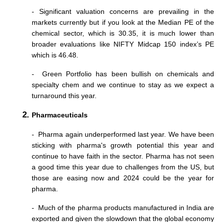
- Significant valuation concerns are prevailing in the 
markets currently but if you look at the Median PE of the 
chemical sector, which is 30.35, it is much lower than 
broader evaluations like NIFTY Midcap 150 index’s PE 
which is 46.48. 
-  Green Portfolio has been bullish on chemicals and 
specialty chem and we continue to stay as we expect a 
turnaround this year. 
Pharmaceuticals
-  Pharma again underperformed last year. We have been 
sticking with pharma's growth potential this year and 
continue to have faith in the sector. Pharma has not seen 
a good time this year due to challenges from the US, but 
those are easing now and 2024 could be the year for 
pharma.
-  Much of the pharma products manufactured in India are 
exported and given the slowdown that the global economy 