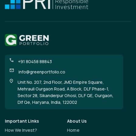
+91 80458 88843
info@greenportfolio.co
Unit No. 207, 2nd Floor, JMD Empire Square,
Mehrauli Gurgaon Road, A Block, DLF Phase-1,
Sector 28, Sikanderpur Ghosi, DLF QE, Gurgaon,
Dlf Qe, Haryana, India, 122002
Important Links
About Us
How We Invest?
Home