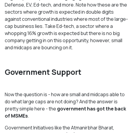
Defense, EV, Ed-tech, and more. Note how these are the
sectors where growth is expected in double digits
against conventional industries where most of the large-
cap business lies. Take Ed-tech, a sector where a
whopping 16% growth is expected but there is no big
company getting in on this opportunity, however, small
and midcaps are bouncing on it.
Government Support
Now the question is - how are small and midcaps able to
do what large caps are not doing? And the answer is
pretty simple here - the
government has got the back
of MSMEs
.
Government Initiatives like the Atmanirbhar Bharat,