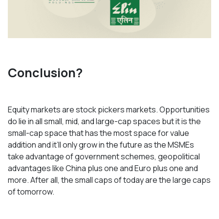
Conclusion?
Equity markets are stock pickers markets. Opportunities
do lie in all small, mid, and large-cap spaces but it is the
small-cap space that has the most space for value
addition and it’ll only grow in the future as the MSMEs
take advantage of government schemes, geopolitical
advantages like China plus one and Euro plus one and
more. After all, the small caps of today are the large caps
of tomorrow.