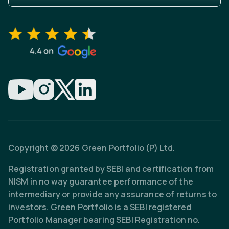
Copyright © 2026 Green Portfolio (P) Ltd.
Registration granted by SEBI and certification from
NISM in no way guarantee performance of the
intermediary or provide any assurance of returns to
investors. Green Portfolio is a SEBI registered
Portfolio Manager bearing SEBI Registration no.