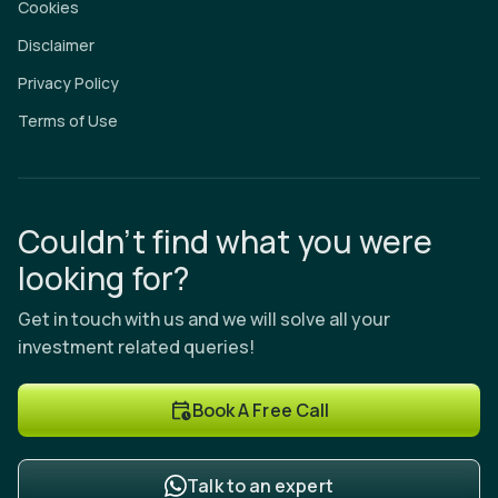
Cookies
Disclaimer
Privacy Policy
Terms of Use
Couldn’t find what you were
looking for?
Get in touch with us and we will solve all your
investment related queries!
Book A Free Call
Talk to an expert