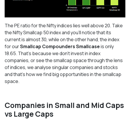
The PE ratio for the Nifty indices lies well above 20. Take
the Nifty Smallcap 50 index and you’ll notice that its
current is almost 30, while on the other hand, the index
for our
Smallcap Compounders Smallcase
is only
18.65. That’s because we don’t invest in index
companies, or see the smallcap space through the lens
of indices, we analyse singular companies and stocks
and that’s how we find big opportunities in the smallcap
space.
Companies in Small and Mid Caps
vs Large Caps