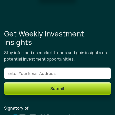
Get Weekly Investment
Insights
Stay informed on market trends and gain insights on
potential investment opportunities.
Email address
Submit
Signatory of