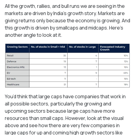
All the growth, rallies, and bull runs we are seeing in the
markets are driven by India’s growth story. Markets are
giving returns only because the economy is growing. And
this growth is driven by smallcaps and midcaps. Here’s
another angle to look at it.
You’d think that large caps have companies that work in
all possible sectors, particularly the growing and
upcoming sectors because large caps have more
resources than small caps. However, look at the visual
above and see how there are very few companies in
large caps for up and coming high growth sectors like