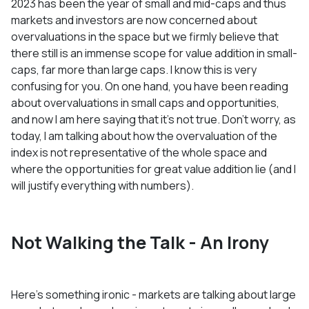
2023 has been the year of small and mid-caps and thus
markets and investors are now concerned about
overvaluations in the space but we firmly believe that
there still is an immense scope for value addition in small-
caps, far more than large caps. I know this is very
confusing for you. On one hand, you have been reading
about overvaluations in small caps and opportunities,
and now I am here saying that it’s not true. Don’t worry, as
today, I am talking about how the overvaluation of the
index is not representative of the whole space and
where the opportunities for great value addition lie (and I
will justify everything with numbers).
Not Walking the Talk - An Irony
Here’s something ironic - markets are talking about large