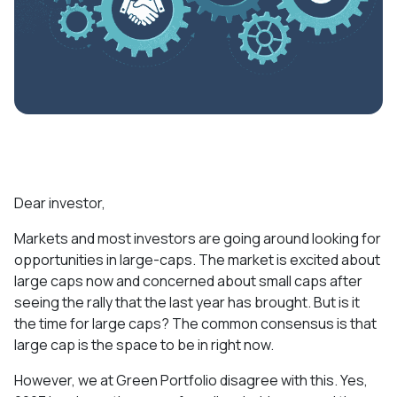
Dear investor,
Markets and most investors are going around looking for
opportunities in large-caps. The market is excited about
large caps now and concerned about small caps after
seeing the rally that the last year has brought. But is it
the time for large caps? The common consensus is that
large cap is the space to be in right now.
However, we at Green Portfolio disagree with this. Yes,