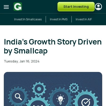
Start Investing
Invest In Smallcases
Invest In PMS
Invest In AIF
India’s Growth Story Driven
by Smallcap
Tuesday, Jan 16, 2024