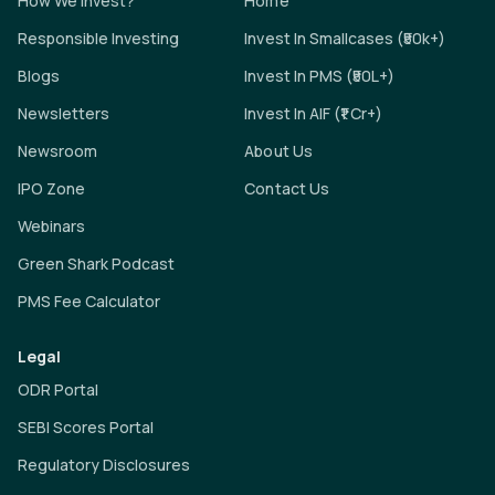
How We Invest?
Home
Responsible Investing
Invest In Smallcases (₹50k+)
Blogs
Invest In PMS (₹50L+)
Newsletters
Invest In AIF (₹1 Cr+)
Newsroom
About Us
IPO Zone
Contact Us
Webinars
Green Shark Podcast
PMS Fee Calculator
Legal
ODR Portal
SEBI Scores Portal
Regulatory Disclosures