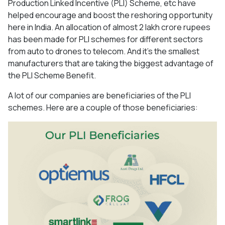
Production Linked Incentive (PLI) Scheme, etc have
helped encourage and boost the reshoring opportunity
here in India. An allocation of almost 2 lakh crore rupees
has been made for PLI schemes for different sectors
from auto to drones to telecom. And it’s the smallest
manufacturers that are taking the biggest advantage of
the PLI Scheme Benefit.
A lot of our companies are beneficiaries of the PLI
schemes. Here are a couple of those beneficiaries: