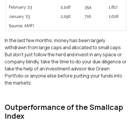
In the last few months, money has been largely
withdrawn from large caps and allocated to small caps.
But don’t just follow the herd and invest in any space or
company blindly, take the time to do your due diligence or
take the help of an investment advisor like Green
Portfolio or anyone else before putting your funds into
the markets.
Outperformance of the Smallcap
Index