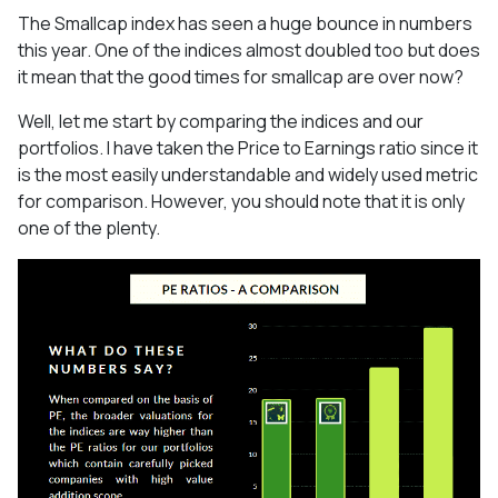
The Smallcap index has seen a huge bounce in numbers
this year. One of the indices almost doubled too but does
it mean that the good times for smallcap are over now?
Well, let me start by comparing the indices and our
portfolios. I have taken the Price to Earnings ratio since it
is the most easily understandable and widely used metric
for comparison. However, you should note that it is only
one of the plenty.