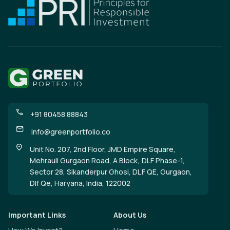
+91 80458 88843
info@greenportfolio.co
Unit No. 207, 2nd Floor, JMD Empire Square,
Mehrauli Gurgaon Road, A Block, DLF Phase-1,
Sector 28, Sikanderpur Ghosi, DLF QE, Gurgaon,
Dlf Qe, Haryana, India, 122002
Important Links
About Us