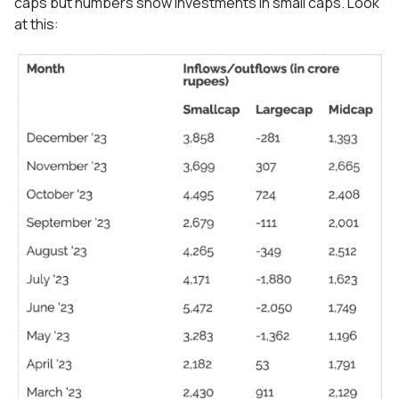
caps but numbers show investments in small caps. Look
at this: