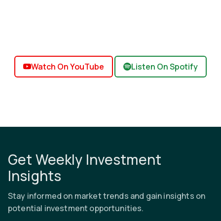
Watch On YouTube
Listen On Spotify
Get Weekly Investment
Insights
Stay informed on market trends and gain insights on
potential investment opportunities.