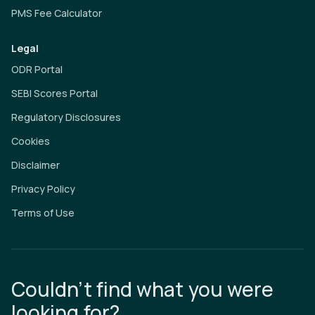
PMS Fee Calculator
Legal
ODR Portal
SEBI Scores Portal
Regulatory Disclosures
Cookies
Disclaimer
Privacy Policy
Terms of Use
Couldn’t find what you were
looking for?