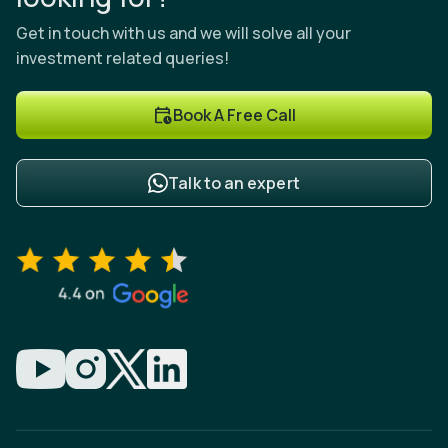
Get in touch with us and we will solve all your
investment related queries!
Book A Free Call
Talk to an expert