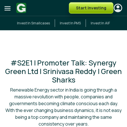
Start Investing
Invest In Smallcases
Invest In PMS
Invest In AIF
#S2E1 I Promoter Talk: Synergy
Green Ltd I Srinivasa Reddy I Green
Sharks
Renewable Energy sector in India is going through a
massive revolution with people, companies and
governments becoming climate conscious each day.
With the ever changing business dynamics, it is not easy
being a top company and maintaining the same
consistency over years.