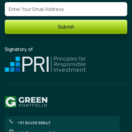
Email address
Submit
Signatory of
+91 80458 88843