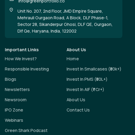
info@greenportfolio.co
Unit No. 207, 2nd Floor, JMD Empire Square,
Mehrauli Gurgaon Road, A Block, DLF Phase-1,
Sector 28, Sikanderpur Ghosi, DLF QE, Gurgaon,
Dlf Qe, Haryana, India, 122002
Important Links
About Us
How We Invest?
Home
Responsible Investing
Invest In Smallcases (₹50k+)
Blogs
Invest In PMS (₹50L+)
Newsletters
Invest In AIF (₹1 Cr+)
Newsroom
About Us
IPO Zone
Contact Us
Webinars
Green Shark Podcast